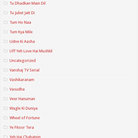
Tu Dhadkan Main Dil
Tu Juliet Jatt Di
Tum Ho Naa
Tum Kya Mile
Udne Ki Aasha
Uff Yeh Love Hai Mushkil
Uncategorized
Vanshaj TV Serial
Vashikaranam
Vasudha
Veer Hanuman
Wagle Ki Duniya
Wheel of Fortune
Ye Fitoor Tera
Yeh Hai Chahatein