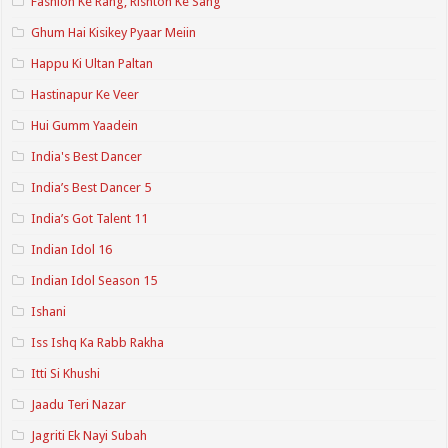
Fashion Ke Rang, Rishton Ke Sang
Ghum Hai Kisikey Pyaar Meiin
Happu Ki Ultan Paltan
Hastinapur Ke Veer
Hui Gumm Yaadein
India's Best Dancer
India’s Best Dancer 5
India’s Got Talent 11
Indian Idol 16
Indian Idol Season 15
Ishani
Iss Ishq Ka Rabb Rakha
Itti Si Khushi
Jaadu Teri Nazar
Jagriti Ek Nayi Subah