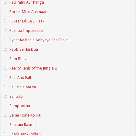
Pati Patni Aur Panga
Pocket Mein Aasmaan
Pukaar Dil Se Dil Tak
Pushpa Impossible
Pyaar Ka Pehla Adhyaya ShivShakti
Rabb Se Hai Dua
Ram Bhavan
Reality Ranis of the Jungle 2
Rise And Fall
Sa Re Ga Ma Pa
Sairaab
Sampoorna
Seher Hone Ko Hai
Shaitani Rasmein
Shark Tank India 5