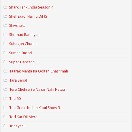
Shark Tank India Season 4
Shehzaadi Hai Tu Dil Ki
Shivshakti
Shrimad Ramayan
Suhagan Chudail
Suman Indori
Super Dancer 5
Taarak Mehta Ka Ooltah Chashmah
Tara Serial
Tere Chehre Se Nazar Nahi Hatati
The 50
The Great Indian Kapil Show 3
Tod Kar Dil Mera
Trinayani