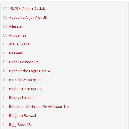
10:29 Ki Aakhri Dastak
Advocate Anjali Awasthi
Alliance
Anupamaa
Atal TV Serial
Baalveer
Badall Pe Paon Hai
Bade Acche Lagte Hain 4
Bareilly Ke Bachchan
Bhabi Ji Ghar Par Hai
Bhagya Lakshmi
Bheema – Andhkaar Se Adhikaar Tak
Bhojpuri Bawaal
Bigg Boss 18