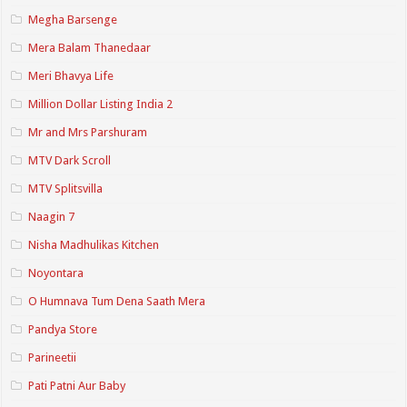
Megha Barsenge
Mera Balam Thanedaar
Meri Bhavya Life
Million Dollar Listing India 2
Mr and Mrs Parshuram
MTV Dark Scroll
MTV Splitsvilla
Naagin 7
Nisha Madhulikas Kitchen
Noyontara
O Humnava Tum Dena Saath Mera
Pandya Store
Parineetii
Pati Patni Aur Baby