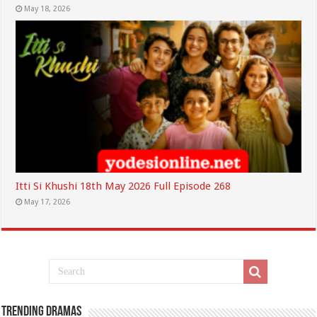
May 18, 2026
Itti Si Khushi 18th May 2026 Full Episode 268
May 17, 2026
Trending Dramas