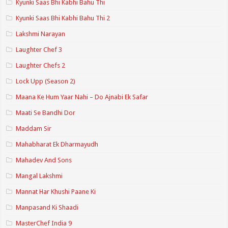
Kyunki Saas Bhi Kabhi Bahu Thi
Kyunki Saas Bhi Kabhi Bahu Thi 2
Lakshmi Narayan
Laughter Chef 3
Laughter Chefs 2
Lock Upp (Season 2)
Maana Ke Hum Yaar Nahi – Do Ajnabi Ek Safar
Maati Se Bandhi Dor
Maddam Sir
Mahabharat Ek Dharmayudh
Mahadev And Sons
Mangal Lakshmi
Mannat Har Khushi Paane Ki
Manpasand Ki Shaadi
MasterChef India 9