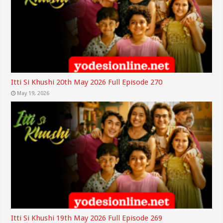
Itti Si Khushi 20th May 2026 Full Episode 270
May 19, 2026
Itti Si Khushi 19th May 2026 Full Episode 269