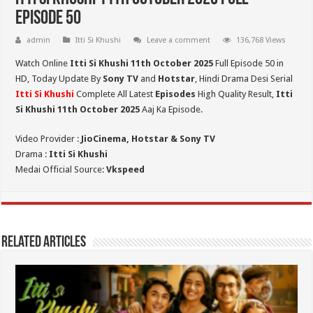
Episode 50
admin
Itti Si Khushi
Leave a comment
136,768 Views
Watch Online
Itti Si Khushi 11th October 2025
Full Episode 50 in
HD,
Today Update By
Sony TV
and
Hotstar
, Hindi Drama Desi Serial
Itti Si Khushi
Complete All Latest
Episodes
High Quality Result,
Itti
Si Khushi 11th October 2025
Aaj Ka Episode.
Video Provider :
JioCinema, Hotstar & Sony TV
Drama :
Itti Si Khushi
Medai Official Source:
Vkspeed
Related Articles