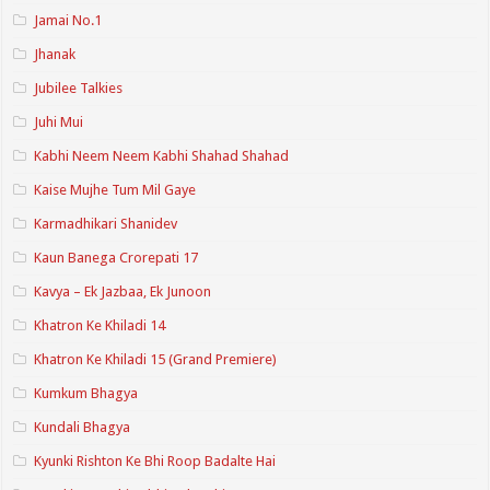
Jamai No.1
Jhanak
Jubilee Talkies
Juhi Mui
Kabhi Neem Neem Kabhi Shahad Shahad
Kaise Mujhe Tum Mil Gaye
Karmadhikari Shanidev
Kaun Banega Crorepati 17
Kavya – Ek Jazbaa, Ek Junoon
Khatron Ke Khiladi 14
Khatron Ke Khiladi 15 (Grand Premiere)
Kumkum Bhagya
Kundali Bhagya
Kyunki Rishton Ke Bhi Roop Badalte Hai