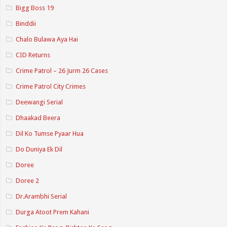
Bigg Boss 19
Binddii
Chalo Bulawa Aya Hai
CID Returns
Crime Patrol – 26 Jurm 26 Cases
Crime Patrol City Crimes
Deewangi Serial
Dhaakad Beera
Dil Ko Tumse Pyaar Hua
Do Duniya Ek Dil
Doree
Doree 2
Dr.Arambhi Serial
Durga Atoot Prem Kahani