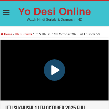
Yo Desi Online
Watch Hindi Serials & Dramas in HD
Home
/
Itti Si Khushi
/
Itti Si Khushi 11th October 2025 Full Episode 50
Itti Si Khushi 11th October 2025 Full