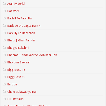
Atal TV Serial
Baalveer
Badall Pe Paon Hai
Bade Acche Lagte Hain 4
Bareilly Ke Bachchan
Bhabi Ji Ghar Par Hai
Bhagya Lakshmi
Bheema – Andhkaar Se Adhikaar Tak
Bhojpuri Bawaal
Bigg Boss 18
Bigg Boss 19
Binddii
Chalo Bulawa Aya Hai
CID Returns