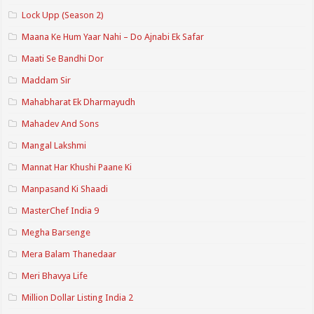
Lock Upp (Season 2)
Maana Ke Hum Yaar Nahi – Do Ajnabi Ek Safar
Maati Se Bandhi Dor
Maddam Sir
Mahabharat Ek Dharmayudh
Mahadev And Sons
Mangal Lakshmi
Mannat Har Khushi Paane Ki
Manpasand Ki Shaadi
MasterChef India 9
Megha Barsenge
Mera Balam Thanedaar
Meri Bhavya Life
Million Dollar Listing India 2