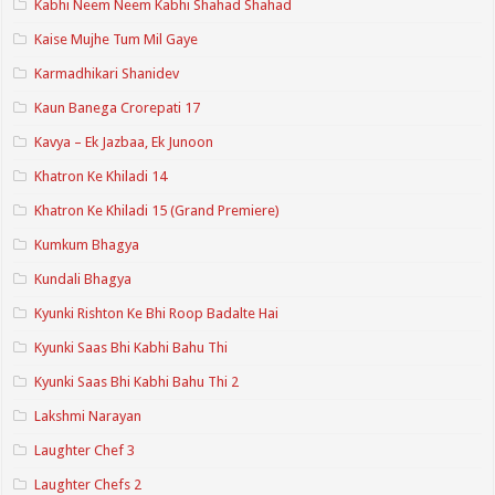
Kabhi Neem Neem Kabhi Shahad Shahad
Kaise Mujhe Tum Mil Gaye
Karmadhikari Shanidev
Kaun Banega Crorepati 17
Kavya – Ek Jazbaa, Ek Junoon
Khatron Ke Khiladi 14
Khatron Ke Khiladi 15 (Grand Premiere)
Kumkum Bhagya
Kundali Bhagya
Kyunki Rishton Ke Bhi Roop Badalte Hai
Kyunki Saas Bhi Kabhi Bahu Thi
Kyunki Saas Bhi Kabhi Bahu Thi 2
Lakshmi Narayan
Laughter Chef 3
Laughter Chefs 2