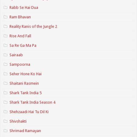
Rabb Se Hai Dua
Ram Bhavan
Reality Ranis of the Jungle 2
Rise And Fall
Sa Re Ga Ma Pa
Sairaab
Sampoorna
Seher Hone Ko Hai
Shaitani Rasmein
Shark Tank India 5
Shark Tank India Season 4
Shehzaadi Hai Tu Dil Ki
Shivshakti
Shrimad Ramayan