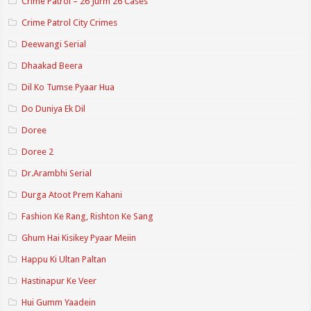
Crime Patrol – 26 Jurm 26 Cases
Crime Patrol City Crimes
Deewangi Serial
Dhaakad Beera
Dil Ko Tumse Pyaar Hua
Do Duniya Ek Dil
Doree
Doree 2
Dr.Arambhi Serial
Durga Atoot Prem Kahani
Fashion Ke Rang, Rishton Ke Sang
Ghum Hai Kisikey Pyaar Meiin
Happu Ki Ultan Paltan
Hastinapur Ke Veer
Hui Gumm Yaadein