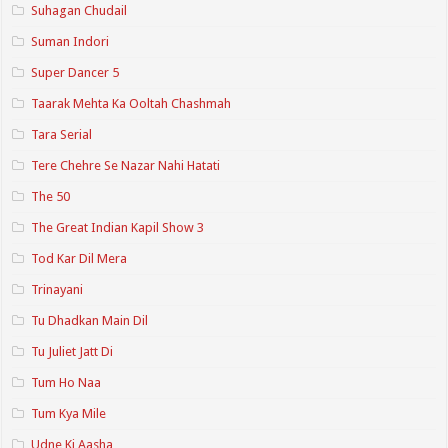
Suhagan Chudail
Suman Indori
Super Dancer 5
Taarak Mehta Ka Ooltah Chashmah
Tara Serial
Tere Chehre Se Nazar Nahi Hatati
The 50
The Great Indian Kapil Show 3
Tod Kar Dil Mera
Trinayani
Tu Dhadkan Main Dil
Tu Juliet Jatt Di
Tum Ho Naa
Tum Kya Mile
Udne Ki Aasha