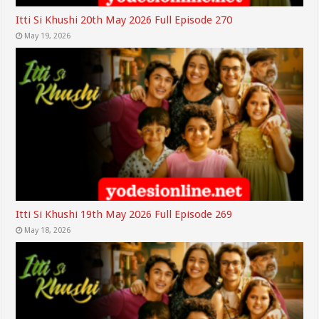
Itti Si Khushi 20th May 2026 Full Episode 270
May 19, 2026
Itti Si Khushi 19th May 2026 Full Episode 269
May 18, 2026