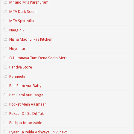
Mr and Mrs Parshuram
MTV Dark Scroll
MTV Splitsvilla
Naagin 7
Nisha Madhulikas Kitchen
Noyontara
O Humnava Tum Dena Saath Mera
Pandya Store
Parineetii
Pati Patni Aur Baby
Pati Patni Aur Panga
Pocket Mein Aasmaan
Pukaar Dil Se Dil Tak
Pushpa Impossible
Pyaar Ka Pehla Adhyaya ShivShakti