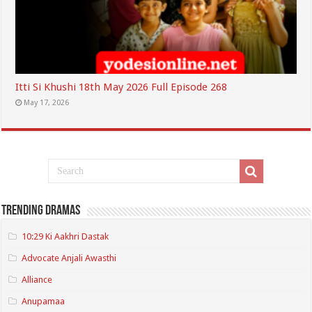
Itti Si Khushi 18th May 2026 Full Episode 268
May 17, 2026
Trending Dramas
10:29 Ki Aakhri Dastak
Advocate Anjali Awasthi
Alliance
Anupamaa