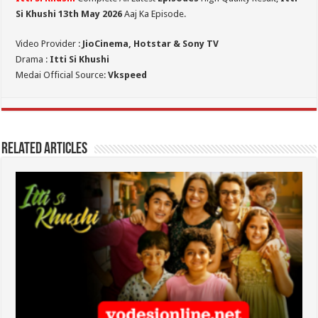
Si Khushi 13th May 2026
Aaj Ka Episode.
Video Provider :
JioCinema, Hotstar & Sony TV
Drama :
Itti Si Khushi
Medai Official Source:
Vkspeed
Related Articles