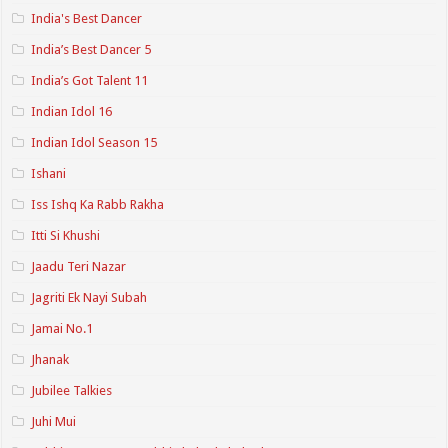
India's Best Dancer
India’s Best Dancer 5
India’s Got Talent 11
Indian Idol 16
Indian Idol Season 15
Ishani
Iss Ishq Ka Rabb Rakha
Itti Si Khushi
Jaadu Teri Nazar
Jagriti Ek Nayi Subah
Jamai No.1
Jhanak
Jubilee Talkies
Juhi Mui