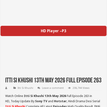
HD Player –P3
Itti Si Khushi 13th May 2026 Full Episode 263
Itti Si Khushi
Leave a comment
206,744 Views
Watch Online
Itti Si Khushi 13th May
2026
Full Episode 263 in
HD,
Today Update By
Sony TV
and
Hotstar
, Hindi Drama Desi Serial
Itti Si Khushi
Complete All Latest
Episodes
High Quality Result,
Itti