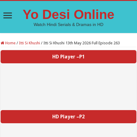
Yo Desi Online
Watch Hindi Serials & Dramas in HD
Home
/
Itti Si Khushi
/
Itti Si Khushi 13th May 2026 Full Episode 263
HD Player –P1
HD Player –P2