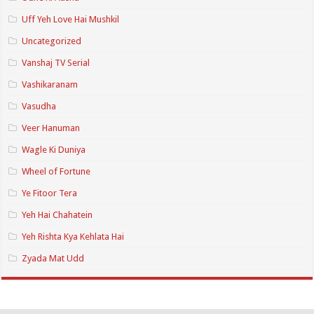
Uff Yeh Love Hai Mushkil
Uncategorized
Vanshaj TV Serial
Vashikaranam
Vasudha
Veer Hanuman
Wagle Ki Duniya
Wheel of Fortune
Ye Fitoor Tera
Yeh Hai Chahatein
Yeh Rishta Kya Kehlata Hai
Zyada Mat Udd