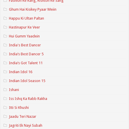
Fashion Ke Rang, Rishton Ke Sang
Ghum Hai Kisikey Pyaar Meiin
Happu Ki Ultan Paltan
Hastinapur Ke Veer
Hui Gumm Yaadein
India's Best Dancer
India’s Best Dancer 5
India’s Got Talent 11
Indian Idol 16
Indian Idol Season 15
Ishani
Iss Ishq Ka Rabb Rakha
Itti Si Khushi
Jaadu Teri Nazar
Jagriti Ek Nayi Subah