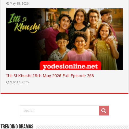
May 18, 2026
Itti Si Khushi 18th May 2026 Full Episode 268
May 17, 2026
Trending Dramas