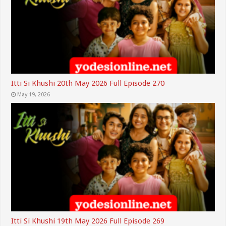
Itti Si Khushi 20th May 2026 Full Episode 270
May 19, 2026
Itti Si Khushi 19th May 2026 Full Episode 269