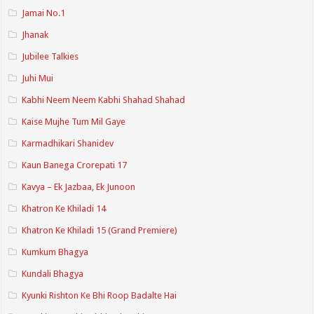
Jamai No.1
Jhanak
Jubilee Talkies
Juhi Mui
Kabhi Neem Neem Kabhi Shahad Shahad
Kaise Mujhe Tum Mil Gaye
Karmadhikari Shanidev
Kaun Banega Crorepati 17
Kavya – Ek Jazbaa, Ek Junoon
Khatron Ke Khiladi 14
Khatron Ke Khiladi 15 (Grand Premiere)
Kumkum Bhagya
Kundali Bhagya
Kyunki Rishton Ke Bhi Roop Badalte Hai