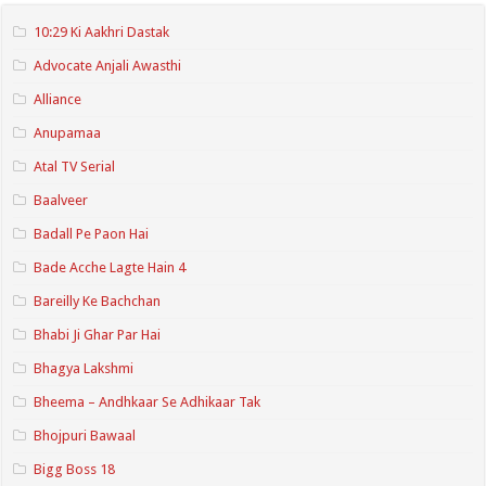
10:29 Ki Aakhri Dastak
Advocate Anjali Awasthi
Alliance
Anupamaa
Atal TV Serial
Baalveer
Badall Pe Paon Hai
Bade Acche Lagte Hain 4
Bareilly Ke Bachchan
Bhabi Ji Ghar Par Hai
Bhagya Lakshmi
Bheema – Andhkaar Se Adhikaar Tak
Bhojpuri Bawaal
Bigg Boss 18