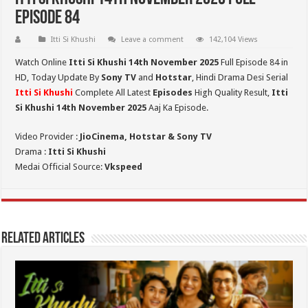
Episode 84
Itti Si Khushi
Leave a comment
142,104 Views
Watch Online
Itti Si Khushi 14th November 2025
Full Episode 84 in
HD,
Today Update By
Sony TV
and
Hotstar
, Hindi Drama Desi Serial
Itti Si Khushi
Complete All Latest
Episodes
High Quality Result,
Itti
Si Khushi 14th November 2025
Aaj Ka Episode.
Video Provider :
JioCinema, Hotstar & Sony TV
Drama :
Itti Si Khushi
Medai Official Source:
Vkspeed
Related Articles