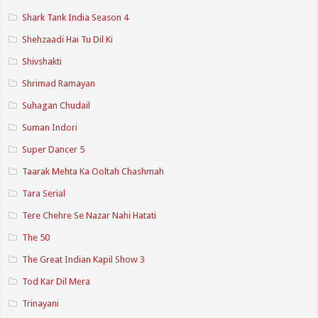
Shark Tank India Season 4
Shehzaadi Hai Tu Dil Ki
Shivshakti
Shrimad Ramayan
Suhagan Chudail
Suman Indori
Super Dancer 5
Taarak Mehta Ka Ooltah Chashmah
Tara Serial
Tere Chehre Se Nazar Nahi Hatati
The 50
The Great Indian Kapil Show 3
Tod Kar Dil Mera
Trinayani