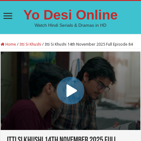
Yo Desi Online
Watch Hindi Serials & Dramas in HD
Home
/
Itti Si Khushi
/
Itti Si Khushi 14th November 2025 Full Episode 84
Itti Si Khushi 14th November 2025 Full