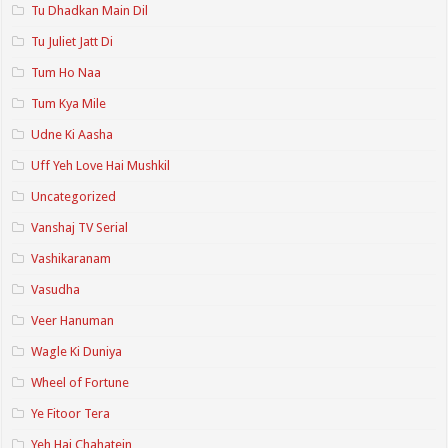
Tu Dhadkan Main Dil
Tu Juliet Jatt Di
Tum Ho Naa
Tum Kya Mile
Udne Ki Aasha
Uff Yeh Love Hai Mushkil
Uncategorized
Vanshaj TV Serial
Vashikaranam
Vasudha
Veer Hanuman
Wagle Ki Duniya
Wheel of Fortune
Ye Fitoor Tera
Yeh Hai Chahatein