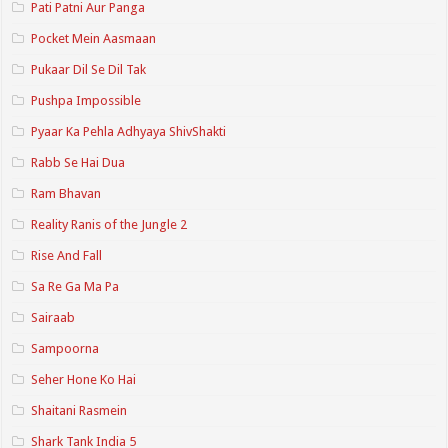
Pati Patni Aur Panga
Pocket Mein Aasmaan
Pukaar Dil Se Dil Tak
Pushpa Impossible
Pyaar Ka Pehla Adhyaya ShivShakti
Rabb Se Hai Dua
Ram Bhavan
Reality Ranis of the Jungle 2
Rise And Fall
Sa Re Ga Ma Pa
Sairaab
Sampoorna
Seher Hone Ko Hai
Shaitani Rasmein
Shark Tank India 5