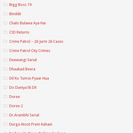
Bigg Boss 19
Binddii
Chalo Bulawa Aya Hai
CID Returns
Crime Patrol – 26 Jurm 26 Cases
Crime Patrol City Crimes
Deewangi Serial
Dhaakad Beera
Dil Ko Tumse Pyaar Hua
Do Duniya Ek Dil
Doree
Doree 2
Dr.Arambhi Serial
Durga Atoot Prem Kahani