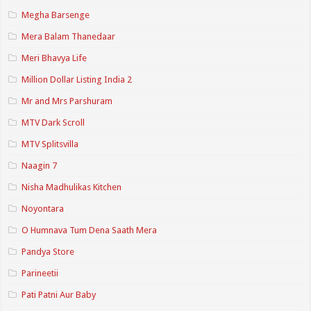
Megha Barsenge
Mera Balam Thanedaar
Meri Bhavya Life
Million Dollar Listing India 2
Mr and Mrs Parshuram
MTV Dark Scroll
MTV Splitsvilla
Naagin 7
Nisha Madhulikas Kitchen
Noyontara
O Humnava Tum Dena Saath Mera
Pandya Store
Parineetii
Pati Patni Aur Baby