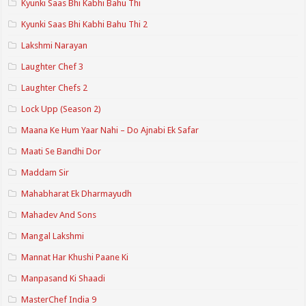
Kyunki Saas Bhi Kabhi Bahu Thi
Kyunki Saas Bhi Kabhi Bahu Thi 2
Lakshmi Narayan
Laughter Chef 3
Laughter Chefs 2
Lock Upp (Season 2)
Maana Ke Hum Yaar Nahi – Do Ajnabi Ek Safar
Maati Se Bandhi Dor
Maddam Sir
Mahabharat Ek Dharmayudh
Mahadev And Sons
Mangal Lakshmi
Mannat Har Khushi Paane Ki
Manpasand Ki Shaadi
MasterChef India 9