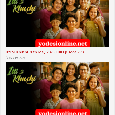
Itti Si Khushi 20th May 2026 Full Episode 270
May 19, 2026