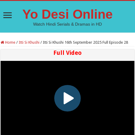
Yo Desi Online
Watch Hindi Serials & Dramas in HD
Home
/
Itti Si Khushi
/
Itti Si Khushi 16th September 2025 Full Episode 28
Full Video