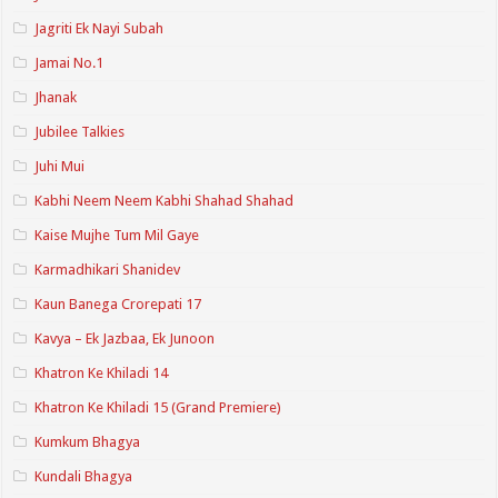
Jagriti Ek Nayi Subah
Jamai No.1
Jhanak
Jubilee Talkies
Juhi Mui
Kabhi Neem Neem Kabhi Shahad Shahad
Kaise Mujhe Tum Mil Gaye
Karmadhikari Shanidev
Kaun Banega Crorepati 17
Kavya – Ek Jazbaa, Ek Junoon
Khatron Ke Khiladi 14
Khatron Ke Khiladi 15 (Grand Premiere)
Kumkum Bhagya
Kundali Bhagya