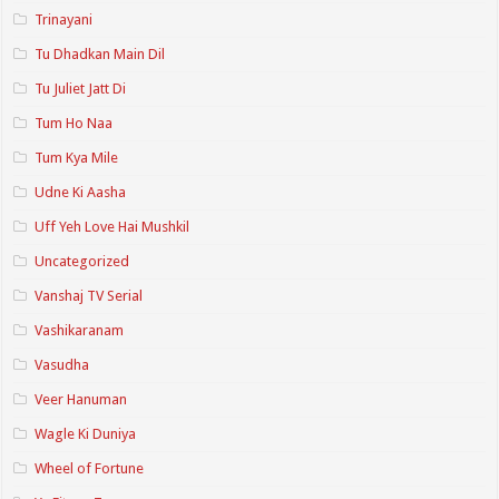
Trinayani
Tu Dhadkan Main Dil
Tu Juliet Jatt Di
Tum Ho Naa
Tum Kya Mile
Udne Ki Aasha
Uff Yeh Love Hai Mushkil
Uncategorized
Vanshaj TV Serial
Vashikaranam
Vasudha
Veer Hanuman
Wagle Ki Duniya
Wheel of Fortune