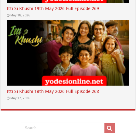
Itti Si Khushi 19th May 2026 Full Episode 269
May 18, 2026
Itti Si Khushi 18th May 2026 Full Episode 268
May 17, 2026