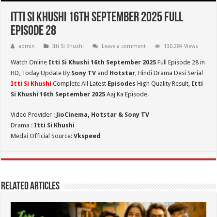
Itti Si Khushi 16th September 2025 Full
Episode 28
admin
Itti Si Khushi
Leave a comment
130,284 Views
Watch Online
Itti Si Khushi 16th September 2025
Full Episode 28 in
HD,
Today Update By
Sony TV
and
Hotstar
, Hindi Drama Desi Serial
Itti Si Khushi
Complete All Latest
Episodes
High Quality Result,
Itti
Si Khushi 16th September 2025
Aaj Ka Episode.
Video Provider :
JioCinema, Hotstar & Sony TV
Drama :
Itti Si Khushi
Medai Official Source:
Vkspeed
Related Articles