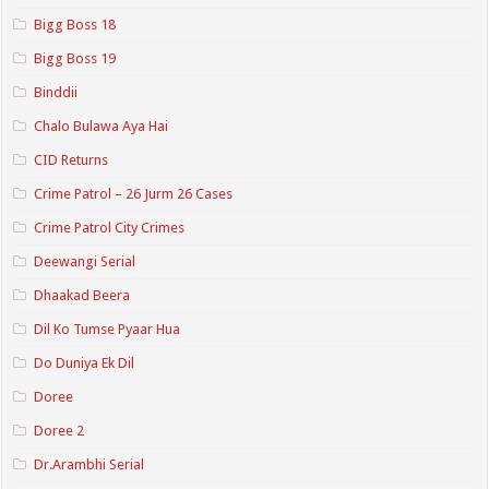
Bigg Boss 18
Bigg Boss 19
Binddii
Chalo Bulawa Aya Hai
CID Returns
Crime Patrol – 26 Jurm 26 Cases
Crime Patrol City Crimes
Deewangi Serial
Dhaakad Beera
Dil Ko Tumse Pyaar Hua
Do Duniya Ek Dil
Doree
Doree 2
Dr.Arambhi Serial