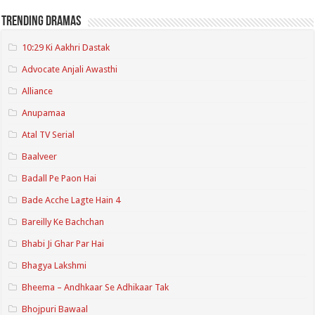
Trending Dramas
10:29 Ki Aakhri Dastak
Advocate Anjali Awasthi
Alliance
Anupamaa
Atal TV Serial
Baalveer
Badall Pe Paon Hai
Bade Acche Lagte Hain 4
Bareilly Ke Bachchan
Bhabi Ji Ghar Par Hai
Bhagya Lakshmi
Bheema – Andhkaar Se Adhikaar Tak
Bhojpuri Bawaal