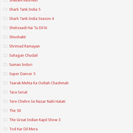
Shaitani Rasmein
Shark Tank India 5
Shark Tank India Season 4
Shehzaadi Hai Tu Dil Ki
Shivshakti
Shrimad Ramayan
Suhagan Chudail
Suman Indori
Super Dancer 5
Taarak Mehta Ka Ooltah Chashmah
Tara Serial
Tere Chehre Se Nazar Nahi Hatati
The 50
The Great Indian Kapil Show 3
Tod Kar Dil Mera