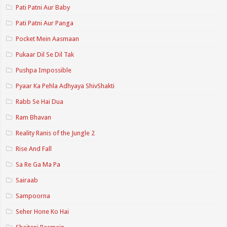
Pati Patni Aur Baby
Pati Patni Aur Panga
Pocket Mein Aasmaan
Pukaar Dil Se Dil Tak
Pushpa Impossible
Pyaar Ka Pehla Adhyaya ShivShakti
Rabb Se Hai Dua
Ram Bhavan
Reality Ranis of the Jungle 2
Rise And Fall
Sa Re Ga Ma Pa
Sairaab
Sampoorna
Seher Hone Ko Hai