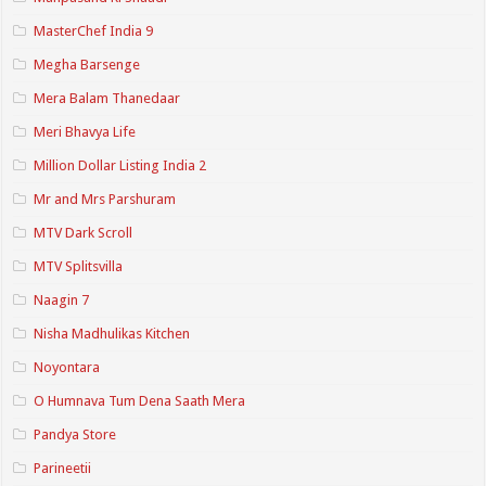
MasterChef India 9
Megha Barsenge
Mera Balam Thanedaar
Meri Bhavya Life
Million Dollar Listing India 2
Mr and Mrs Parshuram
MTV Dark Scroll
MTV Splitsvilla
Naagin 7
Nisha Madhulikas Kitchen
Noyontara
O Humnava Tum Dena Saath Mera
Pandya Store
Parineetii