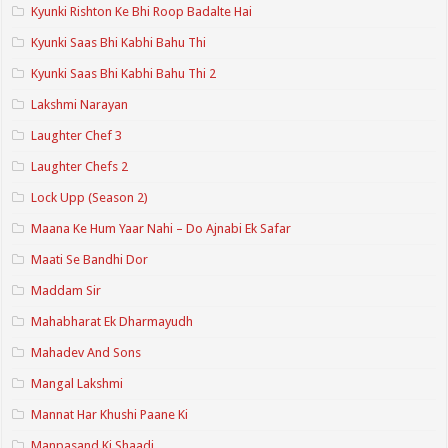
Kyunki Rishton Ke Bhi Roop Badalte Hai
Kyunki Saas Bhi Kabhi Bahu Thi
Kyunki Saas Bhi Kabhi Bahu Thi 2
Lakshmi Narayan
Laughter Chef 3
Laughter Chefs 2
Lock Upp (Season 2)
Maana Ke Hum Yaar Nahi – Do Ajnabi Ek Safar
Maati Se Bandhi Dor
Maddam Sir
Mahabharat Ek Dharmayudh
Mahadev And Sons
Mangal Lakshmi
Mannat Har Khushi Paane Ki
Manpasand Ki Shaadi