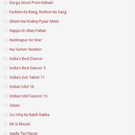
Durga Atoot Prem Kahani
Fashion Ke Rang, Rishton Ke Sang
Ghum Hai Kisikey Pyaar Meiin
Happu Ki Ultan Paltan
Hastinapur Ke Veer
Hui Gumm Yaadein
India's Best Dancer
India’s Best Dancer 5
India’s Got Talent 11
Indian Idol 16
Indian Idol Season 15
Ishani
Iss Ishq Ka Rabb Rakha
Itti Si Khushi
Jaadu Teri Nazar