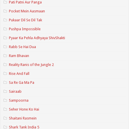
Pati Patni Aur Panga
Pocket Mein Aasmaan
Pukaar Dil Se Dil Tak
Pushpa Impossible
Pyaar Ka Pehla Adhyaya ShivShakti
Rabb Se Hai Dua
Ram Bhavan
Reality Ranis of the Jungle 2
Rise And Fall
Sa Re Ga Ma Pa
Sairaab
Sampoorna
Seher Hone Ko Hai
Shaitani Rasmein
Shark Tank India 5