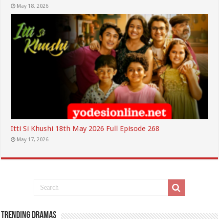
May 18, 2026
Itti Si Khushi 18th May 2026 Full Episode 268
May 17, 2026
Trending Dramas