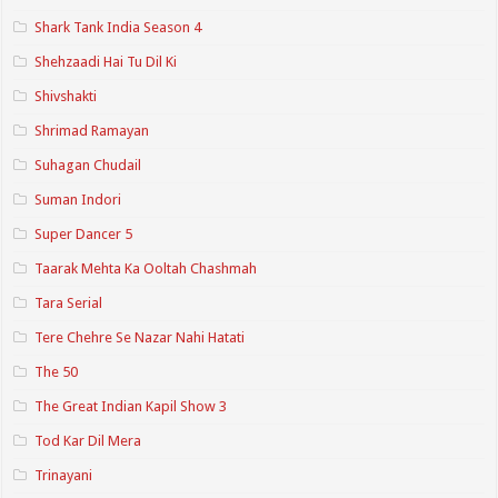
Shark Tank India Season 4
Shehzaadi Hai Tu Dil Ki
Shivshakti
Shrimad Ramayan
Suhagan Chudail
Suman Indori
Super Dancer 5
Taarak Mehta Ka Ooltah Chashmah
Tara Serial
Tere Chehre Se Nazar Nahi Hatati
The 50
The Great Indian Kapil Show 3
Tod Kar Dil Mera
Trinayani