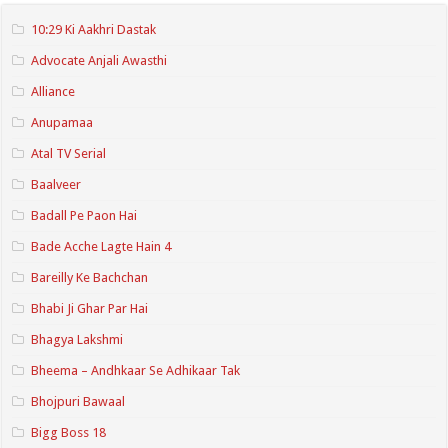
10:29 Ki Aakhri Dastak
Advocate Anjali Awasthi
Alliance
Anupamaa
Atal TV Serial
Baalveer
Badall Pe Paon Hai
Bade Acche Lagte Hain 4
Bareilly Ke Bachchan
Bhabi Ji Ghar Par Hai
Bhagya Lakshmi
Bheema – Andhkaar Se Adhikaar Tak
Bhojpuri Bawaal
Bigg Boss 18