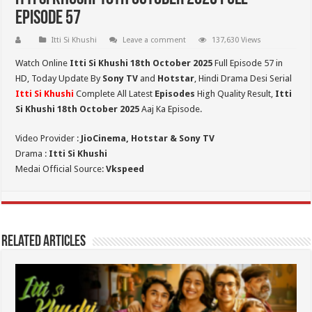
Episode 57
Itti Si Khushi
Leave a comment
137,630 Views
Watch Online
Itti Si Khushi 18th October 2025
Full Episode 57 in
HD,
Today Update By
Sony TV
and
Hotstar
, Hindi Drama Desi Serial
Itti Si Khushi
Complete All Latest
Episodes
High Quality Result,
Itti
Si Khushi 18th October 2025
Aaj Ka Episode.
Video Provider :
JioCinema, Hotstar & Sony TV
Drama :
Itti Si Khushi
Medai Official Source:
Vkspeed
Related Articles