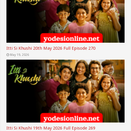
Itti Si Khushi 20th May 2026 Full Episode 270
May 19, 2026
Itti Si Khushi 19th May 2026 Full Episode 269