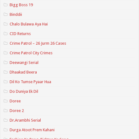
Bigg Boss 19
Binddii
Chalo Bulawa Aya Hai
CID Returns
Crime Patrol – 26 Jurm 26 Cases
Crime Patrol City Crimes
Deewangi Serial
Dhaakad Beera
Dil Ko Tumse Pyaar Hua
Do Duniya Ek Dil
Doree
Doree 2
Dr.Arambhi Serial
Durga Atoot Prem Kahani