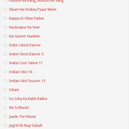
Fashion Ke Rang, Rishton Ke Sang
Ghum Hai Kisikey Pyaar Meiin
Happu Ki Ultan Paltan
Hastinapur Ke Veer
Hui Gumm Yaadein
India's Best Dancer
India’s Best Dancer 5
India’s Got Talent 11
Indian Idol 16
Indian Idol Season 15
Ishani
Iss Ishq Ka Rabb Rakha
Itti Si Khushi
Jaadu Teri Nazar
Jagriti Ek Nayi Subah