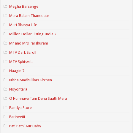
Megha Barsenge
Mera Balam Thanedaar
Meri Bhavya Life
Million Dollar Listing India 2
Mr and Mrs Parshuram
MTV Dark Scroll
MTV Splitsvilla
Naagin 7
Nisha Madhulikas Kitchen
Noyontara
O Humnava Tum Dena Saath Mera
Pandya Store
Parineetii
Pati Patni Aur Baby