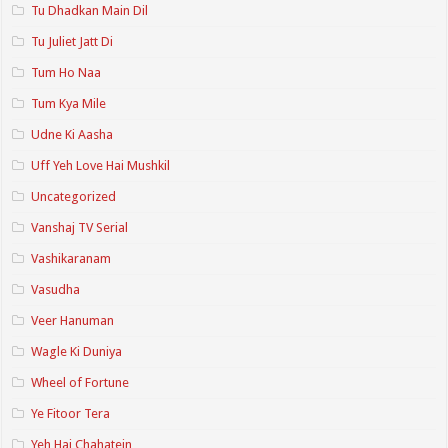
Tu Dhadkan Main Dil
Tu Juliet Jatt Di
Tum Ho Naa
Tum Kya Mile
Udne Ki Aasha
Uff Yeh Love Hai Mushkil
Uncategorized
Vanshaj TV Serial
Vashikaranam
Vasudha
Veer Hanuman
Wagle Ki Duniya
Wheel of Fortune
Ye Fitoor Tera
Yeh Hai Chahatein