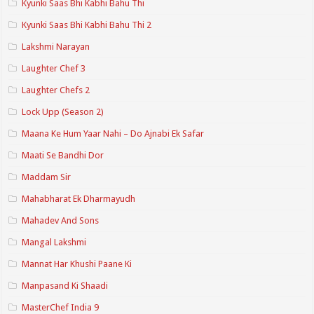
Kyunki Saas Bhi Kabhi Bahu Thi
Kyunki Saas Bhi Kabhi Bahu Thi 2
Lakshmi Narayan
Laughter Chef 3
Laughter Chefs 2
Lock Upp (Season 2)
Maana Ke Hum Yaar Nahi – Do Ajnabi Ek Safar
Maati Se Bandhi Dor
Maddam Sir
Mahabharat Ek Dharmayudh
Mahadev And Sons
Mangal Lakshmi
Mannat Har Khushi Paane Ki
Manpasand Ki Shaadi
MasterChef India 9