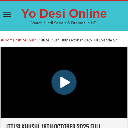
Yo Desi Online
Watch Hindi Serials & Dramas in HD
Home
/
Itti Si Khushi
/
Itti Si Khushi 18th October 2025 Full Episode 57
Itti Si Khushi 18th October 2025 Full