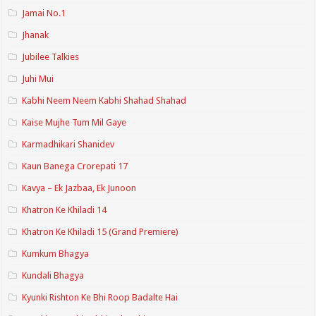
Jamai No.1
Jhanak
Jubilee Talkies
Juhi Mui
Kabhi Neem Neem Kabhi Shahad Shahad
Kaise Mujhe Tum Mil Gaye
Karmadhikari Shanidev
Kaun Banega Crorepati 17
Kavya – Ek Jazbaa, Ek Junoon
Khatron Ke Khiladi 14
Khatron Ke Khiladi 15 (Grand Premiere)
Kumkum Bhagya
Kundali Bhagya
Kyunki Rishton Ke Bhi Roop Badalte Hai