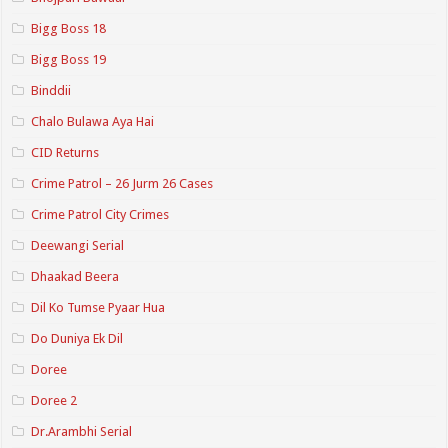
Bigg Boss 18
Bigg Boss 19
Binddii
Chalo Bulawa Aya Hai
CID Returns
Crime Patrol – 26 Jurm 26 Cases
Crime Patrol City Crimes
Deewangi Serial
Dhaakad Beera
Dil Ko Tumse Pyaar Hua
Do Duniya Ek Dil
Doree
Doree 2
Dr.Arambhi Serial