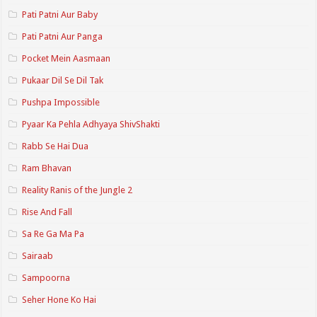
Pati Patni Aur Baby
Pati Patni Aur Panga
Pocket Mein Aasmaan
Pukaar Dil Se Dil Tak
Pushpa Impossible
Pyaar Ka Pehla Adhyaya ShivShakti
Rabb Se Hai Dua
Ram Bhavan
Reality Ranis of the Jungle 2
Rise And Fall
Sa Re Ga Ma Pa
Sairaab
Sampoorna
Seher Hone Ko Hai