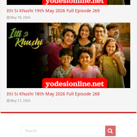
Itti Si Khushi 19th May 2026 Full Episode 269
May 18, 2026
Itti Si Khushi 18th May 2026 Full Episode 268
May 17, 2026