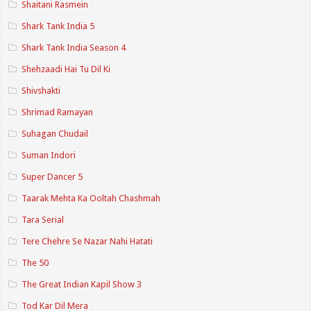
Shaitani Rasmein
Shark Tank India 5
Shark Tank India Season 4
Shehzaadi Hai Tu Dil Ki
Shivshakti
Shrimad Ramayan
Suhagan Chudail
Suman Indori
Super Dancer 5
Taarak Mehta Ka Ooltah Chashmah
Tara Serial
Tere Chehre Se Nazar Nahi Hatati
The 50
The Great Indian Kapil Show 3
Tod Kar Dil Mera