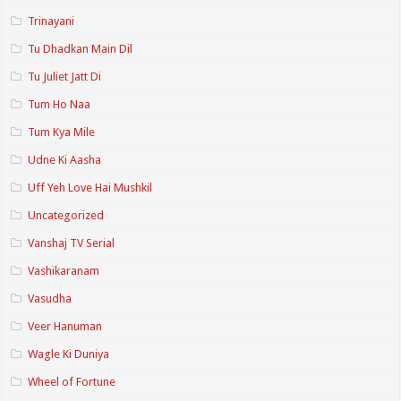
Trinayani
Tu Dhadkan Main Dil
Tu Juliet Jatt Di
Tum Ho Naa
Tum Kya Mile
Udne Ki Aasha
Uff Yeh Love Hai Mushkil
Uncategorized
Vanshaj TV Serial
Vashikaranam
Vasudha
Veer Hanuman
Wagle Ki Duniya
Wheel of Fortune