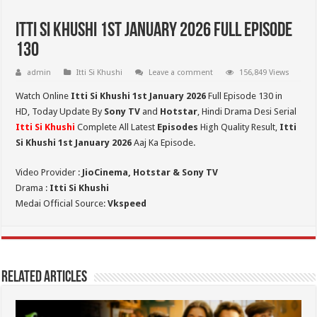
Itti Si Khushi 1st January 2026 Full Episode
130
admin
Itti Si Khushi
Leave a comment
156,849 Views
Watch Online
Itti Si Khushi 1st January 2026
Full Episode 130 in
HD,
Today Update By
Sony TV
and
Hotstar
, Hindi Drama Desi Serial
Itti Si Khushi
Complete All Latest
Episodes
High Quality Result,
Itti
Si Khushi 1st January 2026
Aaj Ka Episode.
Video Provider :
JioCinema, Hotstar & Sony TV
Drama :
Itti Si Khushi
Medai Official Source:
Vkspeed
Related Articles