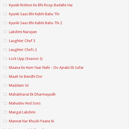
Kyunki Rishton Ke Bhi Roop Badalte Hai
Kyunki Saas Bhi Kabhi Bahu Thi
Kyunki Saas Bhi Kabhi Bahu Thi 2
Lakshmi Narayan
Laughter Chef 3
Laughter Chefs 2
Lock Upp (Season 2)
Maana Ke Hum Yaar Nahi – Do Ajnabi Ek Safar
Maati Se Bandhi Dor
Maddam Sir
Mahabharat Ek Dharmayudh
Mahadev And Sons
Mangal Lakshmi
Mannat Har Khushi Paane Ki