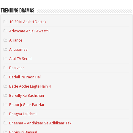
Trending Dramas
10:29 Ki Aakhri Dastak
Advocate Anjali Awasthi
Alliance
Anupamaa
Atal TV Serial
Baalveer
Badall Pe Paon Hai
Bade Acche Lagte Hain 4
Bareilly Ke Bachchan
Bhabi Ji Ghar Par Hai
Bhagya Lakshmi
Bheema – Andhkaar Se Adhikaar Tak
Bhojpuri Bawaal