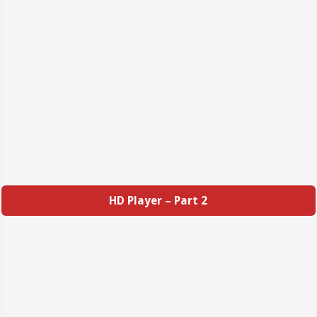
HD Player – Part 2