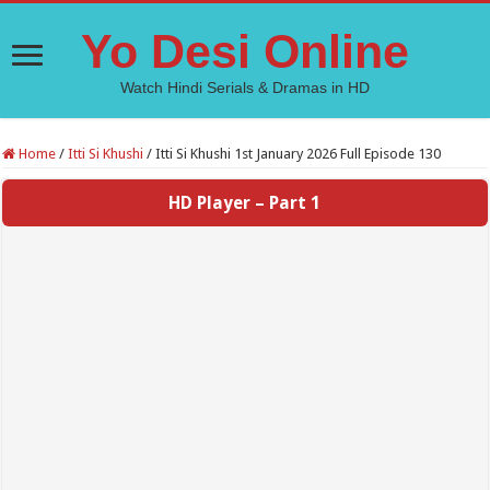
Yo Desi Online
Watch Hindi Serials & Dramas in HD
Home
/
Itti Si Khushi
/
Itti Si Khushi 1st January 2026 Full Episode 130
HD Player – Part 1