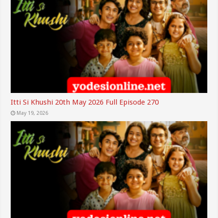
Itti Si Khushi 20th May 2026 Full Episode 270
May 19, 2026