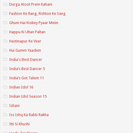
Durga Atoot Prem Kahani
Fashion Ke Rang, Rishton Ke Sang
Ghum Hai Kisikey Pyaar Meiin
Happu Ki Ultan Paltan
Hastinapur Ke Veer
Hui Gumm Yaadein
India's Best Dancer
India’s Best Dancer 5
India’s Got Talent 11
Indian Idol 16
Indian Idol Season 15
Ishani
Iss Ishq Ka Rabb Rakha
Itti Si Khushi