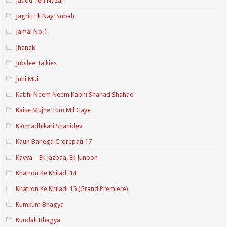
Jaadu Teri Nazar
Jagriti Ek Nayi Subah
Jamai No.1
Jhanak
Jubilee Talkies
Juhi Mui
Kabhi Neem Neem Kabhi Shahad Shahad
Kaise Mujhe Tum Mil Gaye
Karmadhikari Shanidev
Kaun Banega Crorepati 17
Kavya – Ek Jazbaa, Ek Junoon
Khatron Ke Khiladi 14
Khatron Ke Khiladi 15 (Grand Premiere)
Kumkum Bhagya
Kundali Bhagya