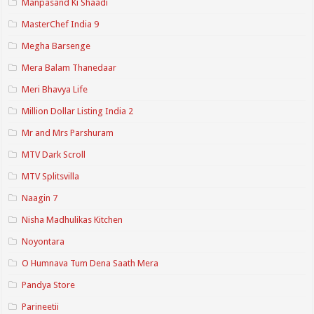
Manpasand Ki Shaadi
MasterChef India 9
Megha Barsenge
Mera Balam Thanedaar
Meri Bhavya Life
Million Dollar Listing India 2
Mr and Mrs Parshuram
MTV Dark Scroll
MTV Splitsvilla
Naagin 7
Nisha Madhulikas Kitchen
Noyontara
O Humnava Tum Dena Saath Mera
Pandya Store
Parineetii