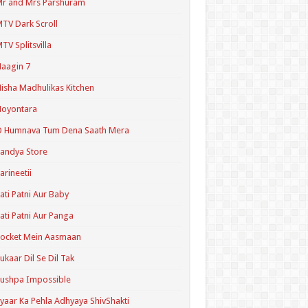
r and Mrs Parshuram
TV Dark Scroll
TV Splitsvilla
aagin 7
isha Madhulikas Kitchen
Noyontara
O Humnava Tum Dena Saath Mera
andya Store
arineetii
ati Patni Aur Baby
ati Patni Aur Panga
ocket Mein Aasmaan
ukaar Dil Se Dil Tak
ushpa Impossible
yaar Ka Pehla Adhyaya ShivShakti