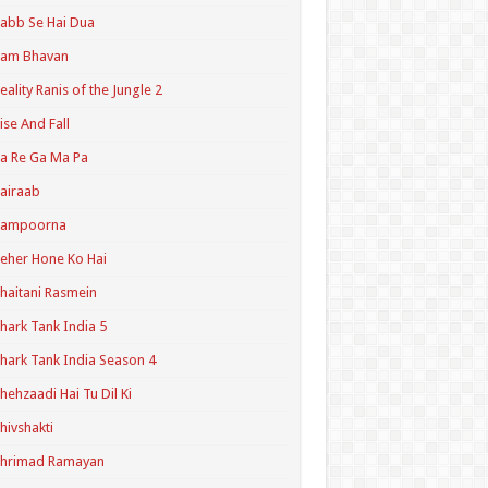
abb Se Hai Dua
Ram Bhavan
eality Ranis of the Jungle 2
ise And Fall
a Re Ga Ma Pa
airaab
Sampoorna
eher Hone Ko Hai
haitani Rasmein
hark Tank India 5
hark Tank India Season 4
hehzaadi Hai Tu Dil Ki
hivshakti
Shrimad Ramayan