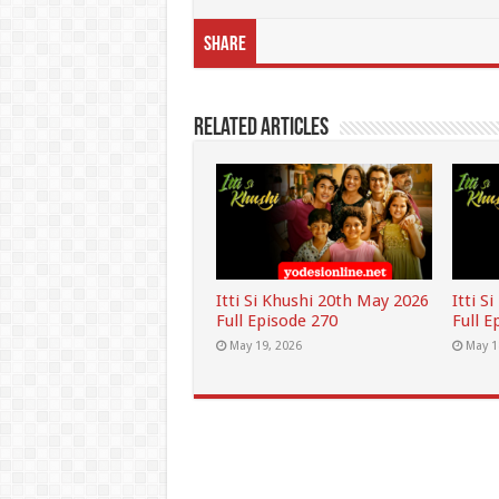
Share
Related Articles
Itti Si Khushi 20th May 2026
Itti S
Full Episode 270
Full E
May 19, 2026
May 1