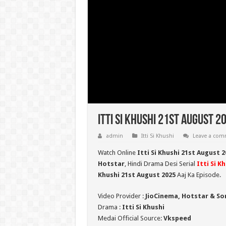
Itti Si Khushi 21st August 2
admin
Itti Si Khushi
Leave a co
Watch Online
Itti Si Khushi 21st August 
Hotstar
, Hindi Drama Desi Serial
Itti Si K
Khushi 21st August 2025
Aaj Ka Episode.
Video Provider :
JioCinema, Hotstar & So
Drama :
Itti Si Khushi
Medai Official Source:
Vkspeed