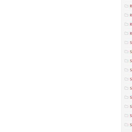
R
R
R
S
S
S
S
S
S
S
S