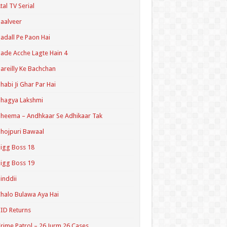
tal TV Serial
aalveer
adall Pe Paon Hai
ade Acche Lagte Hain 4
areilly Ke Bachchan
habi Ji Ghar Par Hai
hagya Lakshmi
heema – Andhkaar Se Adhikaar Tak
hojpuri Bawaal
igg Boss 18
igg Boss 19
inddii
halo Bulawa Aya Hai
ID Returns
rime Patrol – 26 Jurm 26 Cases