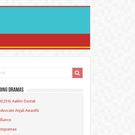
ding Dramas
0:29 Ki Aakhri Dastak
dvocate Anjali Awasthi
lliance
Anupamaa