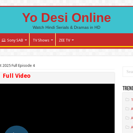
Yo Desi Online
Watch Hindi Serials & Dramas in HD
Sony SAB
TV Shows
ZEE TV
st 2025 Full Episode 4
Full Video
Tren
1
A
A