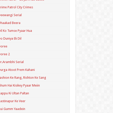
rime Patrol City Crimes
eewangi Serial
Dhaakad Beera
il Ko Tumse Pyaar Hua
o Duniya Ek Dil
Doree
oree 2
r.Arambhi Serial
urga Atoot Prem Kahani
ashion Ke Rang, Rishton Ke Sang
hum Hai Kisikey Pyaar Meiin
appu Ki Ultan Paltan
astinapur Ke Veer
Hui Gumm Yaadein