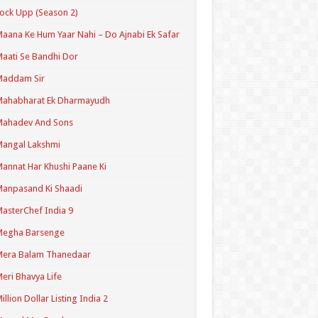
ock Upp (Season 2)
aana Ke Hum Yaar Nahi – Do Ajnabi Ek Safar
aati Se Bandhi Dor
Maddam Sir
Mahabharat Ek Dharmayudh
Mahadev And Sons
angal Lakshmi
annat Har Khushi Paane Ki
anpasand Ki Shaadi
asterChef India 9
Megha Barsenge
Mera Balam Thanedaar
eri Bhavya Life
illion Dollar Listing India 2