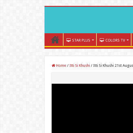
STAR PLUS
COLORS TV
Home
/
Itti Si Khushi
/
Itti Si Khushi 21st Augu