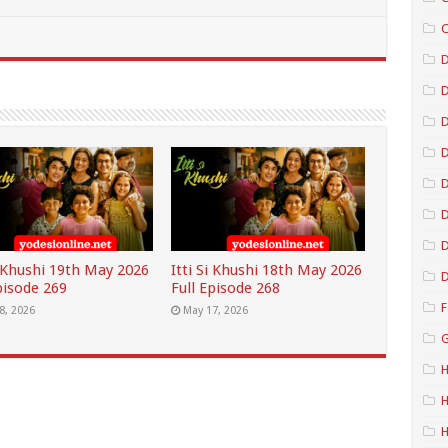
C
D
D
D
D
D
i Khushi 19th May 2026
Itti Si Khushi 18th May 2026
D
pisode 269
Full Episode 268
F
8, 2026
May 17, 2026
G
H
H