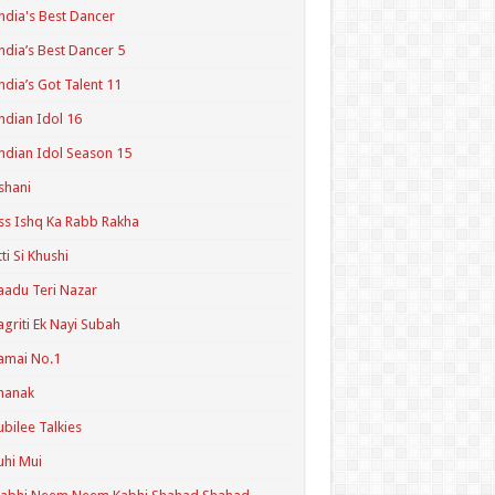
ndia's Best Dancer
ndia’s Best Dancer 5
ndia’s Got Talent 11
ndian Idol 16
ndian Idol Season 15
shani
ss Ishq Ka Rabb Rakha
tti Si Khushi
aadu Teri Nazar
agriti Ek Nayi Subah
amai No.1
hanak
ubilee Talkies
uhi Mui