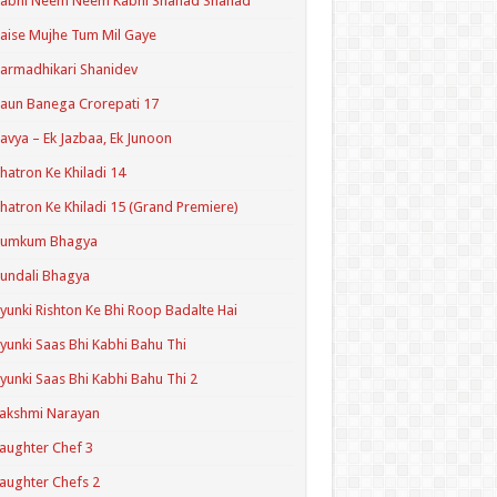
Kabhi Neem Neem Kabhi Shahad Shahad
aise Mujhe Tum Mil Gaye
armadhikari Shanidev
aun Banega Crorepati 17
avya – Ek Jazbaa, Ek Junoon
hatron Ke Khiladi 14
hatron Ke Khiladi 15 (Grand Premiere)
Kumkum Bhagya
undali Bhagya
yunki Rishton Ke Bhi Roop Badalte Hai
yunki Saas Bhi Kabhi Bahu Thi
yunki Saas Bhi Kabhi Bahu Thi 2
akshmi Narayan
aughter Chef 3
aughter Chefs 2