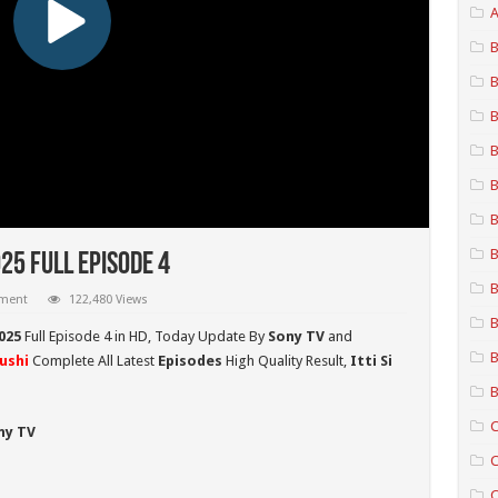
A
B
B
B
B
B
B
B
025 Full Episode 4
B
mment
122,480 Views
B
2025
Full Episode 4 in HD,
Today Update By
Sony TV
and
B
hushi
Complete All Latest
Episodes
High Quality Result,
Itti Si
B
C
ny TV
C
C