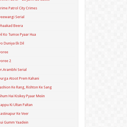
rime Patrol City Crimes
eewangi Serial
Dhaakad Beera
il Ko Tumse Pyaar Hua
o Duniya Ek Dil
Doree
oree 2
r.Arambhi Serial
urga Atoot Prem Kahani
ashion Ke Rang, Rishton Ke Sang
hum Hai Kisikey Pyaar Meiin
appu Ki Ultan Paltan
astinapur Ke Veer
Hui Gumm Yaadein