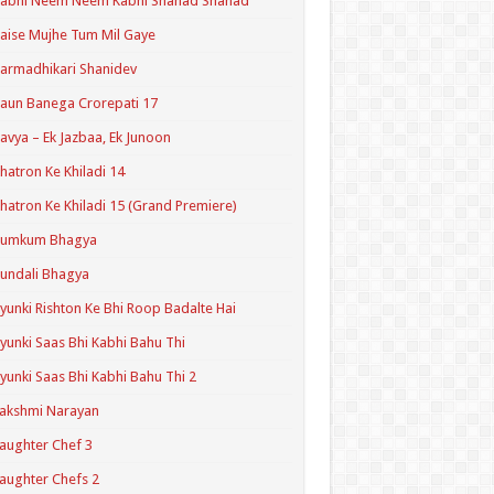
Kabhi Neem Neem Kabhi Shahad Shahad
aise Mujhe Tum Mil Gaye
armadhikari Shanidev
aun Banega Crorepati 17
avya – Ek Jazbaa, Ek Junoon
hatron Ke Khiladi 14
hatron Ke Khiladi 15 (Grand Premiere)
Kumkum Bhagya
undali Bhagya
yunki Rishton Ke Bhi Roop Badalte Hai
yunki Saas Bhi Kabhi Bahu Thi
yunki Saas Bhi Kabhi Bahu Thi 2
akshmi Narayan
aughter Chef 3
aughter Chefs 2