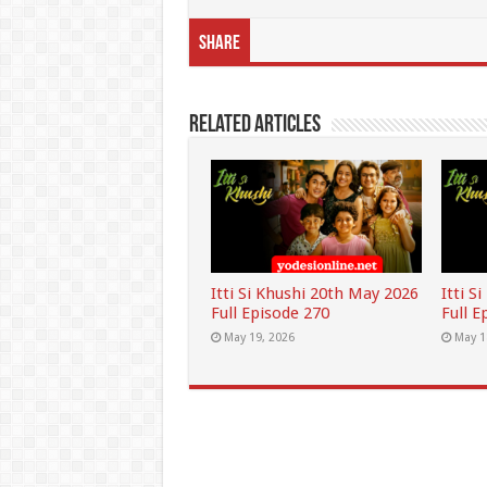
Share
Related Articles
Itti Si Khushi 20th May 2026
Itti S
Full Episode 270
Full E
May 19, 2026
May 1