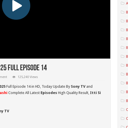
A
B
B
B
B
B
B
B
025 Full Episode 14
B
mment
125,240 Views
B
2025
Full Episode 14 in HD,
Today Update By
Sony TV
and
B
hushi
Complete All Latest
Episodes
High Quality Result,
Itti Si
B
C
ny TV
C
C