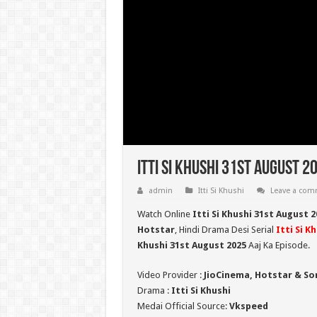
Itti Si Khushi 31st August 2
admin
Itti Si Khushi
Leave a co
Watch Online
Itti Si Khushi 31st August 
Hotstar
, Hindi Drama Desi Serial
Itti Si K
Khushi 31st August 2025
Aaj Ka Episode.
Video Provider :
JioCinema, Hotstar & So
Drama :
Itti Si Khushi
Medai Official Source:
Vkspeed