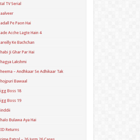
tal TV Serial
aalveer
adall Pe Paon Hai
ade Acche Lagte Hain 4
areilly Ke Bachchan
habi Ji Ghar Par Hai
hagya Lakshmi
heema – Andhkaar Se Adhikaar Tak
hojpuri Bawaal
igg Boss 18
igg Boss 19
inddii
halo Bulawa Aya Hai
ID Returns
rime Patrol – 26 Jurm 26 Cases