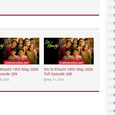
C
D
D
D
D
D
i Khushi 19th May 2026
Itti Si Khushi 18th May 2026
D
pisode 269
Full Episode 268
F
8, 2026
May 17, 2026
G
H
H