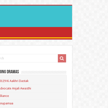
ding Dramas
0:29 Ki Aakhri Dastak
dvocate Anjali Awasthi
lliance
Anupamaa