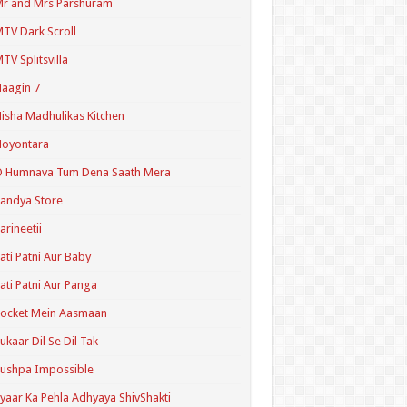
r and Mrs Parshuram
TV Dark Scroll
TV Splitsvilla
aagin 7
isha Madhulikas Kitchen
Noyontara
O Humnava Tum Dena Saath Mera
andya Store
arineetii
ati Patni Aur Baby
ati Patni Aur Panga
ocket Mein Aasmaan
ukaar Dil Se Dil Tak
ushpa Impossible
yaar Ka Pehla Adhyaya ShivShakti