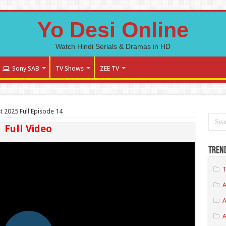
Yo Desi Online
Watch Hindi Serials & Dramas in HD
Sony SAB
TV Shows
ZEE TV
st 2025 Full Episode 14
Full Video
Tren
1
A
A