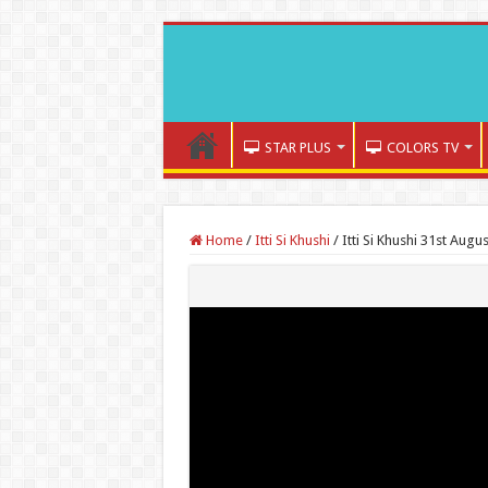
STAR PLUS
COLORS TV
Home
/
Itti Si Khushi
/
Itti Si Khushi 31st Augu