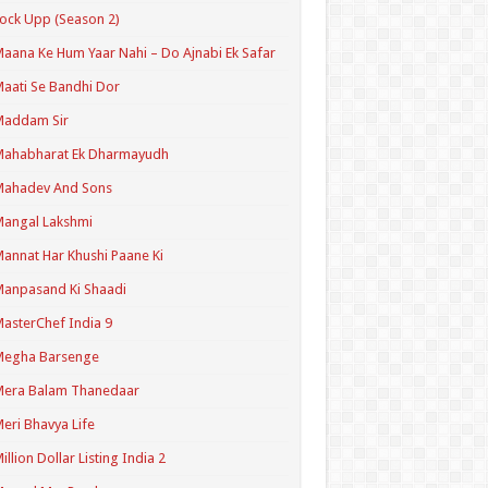
ock Upp (Season 2)
aana Ke Hum Yaar Nahi – Do Ajnabi Ek Safar
aati Se Bandhi Dor
Maddam Sir
Mahabharat Ek Dharmayudh
Mahadev And Sons
angal Lakshmi
annat Har Khushi Paane Ki
anpasand Ki Shaadi
asterChef India 9
Megha Barsenge
Mera Balam Thanedaar
eri Bhavya Life
illion Dollar Listing India 2