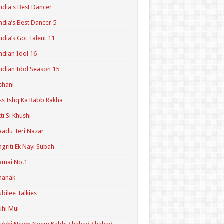
ndia's Best Dancer
ndia’s Best Dancer 5
ndia’s Got Talent 11
ndian Idol 16
ndian Idol Season 15
shani
ss Ishq Ka Rabb Rakha
tti Si Khushi
aadu Teri Nazar
agriti Ek Nayi Subah
amai No.1
hanak
ubilee Talkies
uhi Mui