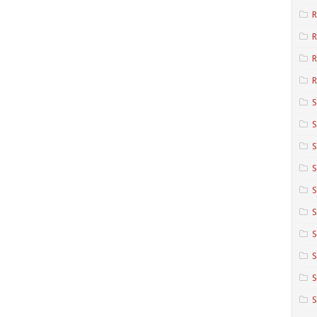
R
R
R
S
S
S
S
S
S
S
S