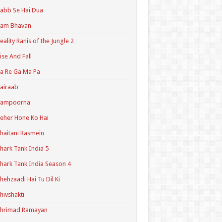
abb Se Hai Dua
Ram Bhavan
eality Ranis of the Jungle 2
ise And Fall
a Re Ga Ma Pa
airaab
Sampoorna
eher Hone Ko Hai
haitani Rasmein
hark Tank India 5
hark Tank India Season 4
hehzaadi Hai Tu Dil Ki
hivshakti
Shrimad Ramayan