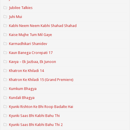
Jubilee Talkies
Juhi Mui
Kabhi Neem Neem Kabhi Shahad Shahad
Kaise Mujhe Tum Mil Gaye
Karmadhikari Shanidev
Kaun Banega Crorepati 17
Kavya – Ek Jazbaa, Ek Junoon
Khatron Ke Khiladi 14
Khatron Ke Khiladi 15 (Grand Premiere)
Kumkum Bhagya
Kundali Bhagya
Kyunki Rishton Ke Bhi Roop Badalte Hai
Kyunki Saas Bhi Kabhi Bahu Thi
Kyunki Saas Bhi Kabhi Bahu Thi 2