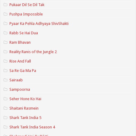
Pukaar Dil Se Dil Tak
Pushpa Impossible
Pyaar Ka Pehla Adhyaya ShivShakti
Rabb Se Hai Dua
Ram Bhavan
Reality Ranis of the Jungle 2
Rise And Fall
Sa Re Ga Ma Pa
Sairaab
Sampoorna
Seher Hone Ko Hai
Shaitani Rasmein
Shark Tank India 5
Shark Tank India Season 4