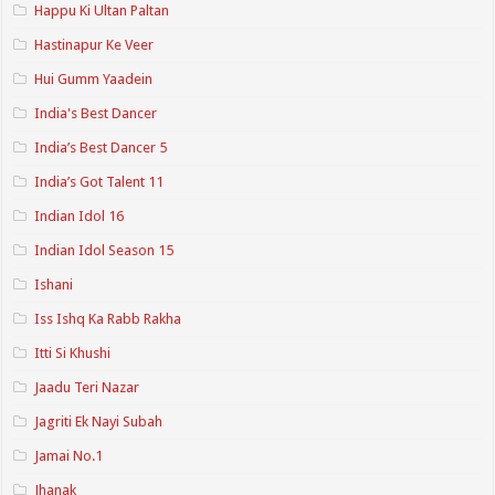
Happu Ki Ultan Paltan
Hastinapur Ke Veer
Hui Gumm Yaadein
India's Best Dancer
India’s Best Dancer 5
India’s Got Talent 11
Indian Idol 16
Indian Idol Season 15
Ishani
Iss Ishq Ka Rabb Rakha
Itti Si Khushi
Jaadu Teri Nazar
Jagriti Ek Nayi Subah
Jamai No.1
Jhanak