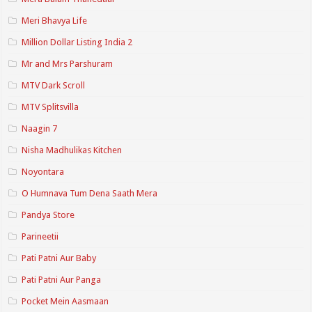
Meri Bhavya Life
Million Dollar Listing India 2
Mr and Mrs Parshuram
MTV Dark Scroll
MTV Splitsvilla
Naagin 7
Nisha Madhulikas Kitchen
Noyontara
O Humnava Tum Dena Saath Mera
Pandya Store
Parineetii
Pati Patni Aur Baby
Pati Patni Aur Panga
Pocket Mein Aasmaan