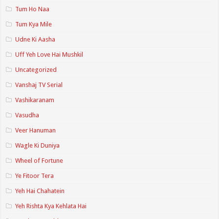
Tum Ho Naa
Tum Kya Mile
Udne Ki Aasha
Uff Yeh Love Hai Mushkil
Uncategorized
Vanshaj TV Serial
Vashikaranam
Vasudha
Veer Hanuman
Wagle Ki Duniya
Wheel of Fortune
Ye Fitoor Tera
Yeh Hai Chahatein
Yeh Rishta Kya Kehlata Hai