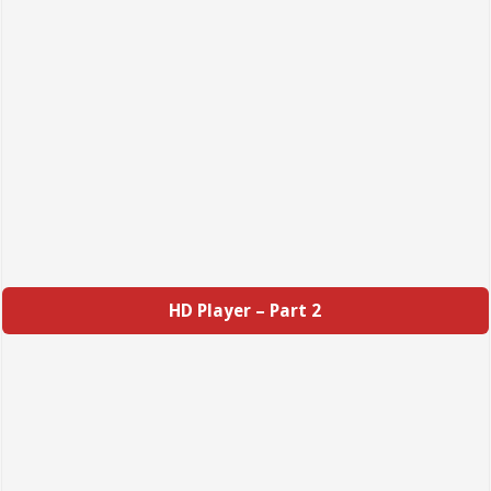
HD Player – Part 2