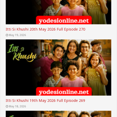
Itti Si Khushi 20th May 2026 Full Episode 270
May 19, 2026
Itti Si Khushi 19th May 2026 Full Episode 269
May 18, 2026