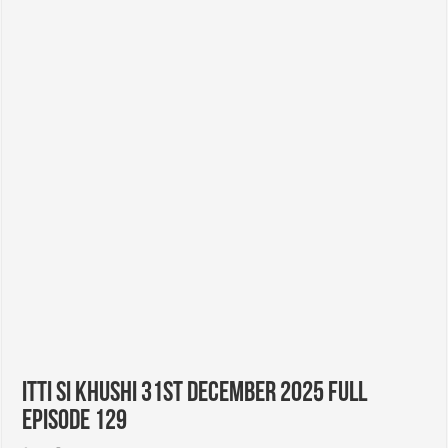
Itti Si Khushi 31st December 2025 Full
Episode 129