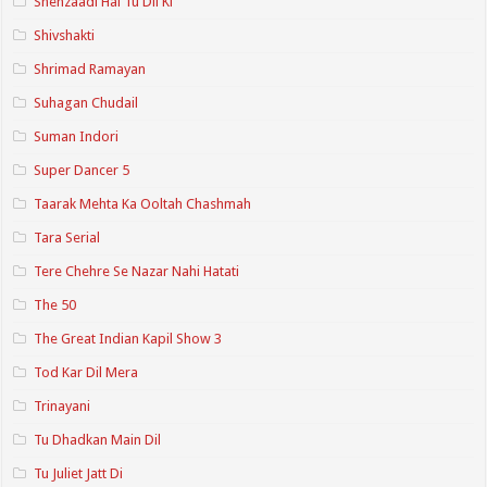
Shehzaadi Hai Tu Dil Ki
Shivshakti
Shrimad Ramayan
Suhagan Chudail
Suman Indori
Super Dancer 5
Taarak Mehta Ka Ooltah Chashmah
Tara Serial
Tere Chehre Se Nazar Nahi Hatati
The 50
The Great Indian Kapil Show 3
Tod Kar Dil Mera
Trinayani
Tu Dhadkan Main Dil
Tu Juliet Jatt Di