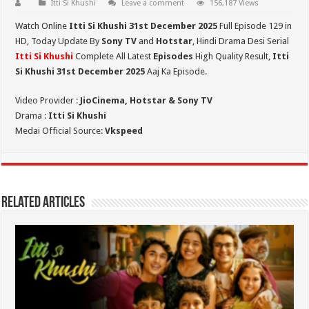
Itti Si Khushi
Leave a comment
156,187 Views
Watch Online
Itti Si Khushi 31st December 2025
Full Episode 129 in
HD,
Today Update By
Sony TV
and
Hotstar
, Hindi Drama Desi Serial
Itti Si Khushi
Complete All Latest
Episodes
High Quality Result,
Itti
Si Khushi 31st
December 2025
Aaj Ka Episode.
Video Provider :
JioCinema, Hotstar & Sony TV
Drama :
Itti Si Khushi
Medai Official Source:
Vkspeed
Related Articles