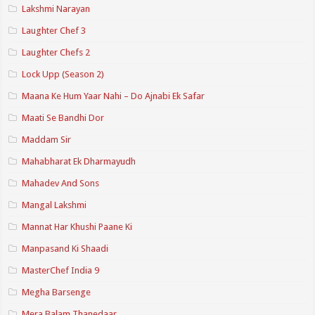
Lakshmi Narayan
Laughter Chef 3
Laughter Chefs 2
Lock Upp (Season 2)
Maana Ke Hum Yaar Nahi – Do Ajnabi Ek Safar
Maati Se Bandhi Dor
Maddam Sir
Mahabharat Ek Dharmayudh
Mahadev And Sons
Mangal Lakshmi
Mannat Har Khushi Paane Ki
Manpasand Ki Shaadi
MasterChef India 9
Megha Barsenge
Mera Balam Thanedaar