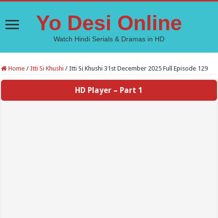
Yo Desi Online
Watch Hindi Serials & Dramas in HD
Home
/
Itti Si Khushi
/
Itti Si Khushi 31st December 2025 Full Episode 129
HD Player – Part 1