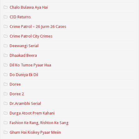
Chalo Bulawa Aya Hai
CID Returns
Crime Patrol – 26 Jurm 26 Cases
Crime Patrol City Crimes
Deewangi Serial
Dhaakad Beera
Dil Ko Tumse Pyaar Hua
Do Duniya Ek Dil
Doree
Doree 2
Dr.Arambhi Serial
Durga Atoot Prem Kahani
Fashion Ke Rang, Rishton Ke Sang
Ghum Hai Kisikey Pyaar Meiin