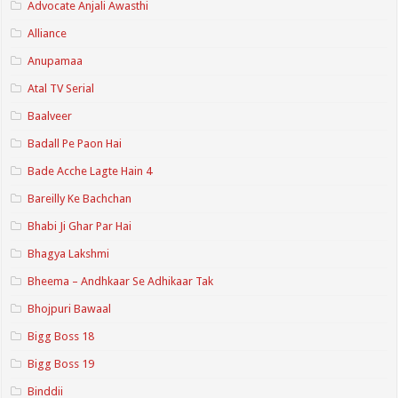
Advocate Anjali Awasthi
Alliance
Anupamaa
Atal TV Serial
Baalveer
Badall Pe Paon Hai
Bade Acche Lagte Hain 4
Bareilly Ke Bachchan
Bhabi Ji Ghar Par Hai
Bhagya Lakshmi
Bheema – Andhkaar Se Adhikaar Tak
Bhojpuri Bawaal
Bigg Boss 18
Bigg Boss 19
Binddii