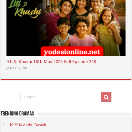
Itti Si Khushi 18th May 2026 Full Episode 268
May 17, 2026
Trending Dramas
10:29 Ki Aakhri Dastak