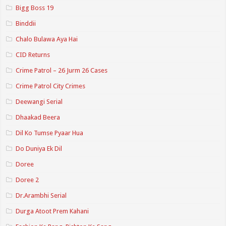
Bigg Boss 19
Binddii
Chalo Bulawa Aya Hai
CID Returns
Crime Patrol – 26 Jurm 26 Cases
Crime Patrol City Crimes
Deewangi Serial
Dhaakad Beera
Dil Ko Tumse Pyaar Hua
Do Duniya Ek Dil
Doree
Doree 2
Dr.Arambhi Serial
Durga Atoot Prem Kahani