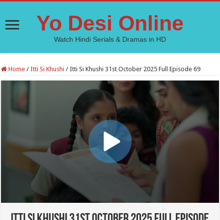
Yo Desi Online
Watch Hindi Serials & Dramas in HD
Home
/
Itti Si Khushi
/
Itti Si Khushi 31st October 2025 Full Episode 69
Itti Si Khushi 31st October 2025 Full Episode