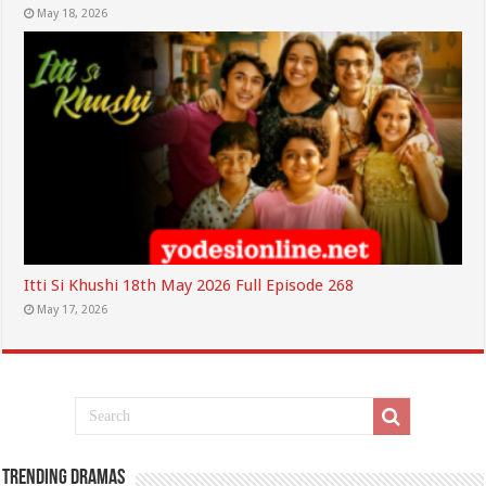
May 18, 2026
Itti Si Khushi 18th May 2026 Full Episode 268
May 17, 2026
Trending Dramas