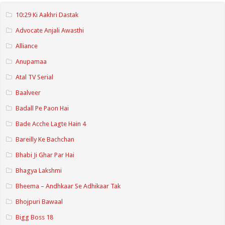
10:29 Ki Aakhri Dastak
Advocate Anjali Awasthi
Alliance
Anupamaa
Atal TV Serial
Baalveer
Badall Pe Paon Hai
Bade Acche Lagte Hain 4
Bareilly Ke Bachchan
Bhabi Ji Ghar Par Hai
Bhagya Lakshmi
Bheema – Andhkaar Se Adhikaar Tak
Bhojpuri Bawaal
Bigg Boss 18