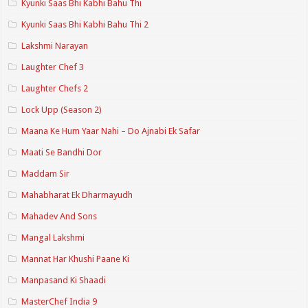
Kyunki Saas Bhi Kabhi Bahu Thi
Kyunki Saas Bhi Kabhi Bahu Thi 2
Lakshmi Narayan
Laughter Chef 3
Laughter Chefs 2
Lock Upp (Season 2)
Maana Ke Hum Yaar Nahi – Do Ajnabi Ek Safar
Maati Se Bandhi Dor
Maddam Sir
Mahabharat Ek Dharmayudh
Mahadev And Sons
Mangal Lakshmi
Mannat Har Khushi Paane Ki
Manpasand Ki Shaadi
MasterChef India 9