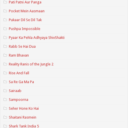
Pati Patni Aur Panga
Pocket Mein Aasmaan
Pukaar Dil Se Dil Tak
Pushpa Impossible
Pyaar Ka Pehla Adhyaya ShivShakti
Rabb Se Hai Dua
Ram Bhavan
Reality Ranis of the Jungle 2
Rise And Fall
Sa Re Ga Ma Pa
Sairaab
Sampoorna
Seher Hone Ko Hai
Shaitani Rasmein
Shark Tank India 5