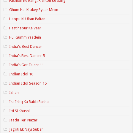
Fashion Ke Rang, Rishton Ke Sang
Ghum Hai Kisikey Pyaar Meiin
Happu Ki Ultan Paltan
Hastinapur Ke Veer
Hui Gumm Yaadein
India's Best Dancer
India’s Best Dancer 5
India’s Got Talent 11
Indian Idol 16
Indian Idol Season 15
Ishani
Iss Ishq Ka Rabb Rakha
Itti Si Khushi
Jaadu Teri Nazar
Jagriti Ek Nayi Subah