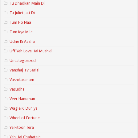
Tu Dhadkan Main Dil
Tu Juliet Jatt Di
Tum Ho Naa
Tum Kya Mile
Udne Ki Aasha
Uff Yeh Love Hai Mushkil
Uncategorized
Vanshaj TV Serial
Vashikaranam
Vasudha
Veer Hanuman
Wagle Ki Duniya
Wheel of Fortune
Ye Fitoor Tera
Yeh Hai Chahatein