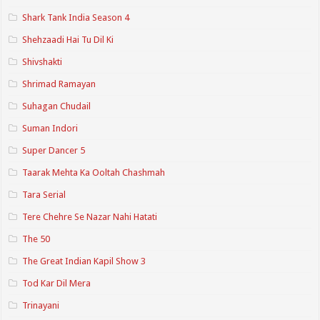
Shark Tank India Season 4
Shehzaadi Hai Tu Dil Ki
Shivshakti
Shrimad Ramayan
Suhagan Chudail
Suman Indori
Super Dancer 5
Taarak Mehta Ka Ooltah Chashmah
Tara Serial
Tere Chehre Se Nazar Nahi Hatati
The 50
The Great Indian Kapil Show 3
Tod Kar Dil Mera
Trinayani