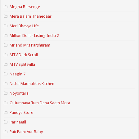
Megha Barsenge
Mera Balam Thanedaar
Meri Bhavya Life
Million Dollar Listing India 2
Mr and Mrs Parshuram
MTV Dark Scroll
MTV Splitsvilla
Naagin 7
Nisha Madhulikas Kitchen
Noyontara
O Humnava Tum Dena Saath Mera
Pandya Store
Parineetii
Pati Patni Aur Baby