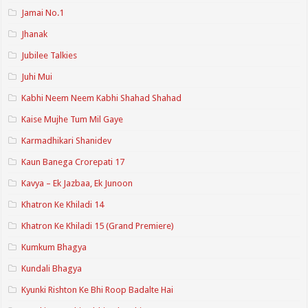
Jamai No.1
Jhanak
Jubilee Talkies
Juhi Mui
Kabhi Neem Neem Kabhi Shahad Shahad
Kaise Mujhe Tum Mil Gaye
Karmadhikari Shanidev
Kaun Banega Crorepati 17
Kavya – Ek Jazbaa, Ek Junoon
Khatron Ke Khiladi 14
Khatron Ke Khiladi 15 (Grand Premiere)
Kumkum Bhagya
Kundali Bhagya
Kyunki Rishton Ke Bhi Roop Badalte Hai