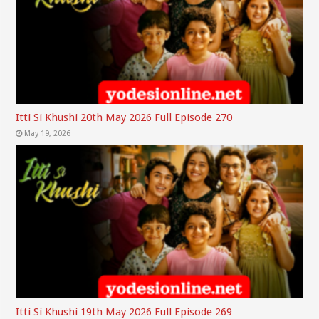
Itti Si Khushi 20th May 2026 Full Episode 270
May 19, 2026
Itti Si Khushi 19th May 2026 Full Episode 269