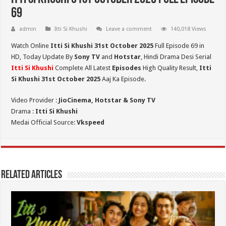
69
admin
Itti Si Khushi
Leave a comment
140,018 Views
Watch Online
Itti Si Khushi 31st October 2025
Full Episode 69 in
HD,
Today Update By
Sony TV
and
Hotstar
, Hindi Drama Desi Serial
Itti Si Khushi
Complete All Latest
Episodes
High Quality Result,
Itti
Si Khushi 31st October 2025
Aaj Ka Episode.
Video Provider :
JioCinema, Hotstar & Sony TV
Drama :
Itti Si Khushi
Medai Official Source:
Vkspeed
Related Articles