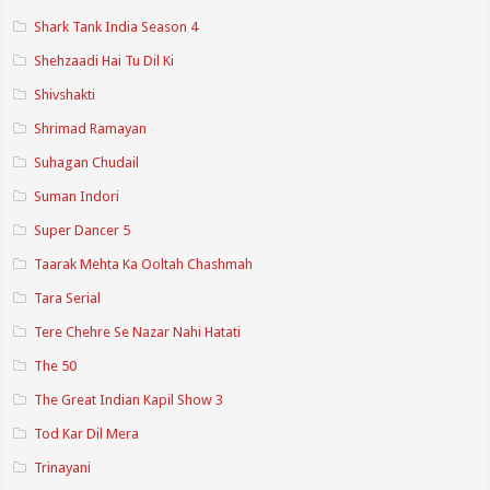
Shark Tank India Season 4
Shehzaadi Hai Tu Dil Ki
Shivshakti
Shrimad Ramayan
Suhagan Chudail
Suman Indori
Super Dancer 5
Taarak Mehta Ka Ooltah Chashmah
Tara Serial
Tere Chehre Se Nazar Nahi Hatati
The 50
The Great Indian Kapil Show 3
Tod Kar Dil Mera
Trinayani