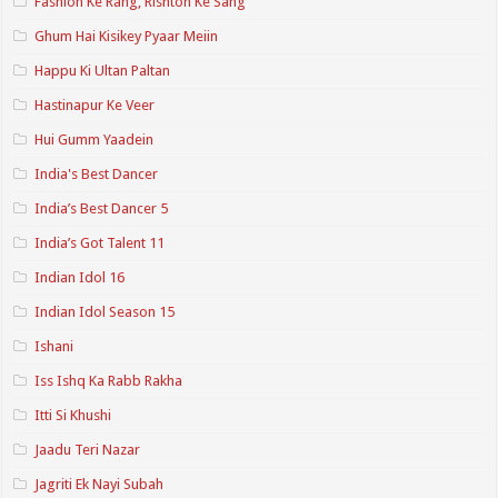
Fashion Ke Rang, Rishton Ke Sang
Ghum Hai Kisikey Pyaar Meiin
Happu Ki Ultan Paltan
Hastinapur Ke Veer
Hui Gumm Yaadein
India's Best Dancer
India’s Best Dancer 5
India’s Got Talent 11
Indian Idol 16
Indian Idol Season 15
Ishani
Iss Ishq Ka Rabb Rakha
Itti Si Khushi
Jaadu Teri Nazar
Jagriti Ek Nayi Subah