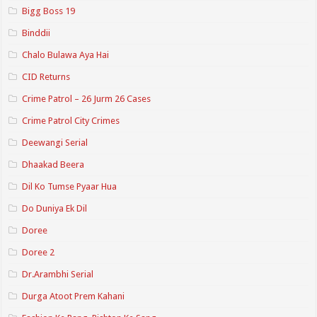
Bigg Boss 19
Binddii
Chalo Bulawa Aya Hai
CID Returns
Crime Patrol – 26 Jurm 26 Cases
Crime Patrol City Crimes
Deewangi Serial
Dhaakad Beera
Dil Ko Tumse Pyaar Hua
Do Duniya Ek Dil
Doree
Doree 2
Dr.Arambhi Serial
Durga Atoot Prem Kahani