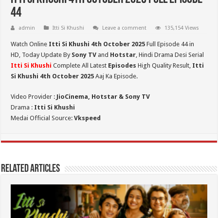
44
admin
Itti Si Khushi
Leave a comment
135,154 Views
Watch Online
Itti Si Khushi 4th October 2025
Full Episode 44 in
HD,
Today Update By
Sony TV
and
Hotstar
, Hindi Drama Desi Serial
Itti Si Khushi
Complete All Latest
Episodes
High Quality Result,
Itti
Si Khushi 4th October 2025
Aaj Ka Episode.
Video Provider :
JioCinema, Hotstar & Sony TV
Drama :
Itti Si Khushi
Medai Official Source:
Vkspeed
Related Articles