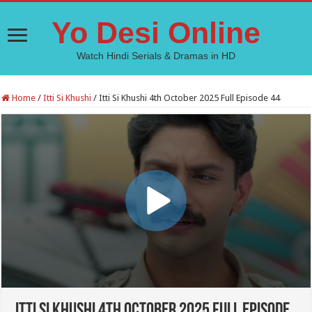
Yo Desi Online
Watch Hindi Serials & Dramas in HD
Home
/
Itti Si Khushi
/
Itti Si Khushi 4th October 2025 Full Episode 44
Itti Si Khushi 4th October 2025 Full Episode