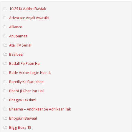
10:29 Ki Aakhri Dastak
Advocate Anjali Awasthi
Alliance
Anupamaa
Atal TV Serial
Baalveer
Badall Pe Paon Hai
Bade Acche Lagte Hain 4
Bareilly Ke Bachchan
Bhabi Ji Ghar Par Hai
Bhagya Lakshmi
Bheema – Andhkaar Se Adhikaar Tak
Bhojpuri Bawaal
Bigg Boss 18