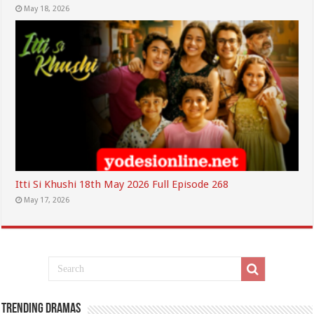
May 18, 2026
Itti Si Khushi 18th May 2026 Full Episode 268
May 17, 2026
Trending Dramas