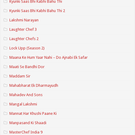
Kyunki Saas Bhi Kabhi Bahu Thi
Kyunki Saas Bhi Kabhi Bahu Thi 2
Lakshmi Narayan
Laughter Chef 3
Laughter Chefs 2
Lock Upp (Season 2)
Maana Ke Hum Yaar Nahi – Do Ajnabi Ek Safar
Maati Se Bandhi Dor
Maddam Sir
Mahabharat Ek Dharmayudh
Mahadev And Sons
Mangal Lakshmi
Mannat Har Khushi Paane Ki
Manpasand Ki Shaadi
MasterChef India 9