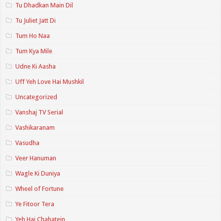
Tu Dhadkan Main Dil
Tu Juliet Jatt Di
Tum Ho Naa
Tum Kya Mile
Udne Ki Aasha
Uff Yeh Love Hai Mushkil
Uncategorized
Vanshaj TV Serial
Vashikaranam
Vasudha
Veer Hanuman
Wagle Ki Duniya
Wheel of Fortune
Ye Fitoor Tera
Yeh Hai Chahatein