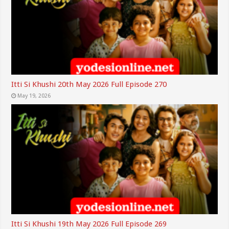
Itti Si Khushi 20th May 2026 Full Episode 270
May 19, 2026
Itti Si Khushi 19th May 2026 Full Episode 269