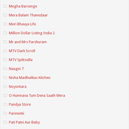
Megha Barsenge
Mera Balam Thanedaar
Meri Bhavya Life
Million Dollar Listing India 2
Mr and Mrs Parshuram
MTV Dark Scroll
MTV Splitsvilla
Naagin 7
Nisha Madhulikas Kitchen
Noyontara
O Humnava Tum Dena Saath Mera
Pandya Store
Parineetii
Pati Patni Aur Baby