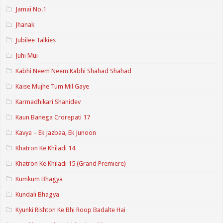
Jamai No.1
Jhanak
Jubilee Talkies
Juhi Mui
Kabhi Neem Neem Kabhi Shahad Shahad
Kaise Mujhe Tum Mil Gaye
Karmadhikari Shanidev
Kaun Banega Crorepati 17
Kavya – Ek Jazbaa, Ek Junoon
Khatron Ke Khiladi 14
Khatron Ke Khiladi 15 (Grand Premiere)
Kumkum Bhagya
Kundali Bhagya
Kyunki Rishton Ke Bhi Roop Badalte Hai