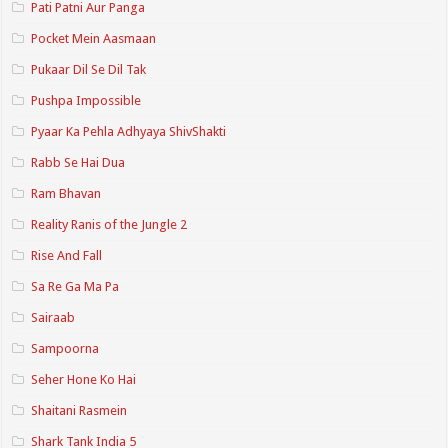
Pati Patni Aur Panga
Pocket Mein Aasmaan
Pukaar Dil Se Dil Tak
Pushpa Impossible
Pyaar Ka Pehla Adhyaya ShivShakti
Rabb Se Hai Dua
Ram Bhavan
Reality Ranis of the Jungle 2
Rise And Fall
Sa Re Ga Ma Pa
Sairaab
Sampoorna
Seher Hone Ko Hai
Shaitani Rasmein
Shark Tank India 5