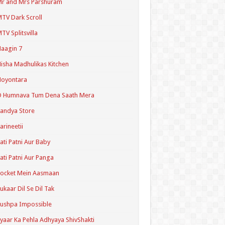
r and Mrs Parshuram
TV Dark Scroll
TV Splitsvilla
aagin 7
isha Madhulikas Kitchen
Noyontara
O Humnava Tum Dena Saath Mera
andya Store
arineetii
ati Patni Aur Baby
ati Patni Aur Panga
ocket Mein Aasmaan
ukaar Dil Se Dil Tak
ushpa Impossible
yaar Ka Pehla Adhyaya ShivShakti