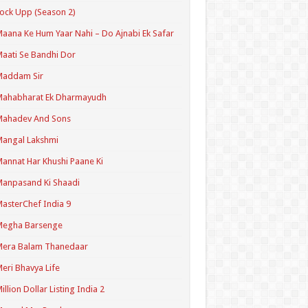
ock Upp (Season 2)
aana Ke Hum Yaar Nahi – Do Ajnabi Ek Safar
aati Se Bandhi Dor
Maddam Sir
Mahabharat Ek Dharmayudh
Mahadev And Sons
angal Lakshmi
annat Har Khushi Paane Ki
anpasand Ki Shaadi
asterChef India 9
Megha Barsenge
Mera Balam Thanedaar
eri Bhavya Life
illion Dollar Listing India 2