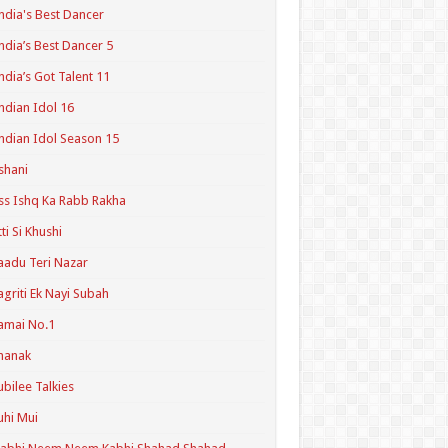
ndia's Best Dancer
ndia’s Best Dancer 5
ndia’s Got Talent 11
ndian Idol 16
ndian Idol Season 15
shani
ss Ishq Ka Rabb Rakha
tti Si Khushi
aadu Teri Nazar
agriti Ek Nayi Subah
amai No.1
hanak
ubilee Talkies
uhi Mui