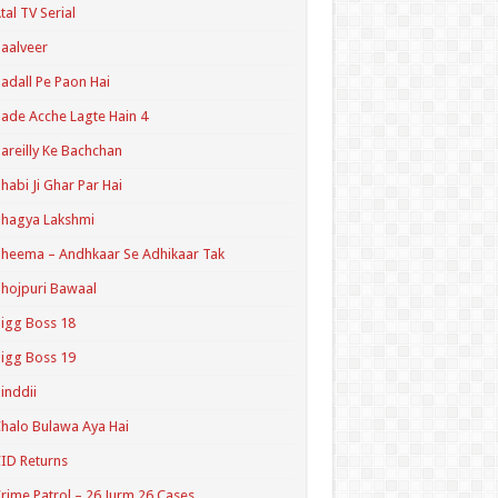
tal TV Serial
aalveer
adall Pe Paon Hai
ade Acche Lagte Hain 4
areilly Ke Bachchan
habi Ji Ghar Par Hai
hagya Lakshmi
heema – Andhkaar Se Adhikaar Tak
hojpuri Bawaal
igg Boss 18
igg Boss 19
inddii
halo Bulawa Aya Hai
ID Returns
rime Patrol – 26 Jurm 26 Cases