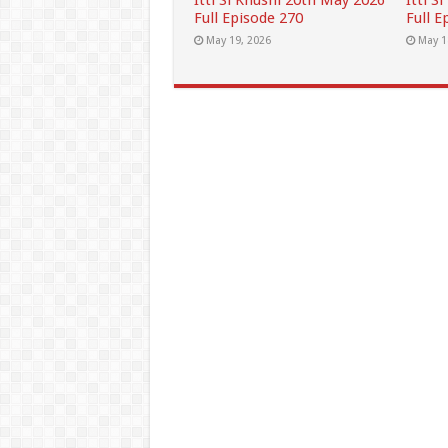
Itti Si Khushi 20th May 2026
Itti S
Full Episode 270
Full E
May 19, 2026
May 1