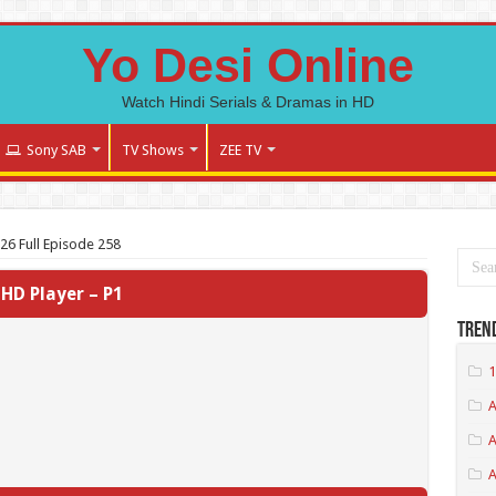
Yo Desi Online
Watch Hindi Serials & Dramas in HD
Sony SAB
TV Shows
ZEE TV
026 Full Episode 258
HD Player – P1
Tren
1
A
A