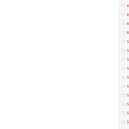
R
R
R
S
S
S
S
S
S
S
S