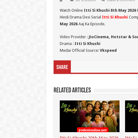
Itti Si Khushi
Leave a comment
Watch Online
Itti Si Khushi 8th May
2026
Hindi Drama Desi Serial
Itti Si Khushi
Compl
May 2026
Aaj Ka Episode.
Video Provider :
JioCinema, Hotstar & So
Drama :
Itti Si Khushi
Medai Official Source:
Vkspeed
Share
Related Articles