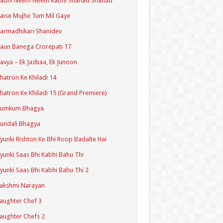
Kabhi Neem Neem Kabhi Shahad Shahad
aise Mujhe Tum Mil Gaye
armadhikari Shanidev
aun Banega Crorepati 17
avya – Ek Jazbaa, Ek Junoon
hatron Ke Khiladi 14
hatron Ke Khiladi 15 (Grand Premiere)
Kumkum Bhagya
undali Bhagya
yunki Rishton Ke Bhi Roop Badalte Hai
yunki Saas Bhi Kabhi Bahu Thi
yunki Saas Bhi Kabhi Bahu Thi 2
akshmi Narayan
aughter Chef 3
aughter Chefs 2