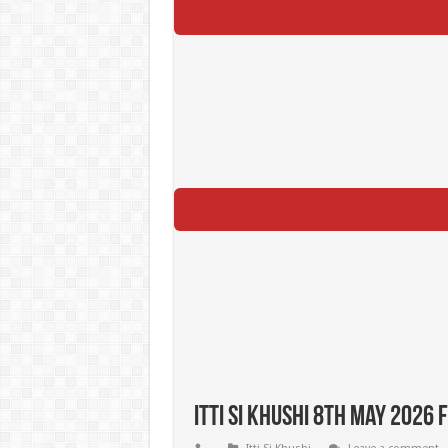
Itti Si Khushi 8th May 2026 