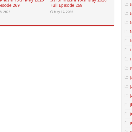
i Khushi 19th May 2026
Itti Si Khushi 18th May 2026
I
pisode 269
Full Episode 268
8, 2026
May 17, 2026
I
I
I
I
I
I
I
J
J
J
J
J
J