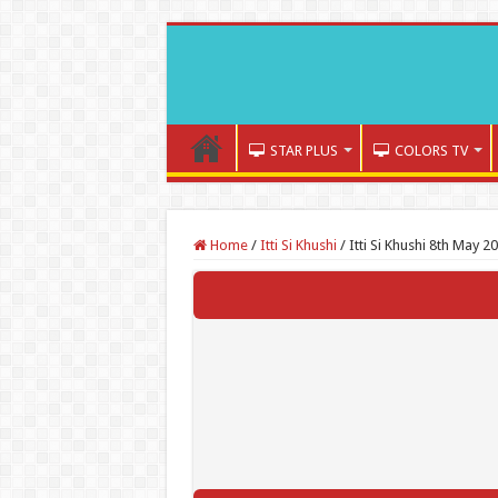
STAR PLUS
COLORS TV
Home
/
Itti Si Khushi
/
Itti Si Khushi 8th May 2