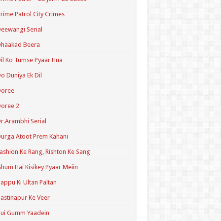
rime Patrol City Crimes
eewangi Serial
Dhaakad Beera
il Ko Tumse Pyaar Hua
o Duniya Ek Dil
Doree
oree 2
r.Arambhi Serial
urga Atoot Prem Kahani
ashion Ke Rang, Rishton Ke Sang
hum Hai Kisikey Pyaar Meiin
appu Ki Ultan Paltan
astinapur Ke Veer
Hui Gumm Yaadein