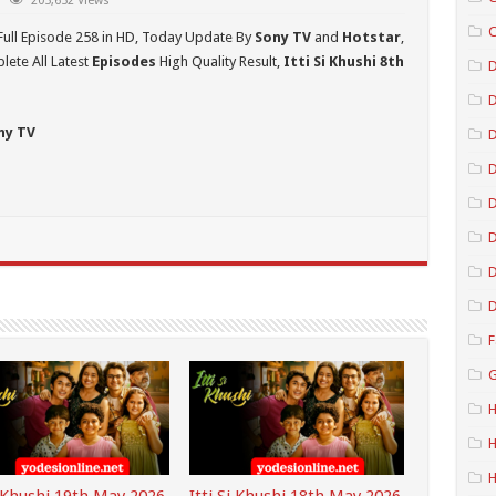
205,652 Views
C
Full Episode 258 in HD,
Today Update By
Sony TV
and
Hotstar
,
ete All Latest
Episodes
High Quality Result,
Itti Si Khushi 8th
D
ny TV
D
D
D
D
D
F
G
H
H