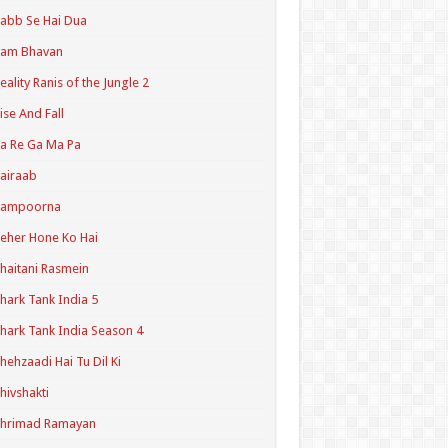
abb Se Hai Dua
Ram Bhavan
eality Ranis of the Jungle 2
ise And Fall
a Re Ga Ma Pa
airaab
Sampoorna
eher Hone Ko Hai
haitani Rasmein
hark Tank India 5
hark Tank India Season 4
hehzaadi Hai Tu Dil Ki
hivshakti
Shrimad Ramayan