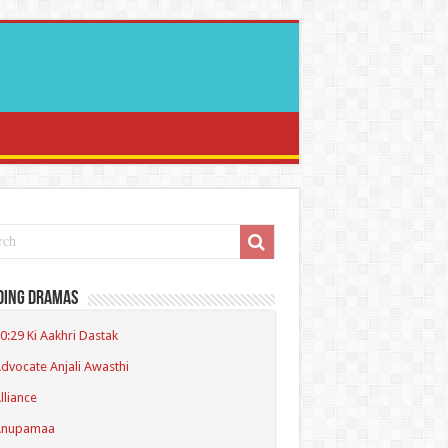
ding Dramas
0:29 Ki Aakhri Dastak
dvocate Anjali Awasthi
lliance
Anupamaa