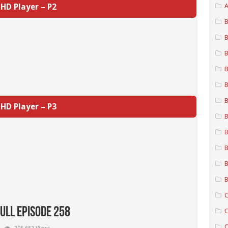
HD Player – P2
A
B
B
B
B
B
B
HD Player – P3
B
B
B
B
B
C
Full Episode 258
C
C