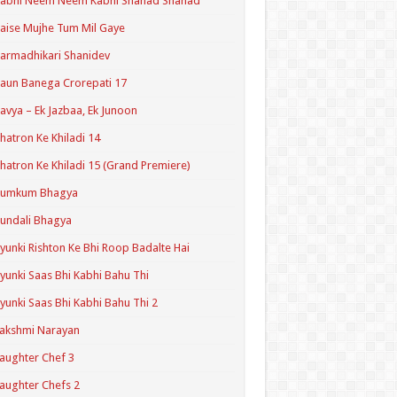
Kabhi Neem Neem Kabhi Shahad Shahad
aise Mujhe Tum Mil Gaye
armadhikari Shanidev
aun Banega Crorepati 17
avya – Ek Jazbaa, Ek Junoon
hatron Ke Khiladi 14
hatron Ke Khiladi 15 (Grand Premiere)
Kumkum Bhagya
undali Bhagya
yunki Rishton Ke Bhi Roop Badalte Hai
yunki Saas Bhi Kabhi Bahu Thi
yunki Saas Bhi Kabhi Bahu Thi 2
akshmi Narayan
aughter Chef 3
aughter Chefs 2