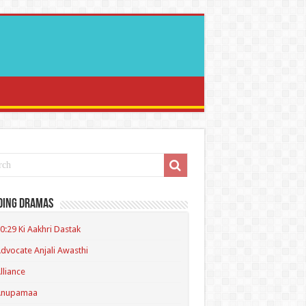
ding Dramas
0:29 Ki Aakhri Dastak
dvocate Anjali Awasthi
lliance
Anupamaa