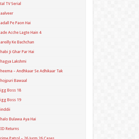
tal TV Serial
aalveer
adall Pe Paon Hai
ade Acche Lagte Hain 4
areilly Ke Bachchan
habi Ji Ghar Par Hai
hagya Lakshmi
heema – Andhkaar Se Adhikaar Tak
hojpuri Bawaal
igg Boss 18
igg Boss 19
inddii
halo Bulawa Aya Hai
ID Returns
rime Patrol – 26 Jurm 26 Cases