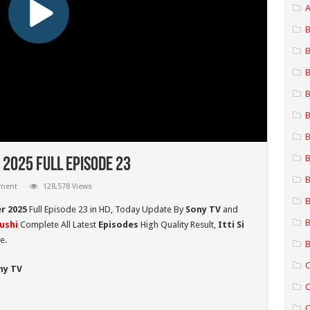
A
B
B
B
B
B
B
B
 2025 Full Episode 23
B
mment
128,578 Views
B
er 2025
Full Episode 23 in HD,
Today Update By
Sony TV
and
B
hushi
Complete All Latest
Episodes
High Quality Result,
Itti Si
e.
B
C
ny TV
C
C