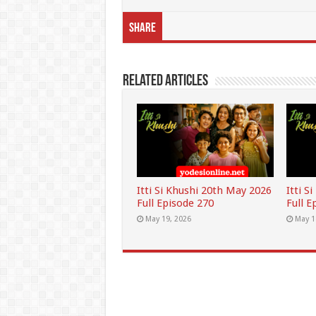
Share
Related Articles
Itti Si Khushi 20th May 2026
Itti S
Full Episode 270
Full E
May 19, 2026
May 1