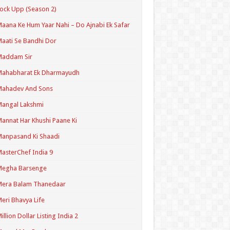
ock Upp (Season 2)
aana Ke Hum Yaar Nahi – Do Ajnabi Ek Safar
aati Se Bandhi Dor
Maddam Sir
Mahabharat Ek Dharmayudh
Mahadev And Sons
angal Lakshmi
annat Har Khushi Paane Ki
anpasand Ki Shaadi
asterChef India 9
Megha Barsenge
Mera Balam Thanedaar
eri Bhavya Life
illion Dollar Listing India 2