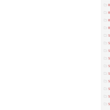
R
R
R
S
S
S
S
S
S
S
S