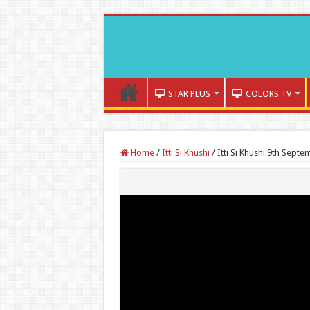
STAR PLUS
COLORS TV
Home
/
Itti Si Khushi
/
Itti Si Khushi 9th Sept