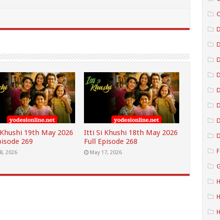
C
D
D
D
D
D
i Khushi 19th May 2026
Itti Si Khushi 18th May 2026
D
pisode 269
Full Episode 268
F
8, 2026
May 17, 2026
G
H
H