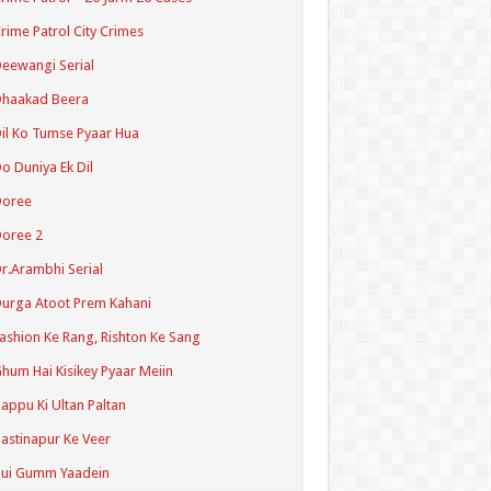
rime Patrol City Crimes
eewangi Serial
Dhaakad Beera
il Ko Tumse Pyaar Hua
o Duniya Ek Dil
Doree
oree 2
r.Arambhi Serial
urga Atoot Prem Kahani
ashion Ke Rang, Rishton Ke Sang
hum Hai Kisikey Pyaar Meiin
appu Ki Ultan Paltan
astinapur Ke Veer
Hui Gumm Yaadein