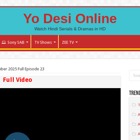
Yo Desi Online
Watch Hindi Serials & Dramas in HD
Sony SAB
TV Shows
ZEE TV
ember 2025 Full Episode 23
Full Video
Tren
1
A
A