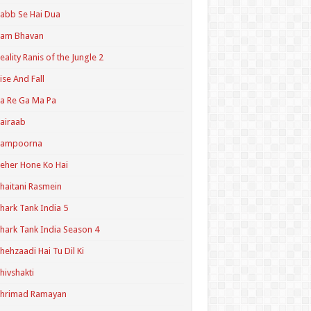
abb Se Hai Dua
Ram Bhavan
eality Ranis of the Jungle 2
ise And Fall
a Re Ga Ma Pa
airaab
Sampoorna
eher Hone Ko Hai
haitani Rasmein
hark Tank India 5
hark Tank India Season 4
hehzaadi Hai Tu Dil Ki
hivshakti
Shrimad Ramayan