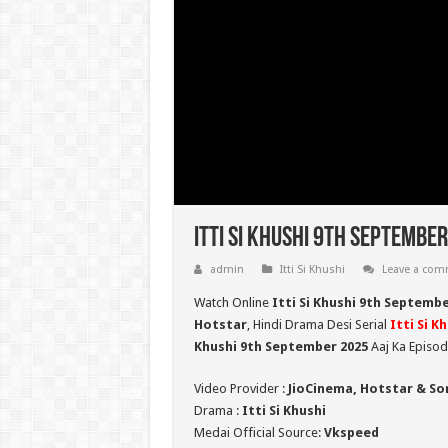
Itti Si Khushi 9th September
admin
Itti Si Khushi
Leave a co
Watch Online
Itti Si Khushi 9th Septemb
Hotstar
, Hindi Drama Desi Serial
Itti Si K
Khushi 9th September 2025
Aaj Ka Episod
Video Provider :
JioCinema, Hotstar & So
Drama :
Itti Si Khushi
Medai Official Source:
Vkspeed