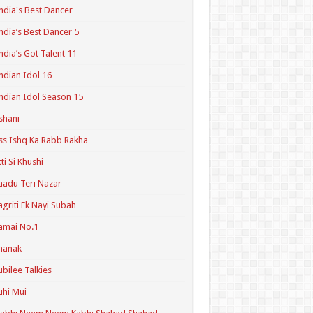
ndia's Best Dancer
ndia’s Best Dancer 5
ndia’s Got Talent 11
ndian Idol 16
ndian Idol Season 15
shani
ss Ishq Ka Rabb Rakha
tti Si Khushi
aadu Teri Nazar
agriti Ek Nayi Subah
amai No.1
hanak
ubilee Talkies
uhi Mui