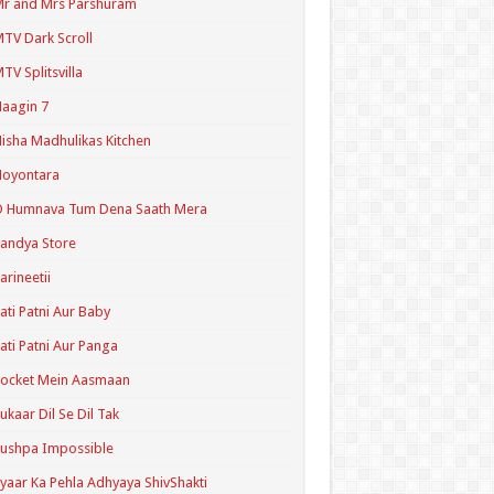
r and Mrs Parshuram
TV Dark Scroll
TV Splitsvilla
aagin 7
isha Madhulikas Kitchen
Noyontara
O Humnava Tum Dena Saath Mera
andya Store
arineetii
ati Patni Aur Baby
ati Patni Aur Panga
ocket Mein Aasmaan
ukaar Dil Se Dil Tak
ushpa Impossible
yaar Ka Pehla Adhyaya ShivShakti