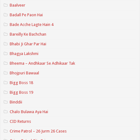
Baalveer
Badall Pe Paon Hai
Bade Acche Lagte Hain 4
Bareilly Ke Bachchan
Bhabi Ji Ghar Par Hai
Bhagya Lakshmi
Bheema – Andhkaar Se Adhikaar Tak
Bhojpuri Bawaal
Bigg Boss 18
Bigg Boss 19
Binddii
Chalo Bulawa Aya Hai
CID Returns
Crime Patrol – 26 Jurm 26 Cases