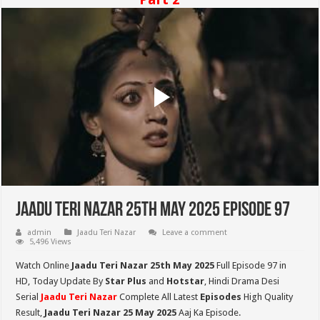
Jaadu Teri Nazar 25th May 2025 Episode 97
admin
Jaadu Teri Nazar
Leave a comment
5,496 Views
Watch Online
Jaadu Teri Nazar 25th May
2025
Full Episode 97 in
HD,
Today Update By
Star Plus
and
Hotstar
, Hindi Drama Desi
Serial
Jaadu Teri Nazar
Complete All Latest
Episodes
High Quality
Result,
Jaadu Teri Nazar 25 May 2025
Aaj Ka Episode.