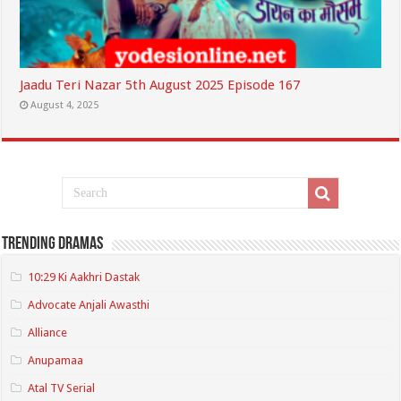
Jaadu Teri Nazar 5th August 2025 Episode 167
August 4, 2025
Trending Dramas
10:29 Ki Aakhri Dastak
Advocate Anjali Awasthi
Alliance
Anupamaa
Atal TV Serial