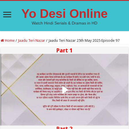
Yo Desi Online
Watch Hindi Serials & Dramas in HD
Home
/
Jaadu Teri Nazar
/
Jaadu Teri Nazar 25th May 2025 Episode 97
Part 1
Part 2