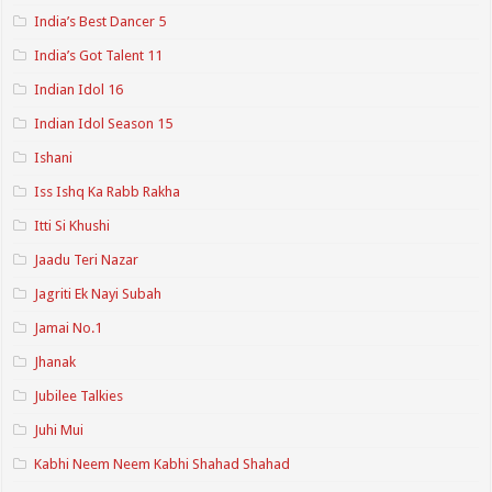
India’s Best Dancer 5
India’s Got Talent 11
Indian Idol 16
Indian Idol Season 15
Ishani
Iss Ishq Ka Rabb Rakha
Itti Si Khushi
Jaadu Teri Nazar
Jagriti Ek Nayi Subah
Jamai No.1
Jhanak
Jubilee Talkies
Juhi Mui
Kabhi Neem Neem Kabhi Shahad Shahad