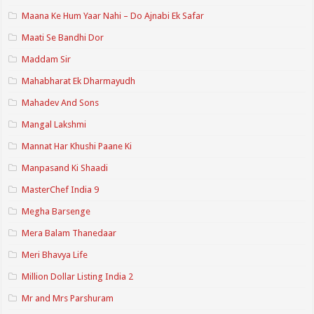
Maana Ke Hum Yaar Nahi – Do Ajnabi Ek Safar
Maati Se Bandhi Dor
Maddam Sir
Mahabharat Ek Dharmayudh
Mahadev And Sons
Mangal Lakshmi
Mannat Har Khushi Paane Ki
Manpasand Ki Shaadi
MasterChef India 9
Megha Barsenge
Mera Balam Thanedaar
Meri Bhavya Life
Million Dollar Listing India 2
Mr and Mrs Parshuram