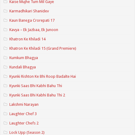
Kaise Mujhe Tum Mil Gaye
Karmadhikari Shanidev
Kaun Banega Crorepati 17
Kavya – Ek Jazbaa, Ek Junoon
Khatron Ke Khiladi 14
Khatron Ke Khiladi 15 (Grand Premiere)
Kumkum Bhagya
Kundali Bhagya
Kyunki Rishton Ke Bhi Roop Badalte Hai
Kyunki Saas Bhi Kabhi Bahu Thi
Kyunki Saas Bhi Kabhi Bahu Thi 2
Lakshmi Narayan
Laughter Chef 3
Laughter Chefs 2
Lock Upp (Season 2)