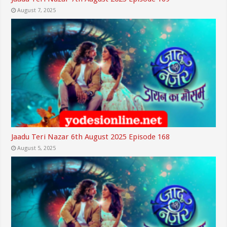
August 7, 2025
Jaadu Teri Nazar 6th August 2025 Episode 168
August 5, 2025