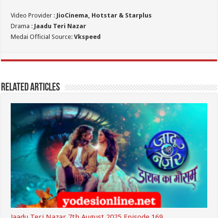
Video Provider :
JioCinema, Hotstar & Starplus
Drama :
Jaadu Teri Nazar
Medai Official Source:
Vkspeed
Related Articles
Jaadu Teri Nazar 7th August 2025 Episode 169