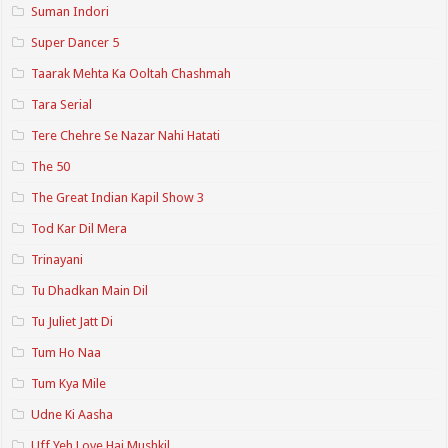
Suman Indori
Super Dancer 5
Taarak Mehta Ka Ooltah Chashmah
Tara Serial
Tere Chehre Se Nazar Nahi Hatati
The 50
The Great Indian Kapil Show 3
Tod Kar Dil Mera
Trinayani
Tu Dhadkan Main Dil
Tu Juliet Jatt Di
Tum Ho Naa
Tum Kya Mile
Udne Ki Aasha
Uff Yeh Love Hai Mushkil