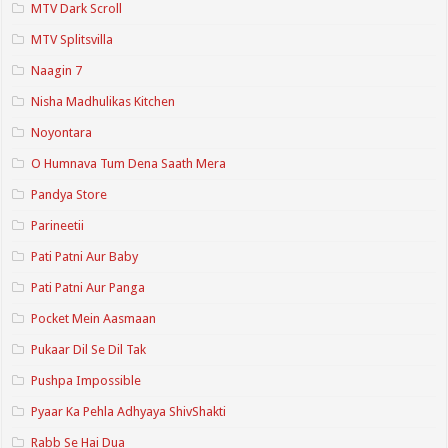
MTV Dark Scroll
MTV Splitsvilla
Naagin 7
Nisha Madhulikas Kitchen
Noyontara
O Humnava Tum Dena Saath Mera
Pandya Store
Parineetii
Pati Patni Aur Baby
Pati Patni Aur Panga
Pocket Mein Aasmaan
Pukaar Dil Se Dil Tak
Pushpa Impossible
Pyaar Ka Pehla Adhyaya ShivShakti
Rabb Se Hai Dua