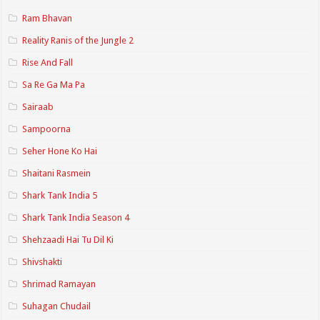
Ram Bhavan
Reality Ranis of the Jungle 2
Rise And Fall
Sa Re Ga Ma Pa
Sairaab
Sampoorna
Seher Hone Ko Hai
Shaitani Rasmein
Shark Tank India 5
Shark Tank India Season 4
Shehzaadi Hai Tu Dil Ki
Shivshakti
Shrimad Ramayan
Suhagan Chudail