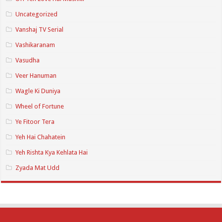
Uncategorized
Vanshaj TV Serial
Vashikaranam
Vasudha
Veer Hanuman
Wagle Ki Duniya
Wheel of Fortune
Ye Fitoor Tera
Yeh Hai Chahatein
Yeh Rishta Kya Kehlata Hai
Zyada Mat Udd