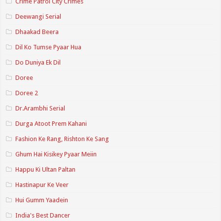
Crime Patrol City Crimes
Deewangi Serial
Dhaakad Beera
Dil Ko Tumse Pyaar Hua
Do Duniya Ek Dil
Doree
Doree 2
Dr.Arambhi Serial
Durga Atoot Prem Kahani
Fashion Ke Rang, Rishton Ke Sang
Ghum Hai Kisikey Pyaar Meiin
Happu Ki Ultan Paltan
Hastinapur Ke Veer
Hui Gumm Yaadein
India's Best Dancer