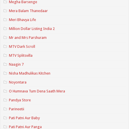
Megha Barsenge
Mera Balam Thanedaar
Meri Bhavya Life
Million Dollar Listing India 2
Mr and Mrs Parshuram
MTV Dark Scroll
MTV Splitsvilla
Naagin 7
Nisha Madhulikas Kitchen
Noyontara
O Humnava Tum Dena Saath Mera
Pandya Store
Parineetii
Pati Patni Aur Baby
Pati Patni Aur Panga