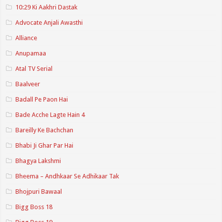
10:29 Ki Aakhri Dastak
Advocate Anjali Awasthi
Alliance
Anupamaa
Atal TV Serial
Baalveer
Badall Pe Paon Hai
Bade Acche Lagte Hain 4
Bareilly Ke Bachchan
Bhabi Ji Ghar Par Hai
Bhagya Lakshmi
Bheema – Andhkaar Se Adhikaar Tak
Bhojpuri Bawaal
Bigg Boss 18