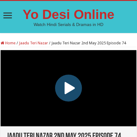
Yo Desi Online
Watch Hindi Serials & Dramas in HD
Home
/
Jaadu Teri Nazar
/
Jaadu Teri Nazar 2nd May 2025 Episode 74
Jaadu Teri Nazar 2nd May 2025 Episode 74