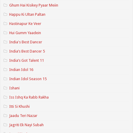
Ghum Hai Kisikey Pyaar Meiin
Happu Ki Ultan Paltan
Hastinapur Ke Veer
Hui Gumm Yaadein
India's Best Dancer
India’s Best Dancer 5
India’s Got Talent 11
Indian Idol 16
Indian Idol Season 15
Ishani
Iss Ishq Ka Rabb Rakha
Itti Si Khushi
Jaadu Teri Nazar
Jagriti Ek Nayi Subah