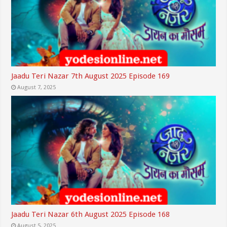
Jaadu Teri Nazar 7th August 2025 Episode 169
August 7, 2025
Jaadu Teri Nazar 6th August 2025 Episode 168
August 5, 2025