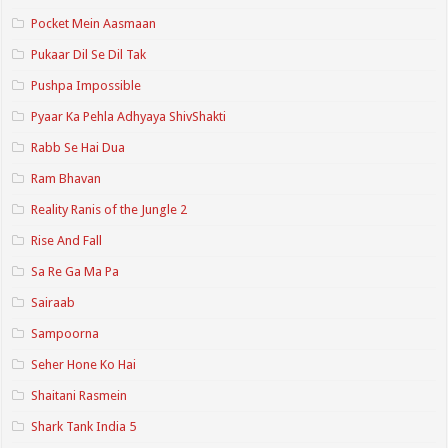
Pocket Mein Aasmaan
Pukaar Dil Se Dil Tak
Pushpa Impossible
Pyaar Ka Pehla Adhyaya ShivShakti
Rabb Se Hai Dua
Ram Bhavan
Reality Ranis of the Jungle 2
Rise And Fall
Sa Re Ga Ma Pa
Sairaab
Sampoorna
Seher Hone Ko Hai
Shaitani Rasmein
Shark Tank India 5