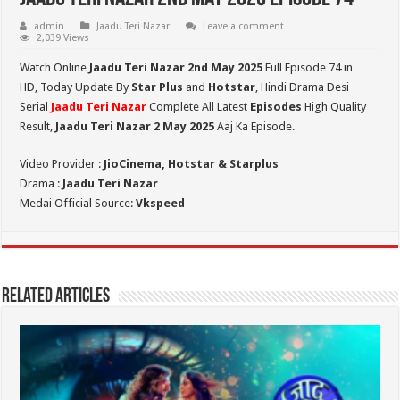
admin
Jaadu Teri Nazar
Leave a comment
2,039 Views
Watch Online
Jaadu Teri Nazar 2nd May
2025
Full Episode 74 in
HD,
Today Update By
Star Plus
and
Hotstar
, Hindi Drama Desi
Serial
Jaadu Teri Nazar
Complete All Latest
Episodes
High Quality
Result,
Jaadu Teri Nazar 2 May 2025
Aaj Ka Episode.
Video Provider :
JioCinema, Hotstar & Starplus
Drama :
Jaadu Teri Nazar
Medai Official Source:
Vkspeed
Related Articles