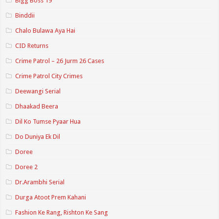
Bigg Boss 19
Binddii
Chalo Bulawa Aya Hai
CID Returns
Crime Patrol – 26 Jurm 26 Cases
Crime Patrol City Crimes
Deewangi Serial
Dhaakad Beera
Dil Ko Tumse Pyaar Hua
Do Duniya Ek Dil
Doree
Doree 2
Dr.Arambhi Serial
Durga Atoot Prem Kahani
Fashion Ke Rang, Rishton Ke Sang