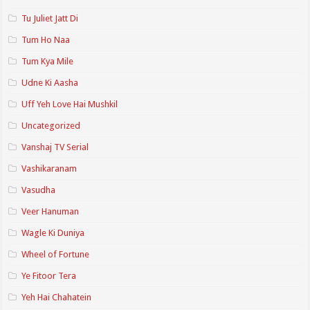
Tu Juliet Jatt Di
Tum Ho Naa
Tum Kya Mile
Udne Ki Aasha
Uff Yeh Love Hai Mushkil
Uncategorized
Vanshaj TV Serial
Vashikaranam
Vasudha
Veer Hanuman
Wagle Ki Duniya
Wheel of Fortune
Ye Fitoor Tera
Yeh Hai Chahatein