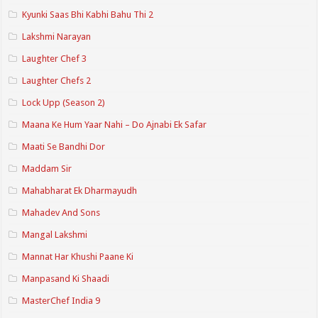
Kyunki Saas Bhi Kabhi Bahu Thi 2
Lakshmi Narayan
Laughter Chef 3
Laughter Chefs 2
Lock Upp (Season 2)
Maana Ke Hum Yaar Nahi – Do Ajnabi Ek Safar
Maati Se Bandhi Dor
Maddam Sir
Mahabharat Ek Dharmayudh
Mahadev And Sons
Mangal Lakshmi
Mannat Har Khushi Paane Ki
Manpasand Ki Shaadi
MasterChef India 9