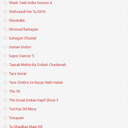
Shark Tank India Season 4
Shehzaadi Hai Tu Dil Ki
Shivshakti
Shrimad Ramayan
Suhagan Chudail
Suman Indori
Super Dancer 5
Taarak Mehta Ka Ooltah Chashmah
Tara Serial
Tere Chehre Se Nazar Nahi Hatati
The 50
The Great Indian Kapil Show 3
Tod Kar Dil Mera
Trinayani
Tu Dhadkan Main Dil