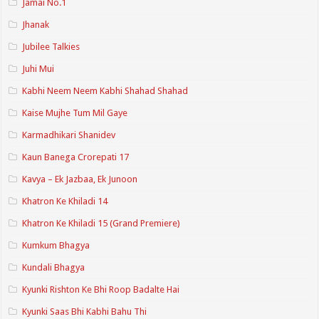
Jamai No.1
Jhanak
Jubilee Talkies
Juhi Mui
Kabhi Neem Neem Kabhi Shahad Shahad
Kaise Mujhe Tum Mil Gaye
Karmadhikari Shanidev
Kaun Banega Crorepati 17
Kavya – Ek Jazbaa, Ek Junoon
Khatron Ke Khiladi 14
Khatron Ke Khiladi 15 (Grand Premiere)
Kumkum Bhagya
Kundali Bhagya
Kyunki Rishton Ke Bhi Roop Badalte Hai
Kyunki Saas Bhi Kabhi Bahu Thi