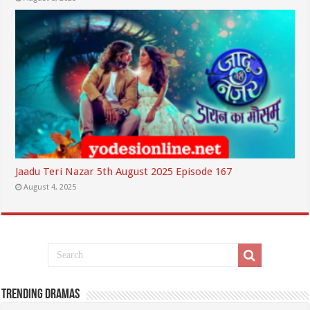
Jaadu Teri Nazar 5th August 2025 Episode 167
August 4, 2025
Trending Dramas