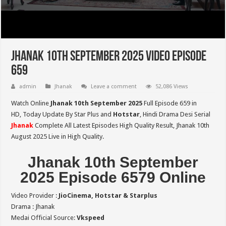
Jhanak 10th September 2025 Video Episode
659
admin
Jhanak
Leave a comment
52,086 Views
Watch Online
Jhanak 10th September 2025
Full Episode 659 in
HD,
Today Update By Star Plus and
Hotstar
, Hindi Drama Desi Serial
Jhanak
Complete All Latest Episodes High Quality Result, Jhanak 10th
August 2025 Live in High Quality.
Jhanak 10th September
2025 Episode 6579 Online
Video Provider :
JioCinema, Hotstar & Starplus
Drama : Jhanak
Medai Official Source:
Vkspeed