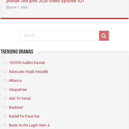
Jhanak 2nd June 2026 Video Episode 921
June 1, 2026
Trending Dramas
10:29 Ki Aakhri Dastak
Advocate Anjali Awasthi
Alliance
Anupamaa
Atal TV Serial
Baalveer
Badall Pe Paon Hai
Bade Acche Lagte Hain 4