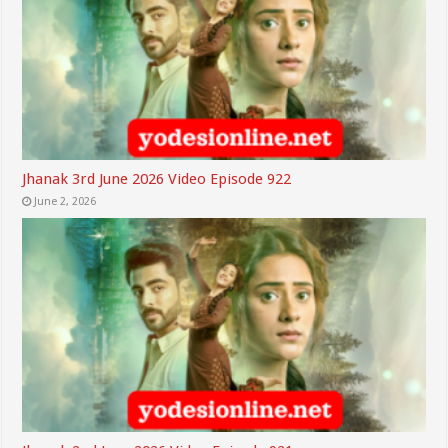
Jhanak 3rd June 2026 Video Episode 922
June 2, 2026