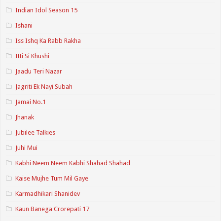
Indian Idol Season 15
Ishani
Iss Ishq Ka Rabb Rakha
Itti Si Khushi
Jaadu Teri Nazar
Jagriti Ek Nayi Subah
Jamai No.1
Jhanak
Jubilee Talkies
Juhi Mui
Kabhi Neem Neem Kabhi Shahad Shahad
Kaise Mujhe Tum Mil Gaye
Karmadhikari Shanidev
Kaun Banega Crorepati 17