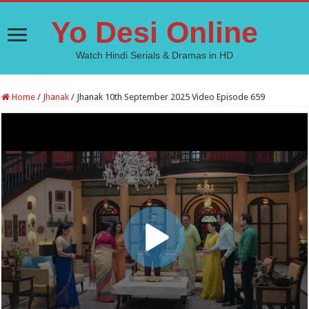
Yo Desi Online
Watch Hindi Serials & Dramas in HD
Home
/
Jhanak
/
Jhanak 10th September 2025 Video Episode 659