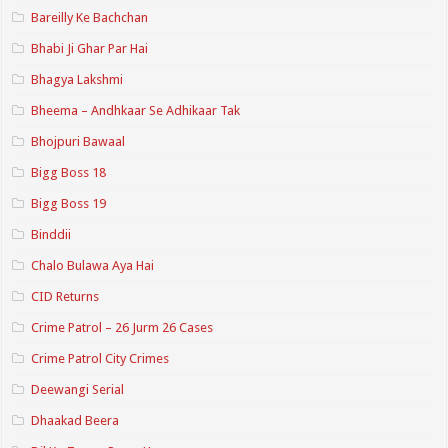
Bareilly Ke Bachchan
Bhabi Ji Ghar Par Hai
Bhagya Lakshmi
Bheema – Andhkaar Se Adhikaar Tak
Bhojpuri Bawaal
Bigg Boss 18
Bigg Boss 19
Binddii
Chalo Bulawa Aya Hai
CID Returns
Crime Patrol – 26 Jurm 26 Cases
Crime Patrol City Crimes
Deewangi Serial
Dhaakad Beera