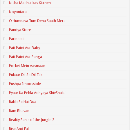
Nisha Madhulikas Kitchen
Noyontara
O Humnava Tum Dena Saath Mera
Pandya Store
Parineetii
Pati Patni Aur Baby
Pati Patni Aur Panga
Pocket Mein Aasmaan
Pukaar Dil Se Dil Tak
Pushpa Impossible
Pyaar Ka Pehla Adhyaya ShivShakti
Rabb Se Hai Dua
Ram Bhavan
Reality Ranis of the Jungle 2
Rise And Fall