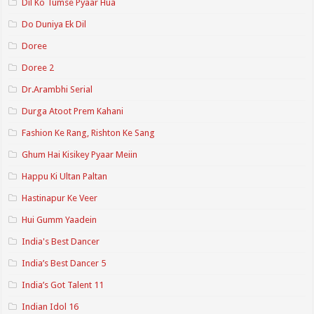
Dil Ko Tumse Pyaar Hua
Do Duniya Ek Dil
Doree
Doree 2
Dr.Arambhi Serial
Durga Atoot Prem Kahani
Fashion Ke Rang, Rishton Ke Sang
Ghum Hai Kisikey Pyaar Meiin
Happu Ki Ultan Paltan
Hastinapur Ke Veer
Hui Gumm Yaadein
India's Best Dancer
India’s Best Dancer 5
India’s Got Talent 11
Indian Idol 16