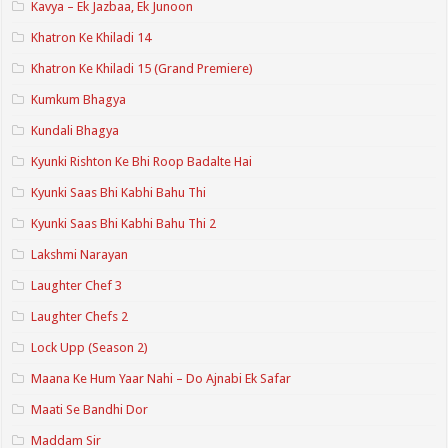
Kavya – Ek Jazbaa, Ek Junoon
Khatron Ke Khiladi 14
Khatron Ke Khiladi 15 (Grand Premiere)
Kumkum Bhagya
Kundali Bhagya
Kyunki Rishton Ke Bhi Roop Badalte Hai
Kyunki Saas Bhi Kabhi Bahu Thi
Kyunki Saas Bhi Kabhi Bahu Thi 2
Lakshmi Narayan
Laughter Chef 3
Laughter Chefs 2
Lock Upp (Season 2)
Maana Ke Hum Yaar Nahi – Do Ajnabi Ek Safar
Maati Se Bandhi Dor
Maddam Sir