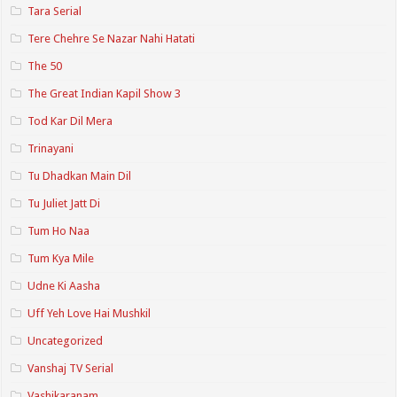
Tara Serial
Tere Chehre Se Nazar Nahi Hatati
The 50
The Great Indian Kapil Show 3
Tod Kar Dil Mera
Trinayani
Tu Dhadkan Main Dil
Tu Juliet Jatt Di
Tum Ho Naa
Tum Kya Mile
Udne Ki Aasha
Uff Yeh Love Hai Mushkil
Uncategorized
Vanshaj TV Serial
Vashikaranam