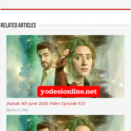
Related Articles
Jhanak 4th June 2026 Video Episode 923
June 3, 2026