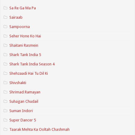
Sa Re Ga Ma Pa
Sairaab
Sampoorna
Seher Hone Ko Hai
Shaitani Rasmein
Shark Tank India 5
Shark Tank India Season 4
Shehzaadi Hai Tu Dil Ki
Shivshakti
Shrimad Ramayan
Suhagan Chudail
Suman Indori
Super Dancer 5
Taarak Mehta Ka Ooltah Chashmah