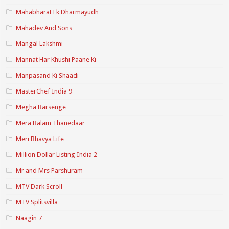
Mahabharat Ek Dharmayudh
Mahadev And Sons
Mangal Lakshmi
Mannat Har Khushi Paane Ki
Manpasand Ki Shaadi
MasterChef India 9
Megha Barsenge
Mera Balam Thanedaar
Meri Bhavya Life
Million Dollar Listing India 2
Mr and Mrs Parshuram
MTV Dark Scroll
MTV Splitsvilla
Naagin 7