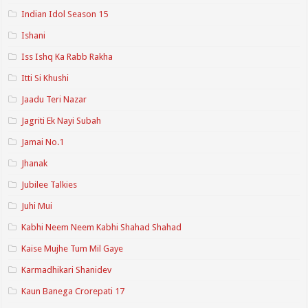
Indian Idol Season 15
Ishani
Iss Ishq Ka Rabb Rakha
Itti Si Khushi
Jaadu Teri Nazar
Jagriti Ek Nayi Subah
Jamai No.1
Jhanak
Jubilee Talkies
Juhi Mui
Kabhi Neem Neem Kabhi Shahad Shahad
Kaise Mujhe Tum Mil Gaye
Karmadhikari Shanidev
Kaun Banega Crorepati 17