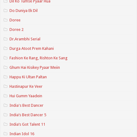
Dil Ko Tumse Pyaar Hua
Do Duniya Ek Dil
Doree
Doree 2
Dr.Arambhi Serial
Durga Atoot Prem Kahani
Fashion Ke Rang, Rishton Ke Sang
Ghum Hai Kisikey Pyaar Meiin
Happu Ki Ultan Paltan
Hastinapur Ke Veer
Hui Gumm Yaadein
India's Best Dancer
India’s Best Dancer 5
India’s Got Talent 11
Indian Idol 16