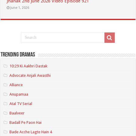
Jhanak 2nd June 2026 Video Episode 921
June 1, 2026
Trending Dramas
10:29 Ki Aakhri Dastak
Advocate Anjali Awasthi
Alliance
Anupamaa
Atal TV Serial
Baalveer
Badall Pe Paon Hai
Bade Acche Lagte Hain 4