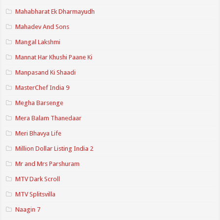
Mahabharat Ek Dharmayudh
Mahadev And Sons
Mangal Lakshmi
Mannat Har Khushi Paane Ki
Manpasand Ki Shaadi
MasterChef India 9
Megha Barsenge
Mera Balam Thanedaar
Meri Bhavya Life
Million Dollar Listing India 2
Mr and Mrs Parshuram
MTV Dark Scroll
MTV Splitsvilla
Naagin 7