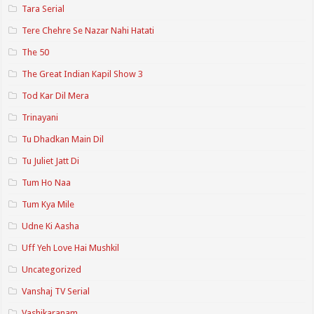
Tara Serial
Tere Chehre Se Nazar Nahi Hatati
The 50
The Great Indian Kapil Show 3
Tod Kar Dil Mera
Trinayani
Tu Dhadkan Main Dil
Tu Juliet Jatt Di
Tum Ho Naa
Tum Kya Mile
Udne Ki Aasha
Uff Yeh Love Hai Mushkil
Uncategorized
Vanshaj TV Serial
Vashikaranam