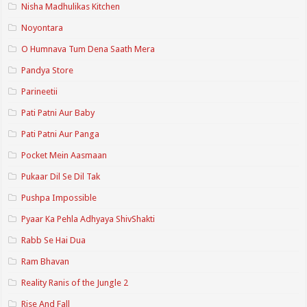
Nisha Madhulikas Kitchen
Noyontara
O Humnava Tum Dena Saath Mera
Pandya Store
Parineetii
Pati Patni Aur Baby
Pati Patni Aur Panga
Pocket Mein Aasmaan
Pukaar Dil Se Dil Tak
Pushpa Impossible
Pyaar Ka Pehla Adhyaya ShivShakti
Rabb Se Hai Dua
Ram Bhavan
Reality Ranis of the Jungle 2
Rise And Fall