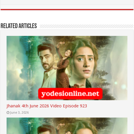
Related Articles
Jhanak 4th June 2026 Video Episode 923
June 3, 2026