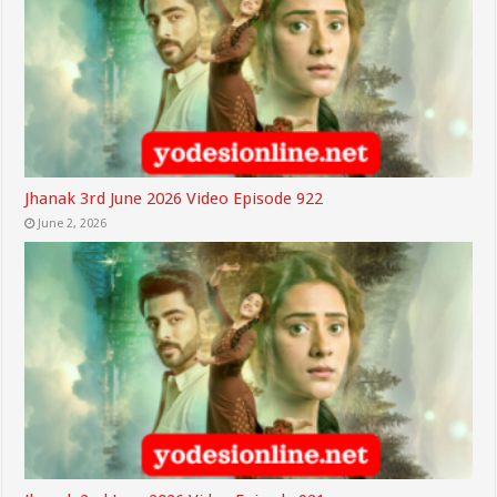
Jhanak 3rd June 2026 Video Episode 922
June 2, 2026