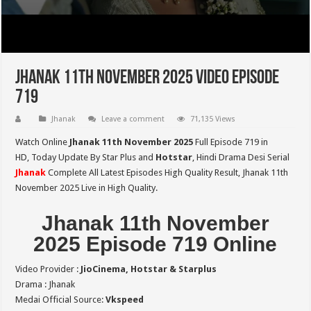
Jhanak 11th November 2025 Video Episode
719
Jhanak
Leave a comment
71,135 Views
Watch Online
Jhanak 11th November 2025
Full Episode 719 in
HD,
Today Update By Star Plus and
Hotstar
, Hindi Drama Desi Serial
Jhanak
Complete All Latest Episodes High Quality Result, Jhanak 11th
November 2025 Live in High Quality.
Jhanak 11th November
2025 Episode 719 Online
Video Provider :
JioCinema, Hotstar & Starplus
Drama : Jhanak
Medai Official Source:
Vkspeed