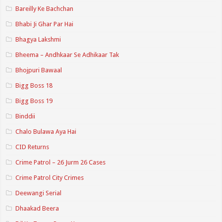
Bareilly Ke Bachchan
Bhabi Ji Ghar Par Hai
Bhagya Lakshmi
Bheema – Andhkaar Se Adhikaar Tak
Bhojpuri Bawaal
Bigg Boss 18
Bigg Boss 19
Binddii
Chalo Bulawa Aya Hai
CID Returns
Crime Patrol – 26 Jurm 26 Cases
Crime Patrol City Crimes
Deewangi Serial
Dhaakad Beera