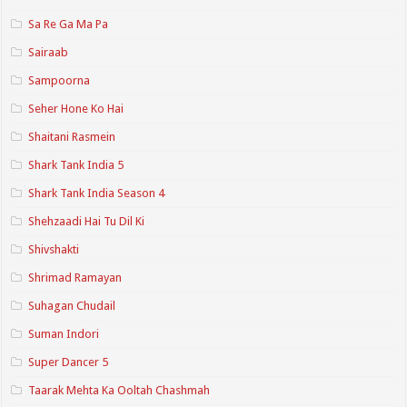
Sa Re Ga Ma Pa
Sairaab
Sampoorna
Seher Hone Ko Hai
Shaitani Rasmein
Shark Tank India 5
Shark Tank India Season 4
Shehzaadi Hai Tu Dil Ki
Shivshakti
Shrimad Ramayan
Suhagan Chudail
Suman Indori
Super Dancer 5
Taarak Mehta Ka Ooltah Chashmah