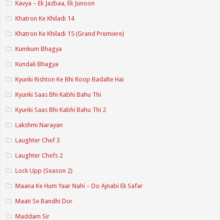
Kavya – Ek Jazbaa, Ek Junoon
Khatron Ke Khiladi 14
Khatron Ke Khiladi 15 (Grand Premiere)
Kumkum Bhagya
Kundali Bhagya
Kyunki Rishton Ke Bhi Roop Badalte Hai
Kyunki Saas Bhi Kabhi Bahu Thi
Kyunki Saas Bhi Kabhi Bahu Thi 2
Lakshmi Narayan
Laughter Chef 3
Laughter Chefs 2
Lock Upp (Season 2)
Maana Ke Hum Yaar Nahi – Do Ajnabi Ek Safar
Maati Se Bandhi Dor
Maddam Sir