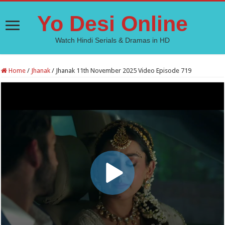
Yo Desi Online
Watch Hindi Serials & Dramas in HD
Home
/
Jhanak
/
Jhanak 11th November 2025 Video Episode 719