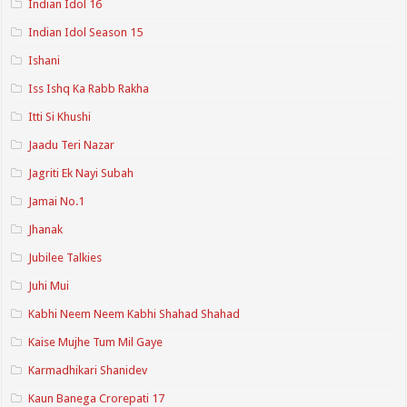
Indian Idol 16
Indian Idol Season 15
Ishani
Iss Ishq Ka Rabb Rakha
Itti Si Khushi
Jaadu Teri Nazar
Jagriti Ek Nayi Subah
Jamai No.1
Jhanak
Jubilee Talkies
Juhi Mui
Kabhi Neem Neem Kabhi Shahad Shahad
Kaise Mujhe Tum Mil Gaye
Karmadhikari Shanidev
Kaun Banega Crorepati 17