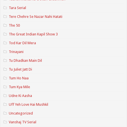
Tara Serial
Tere Chehre Se Nazar Nahi Hatati
The 50
The Great Indian Kapil Show 3
Tod Kar Dil Mera
Trinayani
Tu Dhadkan Main Dil
Tu Juliet Jatt Di
Tum Ho Naa
Tum Kya Mile
Udne Ki Aasha
Uff Yeh Love Hai Mushkil
Uncategorized
Vanshaj TV Serial