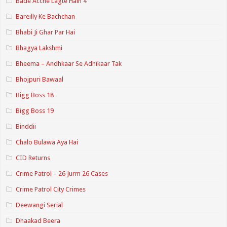
Bade Acche Lagte Hain 4
Bareilly Ke Bachchan
Bhabi Ji Ghar Par Hai
Bhagya Lakshmi
Bheema – Andhkaar Se Adhikaar Tak
Bhojpuri Bawaal
Bigg Boss 18
Bigg Boss 19
Binddii
Chalo Bulawa Aya Hai
CID Returns
Crime Patrol – 26 Jurm 26 Cases
Crime Patrol City Crimes
Deewangi Serial
Dhaakad Beera