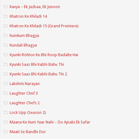
Kavya – Ek Jazbaa, Ek Junoon
Khatron Ke Khiladi 14
Khatron Ke Khiladi 15 (Grand Premiere)
Kumkum Bhagya
Kundali Bhagya
Kyunki Rishton Ke Bhi Roop Badalte Hai
Kyunki Saas Bhi Kabhi Bahu Thi
Kyunki Saas Bhi Kabhi Bahu Thi 2
Lakshmi Narayan
Laughter Chef 3
Laughter Chefs 2
Lock Upp (Season 2)
Maana Ke Hum Yaar Nahi – Do Ajnabi Ek Safar
Maati Se Bandhi Dor