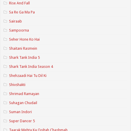
Rise And Fall
Sa Re Ga Ma Pa
Sairaab
Sampoorna
Seher Hone Ko Hai
Shaitani Rasmein
Shark Tank India 5
Shark Tank India Season 4
Shehzaadi Hai Tu Dil Ki
Shivshakti
Shrimad Ramayan
Suhagan Chudail
Suman Indori
Super Dancer 5
Taarak Mehta Ka Ooltah Chashmah