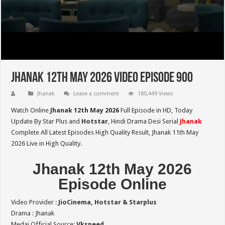
Jhanak 12th May 2026 Video Episode 900
Jhanak
Leave a comment
180,449 Views
Watch Online
Jhanak 12th May 2026
Full Episode in HD,
Today
Update By Star Plus and
Hotstar
, Hindi Drama Desi Serial
Jhanak
Complete All Latest Episodes High Quality Result, Jhanak 11th May
2026 Live in High Quality.
Jhanak 12th May 2026
Episode Online
Video Provider :
JioCinema, Hotstar & Starplus
Drama : Jhanak
Medai Official Source:
Vkspeed