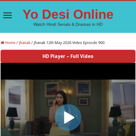
Yo Desi Online
Watch Hindi Serials & Dramas in HD
Home
/
Jhanak
/
Jhanak 12th May 2026 Video Episode 900
HD Player – Full Video