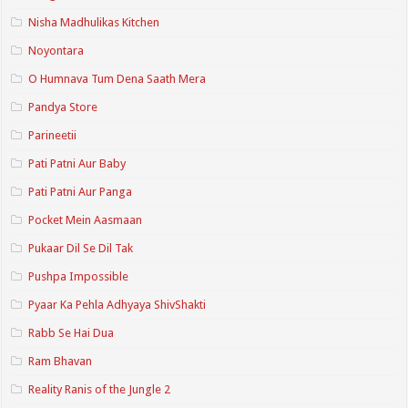
Nisha Madhulikas Kitchen
Noyontara
O Humnava Tum Dena Saath Mera
Pandya Store
Parineetii
Pati Patni Aur Baby
Pati Patni Aur Panga
Pocket Mein Aasmaan
Pukaar Dil Se Dil Tak
Pushpa Impossible
Pyaar Ka Pehla Adhyaya ShivShakti
Rabb Se Hai Dua
Ram Bhavan
Reality Ranis of the Jungle 2