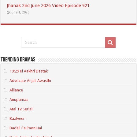
Jhanak 2nd June 2026 Video Episode 921
June 1, 2026
Trending Dramas
10:29 Ki Aakhri Dastak
Advocate Anjali Awasthi
Alliance
Anupamaa
Atal TV Serial
Baalveer
Badall Pe Paon Hai