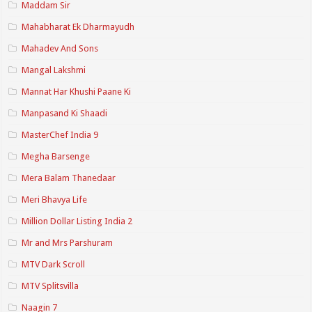
Maddam Sir
Mahabharat Ek Dharmayudh
Mahadev And Sons
Mangal Lakshmi
Mannat Har Khushi Paane Ki
Manpasand Ki Shaadi
MasterChef India 9
Megha Barsenge
Mera Balam Thanedaar
Meri Bhavya Life
Million Dollar Listing India 2
Mr and Mrs Parshuram
MTV Dark Scroll
MTV Splitsvilla
Naagin 7