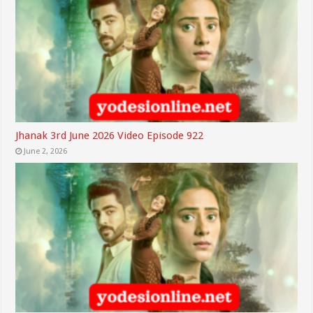
Jhanak 3rd June 2026 Video Episode 922
June 2, 2026