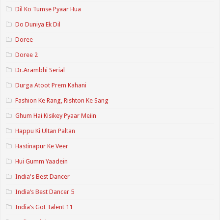
Dil Ko Tumse Pyaar Hua
Do Duniya Ek Dil
Doree
Doree 2
Dr.Arambhi Serial
Durga Atoot Prem Kahani
Fashion Ke Rang, Rishton Ke Sang
Ghum Hai Kisikey Pyaar Meiin
Happu Ki Ultan Paltan
Hastinapur Ke Veer
Hui Gumm Yaadein
India's Best Dancer
India’s Best Dancer 5
India’s Got Talent 11