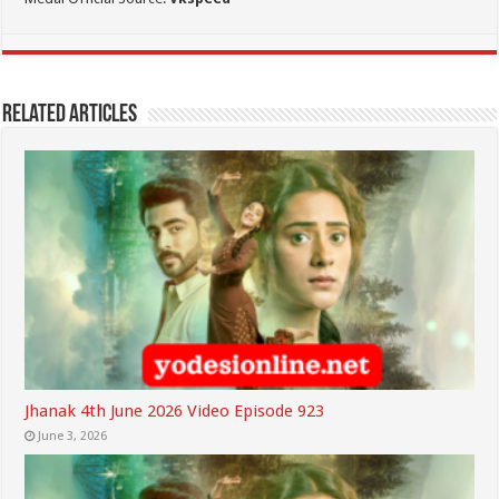
Related Articles
Jhanak 4th June 2026 Video Episode 923
June 3, 2026