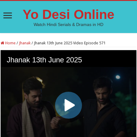
Yo Desi Online
Watch Hindi Serials & Dramas in HD
Home
/
Jhanak
/
Jhanak 13th June 2025 Video Episode 571