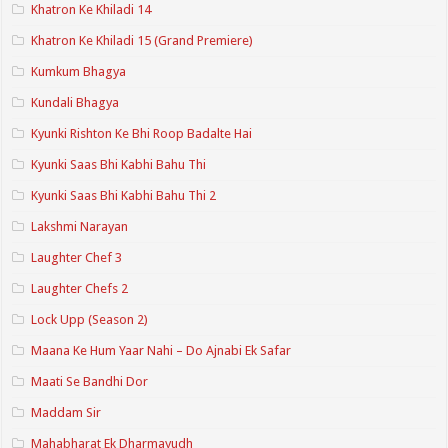
Khatron Ke Khiladi 14
Khatron Ke Khiladi 15 (Grand Premiere)
Kumkum Bhagya
Kundali Bhagya
Kyunki Rishton Ke Bhi Roop Badalte Hai
Kyunki Saas Bhi Kabhi Bahu Thi
Kyunki Saas Bhi Kabhi Bahu Thi 2
Lakshmi Narayan
Laughter Chef 3
Laughter Chefs 2
Lock Upp (Season 2)
Maana Ke Hum Yaar Nahi – Do Ajnabi Ek Safar
Maati Se Bandhi Dor
Maddam Sir
Mahabharat Ek Dharmayudh