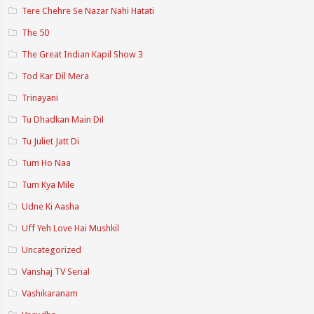
Tere Chehre Se Nazar Nahi Hatati
The 50
The Great Indian Kapil Show 3
Tod Kar Dil Mera
Trinayani
Tu Dhadkan Main Dil
Tu Juliet Jatt Di
Tum Ho Naa
Tum Kya Mile
Udne Ki Aasha
Uff Yeh Love Hai Mushkil
Uncategorized
Vanshaj TV Serial
Vashikaranam