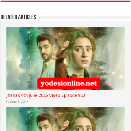
Related Articles
Jhanak 4th June 2026 Video Episode 923
June 3, 2026