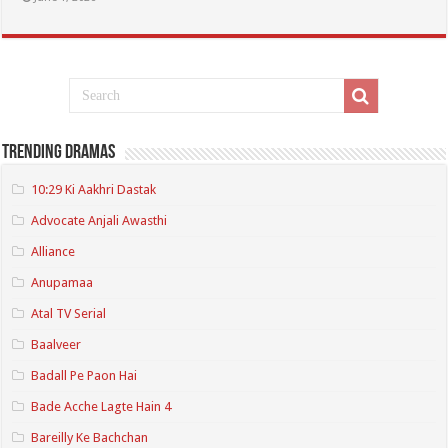
Trending Dramas
10:29 Ki Aakhri Dastak
Advocate Anjali Awasthi
Alliance
Anupamaa
Atal TV Serial
Baalveer
Badall Pe Paon Hai
Bade Acche Lagte Hain 4
Bareilly Ke Bachchan