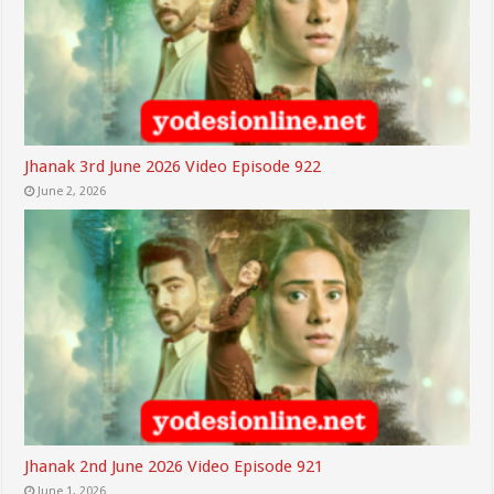
Jhanak 3rd June 2026 Video Episode 922
June 2, 2026
Jhanak 2nd June 2026 Video Episode 921
June 1, 2026