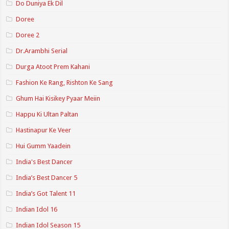
Do Duniya Ek Dil
Doree
Doree 2
Dr.Arambhi Serial
Durga Atoot Prem Kahani
Fashion Ke Rang, Rishton Ke Sang
Ghum Hai Kisikey Pyaar Meiin
Happu Ki Ultan Paltan
Hastinapur Ke Veer
Hui Gumm Yaadein
India's Best Dancer
India’s Best Dancer 5
India’s Got Talent 11
Indian Idol 16
Indian Idol Season 15