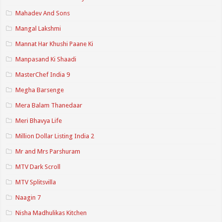
Mahadev And Sons
Mangal Lakshmi
Mannat Har Khushi Paane Ki
Manpasand Ki Shaadi
MasterChef India 9
Megha Barsenge
Mera Balam Thanedaar
Meri Bhavya Life
Million Dollar Listing India 2
Mr and Mrs Parshuram
MTV Dark Scroll
MTV Splitsvilla
Naagin 7
Nisha Madhulikas Kitchen