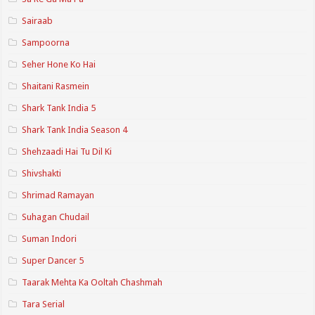
Sairaab
Sampoorna
Seher Hone Ko Hai
Shaitani Rasmein
Shark Tank India 5
Shark Tank India Season 4
Shehzaadi Hai Tu Dil Ki
Shivshakti
Shrimad Ramayan
Suhagan Chudail
Suman Indori
Super Dancer 5
Taarak Mehta Ka Ooltah Chashmah
Tara Serial