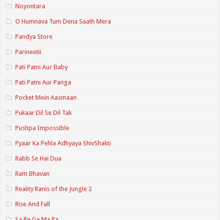
Noyontara
O Humnava Tum Dena Saath Mera
Pandya Store
Parineetii
Pati Patni Aur Baby
Pati Patni Aur Panga
Pocket Mein Aasmaan
Pukaar Dil Se Dil Tak
Pushpa Impossible
Pyaar Ka Pehla Adhyaya ShivShakti
Rabb Se Hai Dua
Ram Bhavan
Reality Ranis of the Jungle 2
Rise And Fall
Sa Re Ga Ma Pa