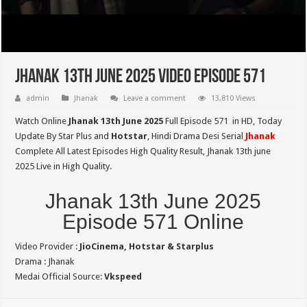
Jhanak 13th June 2025 Video Episode 571
admin
Jhanak
Leave a comment
13,810 Views
Watch Online
Jhanak 13th June 2025
Full Episode 571 in HD,
Today
Update By Star Plus and
Hotstar
, Hindi Drama Desi Serial
Jhanak
Complete All Latest Episodes High Quality Result, Jhanak 13th june
2025 Live in High Quality.
Jhanak 13th June 2025
Episode 571 Online
Video Provider :
JioCinema, Hotstar & Starplus
Drama : Jhanak
Medai Official Source:
Vkspeed