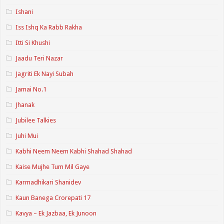
Ishani
Iss Ishq Ka Rabb Rakha
Itti Si Khushi
Jaadu Teri Nazar
Jagriti Ek Nayi Subah
Jamai No.1
Jhanak
Jubilee Talkies
Juhi Mui
Kabhi Neem Neem Kabhi Shahad Shahad
Kaise Mujhe Tum Mil Gaye
Karmadhikari Shanidev
Kaun Banega Crorepati 17
Kavya – Ek Jazbaa, Ek Junoon