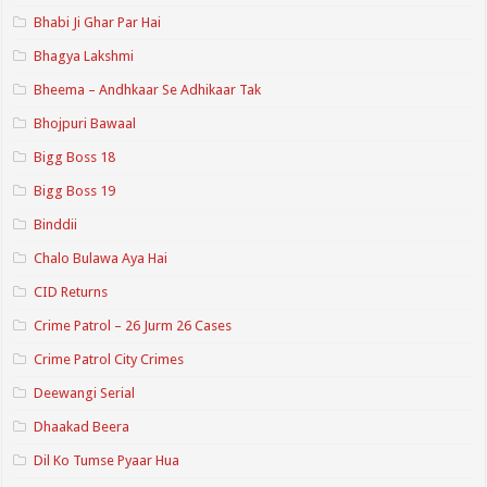
Bhabi Ji Ghar Par Hai
Bhagya Lakshmi
Bheema – Andhkaar Se Adhikaar Tak
Bhojpuri Bawaal
Bigg Boss 18
Bigg Boss 19
Binddii
Chalo Bulawa Aya Hai
CID Returns
Crime Patrol – 26 Jurm 26 Cases
Crime Patrol City Crimes
Deewangi Serial
Dhaakad Beera
Dil Ko Tumse Pyaar Hua