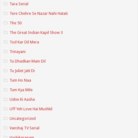
Tara Serial
Tere Chehre Se Nazar Nahi Hatati
The 50
The Great Indian Kapil Show 3
Tod Kar Dil Mera
Trinayani
Tu Dhadkan Main Dil
Tu Juliet Jatt Di
Tum Ho Naa
Tum Kya Mile
Udne Ki Aasha
Uff Yeh Love Hai Mushkil
Uncategorized
Vanshaj TV Serial
Vashikaranam