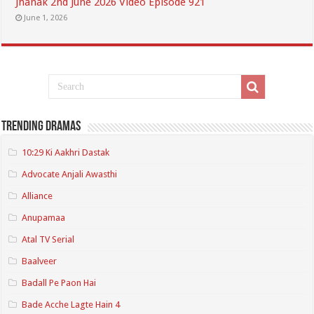
Jhanak 2nd June 2026 Video Episode 921
June 1, 2026
Trending Dramas
10:29 Ki Aakhri Dastak
Advocate Anjali Awasthi
Alliance
Anupamaa
Atal TV Serial
Baalveer
Badall Pe Paon Hai
Bade Acche Lagte Hain 4