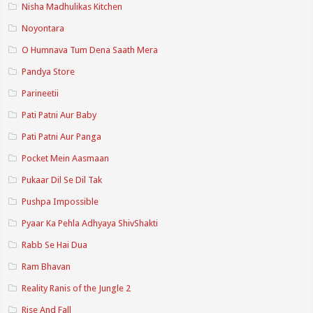
Nisha Madhulikas Kitchen
Noyontara
O Humnava Tum Dena Saath Mera
Pandya Store
Parineetii
Pati Patni Aur Baby
Pati Patni Aur Panga
Pocket Mein Aasmaan
Pukaar Dil Se Dil Tak
Pushpa Impossible
Pyaar Ka Pehla Adhyaya ShivShakti
Rabb Se Hai Dua
Ram Bhavan
Reality Ranis of the Jungle 2
Rise And Fall