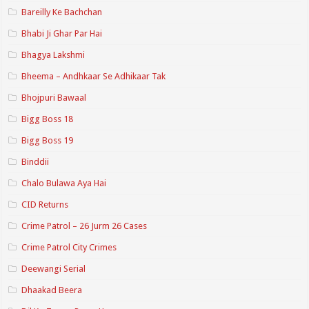
Bareilly Ke Bachchan
Bhabi Ji Ghar Par Hai
Bhagya Lakshmi
Bheema – Andhkaar Se Adhikaar Tak
Bhojpuri Bawaal
Bigg Boss 18
Bigg Boss 19
Binddii
Chalo Bulawa Aya Hai
CID Returns
Crime Patrol – 26 Jurm 26 Cases
Crime Patrol City Crimes
Deewangi Serial
Dhaakad Beera