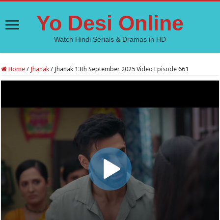
Yo Desi Online
Watch Hindi Serials & Dramas in HD
Home
/
Jhanak
/
Jhanak 13th September 2025 Video Episode 661