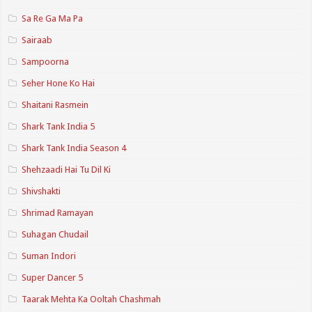
Sa Re Ga Ma Pa
Sairaab
Sampoorna
Seher Hone Ko Hai
Shaitani Rasmein
Shark Tank India 5
Shark Tank India Season 4
Shehzaadi Hai Tu Dil Ki
Shivshakti
Shrimad Ramayan
Suhagan Chudail
Suman Indori
Super Dancer 5
Taarak Mehta Ka Ooltah Chashmah