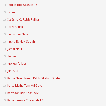
Indian Idol Season 15
Ishani
Iss Ishq Ka Rabb Rakha
Itti Si Khushi
Jaadu Teri Nazar
Jagriti Ek Nayi Subah
Jamai No.1
Jhanak
Jubilee Talkies
Juhi Mui
Kabhi Neem Neem Kabhi Shahad Shahad
Kaise Mujhe Tum Mil Gaye
Karmadhikari Shanidev
Kaun Banega Crorepati 17