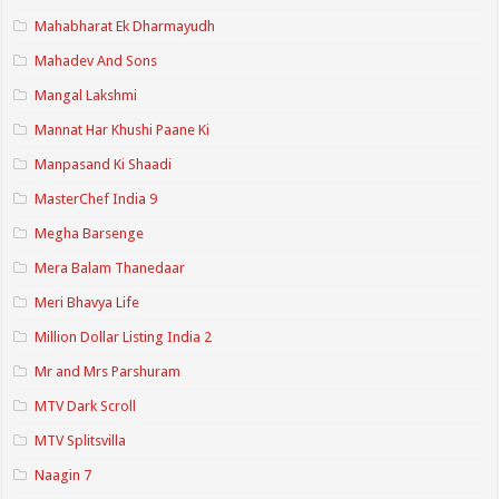
Mahabharat Ek Dharmayudh
Mahadev And Sons
Mangal Lakshmi
Mannat Har Khushi Paane Ki
Manpasand Ki Shaadi
MasterChef India 9
Megha Barsenge
Mera Balam Thanedaar
Meri Bhavya Life
Million Dollar Listing India 2
Mr and Mrs Parshuram
MTV Dark Scroll
MTV Splitsvilla
Naagin 7