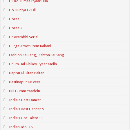
Dil Ko Tumse Pyaar Hua
Do Duniya Ek Dil
Doree
Doree 2
Dr.Arambhi Serial
Durga Atoot Prem Kahani
Fashion Ke Rang, Rishton Ke Sang
Ghum Hai Kisikey Pyaar Meiin
Happu Ki Ultan Paltan
Hastinapur Ke Veer
Hui Gumm Yaadein
India's Best Dancer
India’s Best Dancer 5
India’s Got Talent 11
Indian Idol 16