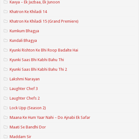
Kavya – Ek Jazbaa, Ek Junoon
Khatron Ke Khiladi 14
Khatron Ke Khiladi 15 (Grand Premiere)
Kumkum Bhagya
Kundali Bhagya
Kyunki Rishton Ke Bhi Roop Badalte Hai
Kyunki Saas Bhi Kabhi Bahu Thi
Kyunki Saas Bhi Kabhi Bahu Thi 2
Lakshmi Narayan
Laughter Chef 3
Laughter Chefs 2
Lock Upp (Season 2)
Maana Ke Hum Yaar Nahi – Do Ajnabi Ek Safar
Maati Se Bandhi Dor
Maddam Sir