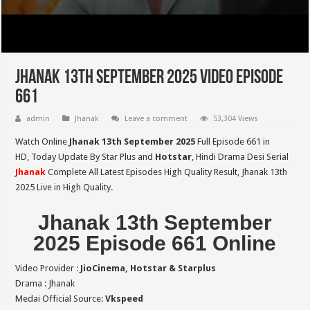
Jhanak 13th September 2025 Video Episode
661
admin
Jhanak
Leave a comment
53,304 Views
Watch Online
Jhanak 13th September 2025
Full Episode 661 in
HD,
Today Update By Star Plus and
Hotstar
, Hindi Drama Desi Serial
Jhanak
Complete All Latest Episodes High Quality Result, Jhanak 13th
2025 Live in High Quality.
Jhanak 13th September
2025 Episode 661 Online
Video Provider :
JioCinema, Hotstar & Starplus
Drama : Jhanak
Medai Official Source:
Vkspeed