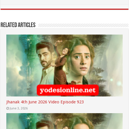
Related Articles
Jhanak 4th June 2026 Video Episode 923
June 3, 2026