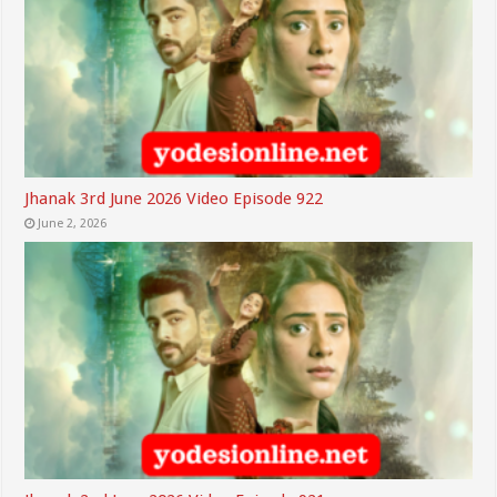
Jhanak 3rd June 2026 Video Episode 922
June 2, 2026