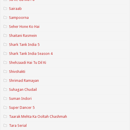
Sairaab
Sampoorna
Seher Hone Ko Hai
Shaitani Rasmein
Shark Tank India 5
Shark Tank India Season 4
Shehzaadi Hai Tu Dil Ki
Shivshakti
Shrimad Ramayan
Suhagan Chudail
Suman Indori
Super Dancer 5
Taarak Mehta Ka Ooltah Chashmah
Tara Serial