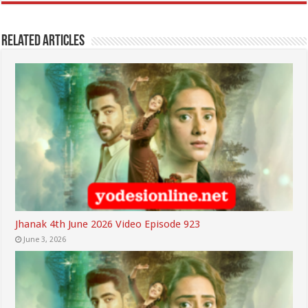
Related Articles
Jhanak 4th June 2026 Video Episode 923
June 3, 2026