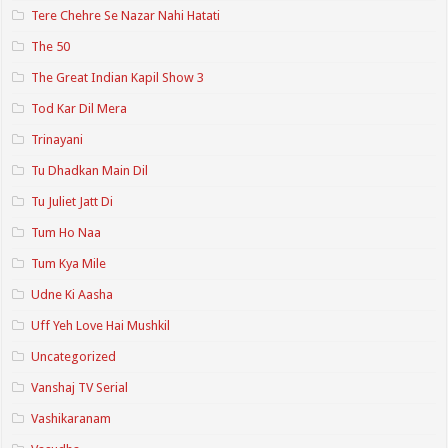
Tere Chehre Se Nazar Nahi Hatati
The 50
The Great Indian Kapil Show 3
Tod Kar Dil Mera
Trinayani
Tu Dhadkan Main Dil
Tu Juliet Jatt Di
Tum Ho Naa
Tum Kya Mile
Udne Ki Aasha
Uff Yeh Love Hai Mushkil
Uncategorized
Vanshaj TV Serial
Vashikaranam