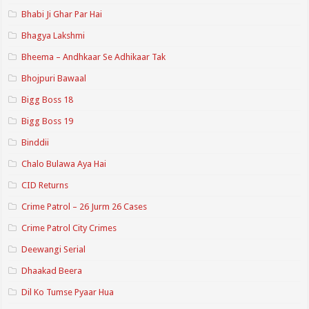
Bhabi Ji Ghar Par Hai
Bhagya Lakshmi
Bheema – Andhkaar Se Adhikaar Tak
Bhojpuri Bawaal
Bigg Boss 18
Bigg Boss 19
Binddii
Chalo Bulawa Aya Hai
CID Returns
Crime Patrol – 26 Jurm 26 Cases
Crime Patrol City Crimes
Deewangi Serial
Dhaakad Beera
Dil Ko Tumse Pyaar Hua