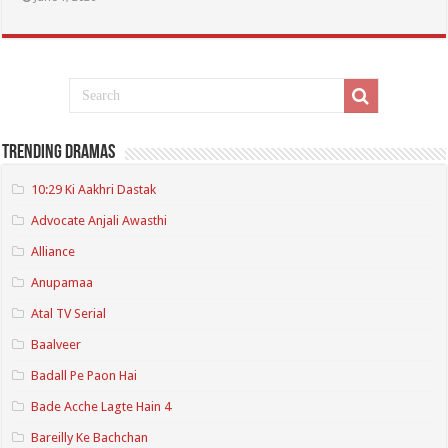
Trending Dramas
10:29 Ki Aakhri Dastak
Advocate Anjali Awasthi
Alliance
Anupamaa
Atal TV Serial
Baalveer
Badall Pe Paon Hai
Bade Acche Lagte Hain 4
Bareilly Ke Bachchan