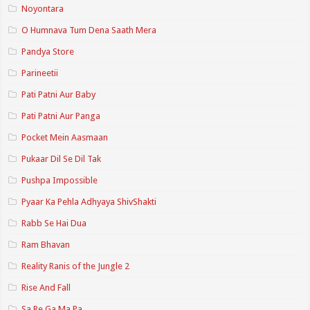
Noyontara
O Humnava Tum Dena Saath Mera
Pandya Store
Parineetii
Pati Patni Aur Baby
Pati Patni Aur Panga
Pocket Mein Aasmaan
Pukaar Dil Se Dil Tak
Pushpa Impossible
Pyaar Ka Pehla Adhyaya ShivShakti
Rabb Se Hai Dua
Ram Bhavan
Reality Ranis of the Jungle 2
Rise And Fall
Sa Re Ga Ma Pa