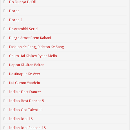
Do Duniya Ek Dil
Doree
Doree 2
Dr.Arambhi Serial
Durga Atoot Prem Kahani
Fashion Ke Rang, Rishton Ke Sang
Ghum Hai Kisikey Pyaar Meiin
Happu Ki Ultan Paltan
Hastinapur Ke Veer
Hui Gumm Yaadein
India's Best Dancer
India’s Best Dancer 5
India’s Got Talent 11
Indian Idol 16
Indian Idol Season 15