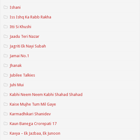
Ishani
Iss Ishq Ka Rabb Rakha
Itti Si Khushi
Jaadu Teri Nazar
Jagriti Ek Nayi Subah
Jamai No.1
Jhanak
Jubilee Talkies
Juhi Mui
Kabhi Neem Neem Kabhi Shahad Shahad
Kaise Mujhe Tum Mil Gaye
Karmadhikari Shanidev
Kaun Banega Crorepati 17
Kavya – Ek Jazbaa, Ek Junoon