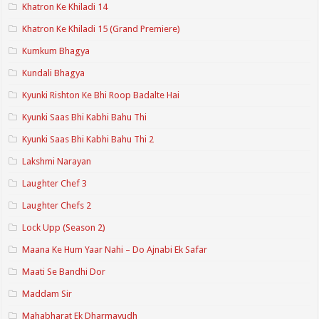
Khatron Ke Khiladi 14
Khatron Ke Khiladi 15 (Grand Premiere)
Kumkum Bhagya
Kundali Bhagya
Kyunki Rishton Ke Bhi Roop Badalte Hai
Kyunki Saas Bhi Kabhi Bahu Thi
Kyunki Saas Bhi Kabhi Bahu Thi 2
Lakshmi Narayan
Laughter Chef 3
Laughter Chefs 2
Lock Upp (Season 2)
Maana Ke Hum Yaar Nahi – Do Ajnabi Ek Safar
Maati Se Bandhi Dor
Maddam Sir
Mahabharat Ek Dharmayudh