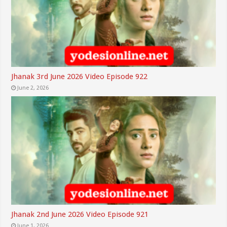
Jhanak 3rd June 2026 Video Episode 922
June 2, 2026
Jhanak 2nd June 2026 Video Episode 921
June 1, 2026