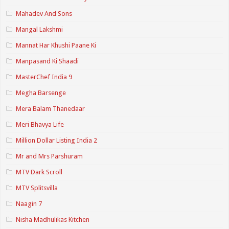
Mahadev And Sons
Mangal Lakshmi
Mannat Har Khushi Paane Ki
Manpasand Ki Shaadi
MasterChef India 9
Megha Barsenge
Mera Balam Thanedaar
Meri Bhavya Life
Million Dollar Listing India 2
Mr and Mrs Parshuram
MTV Dark Scroll
MTV Splitsvilla
Naagin 7
Nisha Madhulikas Kitchen