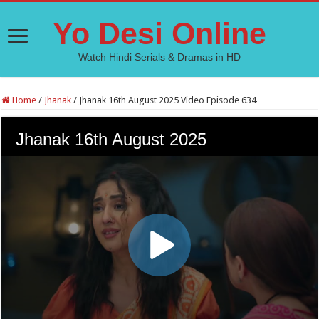
Yo Desi Online
Watch Hindi Serials & Dramas in HD
Home
/
Jhanak
/
Jhanak 16th August 2025 Video Episode 634