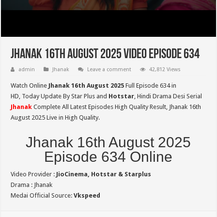
Jhanak 16th August 2025 Video Episode 634
admin
Jhanak
Leave a comment
42,812 Views
Watch Online
Jhanak 16th August 2025
Full Episode 634 in
HD,
Today Update By Star Plus and
Hotstar
, Hindi Drama Desi Serial
Jhanak
Complete All Latest Episodes High Quality Result, Jhanak 16th
August 2025 Live in High Quality.
Jhanak 16th August 2025
Episode 634 Online
Video Provider :
JioCinema, Hotstar & Starplus
Drama : Jhanak
Medai Official Source:
Vkspeed