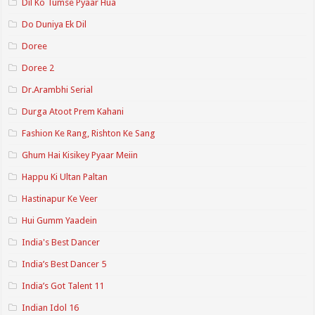
Dil Ko Tumse Pyaar Hua
Do Duniya Ek Dil
Doree
Doree 2
Dr.Arambhi Serial
Durga Atoot Prem Kahani
Fashion Ke Rang, Rishton Ke Sang
Ghum Hai Kisikey Pyaar Meiin
Happu Ki Ultan Paltan
Hastinapur Ke Veer
Hui Gumm Yaadein
India's Best Dancer
India’s Best Dancer 5
India’s Got Talent 11
Indian Idol 16