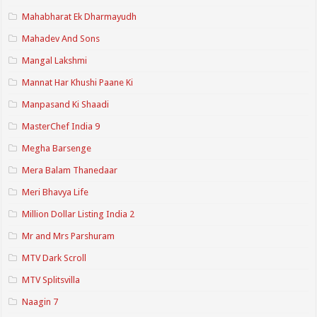
Mahabharat Ek Dharmayudh
Mahadev And Sons
Mangal Lakshmi
Mannat Har Khushi Paane Ki
Manpasand Ki Shaadi
MasterChef India 9
Megha Barsenge
Mera Balam Thanedaar
Meri Bhavya Life
Million Dollar Listing India 2
Mr and Mrs Parshuram
MTV Dark Scroll
MTV Splitsvilla
Naagin 7