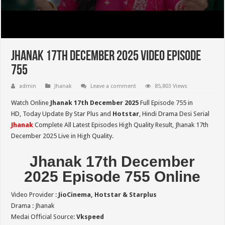
Jhanak 17th December 2025 Video Episode
755
admin
Jhanak
Leave a comment
85,803 Views
Watch Online
Jhanak 17th December 2025
Full Episode 755 in
HD,
Today Update By Star Plus and
Hotstar
, Hindi Drama Desi Serial
Jhanak
Complete All Latest Episodes High Quality Result, Jhanak 17th
December 2025 Live in High Quality.
Jhanak 17th December
2025 Episode 755 Online
Video Provider :
JioCinema, Hotstar & Starplus
Drama : Jhanak
Medai Official Source:
Vkspeed