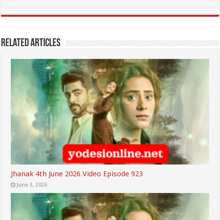
Related Articles
Jhanak 4th June 2026 Video Episode 923
June 3, 2026