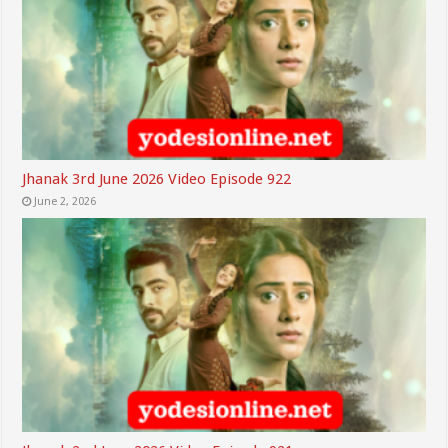
Jhanak 3rd June 2026 Video Episode 922
June 2, 2026