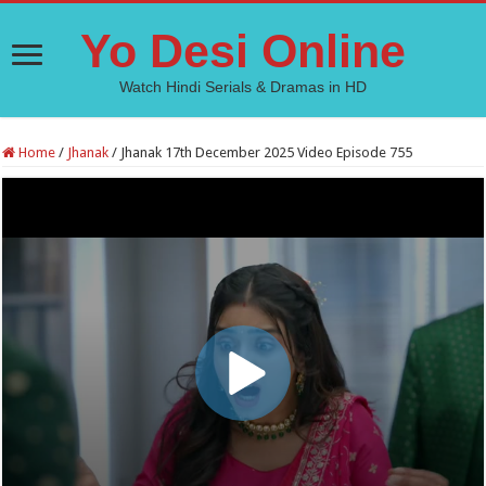
Yo Desi Online
Watch Hindi Serials & Dramas in HD
Home
/
Jhanak
/
Jhanak 17th December 2025 Video Episode 755