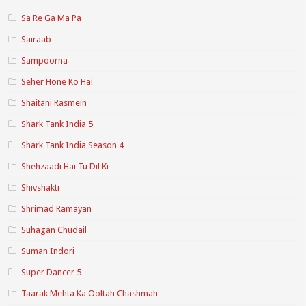
Sa Re Ga Ma Pa
Sairaab
Sampoorna
Seher Hone Ko Hai
Shaitani Rasmein
Shark Tank India 5
Shark Tank India Season 4
Shehzaadi Hai Tu Dil Ki
Shivshakti
Shrimad Ramayan
Suhagan Chudail
Suman Indori
Super Dancer 5
Taarak Mehta Ka Ooltah Chashmah