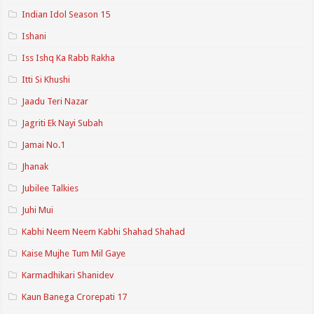
Indian Idol Season 15
Ishani
Iss Ishq Ka Rabb Rakha
Itti Si Khushi
Jaadu Teri Nazar
Jagriti Ek Nayi Subah
Jamai No.1
Jhanak
Jubilee Talkies
Juhi Mui
Kabhi Neem Neem Kabhi Shahad Shahad
Kaise Mujhe Tum Mil Gaye
Karmadhikari Shanidev
Kaun Banega Crorepati 17