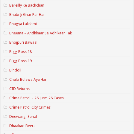
Bareilly Ke Bachchan
Bhabi Ji Ghar Par Hai
Bhagya Lakshmi
Bheema – Andhkaar Se Adhikaar Tak
Bhojpuri Bawaal
Bigg Boss 18
Bigg Boss 19
Binddii
Chalo Bulawa Aya Hai
CID Returns
Crime Patrol – 26 Jurm 26 Cases
Crime Patrol City Crimes
Deewangi Serial
Dhaakad Beera