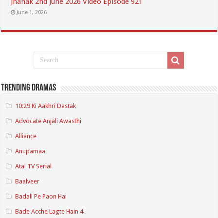
Jhanak 2nd June 2026 Video Episode 921
June 1, 2026
Trending Dramas
10:29 Ki Aakhri Dastak
Advocate Anjali Awasthi
Alliance
Anupamaa
Atal TV Serial
Baalveer
Badall Pe Paon Hai
Bade Acche Lagte Hain 4