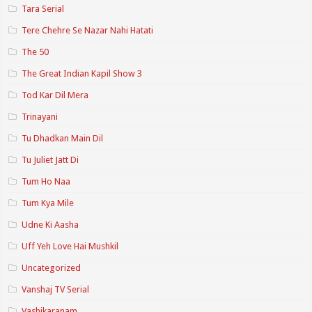
Tara Serial
Tere Chehre Se Nazar Nahi Hatati
The 50
The Great Indian Kapil Show 3
Tod Kar Dil Mera
Trinayani
Tu Dhadkan Main Dil
Tu Juliet Jatt Di
Tum Ho Naa
Tum Kya Mile
Udne Ki Aasha
Uff Yeh Love Hai Mushkil
Uncategorized
Vanshaj TV Serial
Vashikaranam