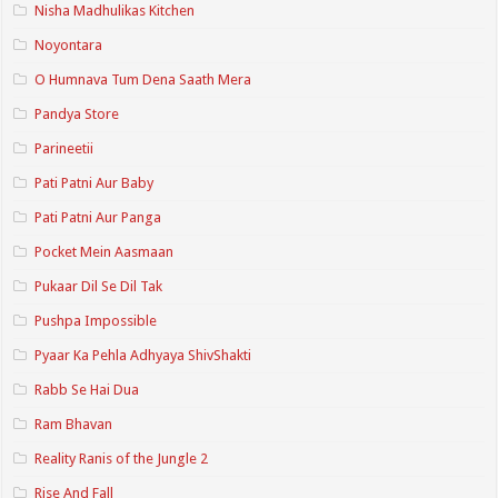
Nisha Madhulikas Kitchen
Noyontara
O Humnava Tum Dena Saath Mera
Pandya Store
Parineetii
Pati Patni Aur Baby
Pati Patni Aur Panga
Pocket Mein Aasmaan
Pukaar Dil Se Dil Tak
Pushpa Impossible
Pyaar Ka Pehla Adhyaya ShivShakti
Rabb Se Hai Dua
Ram Bhavan
Reality Ranis of the Jungle 2
Rise And Fall