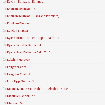
Kavya – Ek Jazbaa, Ek Junoon
Khatron Ke Khiladi 14
Khatron Ke Khiladi 15 (Grand Premiere)
Kumkum Bhagya
Kundali Bhagya
Kyunki Rishton Ke Bhi Roop Badalte Hai
Kyunki Saas Bhi Kabhi Bahu Thi
Kyunki Saas Bhi Kabhi Bahu Thi 2
Lakshmi Narayan
Laughter Chef 3
Laughter Chefs 2
Lock Upp (Season 2)
Maana Ke Hum Yaar Nahi – Do Ajnabi Ek Safar
Maati Se Bandhi Dor
Maddam Sir