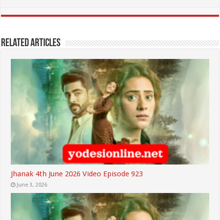
Related Articles
Jhanak 4th June 2026 Video Episode 923
June 3, 2026