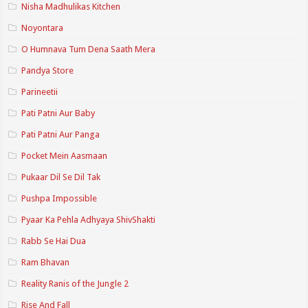
Nisha Madhulikas Kitchen
Noyontara
O Humnava Tum Dena Saath Mera
Pandya Store
Parineetii
Pati Patni Aur Baby
Pati Patni Aur Panga
Pocket Mein Aasmaan
Pukaar Dil Se Dil Tak
Pushpa Impossible
Pyaar Ka Pehla Adhyaya ShivShakti
Rabb Se Hai Dua
Ram Bhavan
Reality Ranis of the Jungle 2
Rise And Fall