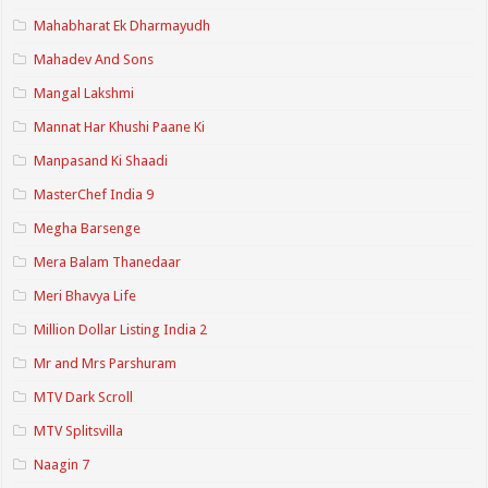
Mahabharat Ek Dharmayudh
Mahadev And Sons
Mangal Lakshmi
Mannat Har Khushi Paane Ki
Manpasand Ki Shaadi
MasterChef India 9
Megha Barsenge
Mera Balam Thanedaar
Meri Bhavya Life
Million Dollar Listing India 2
Mr and Mrs Parshuram
MTV Dark Scroll
MTV Splitsvilla
Naagin 7