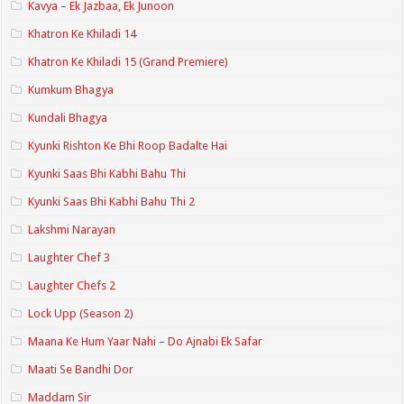
Kavya – Ek Jazbaa, Ek Junoon
Khatron Ke Khiladi 14
Khatron Ke Khiladi 15 (Grand Premiere)
Kumkum Bhagya
Kundali Bhagya
Kyunki Rishton Ke Bhi Roop Badalte Hai
Kyunki Saas Bhi Kabhi Bahu Thi
Kyunki Saas Bhi Kabhi Bahu Thi 2
Lakshmi Narayan
Laughter Chef 3
Laughter Chefs 2
Lock Upp (Season 2)
Maana Ke Hum Yaar Nahi – Do Ajnabi Ek Safar
Maati Se Bandhi Dor
Maddam Sir