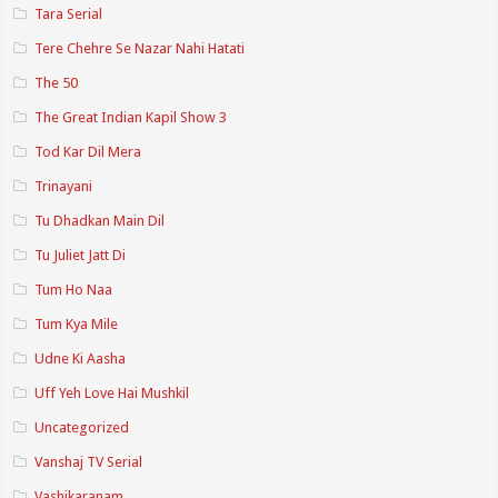
Tara Serial
Tere Chehre Se Nazar Nahi Hatati
The 50
The Great Indian Kapil Show 3
Tod Kar Dil Mera
Trinayani
Tu Dhadkan Main Dil
Tu Juliet Jatt Di
Tum Ho Naa
Tum Kya Mile
Udne Ki Aasha
Uff Yeh Love Hai Mushkil
Uncategorized
Vanshaj TV Serial
Vashikaranam