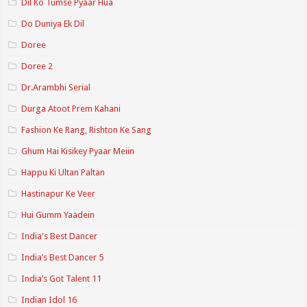
Dil Ko Tumse Pyaar Hua
Do Duniya Ek Dil
Doree
Doree 2
Dr.Arambhi Serial
Durga Atoot Prem Kahani
Fashion Ke Rang, Rishton Ke Sang
Ghum Hai Kisikey Pyaar Meiin
Happu Ki Ultan Paltan
Hastinapur Ke Veer
Hui Gumm Yaadein
India's Best Dancer
India’s Best Dancer 5
India’s Got Talent 11
Indian Idol 16