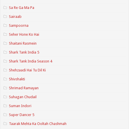
Sa Re Ga Ma Pa
Sairaab
Sampoorna
Seher Hone Ko Hai
Shaitani Rasmein
Shark Tank India 5
Shark Tank India Season 4
Shehzaadi Hai Tu Dil Ki
Shivshakti
Shrimad Ramayan
Suhagan Chudail
Suman Indori
Super Dancer 5
Taarak Mehta Ka Ooltah Chashmah