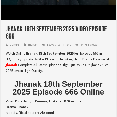
Jhanak 18th September 2025 Video Episode
666
admin
Jhanak
Leave a comment
54,781 Views
Watch Online
Jhanak 18th September 2025
Full Episode 666 in
HD,
Today Update By Star Plus and
Hotstar
, Hindi Drama Desi Serial
Jhanak
Complete All Latest Episodes High Quality Result, Jhanak 16th
2025 Live in High Quality.
Jhanak 18th September
2025 Episode 666 Online
Video Provider :
JioCinema, Hotstar & Starplus
Drama : Jhanak
Medai Official Source:
Vkspeed