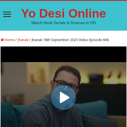
Yo Desi Online
Watch Hindi Serials & Dramas in HD
Home
/
Jhanak
/
Jhanak 18th September 2025 Video Episode 666