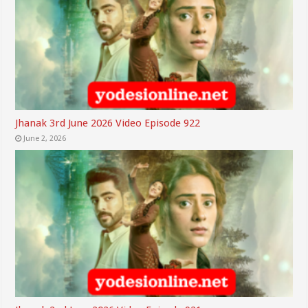
Jhanak 3rd June 2026 Video Episode 922
June 2, 2026