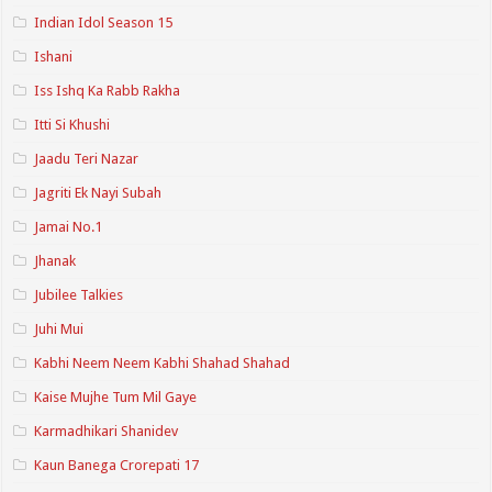
Indian Idol Season 15
Ishani
Iss Ishq Ka Rabb Rakha
Itti Si Khushi
Jaadu Teri Nazar
Jagriti Ek Nayi Subah
Jamai No.1
Jhanak
Jubilee Talkies
Juhi Mui
Kabhi Neem Neem Kabhi Shahad Shahad
Kaise Mujhe Tum Mil Gaye
Karmadhikari Shanidev
Kaun Banega Crorepati 17