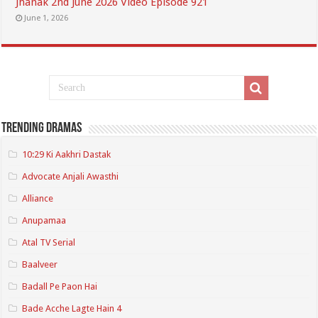
Jhanak 2nd June 2026 Video Episode 921
June 1, 2026
Trending Dramas
10:29 Ki Aakhri Dastak
Advocate Anjali Awasthi
Alliance
Anupamaa
Atal TV Serial
Baalveer
Badall Pe Paon Hai
Bade Acche Lagte Hain 4