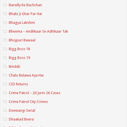
Bareilly Ke Bachchan
Bhabi Ji Ghar Par Hai
Bhagya Lakshmi
Bheema – Andhkaar Se Adhikaar Tak
Bhojpuri Bawaal
Bigg Boss 18
Bigg Boss 19
Binddii
Chalo Bulawa Aya Hai
CID Returns
Crime Patrol – 26 Jurm 26 Cases
Crime Patrol City Crimes
Deewangi Serial
Dhaakad Beera