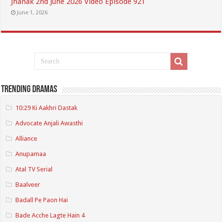
Jhanak 2nd June 2026 Video Episode 921
June 1, 2026
Trending Dramas
10:29 Ki Aakhri Dastak
Advocate Anjali Awasthi
Alliance
Anupamaa
Atal TV Serial
Baalveer
Badall Pe Paon Hai
Bade Acche Lagte Hain 4