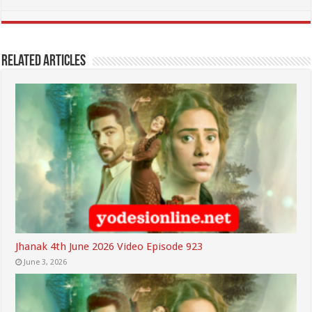
Related Articles
Jhanak 4th June 2026 Video Episode 923
June 3, 2026