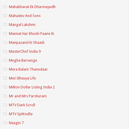
Mahabharat Ek Dharmayudh
Mahadev And Sons
Mangal Lakshmi
Mannat Har Khushi Paane Ki
Manpasand Ki Shaadi
MasterChef India 9
Megha Barsenge
Mera Balam Thanedaar
Meri Bhavya Life
Million Dollar Listing India 2
Mr and Mrs Parshuram
MTV Dark Scroll
MTV Splitsvilla
Naagin 7