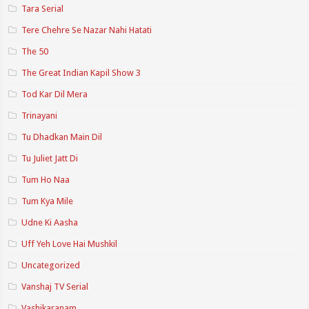
Tara Serial
Tere Chehre Se Nazar Nahi Hatati
The 50
The Great Indian Kapil Show 3
Tod Kar Dil Mera
Trinayani
Tu Dhadkan Main Dil
Tu Juliet Jatt Di
Tum Ho Naa
Tum Kya Mile
Udne Ki Aasha
Uff Yeh Love Hai Mushkil
Uncategorized
Vanshaj TV Serial
Vashikaranam