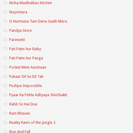
Nisha Madhulikas Kitchen
Noyontara
O Humnava Tum Dena Saath Mera
Pandya Store
Parineetii
Pati Patni Aur Baby
Pati Patni Aur Panga
Pocket Mein Aasmaan
Pukaar Dil Se Dil Tak
Pushpa Impossible
Pyaar Ka Pehla Adhyaya ShivShakti
Rabb Se Hai Dua
Ram Bhavan
Reality Ranis of the Jungle 2
Rise And Fall