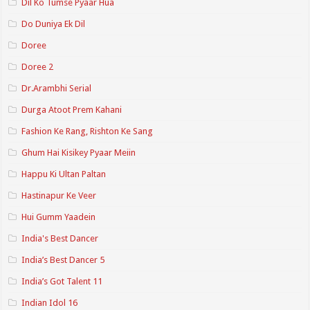
Dil Ko Tumse Pyaar Hua
Do Duniya Ek Dil
Doree
Doree 2
Dr.Arambhi Serial
Durga Atoot Prem Kahani
Fashion Ke Rang, Rishton Ke Sang
Ghum Hai Kisikey Pyaar Meiin
Happu Ki Ultan Paltan
Hastinapur Ke Veer
Hui Gumm Yaadein
India's Best Dancer
India’s Best Dancer 5
India’s Got Talent 11
Indian Idol 16