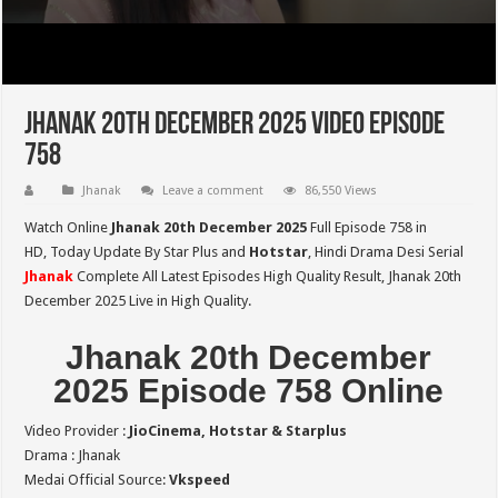
Jhanak 20th December 2025 Video Episode
758
Jhanak
Leave a comment
86,550 Views
Watch Online
Jhanak 20th December 2025
Full Episode 758 in
HD,
Today Update By Star Plus and
Hotstar
, Hindi Drama Desi Serial
Jhanak
Complete All Latest Episodes High Quality Result, Jhanak 20th
December 2025 Live in High Quality.
Jhanak 20th December
2025 Episode 758 Online
Video Provider :
JioCinema, Hotstar & Starplus
Drama : Jhanak
Medai Official Source:
Vkspeed