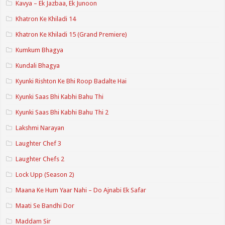
Kavya – Ek Jazbaa, Ek Junoon
Khatron Ke Khiladi 14
Khatron Ke Khiladi 15 (Grand Premiere)
Kumkum Bhagya
Kundali Bhagya
Kyunki Rishton Ke Bhi Roop Badalte Hai
Kyunki Saas Bhi Kabhi Bahu Thi
Kyunki Saas Bhi Kabhi Bahu Thi 2
Lakshmi Narayan
Laughter Chef 3
Laughter Chefs 2
Lock Upp (Season 2)
Maana Ke Hum Yaar Nahi – Do Ajnabi Ek Safar
Maati Se Bandhi Dor
Maddam Sir