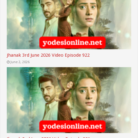
Jhanak 3rd June 2026 Video Episode 922
June 2, 2026