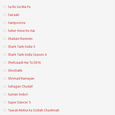
Sa Re Ga Ma Pa
Sairaab
Sampoorna
Seher Hone Ko Hai
Shaitani Rasmein
Shark Tank India 5
Shark Tank India Season 4
Shehzaadi Hai Tu Dil Ki
Shivshakti
Shrimad Ramayan
Suhagan Chudail
Suman Indori
Super Dancer 5
Taarak Mehta Ka Ooltah Chashmah