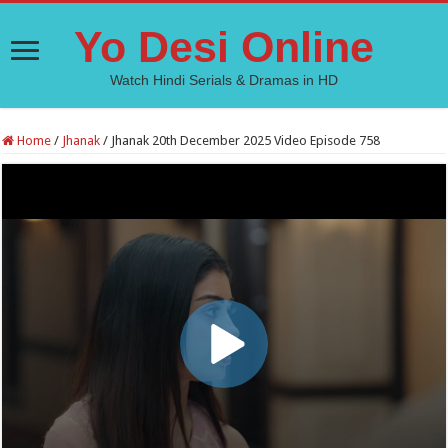
Yo Desi Online
Watch Hindi Serials & Dramas in HD
Home
/
Jhanak
/
Jhanak 20th December 2025 Video Episode 758