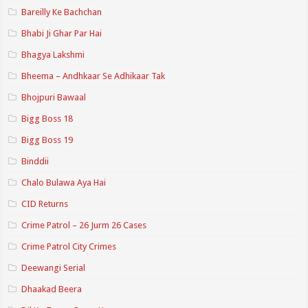
Bareilly Ke Bachchan
Bhabi Ji Ghar Par Hai
Bhagya Lakshmi
Bheema – Andhkaar Se Adhikaar Tak
Bhojpuri Bawaal
Bigg Boss 18
Bigg Boss 19
Binddii
Chalo Bulawa Aya Hai
CID Returns
Crime Patrol – 26 Jurm 26 Cases
Crime Patrol City Crimes
Deewangi Serial
Dhaakad Beera