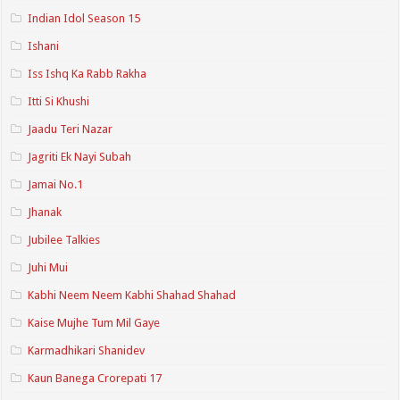
Indian Idol Season 15
Ishani
Iss Ishq Ka Rabb Rakha
Itti Si Khushi
Jaadu Teri Nazar
Jagriti Ek Nayi Subah
Jamai No.1
Jhanak
Jubilee Talkies
Juhi Mui
Kabhi Neem Neem Kabhi Shahad Shahad
Kaise Mujhe Tum Mil Gaye
Karmadhikari Shanidev
Kaun Banega Crorepati 17