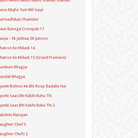
Kabhi Neem Neem Kabhi Shahad Shahad
aise Mujhe Tum Mil Gaye
armadhikari Shanidev
aun Banega Crorepati 17
avya – Ek Jazbaa, Ek Junoon
hatron Ke Khiladi 14
hatron Ke Khiladi 15 (Grand Premiere)
Kumkum Bhagya
undali Bhagya
yunki Rishton Ke Bhi Roop Badalte Hai
yunki Saas Bhi Kabhi Bahu Thi
yunki Saas Bhi Kabhi Bahu Thi 2
akshmi Narayan
aughter Chef 3
aughter Chefs 2