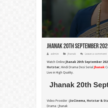
Jhanak 20th September 2025
admin
Jhanak
Leave a comment
Watch Online
Jhanak 20th September 202
Hotstar
, Hindi Drama Desi Serial
Jhanak
Co
Live in High Quality.
Jhanak 20th Sep
Video Provider :
JioCinema, Hotstar & St
Drama : Jhanak