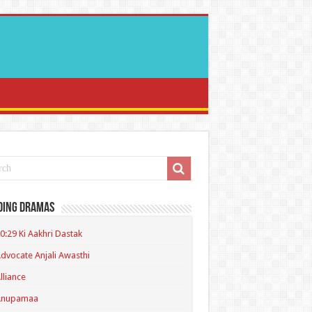
ding Dramas
0:29 Ki Aakhri Dastak
dvocate Anjali Awasthi
lliance
Anupamaa