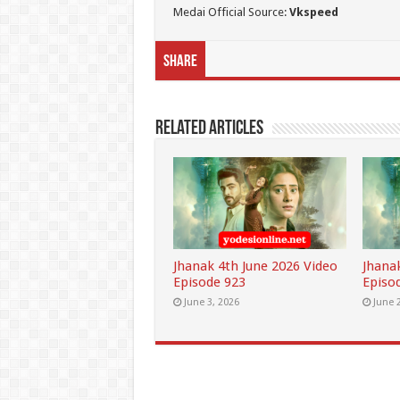
Medai Official Source:
Vkspeed
Share
Related Articles
Jhanak 4th June 2026 Video
Jhana
Episode 923
Episo
June 3, 2026
June 