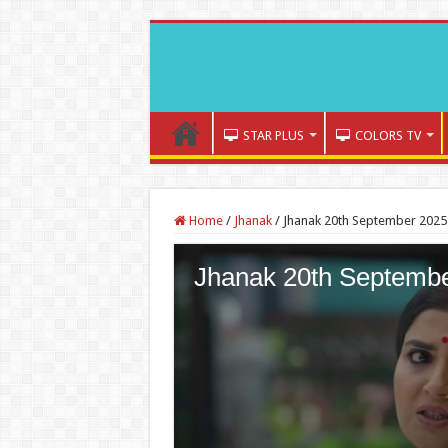
STAR PLUS
COLORS TV
Home
/
Jhanak
/
Jhanak 20th September 2025