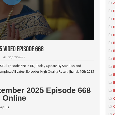
A
B
B
B
B
B
 Video Episode 668
B
55,359 Views
B
5
Full Episode 668 in HD,
Today Update By Star Plus and
B
mplete All Latest Episodes High Quality Result, Jhanak 16th 2025
B
B
tember 2025 Episode 668
B
Online
C
C
arplus
C