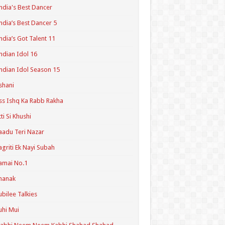
ndia's Best Dancer
ndia’s Best Dancer 5
ndia’s Got Talent 11
ndian Idol 16
ndian Idol Season 15
shani
ss Ishq Ka Rabb Rakha
tti Si Khushi
aadu Teri Nazar
agriti Ek Nayi Subah
amai No.1
hanak
ubilee Talkies
uhi Mui