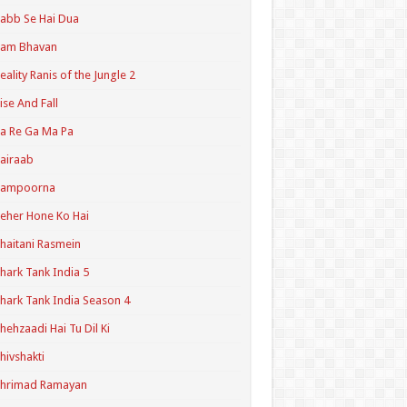
abb Se Hai Dua
Ram Bhavan
eality Ranis of the Jungle 2
ise And Fall
a Re Ga Ma Pa
airaab
Sampoorna
eher Hone Ko Hai
haitani Rasmein
hark Tank India 5
hark Tank India Season 4
hehzaadi Hai Tu Dil Ki
hivshakti
Shrimad Ramayan