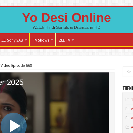
Yo Desi Online
Watch Hindi Serials & Dramas in HD
Sony SAB
TV Shows
ZEE TV
 Video Episode 668
Tren
1
A
A