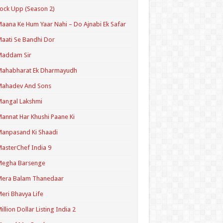
ock Upp (Season 2)
aana Ke Hum Yaar Nahi – Do Ajnabi Ek Safar
aati Se Bandhi Dor
Maddam Sir
Mahabharat Ek Dharmayudh
Mahadev And Sons
angal Lakshmi
annat Har Khushi Paane Ki
anpasand Ki Shaadi
asterChef India 9
Megha Barsenge
Mera Balam Thanedaar
eri Bhavya Life
illion Dollar Listing India 2