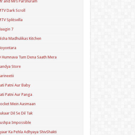
r and Mrs Parshuram
TV Dark Scroll
TV Splitsvilla
aagin 7
isha Madhulikas Kitchen
Noyontara
O Humnava Tum Dena Saath Mera
andya Store
arineetii
ati Patni Aur Baby
ati Patni Aur Panga
ocket Mein Aasmaan
ukaar Dil Se Dil Tak
ushpa Impossible
yaar Ka Pehla Adhyaya ShivShakti