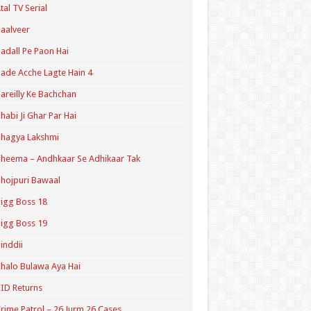
tal TV Serial
aalveer
adall Pe Paon Hai
ade Acche Lagte Hain 4
areilly Ke Bachchan
habi Ji Ghar Par Hai
hagya Lakshmi
heema – Andhkaar Se Adhikaar Tak
hojpuri Bawaal
igg Boss 18
igg Boss 19
inddii
halo Bulawa Aya Hai
ID Returns
rime Patrol – 26 Jurm 26 Cases