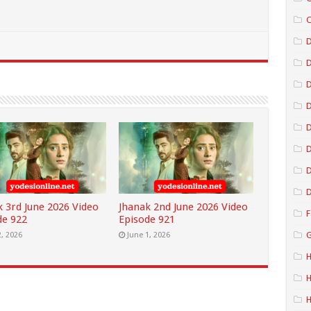
C
D
D
D
D
D
D
k 3rd June 2026 Video
Jhanak 2nd June 2026 Video
F
de 922
Episode 921
G
2, 2026
June 1, 2026
H
H