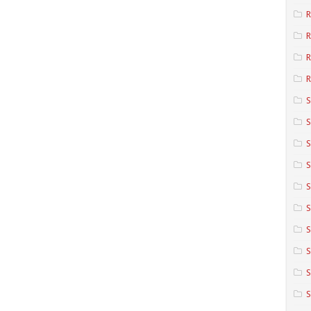
R
R
R
S
S
S
S
S
S
S
S