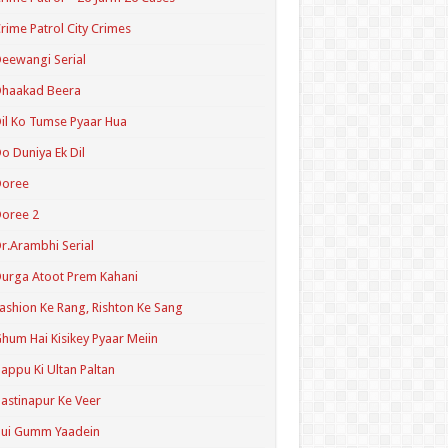
rime Patrol City Crimes
eewangi Serial
Dhaakad Beera
il Ko Tumse Pyaar Hua
o Duniya Ek Dil
Doree
oree 2
r.Arambhi Serial
urga Atoot Prem Kahani
ashion Ke Rang, Rishton Ke Sang
hum Hai Kisikey Pyaar Meiin
appu Ki Ultan Paltan
astinapur Ke Veer
Hui Gumm Yaadein