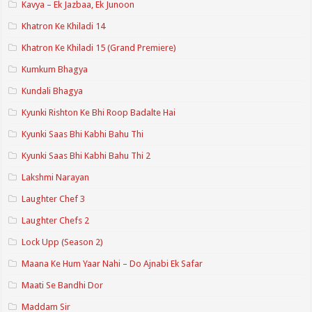
Kavya – Ek Jazbaa, Ek Junoon
Khatron Ke Khiladi 14
Khatron Ke Khiladi 15 (Grand Premiere)
Kumkum Bhagya
Kundali Bhagya
Kyunki Rishton Ke Bhi Roop Badalte Hai
Kyunki Saas Bhi Kabhi Bahu Thi
Kyunki Saas Bhi Kabhi Bahu Thi 2
Lakshmi Narayan
Laughter Chef 3
Laughter Chefs 2
Lock Upp (Season 2)
Maana Ke Hum Yaar Nahi – Do Ajnabi Ek Safar
Maati Se Bandhi Dor
Maddam Sir