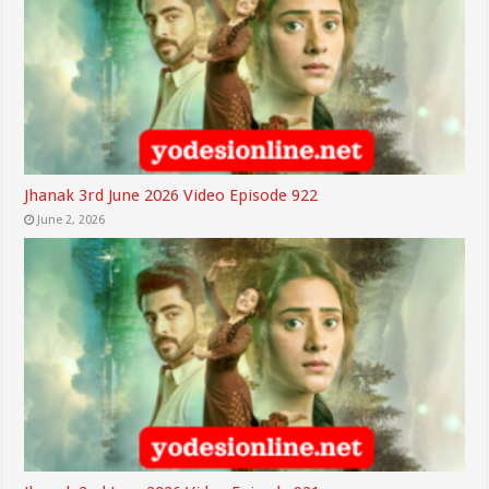
Jhanak 3rd June 2026 Video Episode 922
June 2, 2026