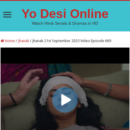
Yo Desi Online
Watch Hindi Serials & Dramas in HD
Home
/
Jhanak
/
Jhanak 21st September 2025 Video Episode 669