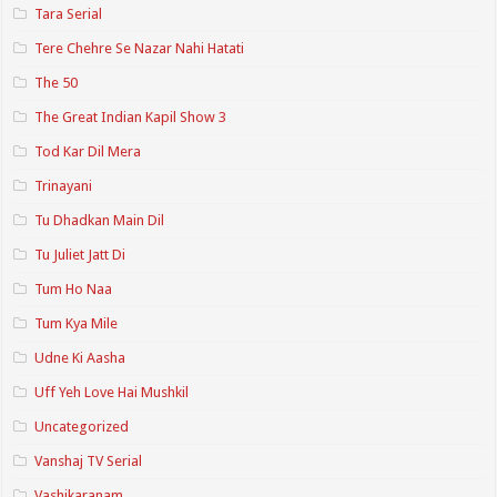
Tara Serial
Tere Chehre Se Nazar Nahi Hatati
The 50
The Great Indian Kapil Show 3
Tod Kar Dil Mera
Trinayani
Tu Dhadkan Main Dil
Tu Juliet Jatt Di
Tum Ho Naa
Tum Kya Mile
Udne Ki Aasha
Uff Yeh Love Hai Mushkil
Uncategorized
Vanshaj TV Serial
Vashikaranam