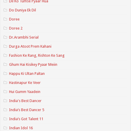
Dil Ko Tumse Pyaar Hua
Do Duniya Ek Dil
Doree
Doree 2
Dr.Arambhi Serial
Durga Atoot Prem Kahani
Fashion Ke Rang, Rishton Ke Sang
Ghum Hai Kisikey Pyaar Meiin
Happu Ki Ultan Paltan
Hastinapur Ke Veer
Hui Gumm Yaadein
India's Best Dancer
India’s Best Dancer 5
India’s Got Talent 11
Indian Idol 16