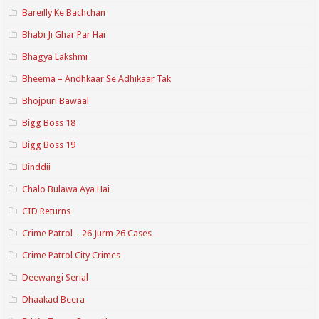
Bareilly Ke Bachchan
Bhabi Ji Ghar Par Hai
Bhagya Lakshmi
Bheema – Andhkaar Se Adhikaar Tak
Bhojpuri Bawaal
Bigg Boss 18
Bigg Boss 19
Binddii
Chalo Bulawa Aya Hai
CID Returns
Crime Patrol – 26 Jurm 26 Cases
Crime Patrol City Crimes
Deewangi Serial
Dhaakad Beera