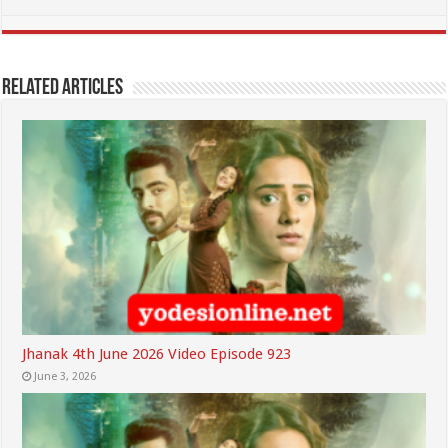
Related Articles
Jhanak 4th June 2026 Video Episode 923
June 3, 2026