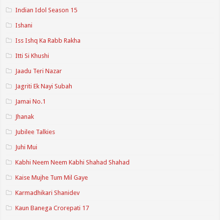
Indian Idol Season 15
Ishani
Iss Ishq Ka Rabb Rakha
Itti Si Khushi
Jaadu Teri Nazar
Jagriti Ek Nayi Subah
Jamai No.1
Jhanak
Jubilee Talkies
Juhi Mui
Kabhi Neem Neem Kabhi Shahad Shahad
Kaise Mujhe Tum Mil Gaye
Karmadhikari Shanidev
Kaun Banega Crorepati 17