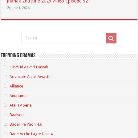
Jhanak 2nd June 2026 Video Episode 921
June 1, 2026
Trending Dramas
10:29 Ki Aakhri Dastak
Advocate Anjali Awasthi
Alliance
Anupamaa
Atal TV Serial
Baalveer
Badall Pe Paon Hai
Bade Acche Lagte Hain 4