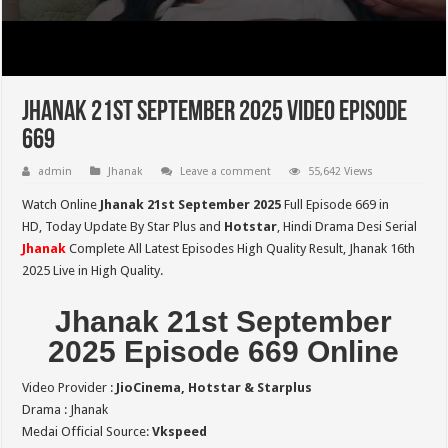
Jhanak 21st September 2025 Video Episode
669
admin
Jhanak
Leave a comment
55,642 Views
Watch Online
Jhanak 21st September 2025
Full Episode 669 in
HD,
Today Update By Star Plus and
Hotstar
, Hindi Drama Desi Serial
Jhanak
Complete All Latest Episodes High Quality Result, Jhanak 16th
2025 Live in High Quality.
Jhanak 21st September
2025 Episode 669 Online
Video Provider :
JioCinema, Hotstar & Starplus
Drama : Jhanak
Medai Official Source:
Vkspeed