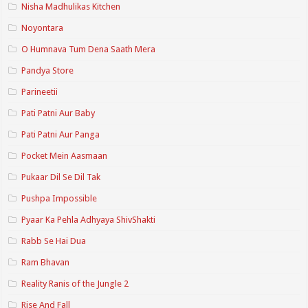
Nisha Madhulikas Kitchen
Noyontara
O Humnava Tum Dena Saath Mera
Pandya Store
Parineetii
Pati Patni Aur Baby
Pati Patni Aur Panga
Pocket Mein Aasmaan
Pukaar Dil Se Dil Tak
Pushpa Impossible
Pyaar Ka Pehla Adhyaya ShivShakti
Rabb Se Hai Dua
Ram Bhavan
Reality Ranis of the Jungle 2
Rise And Fall