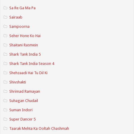
Sa Re Ga Ma Pa
Sairaab
Sampoorna
Seher Hone Ko Hai
Shaitani Rasmein
Shark Tank India 5
Shark Tank India Season 4
Shehzaadi Hai Tu Dil Ki
Shivshakti
Shrimad Ramayan
Suhagan Chudail
Suman Indori
Super Dancer 5
Taarak Mehta Ka Ooltah Chashmah