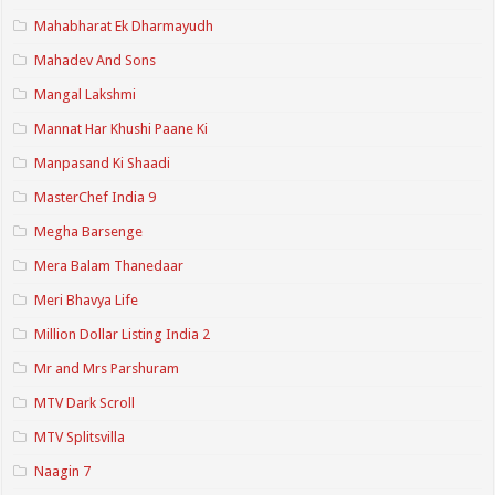
Mahabharat Ek Dharmayudh
Mahadev And Sons
Mangal Lakshmi
Mannat Har Khushi Paane Ki
Manpasand Ki Shaadi
MasterChef India 9
Megha Barsenge
Mera Balam Thanedaar
Meri Bhavya Life
Million Dollar Listing India 2
Mr and Mrs Parshuram
MTV Dark Scroll
MTV Splitsvilla
Naagin 7