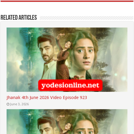
Related Articles
Jhanak 4th June 2026 Video Episode 923
June 3, 2026