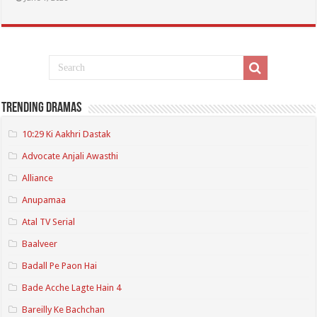
Trending Dramas
10:29 Ki Aakhri Dastak
Advocate Anjali Awasthi
Alliance
Anupamaa
Atal TV Serial
Baalveer
Badall Pe Paon Hai
Bade Acche Lagte Hain 4
Bareilly Ke Bachchan