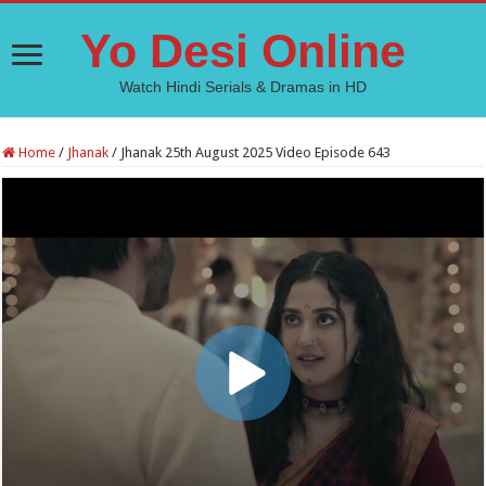
Yo Desi Online
Watch Hindi Serials & Dramas in HD
Home
/
Jhanak
/
Jhanak 25th August 2025 Video Episode 643