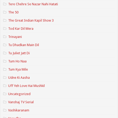
Tere Chehre Se Nazar Nahi Hatati
The 50
The Great Indian Kapil Show 3
Tod Kar Dil Mera
Trinayani
Tu Dhadkan Main Dil
Tu Juliet Jatt Di
Tum Ho Naa
Tum Kya Mile
Udne Ki Aasha
Uff Yeh Love Hai Mushkil
Uncategorized
Vanshaj TV Serial
Vashikaranam