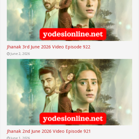
Jhanak 3rd June 2026 Video Episode 922
June 2, 2026
Jhanak 2nd June 2026 Video Episode 921
June 1, 2026