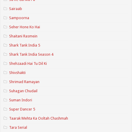
Sairaab
Sampoorna
Seher Hone Ko Hai
Shaitani Rasmein
Shark Tank India 5
Shark Tank India Season 4
Shehzaadi Hai Tu Dil Ki
Shivshakti
Shrimad Ramayan
Suhagan Chudail
Suman Indori
Super Dancer 5
Taarak Mehta Ka Ooltah Chashmah
Tara Serial