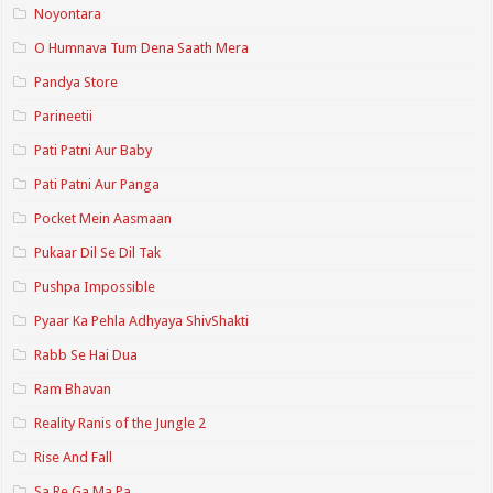
Noyontara
O Humnava Tum Dena Saath Mera
Pandya Store
Parineetii
Pati Patni Aur Baby
Pati Patni Aur Panga
Pocket Mein Aasmaan
Pukaar Dil Se Dil Tak
Pushpa Impossible
Pyaar Ka Pehla Adhyaya ShivShakti
Rabb Se Hai Dua
Ram Bhavan
Reality Ranis of the Jungle 2
Rise And Fall
Sa Re Ga Ma Pa