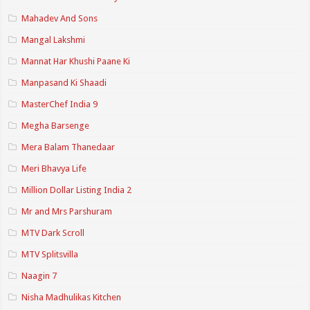
Mahadev And Sons
Mangal Lakshmi
Mannat Har Khushi Paane Ki
Manpasand Ki Shaadi
MasterChef India 9
Megha Barsenge
Mera Balam Thanedaar
Meri Bhavya Life
Million Dollar Listing India 2
Mr and Mrs Parshuram
MTV Dark Scroll
MTV Splitsvilla
Naagin 7
Nisha Madhulikas Kitchen