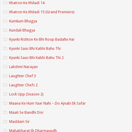
Khatron Ke Khiladi 14
Khatron Ke Khiladi 15 (Grand Premiere)
Kumkum Bhagya
Kundali Bhagya
Kyunki Rishton Ke Bhi Roop Badalte Hai
Kyunki Saas Bhi Kabhi Bahu Thi
Kyunki Saas Bhi Kabhi Bahu Thi 2
Lakshmi Narayan
Laughter Chef 3
Laughter Chefs 2
Lock Upp (Season 2)
Maana Ke Hum Yaar Nahi – Do Ajnabi Ek Safar
Maati Se Bandhi Dor
Maddam Sir
Mahabharat Ek Dharmayudh