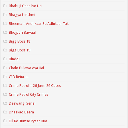
Bhabi Ji Ghar Par Hai
Bhagya Lakshmi
Bheema – Andhkaar Se Adhikaar Tak
Bhojpuri Bawaal
Bigg Boss 18
Bigg Boss 19
Binddii
Chalo Bulawa Aya Hai
CID Returns
Crime Patrol – 26 Jurm 26 Cases
Crime Patrol City Crimes
Deewangi Serial
Dhaakad Beera
Dil Ko Tumse Pyaar Hua