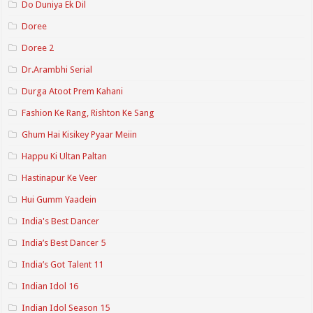
Do Duniya Ek Dil
Doree
Doree 2
Dr.Arambhi Serial
Durga Atoot Prem Kahani
Fashion Ke Rang, Rishton Ke Sang
Ghum Hai Kisikey Pyaar Meiin
Happu Ki Ultan Paltan
Hastinapur Ke Veer
Hui Gumm Yaadein
India's Best Dancer
India’s Best Dancer 5
India’s Got Talent 11
Indian Idol 16
Indian Idol Season 15