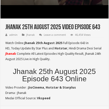
Jhanak 25th August 2025 Video Episode 643
admin
Jhanak
Leave a comment
46,454 Views
Watch Online
Jhanak 25th August 2025
Full Episode 643 in
HD,
Today Update By Star Plus and
Hotstar
, Hindi Drama Desi Serial
Jhanak
Complete All Latest Episodes High Quality Result, Jhanak 24th
August 2025 Live in High Quality.
Jhanak 25th August 2025
Episode 643 Online
Video Provider :
JioCinema, Hotstar & Starplus
Drama : Jhanak
Medai Official Source:
Vkspeed