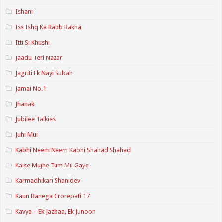
Ishani
Iss Ishq Ka Rabb Rakha
Itti Si Khushi
Jaadu Teri Nazar
Jagriti Ek Nayi Subah
Jamai No.1
Jhanak
Jubilee Talkies
Juhi Mui
Kabhi Neem Neem Kabhi Shahad Shahad
Kaise Mujhe Tum Mil Gaye
Karmadhikari Shanidev
Kaun Banega Crorepati 17
Kavya – Ek Jazbaa, Ek Junoon