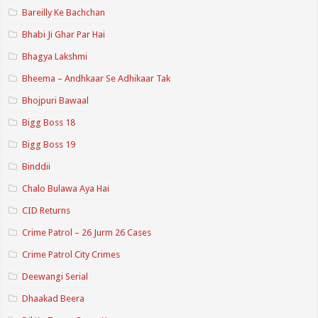
Bareilly Ke Bachchan
Bhabi Ji Ghar Par Hai
Bhagya Lakshmi
Bheema – Andhkaar Se Adhikaar Tak
Bhojpuri Bawaal
Bigg Boss 18
Bigg Boss 19
Binddii
Chalo Bulawa Aya Hai
CID Returns
Crime Patrol – 26 Jurm 26 Cases
Crime Patrol City Crimes
Deewangi Serial
Dhaakad Beera