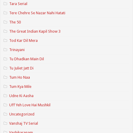
Tara Serial
Tere Chehre Se Nazar Nahi Hatati
The 50
The Great Indian Kapil Show 3
Tod Kar Dil Mera
Trinayani
Tu Dhadkan Main Dil
Tu Juliet Jatt Di
Tum Ho Naa
Tum Kya Mile
Udne Ki Aasha
Uff Yeh Love Hai Mushkil
Uncategorized
Vanshaj TV Serial
Vashikaranam