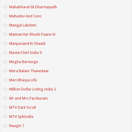
Mahabharat Ek Dharmayudh
Mahadev And Sons
Mangal Lakshmi
Mannat Har Khushi Paane Ki
Manpasand Ki Shaadi
MasterChef India 9
Megha Barsenge
Mera Balam Thanedaar
Meri Bhavya Life
Million Dollar Listing India 2
Mr and Mrs Parshuram
MTV Dark Scroll
MTV Splitsvilla
Naagin 7