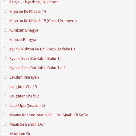
Kavya – Ek Jazbaa, Ek Junoon
Khatron Ke Khiladi 14
Khatron Ke Khiladi 15 (Grand Premiere)
Kumkum Bhagya
Kundali Bhagya
Kyunki Rishton Ke Bhi Roop Badalte Hai
Kyunki Saas Bhi Kabhi Bahu Thi
Kyunki Saas Bhi Kabhi Bahu Thi 2
Lakshmi Narayan
Laughter Chef 3
Laughter Chefs 2
Lock Upp (Season 2)
Maana Ke Hum Yaar Nahi – Do Ajnabi Ek Safar
Maati Se Bandhi Dor
Maddam Sir