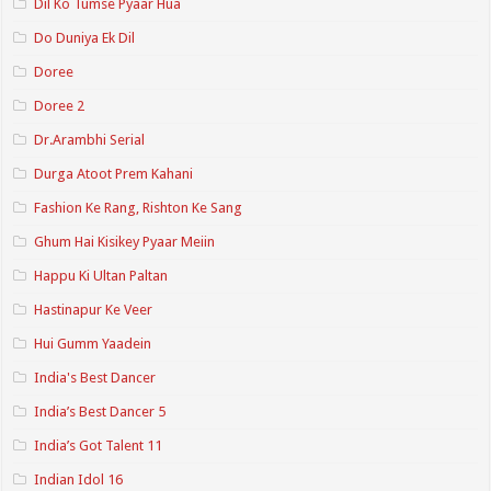
Dil Ko Tumse Pyaar Hua
Do Duniya Ek Dil
Doree
Doree 2
Dr.Arambhi Serial
Durga Atoot Prem Kahani
Fashion Ke Rang, Rishton Ke Sang
Ghum Hai Kisikey Pyaar Meiin
Happu Ki Ultan Paltan
Hastinapur Ke Veer
Hui Gumm Yaadein
India's Best Dancer
India’s Best Dancer 5
India’s Got Talent 11
Indian Idol 16