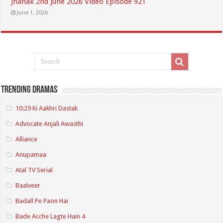
Jhanak 2nd June 2026 Video Episode 921
June 1, 2026
Trending Dramas
10:29 Ki Aakhri Dastak
Advocate Anjali Awasthi
Alliance
Anupamaa
Atal TV Serial
Baalveer
Badall Pe Paon Hai
Bade Acche Lagte Hain 4