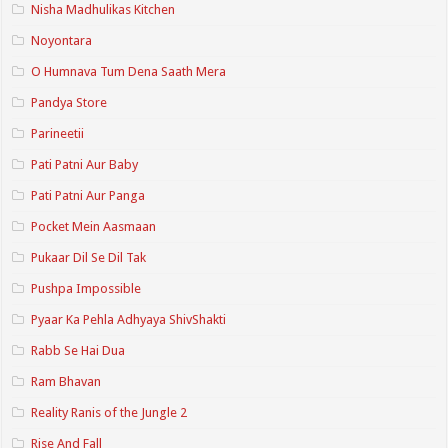
Nisha Madhulikas Kitchen
Noyontara
O Humnava Tum Dena Saath Mera
Pandya Store
Parineetii
Pati Patni Aur Baby
Pati Patni Aur Panga
Pocket Mein Aasmaan
Pukaar Dil Se Dil Tak
Pushpa Impossible
Pyaar Ka Pehla Adhyaya ShivShakti
Rabb Se Hai Dua
Ram Bhavan
Reality Ranis of the Jungle 2
Rise And Fall