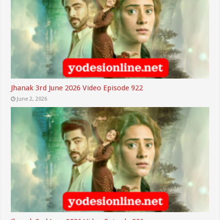
Jhanak 3rd June 2026 Video Episode 922
June 2, 2026