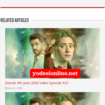
Related Articles
Jhanak 4th June 2026 Video Episode 923
June 3, 2026