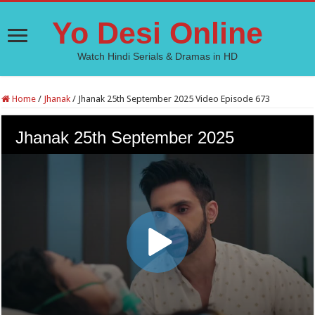
Yo Desi Online
Watch Hindi Serials & Dramas in HD
Home
/
Jhanak
/
Jhanak 25th September 2025 Video Episode 673