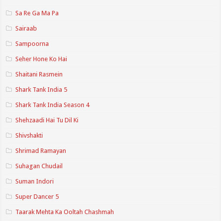
Sa Re Ga Ma Pa
Sairaab
Sampoorna
Seher Hone Ko Hai
Shaitani Rasmein
Shark Tank India 5
Shark Tank India Season 4
Shehzaadi Hai Tu Dil Ki
Shivshakti
Shrimad Ramayan
Suhagan Chudail
Suman Indori
Super Dancer 5
Taarak Mehta Ka Ooltah Chashmah