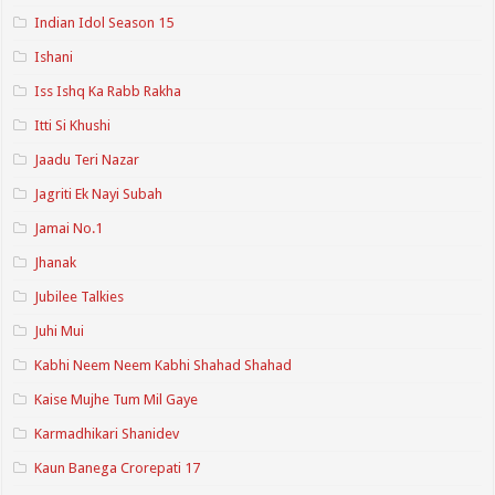
Indian Idol Season 15
Ishani
Iss Ishq Ka Rabb Rakha
Itti Si Khushi
Jaadu Teri Nazar
Jagriti Ek Nayi Subah
Jamai No.1
Jhanak
Jubilee Talkies
Juhi Mui
Kabhi Neem Neem Kabhi Shahad Shahad
Kaise Mujhe Tum Mil Gaye
Karmadhikari Shanidev
Kaun Banega Crorepati 17