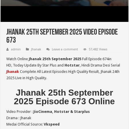
Jhanak 25th September 2025 Video Episode
673
admin
Jhanak
Leave a comment
57,482 Views
Watch Online
Jhanak 25th September 2025
Full Episode 674in
HD,
Today Update By Star Plus and
Hotstar
, Hindi Drama Desi Serial
Jhanak
Complete All Latest Episodes High Quality Result, Jhanak 24th
2025 Live in High Quality.
Jhanak 25th September
2025 Episode 673 Online
Video Provider :
JioCinema, Hotstar & Starplus
Drama : Jhanak
Medai Official Source:
Vkspeed