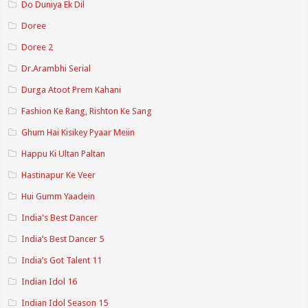
Do Duniya Ek Dil
Doree
Doree 2
Dr.Arambhi Serial
Durga Atoot Prem Kahani
Fashion Ke Rang, Rishton Ke Sang
Ghum Hai Kisikey Pyaar Meiin
Happu Ki Ultan Paltan
Hastinapur Ke Veer
Hui Gumm Yaadein
India's Best Dancer
India’s Best Dancer 5
India’s Got Talent 11
Indian Idol 16
Indian Idol Season 15