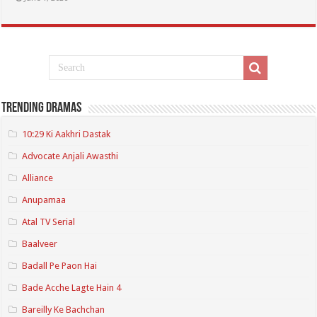
Trending Dramas
10:29 Ki Aakhri Dastak
Advocate Anjali Awasthi
Alliance
Anupamaa
Atal TV Serial
Baalveer
Badall Pe Paon Hai
Bade Acche Lagte Hain 4
Bareilly Ke Bachchan