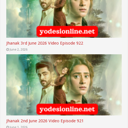
Jhanak 3rd June 2026 Video Episode 922
June 2, 2026
Jhanak 2nd June 2026 Video Episode 921
June 1, 2026