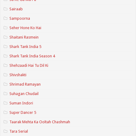
Sairaab
Sampoorna
Seher Hone Ko Hai
Shaitani Rasmein
Shark Tank India 5
Shark Tank India Season 4
Shehzaadi Hai Tu Dil Ki
Shivshakti
Shrimad Ramayan
Suhagan Chudail
Suman Indori
Super Dancer 5
Taarak Mehta Ka Ooltah Chashmah
Tara Serial