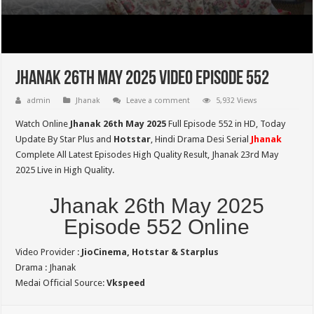
Jhanak 26th May 2025 Video Episode 552
admin
Jhanak
Leave a comment
5,932 Views
Watch Online
Jhanak 26th May 2025
Full Episode 552 in HD,
Today
Update By Star Plus and
Hotstar
, Hindi Drama Desi Serial
Jhanak
Complete All Latest Episodes High Quality Result, Jhanak 23rd May
2025 Live in High Quality.
Jhanak 26th May 2025
Episode 552 Online
Video Provider :
JioCinema, Hotstar & Starplus
Drama : Jhanak
Medai Official Source:
Vkspeed