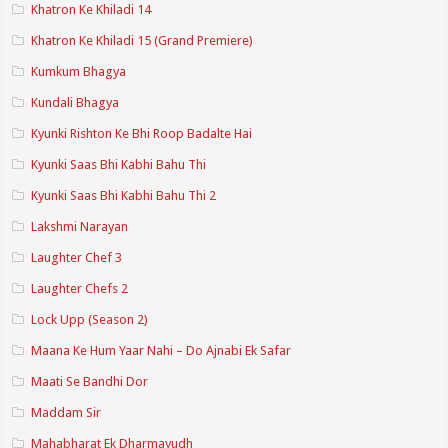
Khatron Ke Khiladi 14
Khatron Ke Khiladi 15 (Grand Premiere)
Kumkum Bhagya
Kundali Bhagya
Kyunki Rishton Ke Bhi Roop Badalte Hai
Kyunki Saas Bhi Kabhi Bahu Thi
Kyunki Saas Bhi Kabhi Bahu Thi 2
Lakshmi Narayan
Laughter Chef 3
Laughter Chefs 2
Lock Upp (Season 2)
Maana Ke Hum Yaar Nahi – Do Ajnabi Ek Safar
Maati Se Bandhi Dor
Maddam Sir
Mahabharat Ek Dharmayudh