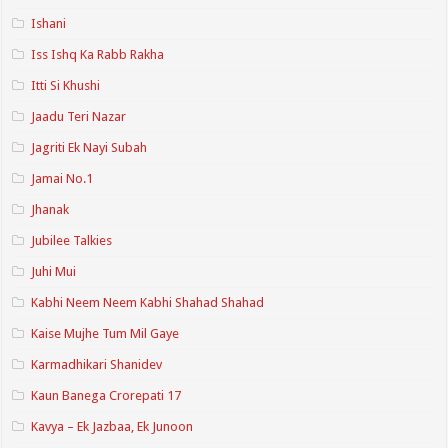
Ishani
Iss Ishq Ka Rabb Rakha
Itti Si Khushi
Jaadu Teri Nazar
Jagriti Ek Nayi Subah
Jamai No.1
Jhanak
Jubilee Talkies
Juhi Mui
Kabhi Neem Neem Kabhi Shahad Shahad
Kaise Mujhe Tum Mil Gaye
Karmadhikari Shanidev
Kaun Banega Crorepati 17
Kavya – Ek Jazbaa, Ek Junoon