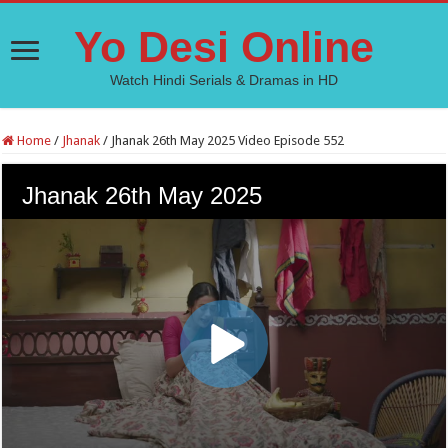
Yo Desi Online
Watch Hindi Serials & Dramas in HD
Home
/
Jhanak
/
Jhanak 26th May 2025 Video Episode 552