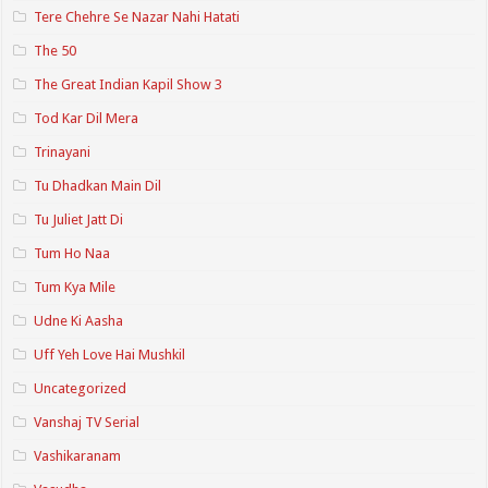
Tere Chehre Se Nazar Nahi Hatati
The 50
The Great Indian Kapil Show 3
Tod Kar Dil Mera
Trinayani
Tu Dhadkan Main Dil
Tu Juliet Jatt Di
Tum Ho Naa
Tum Kya Mile
Udne Ki Aasha
Uff Yeh Love Hai Mushkil
Uncategorized
Vanshaj TV Serial
Vashikaranam