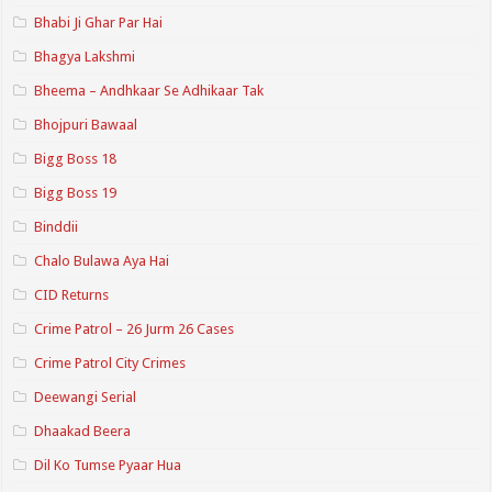
Bhabi Ji Ghar Par Hai
Bhagya Lakshmi
Bheema – Andhkaar Se Adhikaar Tak
Bhojpuri Bawaal
Bigg Boss 18
Bigg Boss 19
Binddii
Chalo Bulawa Aya Hai
CID Returns
Crime Patrol – 26 Jurm 26 Cases
Crime Patrol City Crimes
Deewangi Serial
Dhaakad Beera
Dil Ko Tumse Pyaar Hua