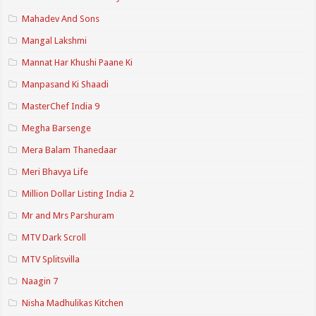
Mahadev And Sons
Mangal Lakshmi
Mannat Har Khushi Paane Ki
Manpasand Ki Shaadi
MasterChef India 9
Megha Barsenge
Mera Balam Thanedaar
Meri Bhavya Life
Million Dollar Listing India 2
Mr and Mrs Parshuram
MTV Dark Scroll
MTV Splitsvilla
Naagin 7
Nisha Madhulikas Kitchen