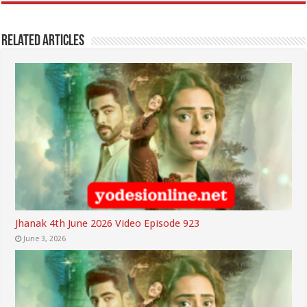
Related Articles
Jhanak 4th June 2026 Video Episode 923
June 3, 2026