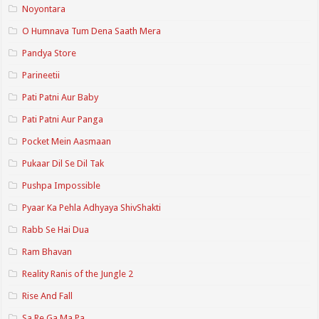
Noyontara
O Humnava Tum Dena Saath Mera
Pandya Store
Parineetii
Pati Patni Aur Baby
Pati Patni Aur Panga
Pocket Mein Aasmaan
Pukaar Dil Se Dil Tak
Pushpa Impossible
Pyaar Ka Pehla Adhyaya ShivShakti
Rabb Se Hai Dua
Ram Bhavan
Reality Ranis of the Jungle 2
Rise And Fall
Sa Re Ga Ma Pa