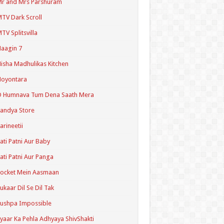
r and Mrs Parshuram
TV Dark Scroll
TV Splitsvilla
aagin 7
isha Madhulikas Kitchen
Noyontara
O Humnava Tum Dena Saath Mera
andya Store
arineetii
ati Patni Aur Baby
ati Patni Aur Panga
ocket Mein Aasmaan
ukaar Dil Se Dil Tak
ushpa Impossible
yaar Ka Pehla Adhyaya ShivShakti