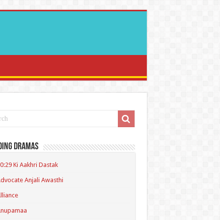
ding Dramas
0:29 Ki Aakhri Dastak
dvocate Anjali Awasthi
lliance
Anupamaa