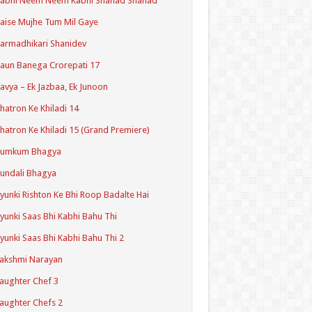
Kabhi Neem Neem Kabhi Shahad Shahad
aise Mujhe Tum Mil Gaye
armadhikari Shanidev
aun Banega Crorepati 17
avya – Ek Jazbaa, Ek Junoon
hatron Ke Khiladi 14
hatron Ke Khiladi 15 (Grand Premiere)
Kumkum Bhagya
undali Bhagya
yunki Rishton Ke Bhi Roop Badalte Hai
yunki Saas Bhi Kabhi Bahu Thi
yunki Saas Bhi Kabhi Bahu Thi 2
akshmi Narayan
aughter Chef 3
aughter Chefs 2