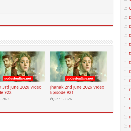
C
D
D
D
D
D
D
k 3rd June 2026 Video
Jhanak 2nd June 2026 Video
F
de 922
Episode 921
G
2, 2026
June 1, 2026
H
H