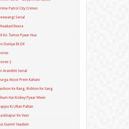
rime Patrol City Crimes
eewangi Serial
Dhaakad Beera
il Ko Tumse Pyaar Hua
o Duniya Ek Dil
Doree
oree 2
r.Arambhi Serial
urga Atoot Prem Kahani
ashion Ke Rang, Rishton Ke Sang
hum Hai Kisikey Pyaar Meiin
appu Ki Ultan Paltan
astinapur Ke Veer
Hui Gumm Yaadein