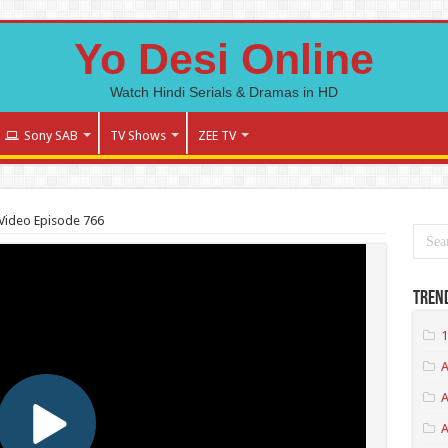
Yo Desi Online
Watch Hindi Serials & Dramas in HD
Sony SAB
TV Shows
ZEE TV
Video Episode 766
Tren
1
A
A