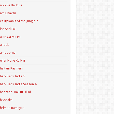
abb Se Hai Dua
Ram Bhavan
eality Ranis of the Jungle 2
ise And Fall
a Re Ga Ma Pa
airaab
Sampoorna
eher Hone Ko Hai
haitani Rasmein
hark Tank India 5
hark Tank India Season 4
hehzaadi Hai Tu Dil Ki
hivshakti
Shrimad Ramayan