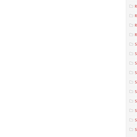
R
R
R
S
S
S
S
S
S
S
S