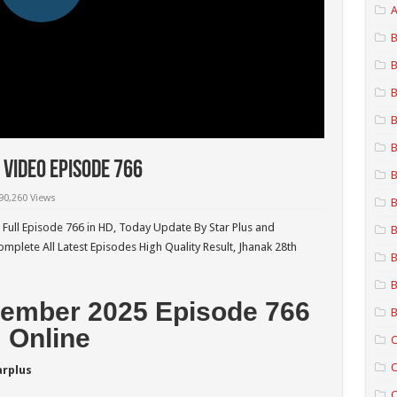
A
B
B
B
B
B
Video Episode 766
B
90,260 Views
B
Full Episode 766 in HD,
Today Update By Star Plus and
B
mplete All Latest Episodes High Quality Result, Jhanak 28th
B
B
ember 2025 Episode 766
B
Online
C
C
arplus
C