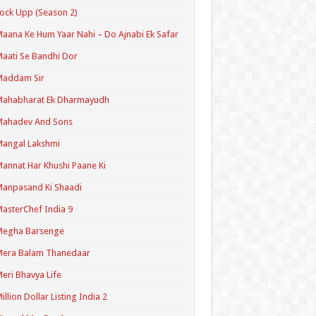
ock Upp (Season 2)
aana Ke Hum Yaar Nahi – Do Ajnabi Ek Safar
aati Se Bandhi Dor
Maddam Sir
Mahabharat Ek Dharmayudh
Mahadev And Sons
angal Lakshmi
annat Har Khushi Paane Ki
anpasand Ki Shaadi
asterChef India 9
Megha Barsenge
Mera Balam Thanedaar
eri Bhavya Life
illion Dollar Listing India 2