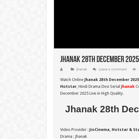
Jhanak 28th December 2025 
Jhanak
Leave a comment
Watch Online
Jhanak 28th December 2025
Hotstar
, Hindi Drama Desi Serial
Jhanak
Co
December 2025 Live in High Quality.
Jhanak 28th Dec
Video Provider :
JioCinema, Hotstar & St
Drama : Jhanak