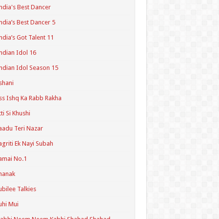
ndia's Best Dancer
ndia’s Best Dancer 5
ndia’s Got Talent 11
ndian Idol 16
ndian Idol Season 15
shani
ss Ishq Ka Rabb Rakha
tti Si Khushi
aadu Teri Nazar
agriti Ek Nayi Subah
amai No.1
hanak
ubilee Talkies
uhi Mui