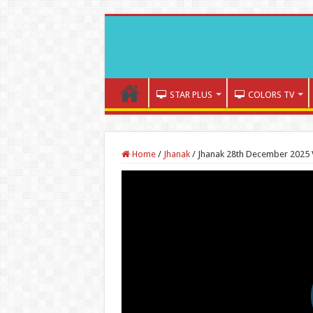
STAR PLUS
COLORS TV
Home
/
Jhanak
/
Jhanak 28th December 2025 