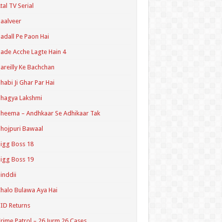
tal TV Serial
aalveer
adall Pe Paon Hai
ade Acche Lagte Hain 4
areilly Ke Bachchan
habi Ji Ghar Par Hai
hagya Lakshmi
heema – Andhkaar Se Adhikaar Tak
hojpuri Bawaal
igg Boss 18
igg Boss 19
inddii
halo Bulawa Aya Hai
ID Returns
rime Patrol – 26 Jurm 26 Cases