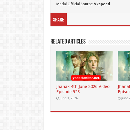
Medai Official Source:
Vkspeed
Share
Related Articles
Jhanak 4th June 2026 Video
Jhana
Episode 923
Episo
June 3, 2026
June 