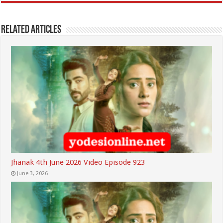
Related Articles
Jhanak 4th June 2026 Video Episode 923
June 3, 2026