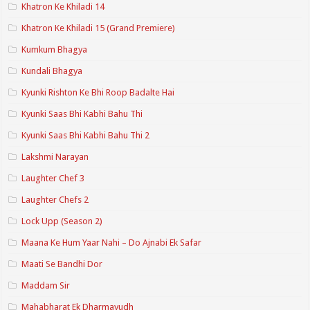
Khatron Ke Khiladi 14
Khatron Ke Khiladi 15 (Grand Premiere)
Kumkum Bhagya
Kundali Bhagya
Kyunki Rishton Ke Bhi Roop Badalte Hai
Kyunki Saas Bhi Kabhi Bahu Thi
Kyunki Saas Bhi Kabhi Bahu Thi 2
Lakshmi Narayan
Laughter Chef 3
Laughter Chefs 2
Lock Upp (Season 2)
Maana Ke Hum Yaar Nahi – Do Ajnabi Ek Safar
Maati Se Bandhi Dor
Maddam Sir
Mahabharat Ek Dharmayudh