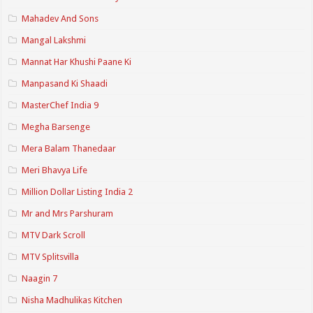
Mahadev And Sons
Mangal Lakshmi
Mannat Har Khushi Paane Ki
Manpasand Ki Shaadi
MasterChef India 9
Megha Barsenge
Mera Balam Thanedaar
Meri Bhavya Life
Million Dollar Listing India 2
Mr and Mrs Parshuram
MTV Dark Scroll
MTV Splitsvilla
Naagin 7
Nisha Madhulikas Kitchen