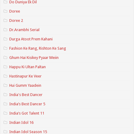
Do Duniya Ek Dil
Doree
Doree 2
Dr.Arambhi Serial
Durga Atoot Prem Kahani
Fashion Ke Rang, Rishton Ke Sang
Ghum Hai Kisikey Pyaar Meiin
Happu Ki Ultan Paltan
Hastinapur Ke Veer
Hui Gumm Yaadein
India's Best Dancer
India’s Best Dancer 5
India’s Got Talent 11
Indian Idol 16
Indian Idol Season 15