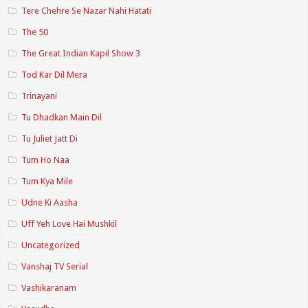
Tere Chehre Se Nazar Nahi Hatati
The 50
The Great Indian Kapil Show 3
Tod Kar Dil Mera
Trinayani
Tu Dhadkan Main Dil
Tu Juliet Jatt Di
Tum Ho Naa
Tum Kya Mile
Udne Ki Aasha
Uff Yeh Love Hai Mushkil
Uncategorized
Vanshaj TV Serial
Vashikaranam