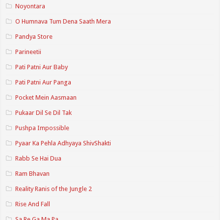
Noyontara
O Humnava Tum Dena Saath Mera
Pandya Store
Parineetii
Pati Patni Aur Baby
Pati Patni Aur Panga
Pocket Mein Aasmaan
Pukaar Dil Se Dil Tak
Pushpa Impossible
Pyaar Ka Pehla Adhyaya ShivShakti
Rabb Se Hai Dua
Ram Bhavan
Reality Ranis of the Jungle 2
Rise And Fall
Sa Re Ga Ma Pa