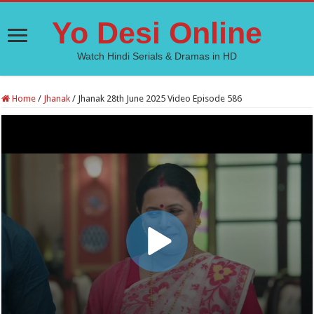
Yo Desi Online
Watch Hindi Serials & Dramas in HD
Home
/
Jhanak
/
Jhanak 28th June 2025 Video Episode 586