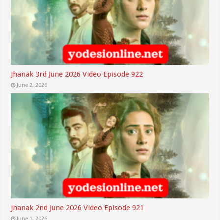
Jhanak 3rd June 2026 Video Episode 922
June 2, 2026
Jhanak 2nd June 2026 Video Episode 921
June 1, 2026