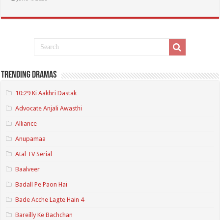
Trending Dramas
10:29 Ki Aakhri Dastak
Advocate Anjali Awasthi
Alliance
Anupamaa
Atal TV Serial
Baalveer
Badall Pe Paon Hai
Bade Acche Lagte Hain 4
Bareilly Ke Bachchan