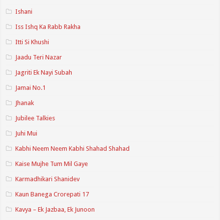
Ishani
Iss Ishq Ka Rabb Rakha
Itti Si Khushi
Jaadu Teri Nazar
Jagriti Ek Nayi Subah
Jamai No.1
Jhanak
Jubilee Talkies
Juhi Mui
Kabhi Neem Neem Kabhi Shahad Shahad
Kaise Mujhe Tum Mil Gaye
Karmadhikari Shanidev
Kaun Banega Crorepati 17
Kavya – Ek Jazbaa, Ek Junoon