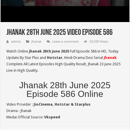
Jhanak 28th June 2025 Video Episode 586
admin
Jhanak
Leave a comment
20,309 Views
Watch Online
Jhanak 28th June 2025
Full Episode 586 in HD,
Today
Update By Star Plus and
Hotstar
, Hindi Drama Desi Serial
Jhanak
Complete All Latest Episodes High Quality Result, Jhanak 23 june 2025
Live in High Quality.
Jhanak 28th June 2025
Episode 586 Online
Video Provider :
JioCinema, Hotstar & Starplus
Drama : Jhanak
Medai Official Source:
Vkspeed