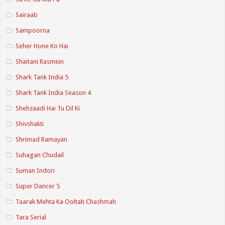
Sairaab
Sampoorna
Seher Hone Ko Hai
Shaitani Rasmein
Shark Tank India 5
Shark Tank India Season 4
Shehzaadi Hai Tu Dil Ki
Shivshakti
Shrimad Ramayan
Suhagan Chudail
Suman Indori
Super Dancer 5
Taarak Mehta Ka Ooltah Chashmah
Tara Serial