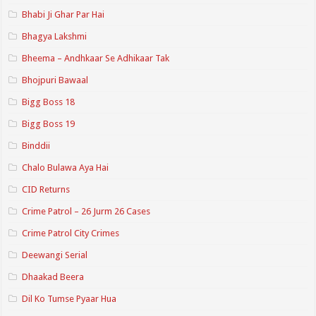
Bhabi Ji Ghar Par Hai
Bhagya Lakshmi
Bheema – Andhkaar Se Adhikaar Tak
Bhojpuri Bawaal
Bigg Boss 18
Bigg Boss 19
Binddii
Chalo Bulawa Aya Hai
CID Returns
Crime Patrol – 26 Jurm 26 Cases
Crime Patrol City Crimes
Deewangi Serial
Dhaakad Beera
Dil Ko Tumse Pyaar Hua