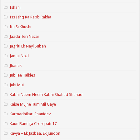
Ishani
Iss Ishq Ka Rabb Rakha
Itti Si Khushi
Jaadu Teri Nazar
Jagriti Ek Nayi Subah
Jamai No.1
Jhanak
Jubilee Talkies
Juhi Mui
Kabhi Neem Neem Kabhi Shahad Shahad
Kaise Mujhe Tum Mil Gaye
Karmadhikari Shanidev
Kaun Banega Crorepati 17
Kavya – Ek Jazbaa, Ek Junoon