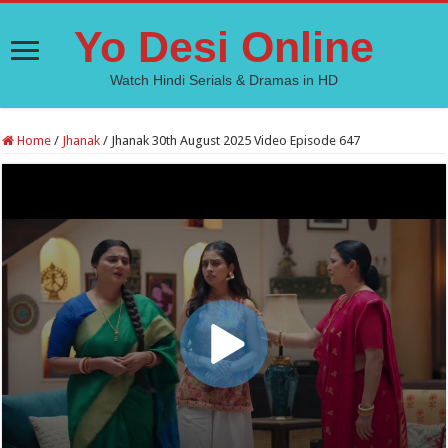
Yo Desi Online
Watch Hindi Serials & Dramas in HD
Home
/
Jhanak
/
Jhanak 30th August 2025 Video Episode 647