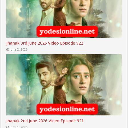
Jhanak 3rd June 2026 Video Episode 922
June 2, 2026
Jhanak 2nd June 2026 Video Episode 921
June 1, 2026