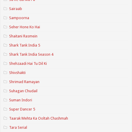
Sairaab
Sampoorna
Seher Hone Ko Hai
Shaitani Rasmein
Shark Tank India 5
Shark Tank India Season 4
Shehzaadi Hai Tu Dil Ki
Shivshakti
Shrimad Ramayan
Suhagan Chudail
Suman Indori
Super Dancer 5
Taarak Mehta Ka Ooltah Chashmah
Tara Serial