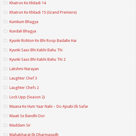
Khatron Ke Khiladi 14
Khatron Ke Khiladi 15 (Grand Premiere)
Kumkum Bhagya
Kundali Bhagya
Kyunki Rishton Ke Bhi Roop Badalte Hai
Kyunki Saas Bhi Kabhi Bahu Thi
Kyunki Saas Bhi Kabhi Bahu Thi 2
Lakshmi Narayan
Laughter Chef 3
Laughter Chefs 2
Lock Upp (Season 2)
Maana Ke Hum Yaar Nahi – Do Ajnabi Ek Safar
Maati Se Bandhi Dor
Maddam Sir
Mahabharat Ek Dharmayudh