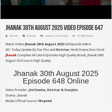
Jhanak 30th August 2025 Video Episode 647
admin
Jhanak
Leave a comment
47,846 Views
Watch Online
Jhanak 30th August 2025
Full Episode 648 in
HD,
Today Update By Star Plus and
Hotstar
, Hindi Drama Desi Serial
Jhanak
Complete All Latest Episodes High Quality Result, Jhanak 30th
August 2025 Live in High Quality.
Jhanak 30th August 2025
Episode 648 Online
Video Provider :
JioCinema, Hotstar & Starplus
Drama : Jhanak
Medai Official Source:
Vkspeed