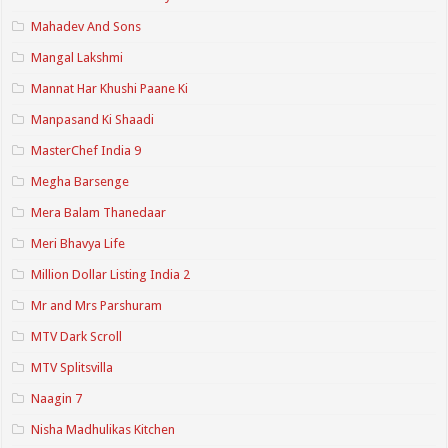
Mahadev And Sons
Mangal Lakshmi
Mannat Har Khushi Paane Ki
Manpasand Ki Shaadi
MasterChef India 9
Megha Barsenge
Mera Balam Thanedaar
Meri Bhavya Life
Million Dollar Listing India 2
Mr and Mrs Parshuram
MTV Dark Scroll
MTV Splitsvilla
Naagin 7
Nisha Madhulikas Kitchen