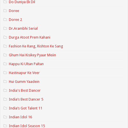
Do Duniya Ek Dil
Doree
Doree 2
Dr.Arambhi Serial
Durga Atoot Prem Kahani
Fashion Ke Rang, Rishton Ke Sang
Ghum Hai Kisikey Pyaar Meiin
Happu Ki Ultan Paltan
Hastinapur Ke Veer
Hui Gumm Yaadein
India's Best Dancer
India’s Best Dancer 5
India’s Got Talent 11
Indian Idol 16
Indian Idol Season 15