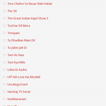
Tere Chehre Se Nazar Nahi Hatati
The 50
The Great Indian Kapil Show 3
Tod Kar Dil Mera
Trinayani
Tu Dhadkan Main Dil
Tu Juliet Jatt Di
Tum Ho Naa
Tum Kya Mile
Udne Ki Aasha
Uff Yeh Love Hai Mushkil
Uncategorized
Vanshaj TV Serial
Vashikaranam