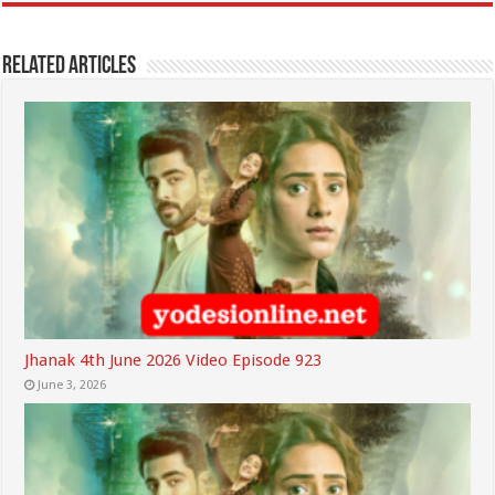
Related Articles
Jhanak 4th June 2026 Video Episode 923
June 3, 2026