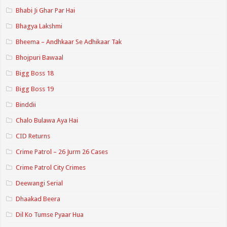
Bhabi Ji Ghar Par Hai
Bhagya Lakshmi
Bheema – Andhkaar Se Adhikaar Tak
Bhojpuri Bawaal
Bigg Boss 18
Bigg Boss 19
Binddii
Chalo Bulawa Aya Hai
CID Returns
Crime Patrol – 26 Jurm 26 Cases
Crime Patrol City Crimes
Deewangi Serial
Dhaakad Beera
Dil Ko Tumse Pyaar Hua