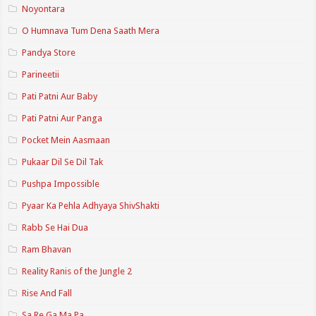
Noyontara
O Humnava Tum Dena Saath Mera
Pandya Store
Parineetii
Pati Patni Aur Baby
Pati Patni Aur Panga
Pocket Mein Aasmaan
Pukaar Dil Se Dil Tak
Pushpa Impossible
Pyaar Ka Pehla Adhyaya ShivShakti
Rabb Se Hai Dua
Ram Bhavan
Reality Ranis of the Jungle 2
Rise And Fall
Sa Re Ga Ma Pa