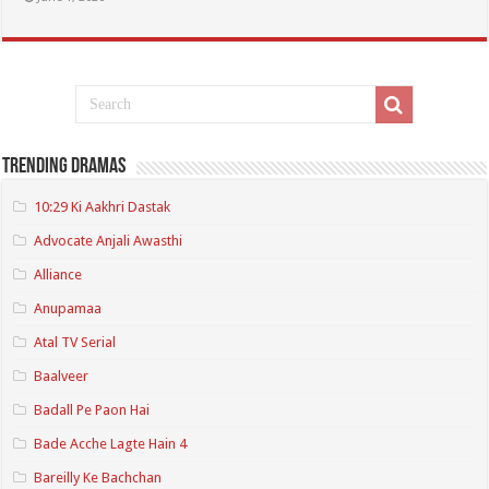
Trending Dramas
10:29 Ki Aakhri Dastak
Advocate Anjali Awasthi
Alliance
Anupamaa
Atal TV Serial
Baalveer
Badall Pe Paon Hai
Bade Acche Lagte Hain 4
Bareilly Ke Bachchan