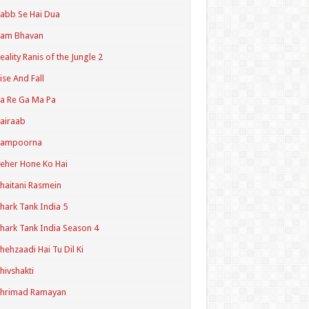
abb Se Hai Dua
Ram Bhavan
eality Ranis of the Jungle 2
ise And Fall
a Re Ga Ma Pa
airaab
Sampoorna
eher Hone Ko Hai
haitani Rasmein
hark Tank India 5
hark Tank India Season 4
hehzaadi Hai Tu Dil Ki
hivshakti
Shrimad Ramayan