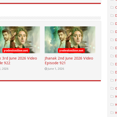
C
D
D
D
D
k 3rd June 2026 Video
Jhanak 2nd June 2026 Video
de 922
Episode 921
D
2, 2026
June 1, 2026
D
F
G
H
H