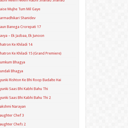
Kabhi Neem Neem Kabhi Shahad Shahad
aise Mujhe Tum Mil Gaye
armadhikari Shanidev
aun Banega Crorepati 17
avya – Ek Jazbaa, Ek Junoon
hatron Ke Khiladi 14
hatron Ke Khiladi 15 (Grand Premiere)
Kumkum Bhagya
undali Bhagya
yunki Rishton Ke Bhi Roop Badalte Hai
yunki Saas Bhi Kabhi Bahu Thi
yunki Saas Bhi Kabhi Bahu Thi 2
akshmi Narayan
aughter Chef 3
aughter Chefs 2