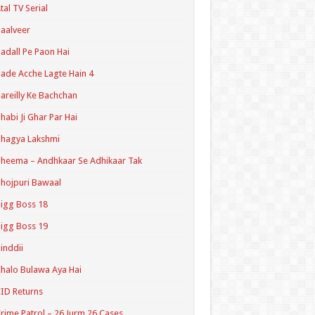
tal TV Serial
aalveer
adall Pe Paon Hai
ade Acche Lagte Hain 4
areilly Ke Bachchan
habi Ji Ghar Par Hai
hagya Lakshmi
heema – Andhkaar Se Adhikaar Tak
hojpuri Bawaal
igg Boss 18
igg Boss 19
inddii
halo Bulawa Aya Hai
ID Returns
rime Patrol – 26 Jurm 26 Cases