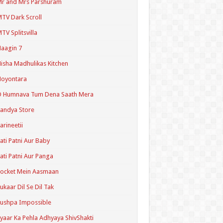
r and Mrs Parshuram
TV Dark Scroll
TV Splitsvilla
aagin 7
isha Madhulikas Kitchen
Noyontara
O Humnava Tum Dena Saath Mera
andya Store
arineetii
ati Patni Aur Baby
ati Patni Aur Panga
ocket Mein Aasmaan
ukaar Dil Se Dil Tak
ushpa Impossible
yaar Ka Pehla Adhyaya ShivShakti