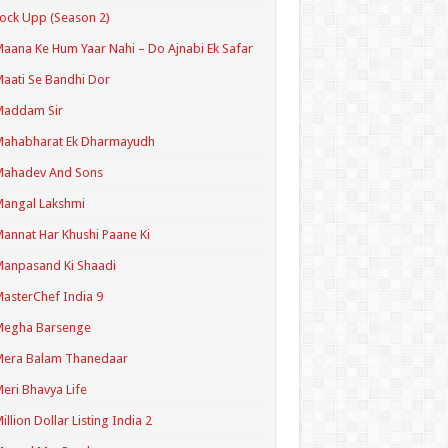
ock Upp (Season 2)
aana Ke Hum Yaar Nahi – Do Ajnabi Ek Safar
aati Se Bandhi Dor
Maddam Sir
Mahabharat Ek Dharmayudh
Mahadev And Sons
angal Lakshmi
annat Har Khushi Paane Ki
anpasand Ki Shaadi
asterChef India 9
Megha Barsenge
Mera Balam Thanedaar
eri Bhavya Life
illion Dollar Listing India 2