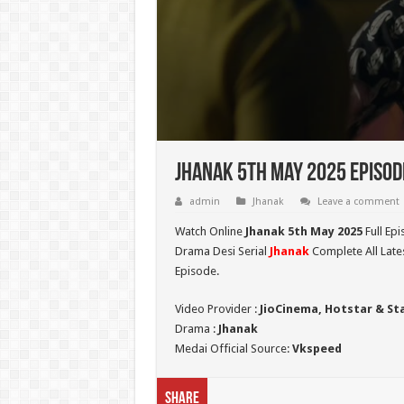
Jhanak 5th May 2025 Episod
admin
Jhanak
Leave a comment
Watch Online
Jhanak 5th May 2025
Full Epi
Drama Desi Serial
Jhanak
Complete All Late
Episode.
Video Provider :
JioCinema, Hotstar & St
Drama :
Jhanak
Medai Official Source:
Vkspeed
Share