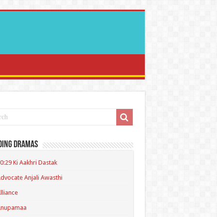
ding Dramas
0:29 Ki Aakhri Dastak
dvocate Anjali Awasthi
lliance
Anupamaa