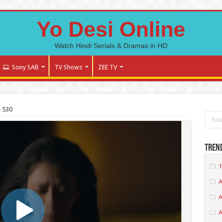
Yo Desi Online
Watch Hindi Serials & Dramas in HD
Sony SAB
TV Shows
ZEE TV
 530
Tren
1
A
A