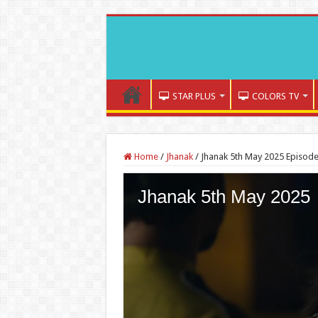
STAR PLUS
COLORS TV
Home
/
Jhanak
/
Jhanak 5th May 2025 Episode