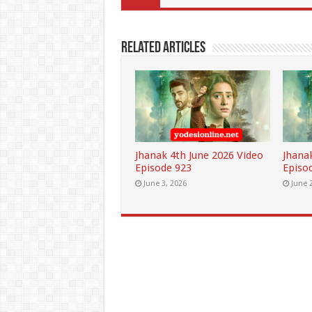
Related Articles
Jhanak 4th June 2026 Video
Jhana
Episode 923
Episo
June 3, 2026
June 