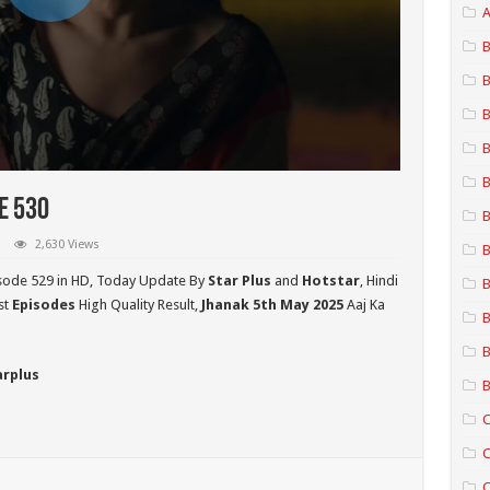
A
B
B
B
B
B
e 530
B
2,630 Views
B
sode 529 in HD,
Today Update By
Star Plus
and
Hotstar
, Hindi
B
st
Episodes
High Quality Result,
Jhanak 5th May 2025
Aaj Ka
B
B
arplus
B
C
C
C