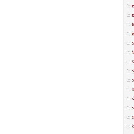
R
R
R
S
S
S
S
S
S
S
S