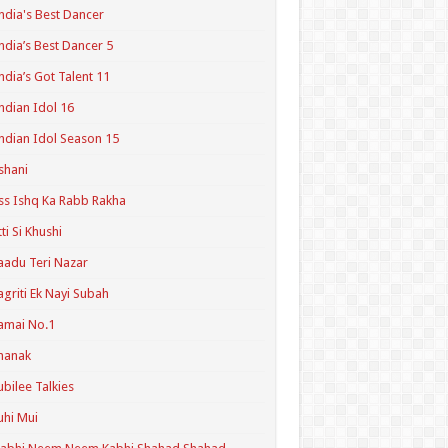
ndia's Best Dancer
ndia’s Best Dancer 5
ndia’s Got Talent 11
ndian Idol 16
ndian Idol Season 15
shani
ss Ishq Ka Rabb Rakha
tti Si Khushi
aadu Teri Nazar
agriti Ek Nayi Subah
amai No.1
hanak
ubilee Talkies
uhi Mui