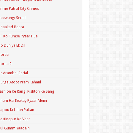
rime Patrol City Crimes
eewangi Serial
Dhaakad Beera
il Ko Tumse Pyaar Hua
o Duniya Ek Dil
Doree
oree 2
r.Arambhi Serial
urga Atoot Prem Kahani
ashion Ke Rang, Rishton Ke Sang
hum Hai Kisikey Pyaar Meiin
appu Ki Ultan Paltan
astinapur Ke Veer
Hui Gumm Yaadein