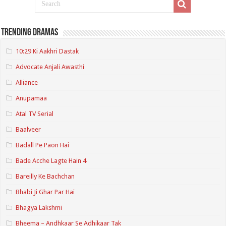
Trending Dramas
10:29 Ki Aakhri Dastak
Advocate Anjali Awasthi
Alliance
Anupamaa
Atal TV Serial
Baalveer
Badall Pe Paon Hai
Bade Acche Lagte Hain 4
Bareilly Ke Bachchan
Bhabi Ji Ghar Par Hai
Bhagya Lakshmi
Bheema – Andhkaar Se Adhikaar Tak