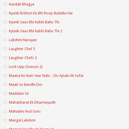
Kundali Bhagya
Kyunki Rishton Ke Bhi Roop Badalte Hai
Kyunki Saas Bhi Kabhi Bahu Thi
Kyunki Saas Bhi Kabhi Bahu Thi 2
Lakshmi Narayan
Laughter Chef 3
Laughter Chefs 2
Lock Upp (Season 2)
Maana Ke Hum Yaar Nahi – Do Ajnabi Ek Safar
Maati Se Bandhi Dor
Maddam Sir
Mahabharat Ek Dharmayudh
Mahadev And Sons
Mangal Lakshmi