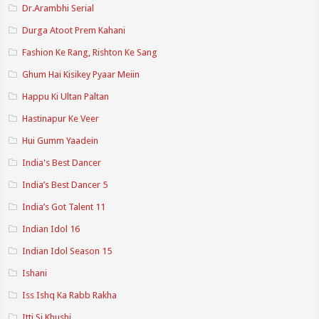
Dr.Arambhi Serial
Durga Atoot Prem Kahani
Fashion Ke Rang, Rishton Ke Sang
Ghum Hai Kisikey Pyaar Meiin
Happu Ki Ultan Paltan
Hastinapur Ke Veer
Hui Gumm Yaadein
India's Best Dancer
India’s Best Dancer 5
India’s Got Talent 11
Indian Idol 16
Indian Idol Season 15
Ishani
Iss Ishq Ka Rabb Rakha
Itti Si Khushi