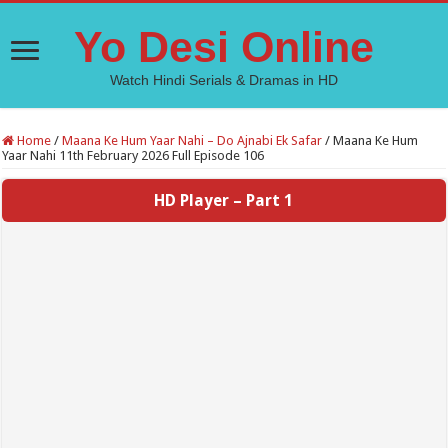
Yo Desi Online
Watch Hindi Serials & Dramas in HD
Home
/
Maana Ke Hum Yaar Nahi – Do Ajnabi Ek Safar
/
Maana Ke Hum
Yaar Nahi 11th February 2026 Full Episode 106
HD Player – Part 1