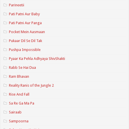
Parineetii
Pati Patni Aur Baby
Pati Patni Aur Panga
Pocket Mein Aasmaan
Pukaar Dil Se Dil Tak
Pushpa Impossible
Pyaar Ka Pehla Adhyaya ShivShakti
Rabb Se Hai Dua
Ram Bhavan
Reality Ranis of the Jungle 2
Rise And Fall
Sa Re Ga Ma Pa
Sairaab
Sampoorna