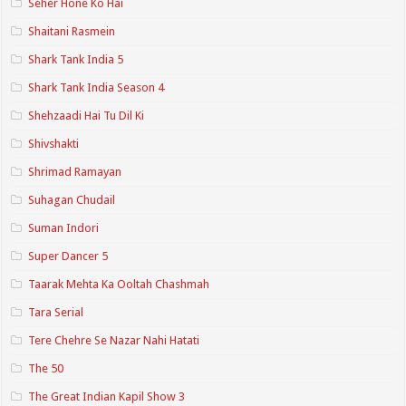
Seher Hone Ko Hai
Shaitani Rasmein
Shark Tank India 5
Shark Tank India Season 4
Shehzaadi Hai Tu Dil Ki
Shivshakti
Shrimad Ramayan
Suhagan Chudail
Suman Indori
Super Dancer 5
Taarak Mehta Ka Ooltah Chashmah
Tara Serial
Tere Chehre Se Nazar Nahi Hatati
The 50
The Great Indian Kapil Show 3