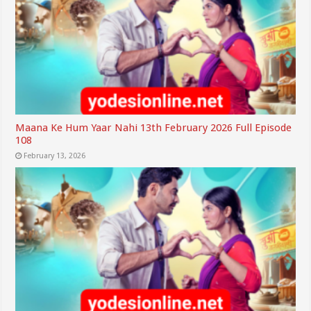
Maana Ke Hum Yaar Nahi 13th February 2026 Full Episode
108
February 13, 2026