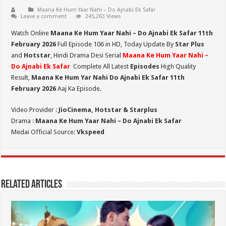
Maana Ke Hum Yaar Nahi – Do Ajnabi Ek Safar
Leave a comment
245,263 Views
Watch Online
Maana Ke Hum Yaar Nahi – Do Ajnabi Ek Safar 11th
February 2026
Full Episode 106 in HD,
Today Update By
Star Plus
and
Hotstar
, Hindi Drama Desi Serial
Maana Ke Hum Yaar Nahi –
Do Ajnabi Ek Safar
Complete All Latest
Episodes
High Quality
Result,
Maana Ke Hum Yar Nahi Do Ajnabi Ek Safar 11th
February 2026
Aaj Ka Episode.
Video Provider :
JioCinema, Hotstar & Starplus
Drama :
Maana Ke Hum Yaar Nahi – Do Ajnabi Ek Safar
Medai Official Source:
Vkspeed
Related Articles