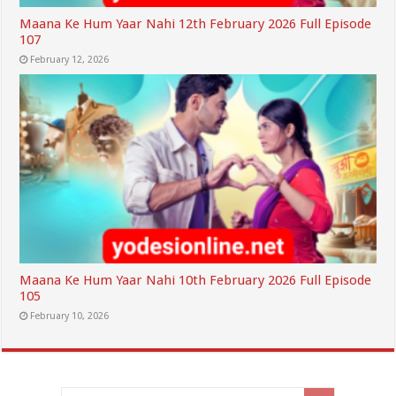
Maana Ke Hum Yaar Nahi 12th February 2026 Full Episode
107
February 12, 2026
Maana Ke Hum Yaar Nahi 10th February 2026 Full Episode
105
February 10, 2026