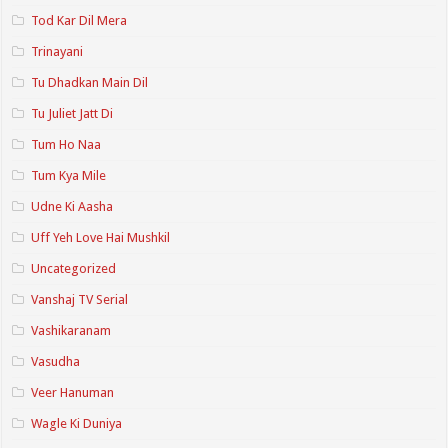
Tod Kar Dil Mera
Trinayani
Tu Dhadkan Main Dil
Tu Juliet Jatt Di
Tum Ho Naa
Tum Kya Mile
Udne Ki Aasha
Uff Yeh Love Hai Mushkil
Uncategorized
Vanshaj TV Serial
Vashikaranam
Vasudha
Veer Hanuman
Wagle Ki Duniya