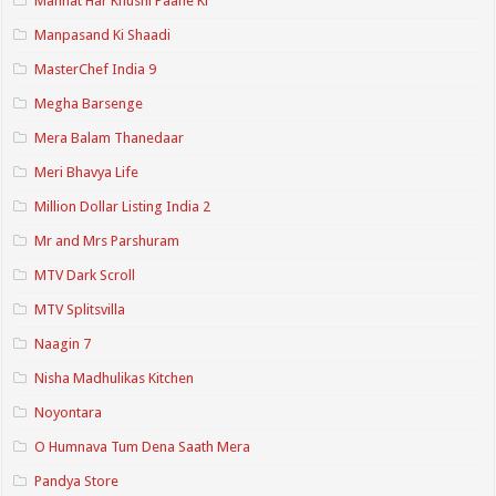
Mannat Har Khushi Paane Ki
Manpasand Ki Shaadi
MasterChef India 9
Megha Barsenge
Mera Balam Thanedaar
Meri Bhavya Life
Million Dollar Listing India 2
Mr and Mrs Parshuram
MTV Dark Scroll
MTV Splitsvilla
Naagin 7
Nisha Madhulikas Kitchen
Noyontara
O Humnava Tum Dena Saath Mera
Pandya Store