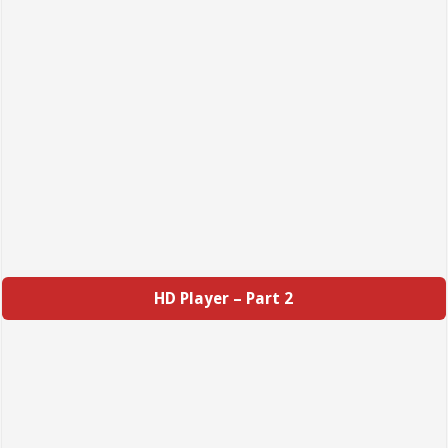
HD Player – Part 2