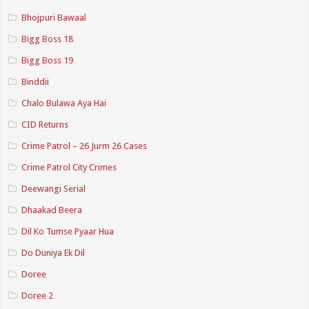
Bhojpuri Bawaal
Bigg Boss 18
Bigg Boss 19
Binddii
Chalo Bulawa Aya Hai
CID Returns
Crime Patrol – 26 Jurm 26 Cases
Crime Patrol City Crimes
Deewangi Serial
Dhaakad Beera
Dil Ko Tumse Pyaar Hua
Do Duniya Ek Dil
Doree
Doree 2