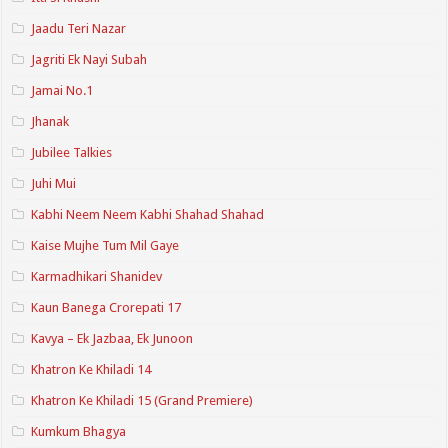
Jaadu Teri Nazar
Jagriti Ek Nayi Subah
Jamai No.1
Jhanak
Jubilee Talkies
Juhi Mui
Kabhi Neem Neem Kabhi Shahad Shahad
Kaise Mujhe Tum Mil Gaye
Karmadhikari Shanidev
Kaun Banega Crorepati 17
Kavya – Ek Jazbaa, Ek Junoon
Khatron Ke Khiladi 14
Khatron Ke Khiladi 15 (Grand Premiere)
Kumkum Bhagya