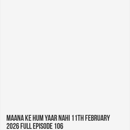
Maana Ke Hum Yaar Nahi 11th February
2026 Full Episode 106