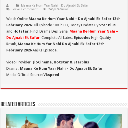
Maana Ke Hum Yaar Nahi – Do Ajnabi Ek Safar
Leave a comment
246,874 Views
Watch Online
Maana Ke Hum Yaar Nahi – Do Ajnabi Ek Safar 13th
February 2026
Full Episode 108 in HD,
Today Update By
Star Plus
and
Hotstar
, Hindi Drama Desi Serial
Maana Ke Hum Yaar Nahi –
Do Ajnabi Ek Safar
Complete All Latest
Episodes
High Quality
Result,
Maana Ke Hum Yar Nahi Do Ajnabi Ek Safar 13th
February 2026
Aaj Ka Episode.
Video Provider :
JioCinema, Hotstar & Starplus
Drama :
Maana Ke Hum Yaar Nahi – Do Ajnabi Ek Safar
Medai Official Source:
Vkspeed
Related Articles