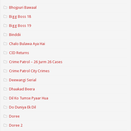
Bhojpuri Bawaal
Bigg Boss 18
Bigg Boss 19
Binddii
Chalo Bulawa Aya Hai
CID Returns
Crime Patrol – 26 Jurm 26 Cases
Crime Patrol City Crimes
Deewangi Serial
Dhaakad Beera
Dil Ko Tumse Pyaar Hua
Do Duniya Ek Dil
Doree
Doree 2