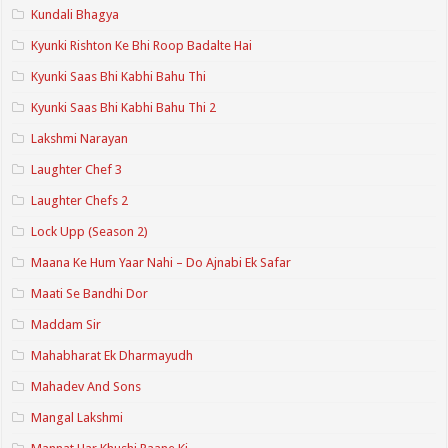
Kundali Bhagya
Kyunki Rishton Ke Bhi Roop Badalte Hai
Kyunki Saas Bhi Kabhi Bahu Thi
Kyunki Saas Bhi Kabhi Bahu Thi 2
Lakshmi Narayan
Laughter Chef 3
Laughter Chefs 2
Lock Upp (Season 2)
Maana Ke Hum Yaar Nahi – Do Ajnabi Ek Safar
Maati Se Bandhi Dor
Maddam Sir
Mahabharat Ek Dharmayudh
Mahadev And Sons
Mangal Lakshmi