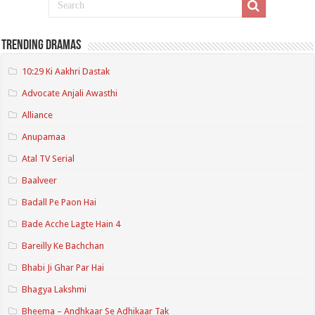
Trending Dramas
10:29 Ki Aakhri Dastak
Advocate Anjali Awasthi
Alliance
Anupamaa
Atal TV Serial
Baalveer
Badall Pe Paon Hai
Bade Acche Lagte Hain 4
Bareilly Ke Bachchan
Bhabi Ji Ghar Par Hai
Bhagya Lakshmi
Bheema – Andhkaar Se Adhikaar Tak