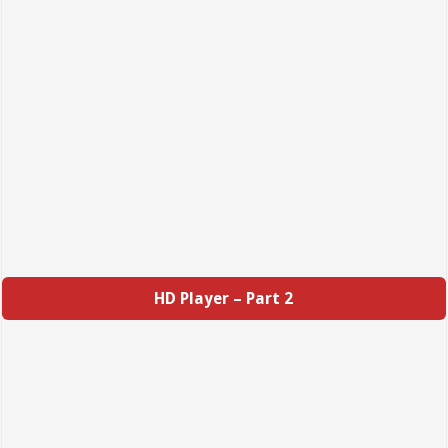
HD Player – Part 2