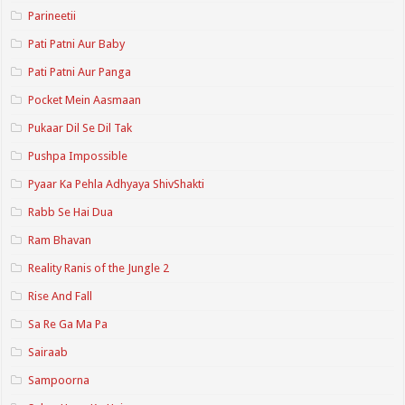
Parineetii
Pati Patni Aur Baby
Pati Patni Aur Panga
Pocket Mein Aasmaan
Pukaar Dil Se Dil Tak
Pushpa Impossible
Pyaar Ka Pehla Adhyaya ShivShakti
Rabb Se Hai Dua
Ram Bhavan
Reality Ranis of the Jungle 2
Rise And Fall
Sa Re Ga Ma Pa
Sairaab
Sampoorna