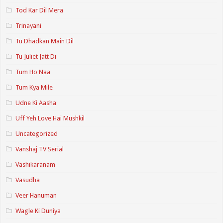
Tod Kar Dil Mera
Trinayani
Tu Dhadkan Main Dil
Tu Juliet Jatt Di
Tum Ho Naa
Tum Kya Mile
Udne Ki Aasha
Uff Yeh Love Hai Mushkil
Uncategorized
Vanshaj TV Serial
Vashikaranam
Vasudha
Veer Hanuman
Wagle Ki Duniya