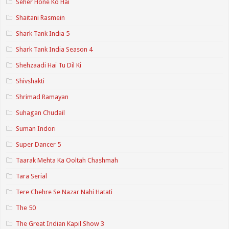
Seher Hone Ko Hai
Shaitani Rasmein
Shark Tank India 5
Shark Tank India Season 4
Shehzaadi Hai Tu Dil Ki
Shivshakti
Shrimad Ramayan
Suhagan Chudail
Suman Indori
Super Dancer 5
Taarak Mehta Ka Ooltah Chashmah
Tara Serial
Tere Chehre Se Nazar Nahi Hatati
The 50
The Great Indian Kapil Show 3