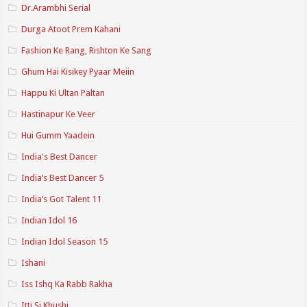
Dr.Arambhi Serial
Durga Atoot Prem Kahani
Fashion Ke Rang, Rishton Ke Sang
Ghum Hai Kisikey Pyaar Meiin
Happu Ki Ultan Paltan
Hastinapur Ke Veer
Hui Gumm Yaadein
India's Best Dancer
India’s Best Dancer 5
India’s Got Talent 11
Indian Idol 16
Indian Idol Season 15
Ishani
Iss Ishq Ka Rabb Rakha
Itti Si Khushi