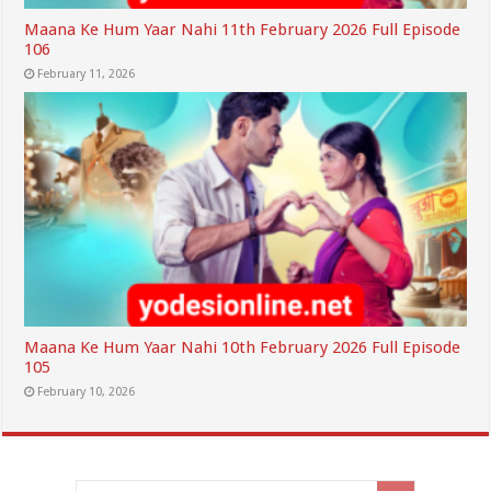
Maana Ke Hum Yaar Nahi 11th February 2026 Full Episode
106
February 11, 2026
Maana Ke Hum Yaar Nahi 10th February 2026 Full Episode
105
February 10, 2026