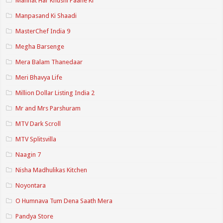
Mannat Har Khushi Paane Ki
Manpasand Ki Shaadi
MasterChef India 9
Megha Barsenge
Mera Balam Thanedaar
Meri Bhavya Life
Million Dollar Listing India 2
Mr and Mrs Parshuram
MTV Dark Scroll
MTV Splitsvilla
Naagin 7
Nisha Madhulikas Kitchen
Noyontara
O Humnava Tum Dena Saath Mera
Pandya Store