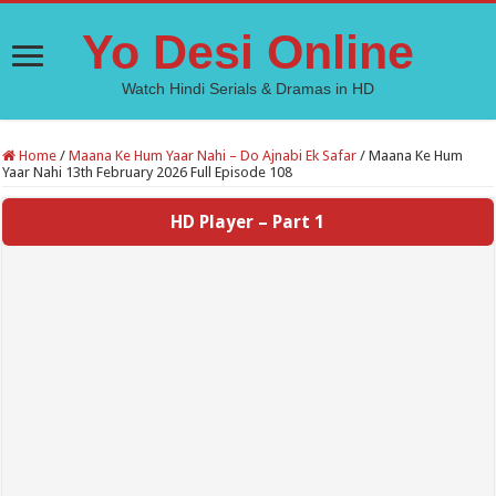
Yo Desi Online
Watch Hindi Serials & Dramas in HD
Home
/
Maana Ke Hum Yaar Nahi – Do Ajnabi Ek Safar
/
Maana Ke Hum
Yaar Nahi 13th February 2026 Full Episode 108
HD Player – Part 1