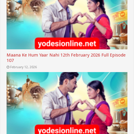
Maana Ke Hum Yaar Nahi 12th February 2026 Full Episode
107
February 12, 2026