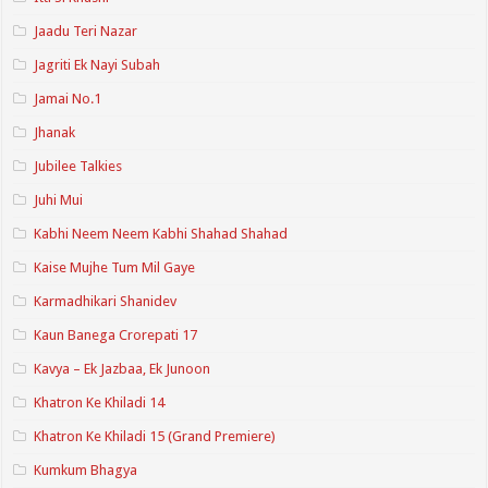
Jaadu Teri Nazar
Jagriti Ek Nayi Subah
Jamai No.1
Jhanak
Jubilee Talkies
Juhi Mui
Kabhi Neem Neem Kabhi Shahad Shahad
Kaise Mujhe Tum Mil Gaye
Karmadhikari Shanidev
Kaun Banega Crorepati 17
Kavya – Ek Jazbaa, Ek Junoon
Khatron Ke Khiladi 14
Khatron Ke Khiladi 15 (Grand Premiere)
Kumkum Bhagya