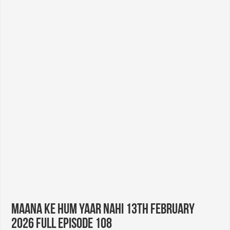
Maana Ke Hum Yaar Nahi 13th February
2026 Full Episode 108