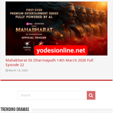
Mahabharat Ek Dharmayudh 14th March 2026 Full
Episode 22
March 14, 2026
Trending Dramas