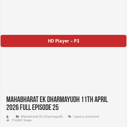
HD Player – P3
Mahabharat Ek Dharmayudh 11th April
2026 Full Episode 25
Mahabharat Ek Dharmayudh
Leave a comment
214,861 Views