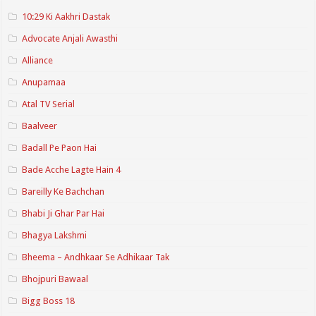
10:29 Ki Aakhri Dastak
Advocate Anjali Awasthi
Alliance
Anupamaa
Atal TV Serial
Baalveer
Badall Pe Paon Hai
Bade Acche Lagte Hain 4
Bareilly Ke Bachchan
Bhabi Ji Ghar Par Hai
Bhagya Lakshmi
Bheema – Andhkaar Se Adhikaar Tak
Bhojpuri Bawaal
Bigg Boss 18