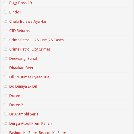
Bigg Boss 19
Binddii
Chalo Bulawa Aya Hai
CID Returns
Crime Patrol – 26 Jurm 26 Cases
Crime Patrol City Crimes
Deewangi Serial
Dhaakad Beera
Dil Ko Tumse Pyaar Hua
Do Duniya Ek Dil
Doree
Doree 2
Dr.Arambhi Serial
Durga Atoot Prem Kahani
Fashion Ke Rang, Rishton Ke Sang