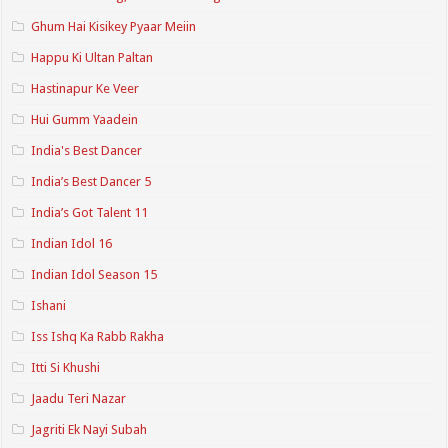
Ghum Hai Kisikey Pyaar Meiin
Happu Ki Ultan Paltan
Hastinapur Ke Veer
Hui Gumm Yaadein
India's Best Dancer
India’s Best Dancer 5
India’s Got Talent 11
Indian Idol 16
Indian Idol Season 15
Ishani
Iss Ishq Ka Rabb Rakha
Itti Si Khushi
Jaadu Teri Nazar
Jagriti Ek Nayi Subah