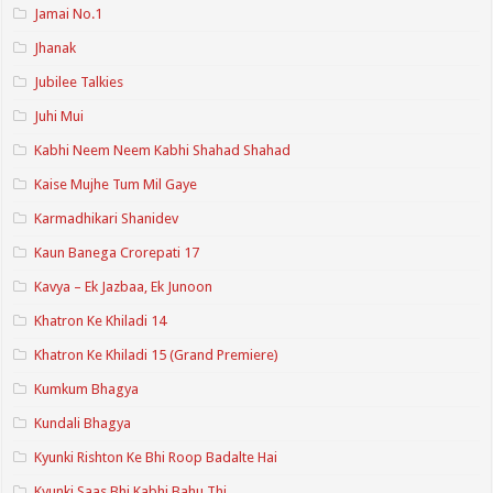
Jamai No.1
Jhanak
Jubilee Talkies
Juhi Mui
Kabhi Neem Neem Kabhi Shahad Shahad
Kaise Mujhe Tum Mil Gaye
Karmadhikari Shanidev
Kaun Banega Crorepati 17
Kavya – Ek Jazbaa, Ek Junoon
Khatron Ke Khiladi 14
Khatron Ke Khiladi 15 (Grand Premiere)
Kumkum Bhagya
Kundali Bhagya
Kyunki Rishton Ke Bhi Roop Badalte Hai
Kyunki Saas Bhi Kabhi Bahu Thi