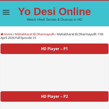
Yo Desi Online
Watch Hindi Serials & Dramas in HD
Home
/
Mahabharat Ek Dharmayudh
/
Mahabharat Ek Dharmayudh 11th
April 2026 Full Episode 25
HD Player – P1
HD Player – P2