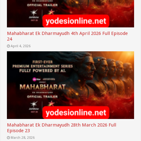
Mahabharat Ek Dharmayudh 4th April 2026 Full Episode
24
April 4, 2026
Mahabharat Ek Dharmayudh 28th March 2026 Full
Episode 23
March 28, 2026