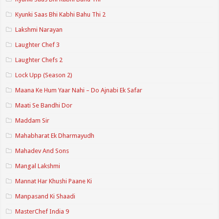
Kyunki Saas Bhi Kabhi Bahu Thi 2
Lakshmi Narayan
Laughter Chef 3
Laughter Chefs 2
Lock Upp (Season 2)
Maana Ke Hum Yaar Nahi – Do Ajnabi Ek Safar
Maati Se Bandhi Dor
Maddam Sir
Mahabharat Ek Dharmayudh
Mahadev And Sons
Mangal Lakshmi
Mannat Har Khushi Paane Ki
Manpasand Ki Shaadi
MasterChef India 9