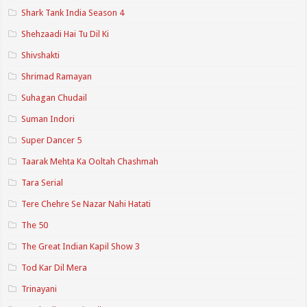
Shark Tank India Season 4
Shehzaadi Hai Tu Dil Ki
Shivshakti
Shrimad Ramayan
Suhagan Chudail
Suman Indori
Super Dancer 5
Taarak Mehta Ka Ooltah Chashmah
Tara Serial
Tere Chehre Se Nazar Nahi Hatati
The 50
The Great Indian Kapil Show 3
Tod Kar Dil Mera
Trinayani