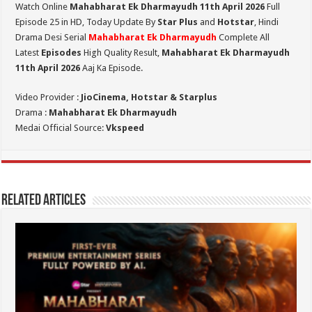
Watch Online
Mahabharat Ek Dharmayudh 11th April 2026
Full
Episode 25 in HD,
Today Update By
Star Plus
and
Hotstar
, Hindi
Drama Desi Serial
Mahabharat Ek Dharmayudh
Complete All
Latest
Episodes
High Quality Result,
Mahabharat Ek Dharmayudh
11th April 2026
Aaj Ka Episode.
Video Provider :
JioCinema, Hotstar & Starplus
Drama :
Mahabharat Ek Dharmayudh
Medai Official Source:
Vkspeed
Related Articles