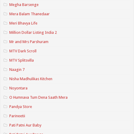
Megha Barsenge
Mera Balam Thanedaar
Meri Bhavya Life
Million Dollar Listing India 2
Mr and Mrs Parshuram
MTV Dark Scroll
MTV Splitsvilla
Naagin 7
Nisha Madhulikas Kitchen
Noyontara
O Humnava Tum Dena Saath Mera
Pandya Store
Parineetii
Pati Patni Aur Baby