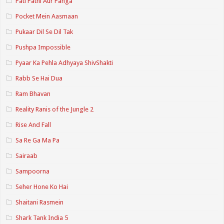
Pati Patni Aur Panga
Pocket Mein Aasmaan
Pukaar Dil Se Dil Tak
Pushpa Impossible
Pyaar Ka Pehla Adhyaya ShivShakti
Rabb Se Hai Dua
Ram Bhavan
Reality Ranis of the Jungle 2
Rise And Fall
Sa Re Ga Ma Pa
Sairaab
Sampoorna
Seher Hone Ko Hai
Shaitani Rasmein
Shark Tank India 5