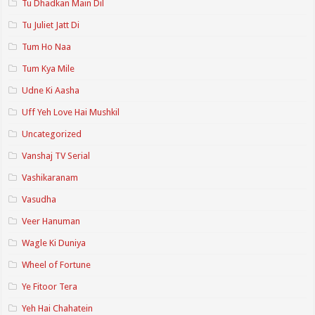
Tu Dhadkan Main Dil
Tu Juliet Jatt Di
Tum Ho Naa
Tum Kya Mile
Udne Ki Aasha
Uff Yeh Love Hai Mushkil
Uncategorized
Vanshaj TV Serial
Vashikaranam
Vasudha
Veer Hanuman
Wagle Ki Duniya
Wheel of Fortune
Ye Fitoor Tera
Yeh Hai Chahatein