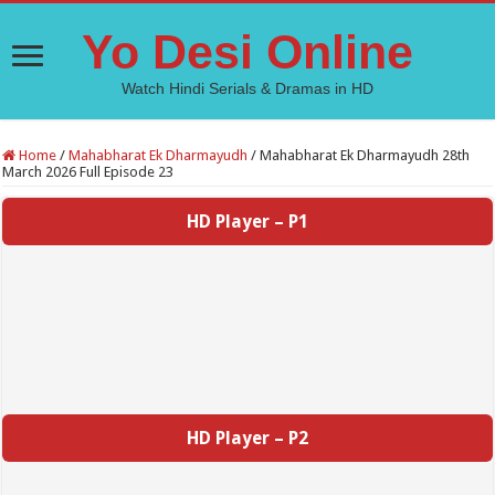
Yo Desi Online
Watch Hindi Serials & Dramas in HD
Home
/
Mahabharat Ek Dharmayudh
/
Mahabharat Ek Dharmayudh 28th
March 2026 Full Episode 23
HD Player – P1
HD Player – P2