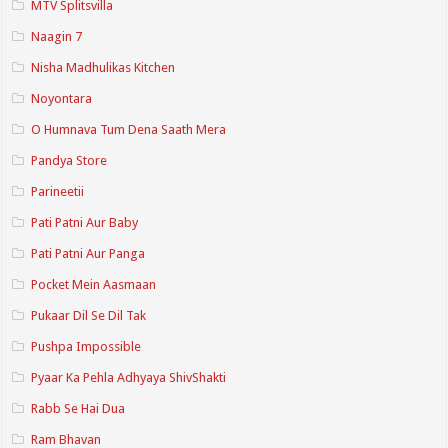
MTV Splitsvilla
Naagin 7
Nisha Madhulikas Kitchen
Noyontara
O Humnava Tum Dena Saath Mera
Pandya Store
Parineetii
Pati Patni Aur Baby
Pati Patni Aur Panga
Pocket Mein Aasmaan
Pukaar Dil Se Dil Tak
Pushpa Impossible
Pyaar Ka Pehla Adhyaya ShivShakti
Rabb Se Hai Dua
Ram Bhavan