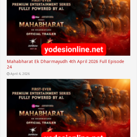
Mahabharat Ek Dharmayudh 4th April 2026 Full Episode
24
April 4, 2026