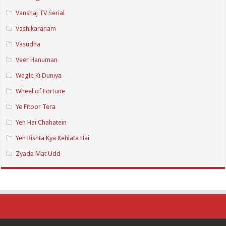
Vanshaj TV Serial
Vashikaranam
Vasudha
Veer Hanuman
Wagle Ki Duniya
Wheel of Fortune
Ye Fitoor Tera
Yeh Hai Chahatein
Yeh Rishta Kya Kehlata Hai
Zyada Mat Udd