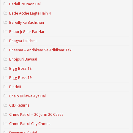
Badall Pe Paon Hai
Bade Acche Lagte Hain 4
Bareilly Ke Bachchan
Bhabi Ji Ghar Par Hai
Bhagya Lakshmi
Bheema – Andhkaar Se Adhikaar Tak
Bhojpuri Bawaal
Bigg Boss 18
Bigg Boss 19
Binddii
Chalo Bulawa Aya Hai
CID Returns
Crime Patrol – 26 Jurm 26 Cases
Crime Patrol City Crimes
Deewangi Serial