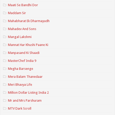
Maati Se Bandhi Dor
Maddam Sir
Mahabharat Ek Dharmayudh
Mahadev And Sons
Mangal Lakshmi
Mannat Har Khushi Paane Ki
Manpasand Ki Shaadi
MasterChef India 9
Megha Barsenge
Mera Balam Thanedaar
Meri Bhavya Life
Million Dollar Listing India 2
Mr and Mrs Parshuram
MTV Dark Scroll