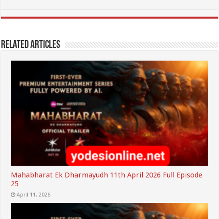
Related Articles
Mahabharat Ek Dharmayudh 11th April 2026 Full Episode
25
April 11, 2026