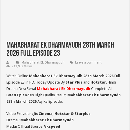
Mahabharat Ek Dharmayudh 28th March
2026 Full Episode 23
Mahabharat Ek Dharmayudh
Leave a comment
213,932 Views
Watch Online
Mahabharat Ek Dharmayudh 28th March 2026
Full
Episode 23 in HD,
Today Update By
Star Plus
and
Hotstar
, Hindi
Drama Desi Serial
Mahabharat Ek Dharmayudh
Complete All
Latest
Episodes
High Quality Result,
Mahabharat Ek Dharmayudh
28th March 2026
Aaj Ka Episode.
Video Provider :
JioCinema, Hotstar & Starplus
Drama :
Mahabharat Ek Dharmayudh
Medai Official Source:
Vkspeed