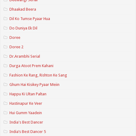
Dhaakad Beera
Dil Ko Tumse Pyaar Hua
Do Duniya Ek Dil
Doree
Doree 2
Dr.Arambhi Serial
Durga Atoot Prem Kahani
Fashion Ke Rang, Rishton Ke Sang
Ghum Hai Kisikey Pyaar Meiin
Happu Ki Ultan Paltan
Hastinapur Ke Veer
Hui Gumm Yaadein
India's Best Dancer
India’s Best Dancer 5