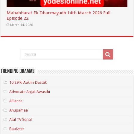
Mahabharat Ek Dharmayudh 14th March 2026 Full
Episode 22
March 14, 2026
Trending Dramas
10:29 Ki Aakhri Dastak
Advocate Anjali Awasthi
Alliance
Anupamaa
Atal TV Serial
Baalveer