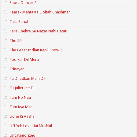
Super Dancer 5
Taarak Mehta Ka Ooltah Chashmah
Tara Serial
Tere Chehre Se Nazar Nahi Hatati
The 50
The Great Indian Kapil Show 3
Tod Kar Dil Mera
Trinayani
Tu Dhadkan Main Dil
Tu Juliet Jatt Di
Tum Ho Naa
Tum Kya Mile
Udne Ki Aasha
Uff Yeh Love Hai Mushkil
Uncategorized