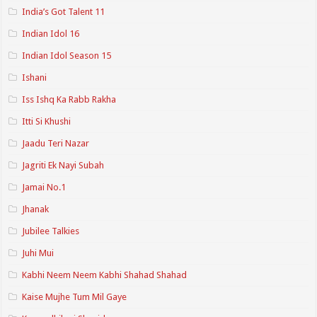
India’s Got Talent 11
Indian Idol 16
Indian Idol Season 15
Ishani
Iss Ishq Ka Rabb Rakha
Itti Si Khushi
Jaadu Teri Nazar
Jagriti Ek Nayi Subah
Jamai No.1
Jhanak
Jubilee Talkies
Juhi Mui
Kabhi Neem Neem Kabhi Shahad Shahad
Kaise Mujhe Tum Mil Gaye