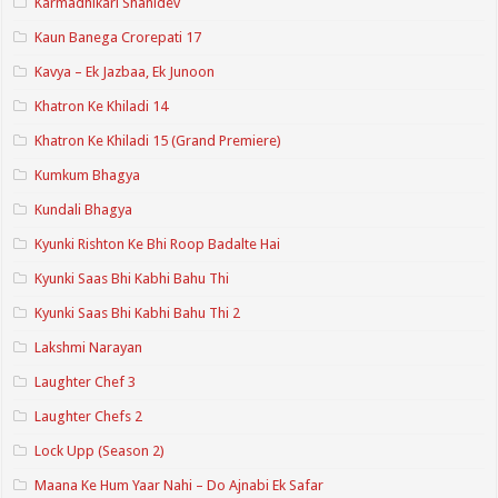
Karmadhikari Shanidev
Kaun Banega Crorepati 17
Kavya – Ek Jazbaa, Ek Junoon
Khatron Ke Khiladi 14
Khatron Ke Khiladi 15 (Grand Premiere)
Kumkum Bhagya
Kundali Bhagya
Kyunki Rishton Ke Bhi Roop Badalte Hai
Kyunki Saas Bhi Kabhi Bahu Thi
Kyunki Saas Bhi Kabhi Bahu Thi 2
Lakshmi Narayan
Laughter Chef 3
Laughter Chefs 2
Lock Upp (Season 2)
Maana Ke Hum Yaar Nahi – Do Ajnabi Ek Safar