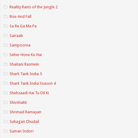
Reality Ranis of the Jungle 2
Rise And Fall
Sa Re Ga Ma Pa
Sairaab
Sampoorna
Seher Hone Ko Hai
Shaitani Rasmein
Shark Tank India 5
Shark Tank India Season 4
Shehzaadi Hai Tu Dil Ki
Shivshakti
Shrimad Ramayan
Suhagan Chudail
Suman Indori