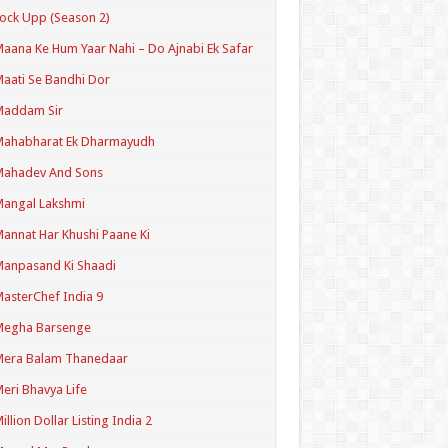
ock Upp (Season 2)
aana Ke Hum Yaar Nahi – Do Ajnabi Ek Safar
aati Se Bandhi Dor
Maddam Sir
Mahabharat Ek Dharmayudh
Mahadev And Sons
angal Lakshmi
annat Har Khushi Paane Ki
anpasand Ki Shaadi
asterChef India 9
Megha Barsenge
Mera Balam Thanedaar
eri Bhavya Life
illion Dollar Listing India 2