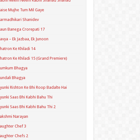
Kabhi Neem Neem Kabhi Shahad Shahad
aise Mujhe Tum Mil Gaye
armadhikari Shanidev
aun Banega Crorepati 17
avya – Ek Jazbaa, Ek Junoon
hatron Ke Khiladi 14
hatron Ke Khiladi 15 (Grand Premiere)
Kumkum Bhagya
undali Bhagya
yunki Rishton Ke Bhi Roop Badalte Hai
yunki Saas Bhi Kabhi Bahu Thi
yunki Saas Bhi Kabhi Bahu Thi 2
akshmi Narayan
aughter Chef 3
aughter Chefs 2