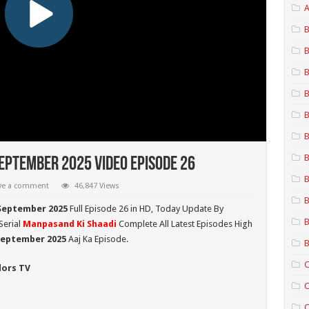
A
B
B
B
B
B
B
B
eptember 2025 Video Episode 26
B
ve a comment
46,847 Views
B
September 2025
Full Episode 26 in HD,
Today Update By
B
Serial
Manpasand Ki Shaadi
Complete All Latest Episodes High
 September
2025
Aaj Ka Episode.
B
C
lors TV
C
C