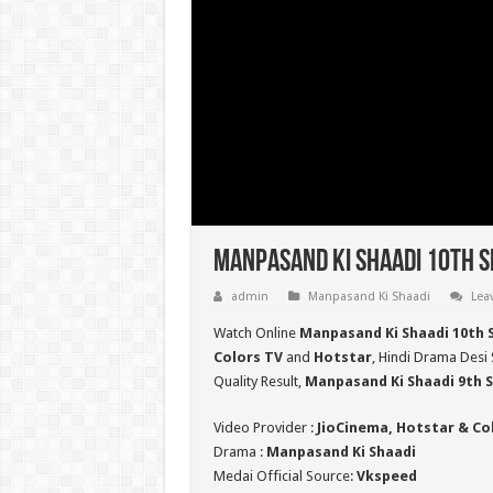
Manpasand Ki Shaadi 10th S
admin
Manpasand Ki Shaadi
Lea
Watch Online
Manpasand Ki Shaadi 10th 
Colors TV
and
Hotstar
, Hindi Drama Desi 
Quality Result,
Manpasand Ki Shaadi 9th
Video Provider :
JioCinema, Hotstar & Co
Drama :
Manpasand Ki Shaadi
Medai Official Source:
Vkspeed