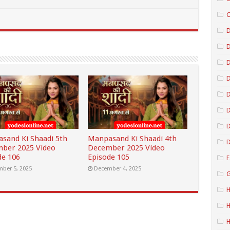
C
D
D
D
D
D
sand Ki Shaadi 5th
Manpasand Ki Shaadi 4th
D
ber 2025 Video
December 2025 Video
de 106
Episode 105
F
ber 5, 2025
December 4, 2025
G
H
H