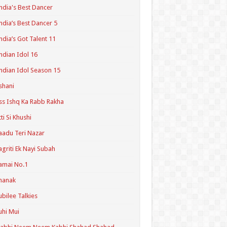
ndia's Best Dancer
ndia’s Best Dancer 5
ndia’s Got Talent 11
ndian Idol 16
ndian Idol Season 15
shani
ss Ishq Ka Rabb Rakha
tti Si Khushi
aadu Teri Nazar
agriti Ek Nayi Subah
amai No.1
hanak
ubilee Talkies
uhi Mui