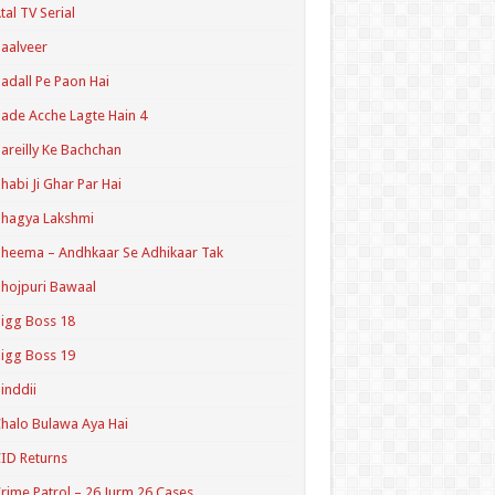
tal TV Serial
aalveer
adall Pe Paon Hai
ade Acche Lagte Hain 4
areilly Ke Bachchan
habi Ji Ghar Par Hai
hagya Lakshmi
heema – Andhkaar Se Adhikaar Tak
hojpuri Bawaal
igg Boss 18
igg Boss 19
inddii
halo Bulawa Aya Hai
ID Returns
rime Patrol – 26 Jurm 26 Cases