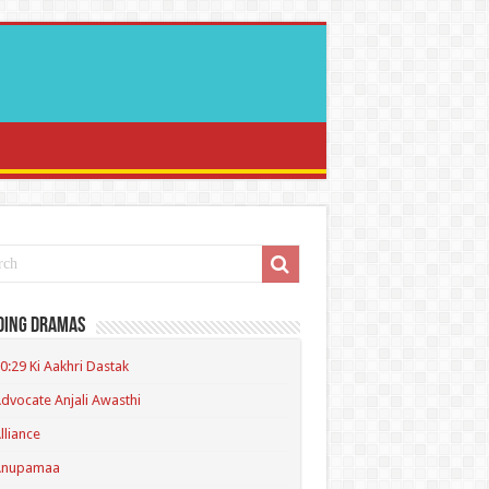
ding Dramas
0:29 Ki Aakhri Dastak
dvocate Anjali Awasthi
lliance
Anupamaa