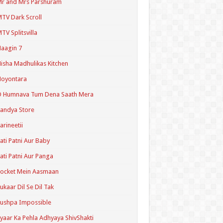
r and Mrs Parshuram
TV Dark Scroll
TV Splitsvilla
aagin 7
isha Madhulikas Kitchen
Noyontara
O Humnava Tum Dena Saath Mera
andya Store
arineetii
ati Patni Aur Baby
ati Patni Aur Panga
ocket Mein Aasmaan
ukaar Dil Se Dil Tak
ushpa Impossible
yaar Ka Pehla Adhyaya ShivShakti