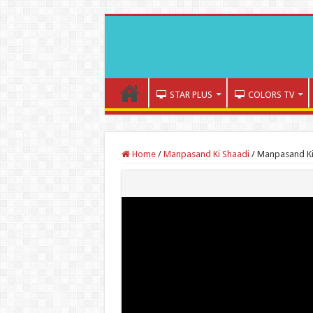
STAR PLUS
COLORS TV
Home
/
Manpasand Ki Shaadi
/
Manpasand Ki