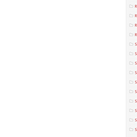
R
R
R
S
S
S
S
S
S
S
S