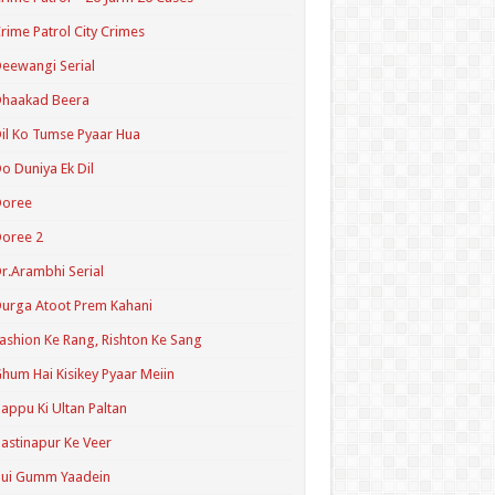
rime Patrol City Crimes
eewangi Serial
Dhaakad Beera
il Ko Tumse Pyaar Hua
o Duniya Ek Dil
Doree
oree 2
r.Arambhi Serial
urga Atoot Prem Kahani
ashion Ke Rang, Rishton Ke Sang
hum Hai Kisikey Pyaar Meiin
appu Ki Ultan Paltan
astinapur Ke Veer
Hui Gumm Yaadein