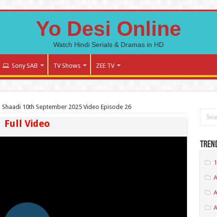
Yo Desi Online
Watch Hindi Serials & Dramas in HD
Sony SAB
TV Shows
ZEE TV
 Shaadi 10th September 2025 Video Episode 26
Full Video
Tren
1
A
A