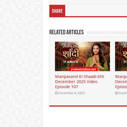
Share
Related Articles
Manpasand Ki Shaadi 6th
Manpa
December 2025 Video
Decem
Episode 107
Episo
December 6, 2025
Decem