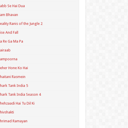
abb Se Hai Dua
Ram Bhavan
eality Ranis of the Jungle 2
ise And Fall
a Re Ga Ma Pa
airaab
Sampoorna
eher Hone Ko Hai
haitani Rasmein
hark Tank India 5
hark Tank India Season 4
hehzaadi Hai Tu Dil Ki
hivshakti
Shrimad Ramayan