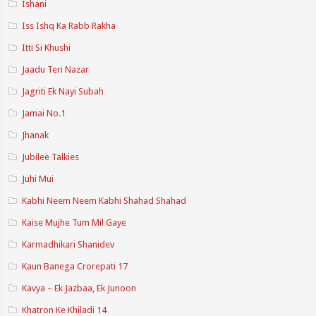
Ishani
Iss Ishq Ka Rabb Rakha
Itti Si Khushi
Jaadu Teri Nazar
Jagriti Ek Nayi Subah
Jamai No.1
Jhanak
Jubilee Talkies
Juhi Mui
Kabhi Neem Neem Kabhi Shahad Shahad
Kaise Mujhe Tum Mil Gaye
Karmadhikari Shanidev
Kaun Banega Crorepati 17
Kavya – Ek Jazbaa, Ek Junoon
Khatron Ke Khiladi 14