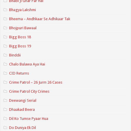
Bhabi Ji Ghar Par Hai
Bhagya Lakshmi
Bheema – Andhkaar Se Adhikaar Tak
Bhojpuri Bawaal
Bigg Boss 18
Bigg Boss 19
Binddii
Chalo Bulawa Aya Hai
CID Returns
Crime Patrol – 26 Jurm 26 Cases
Crime Patrol City Crimes
Deewangi Serial
Dhaakad Beera
Dil Ko Tumse Pyaar Hua
Do Duniya Ek Dil