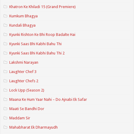
Khatron Ke Khiladi 15 (Grand Premiere)
Kumkum Bhagya
Kundali Bhagya
Kyunki Rishton Ke Bhi Roop Badalte Hai
Kyunki Saas Bhi Kabhi Bahu Thi
Kyunki Saas Bhi Kabhi Bahu Thi 2
Lakshmi Narayan
Laughter Chef 3
Laughter Chefs 2
Lock Upp (Season 2)
Maana Ke Hum Yaar Nahi – Do Ajnabi Ek Safar
Maati Se Bandhi Dor
Maddam Sir
Mahabharat Ek Dharmayudh