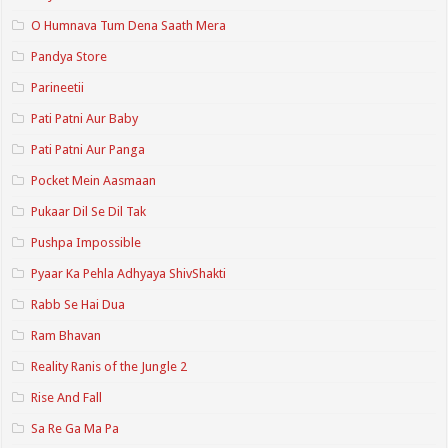
O Humnava Tum Dena Saath Mera
Pandya Store
Parineetii
Pati Patni Aur Baby
Pati Patni Aur Panga
Pocket Mein Aasmaan
Pukaar Dil Se Dil Tak
Pushpa Impossible
Pyaar Ka Pehla Adhyaya ShivShakti
Rabb Se Hai Dua
Ram Bhavan
Reality Ranis of the Jungle 2
Rise And Fall
Sa Re Ga Ma Pa