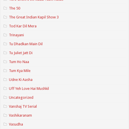
The 50
The Great Indian Kapil Show 3
Tod Kar Dil Mera
Trinayani
Tu Dhadkan Main Dil
Tu Juliet Jatt Di
Tum Ho Naa
Tum Kya Mile
Udne Ki Aasha
Uff Yeh Love Hai Mushkil
Uncategorized
Vanshaj TV Serial
Vashikaranam
Vasudha