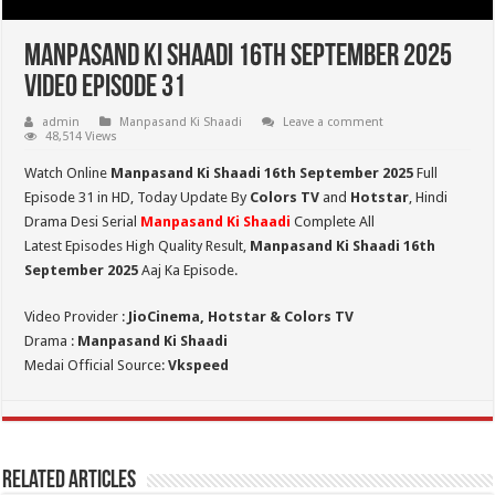
Manpasand Ki Shaadi 16th September 2025
Video Episode 31
admin
Manpasand Ki Shaadi
Leave a comment
48,514 Views
Watch Online
Manpasand Ki Shaadi 16th September 2025
Full
Episode 31 in HD,
Today Update By
Colors TV
and
Hotstar
, Hindi
Drama Desi Serial
Manpasand Ki Shaadi
Complete All
Latest Episodes High Quality Result,
Manpasand Ki Shaadi 16th
September
2025
Aaj Ka Episode.
Video Provider :
JioCinema, Hotstar & Colors TV
Drama :
Manpasand Ki Shaadi
Medai Official Source:
Vkspeed
Related Articles