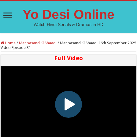
Yo Desi Online
Watch Hindi Serials & Dramas in HD
Home
/
Manpasand Ki Shaadi
/
Manpasand Ki Shaadi 16th September 2025
Video Episode 31
Full Video