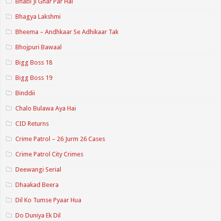
Bhabi Ji Ghar Par Hai
Bhagya Lakshmi
Bheema – Andhkaar Se Adhikaar Tak
Bhojpuri Bawaal
Bigg Boss 18
Bigg Boss 19
Binddii
Chalo Bulawa Aya Hai
CID Returns
Crime Patrol – 26 Jurm 26 Cases
Crime Patrol City Crimes
Deewangi Serial
Dhaakad Beera
Dil Ko Tumse Pyaar Hua
Do Duniya Ek Dil