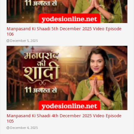
Manpasand Ki Shaadi 5th December 2025 Video Episode
106
December 5, 2025
Manpasand Ki Shaadi 4th December 2025 Video Episode
105
December 4, 2025