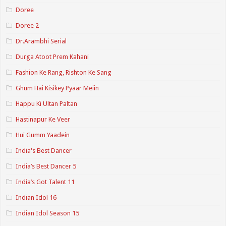
Doree
Doree 2
Dr.Arambhi Serial
Durga Atoot Prem Kahani
Fashion Ke Rang, Rishton Ke Sang
Ghum Hai Kisikey Pyaar Meiin
Happu Ki Ultan Paltan
Hastinapur Ke Veer
Hui Gumm Yaadein
India's Best Dancer
India’s Best Dancer 5
India’s Got Talent 11
Indian Idol 16
Indian Idol Season 15