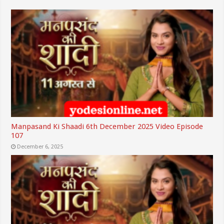
Manpasand Ki Shaadi 6th December 2025 Video Episode
107
December 6, 2025