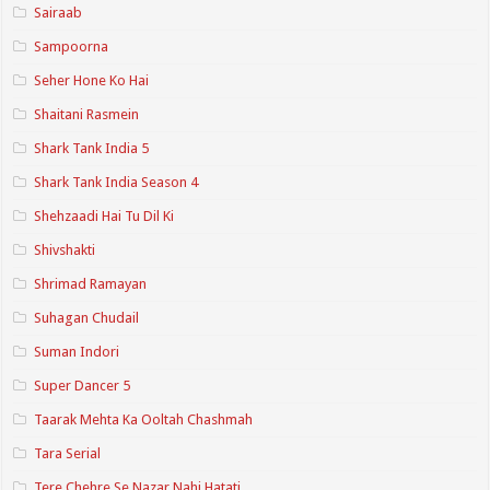
Sairaab
Sampoorna
Seher Hone Ko Hai
Shaitani Rasmein
Shark Tank India 5
Shark Tank India Season 4
Shehzaadi Hai Tu Dil Ki
Shivshakti
Shrimad Ramayan
Suhagan Chudail
Suman Indori
Super Dancer 5
Taarak Mehta Ka Ooltah Chashmah
Tara Serial
Tere Chehre Se Nazar Nahi Hatati