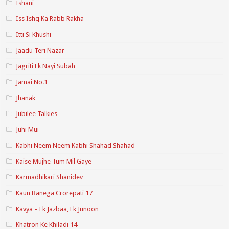
Ishani
Iss Ishq Ka Rabb Rakha
Itti Si Khushi
Jaadu Teri Nazar
Jagriti Ek Nayi Subah
Jamai No.1
Jhanak
Jubilee Talkies
Juhi Mui
Kabhi Neem Neem Kabhi Shahad Shahad
Kaise Mujhe Tum Mil Gaye
Karmadhikari Shanidev
Kaun Banega Crorepati 17
Kavya – Ek Jazbaa, Ek Junoon
Khatron Ke Khiladi 14