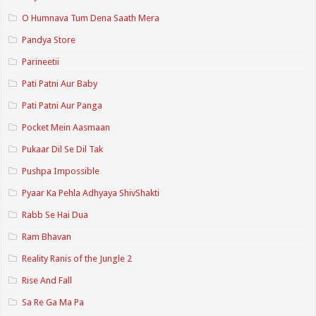
O Humnava Tum Dena Saath Mera
Pandya Store
Parineetii
Pati Patni Aur Baby
Pati Patni Aur Panga
Pocket Mein Aasmaan
Pukaar Dil Se Dil Tak
Pushpa Impossible
Pyaar Ka Pehla Adhyaya ShivShakti
Rabb Se Hai Dua
Ram Bhavan
Reality Ranis of the Jungle 2
Rise And Fall
Sa Re Ga Ma Pa