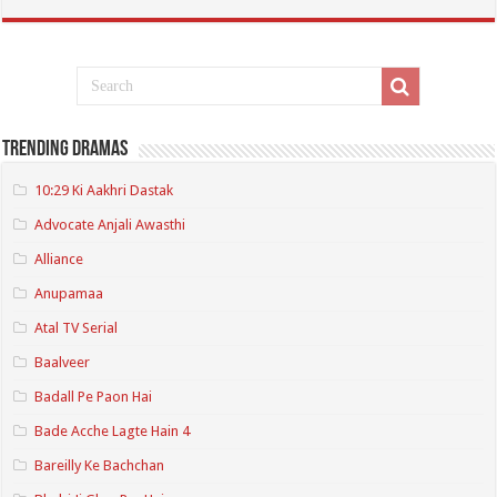
Trending Dramas
10:29 Ki Aakhri Dastak
Advocate Anjali Awasthi
Alliance
Anupamaa
Atal TV Serial
Baalveer
Badall Pe Paon Hai
Bade Acche Lagte Hain 4
Bareilly Ke Bachchan