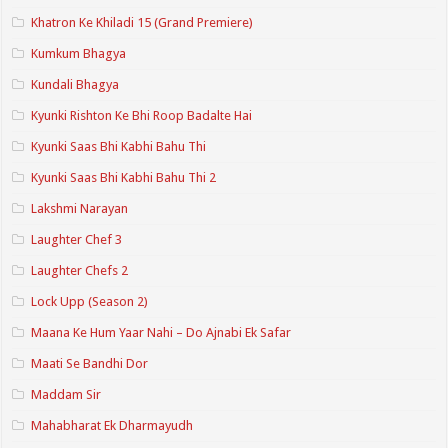
Khatron Ke Khiladi 15 (Grand Premiere)
Kumkum Bhagya
Kundali Bhagya
Kyunki Rishton Ke Bhi Roop Badalte Hai
Kyunki Saas Bhi Kabhi Bahu Thi
Kyunki Saas Bhi Kabhi Bahu Thi 2
Lakshmi Narayan
Laughter Chef 3
Laughter Chefs 2
Lock Upp (Season 2)
Maana Ke Hum Yaar Nahi – Do Ajnabi Ek Safar
Maati Se Bandhi Dor
Maddam Sir
Mahabharat Ek Dharmayudh