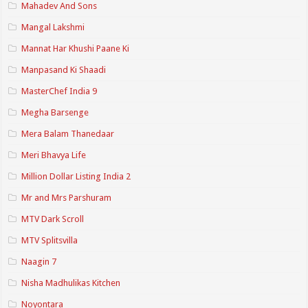
Mahadev And Sons
Mangal Lakshmi
Mannat Har Khushi Paane Ki
Manpasand Ki Shaadi
MasterChef India 9
Megha Barsenge
Mera Balam Thanedaar
Meri Bhavya Life
Million Dollar Listing India 2
Mr and Mrs Parshuram
MTV Dark Scroll
MTV Splitsvilla
Naagin 7
Nisha Madhulikas Kitchen
Noyontara