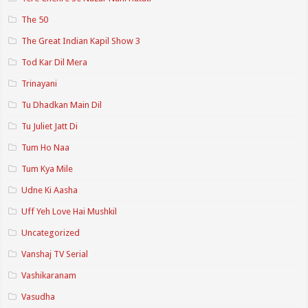
The 50
The Great Indian Kapil Show 3
Tod Kar Dil Mera
Trinayani
Tu Dhadkan Main Dil
Tu Juliet Jatt Di
Tum Ho Naa
Tum Kya Mile
Udne Ki Aasha
Uff Yeh Love Hai Mushkil
Uncategorized
Vanshaj TV Serial
Vashikaranam
Vasudha