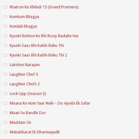
Khatron Ke Khiladi 15 (Grand Premiere)
Kumkum Bhagya
Kundali Bhagya
Kyunki Rishton Ke Bhi Roop Badalte Hai
Kyunki Saas Bhi Kabhi Bahu Thi
Kyunki Saas Bhi Kabhi Bahu Thi 2
Lakshmi Narayan
Laughter Chef 3
Laughter Chefs 2
Lock Upp (Season 2)
Maana Ke Hum Yaar Nahi – Do Ajnabi Ek Safar
Maati Se Bandhi Dor
Maddam Sir
Mahabharat Ek Dharmayudh