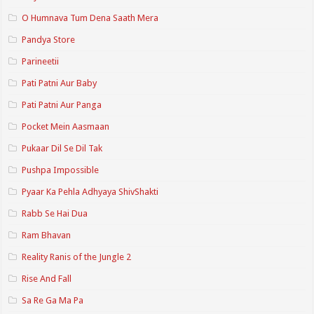
O Humnava Tum Dena Saath Mera
Pandya Store
Parineetii
Pati Patni Aur Baby
Pati Patni Aur Panga
Pocket Mein Aasmaan
Pukaar Dil Se Dil Tak
Pushpa Impossible
Pyaar Ka Pehla Adhyaya ShivShakti
Rabb Se Hai Dua
Ram Bhavan
Reality Ranis of the Jungle 2
Rise And Fall
Sa Re Ga Ma Pa