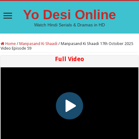
Yo Desi Online
Watch Hindi Serials & Dramas in HD
Home
/
Manpasand Ki Shaadi
/
Manpasand Ki Shaadi 17th October 2025
Video Episode 59
Full Video