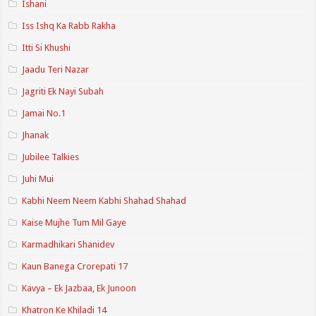
Ishani
Iss Ishq Ka Rabb Rakha
Itti Si Khushi
Jaadu Teri Nazar
Jagriti Ek Nayi Subah
Jamai No.1
Jhanak
Jubilee Talkies
Juhi Mui
Kabhi Neem Neem Kabhi Shahad Shahad
Kaise Mujhe Tum Mil Gaye
Karmadhikari Shanidev
Kaun Banega Crorepati 17
Kavya – Ek Jazbaa, Ek Junoon
Khatron Ke Khiladi 14