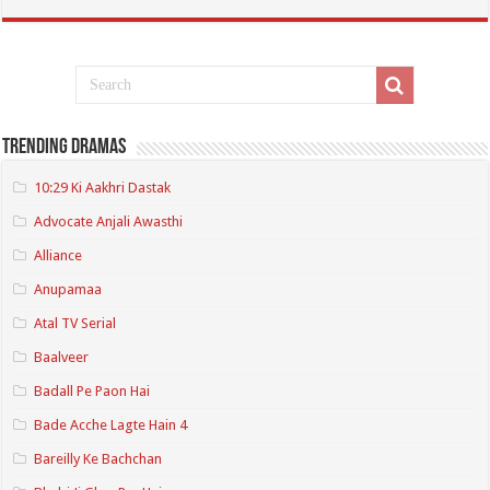
Trending Dramas
10:29 Ki Aakhri Dastak
Advocate Anjali Awasthi
Alliance
Anupamaa
Atal TV Serial
Baalveer
Badall Pe Paon Hai
Bade Acche Lagte Hain 4
Bareilly Ke Bachchan