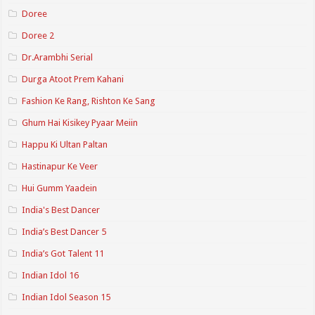
Doree
Doree 2
Dr.Arambhi Serial
Durga Atoot Prem Kahani
Fashion Ke Rang, Rishton Ke Sang
Ghum Hai Kisikey Pyaar Meiin
Happu Ki Ultan Paltan
Hastinapur Ke Veer
Hui Gumm Yaadein
India's Best Dancer
India’s Best Dancer 5
India’s Got Talent 11
Indian Idol 16
Indian Idol Season 15