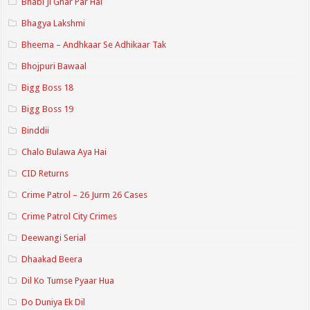
Bhabi Ji Ghar Par Hai
Bhagya Lakshmi
Bheema – Andhkaar Se Adhikaar Tak
Bhojpuri Bawaal
Bigg Boss 18
Bigg Boss 19
Binddii
Chalo Bulawa Aya Hai
CID Returns
Crime Patrol – 26 Jurm 26 Cases
Crime Patrol City Crimes
Deewangi Serial
Dhaakad Beera
Dil Ko Tumse Pyaar Hua
Do Duniya Ek Dil