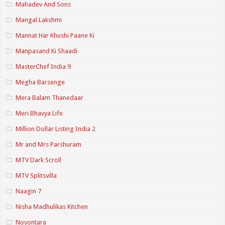
Mahadev And Sons
Mangal Lakshmi
Mannat Har Khushi Paane Ki
Manpasand Ki Shaadi
MasterChef India 9
Megha Barsenge
Mera Balam Thanedaar
Meri Bhavya Life
Million Dollar Listing India 2
Mr and Mrs Parshuram
MTV Dark Scroll
MTV Splitsvilla
Naagin 7
Nisha Madhulikas Kitchen
Noyontara