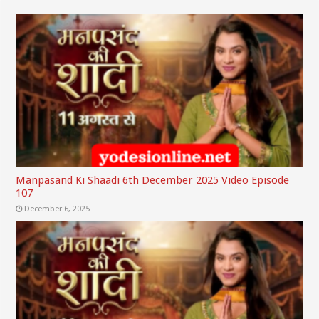
Manpasand Ki Shaadi 6th December 2025 Video Episode
107
December 6, 2025