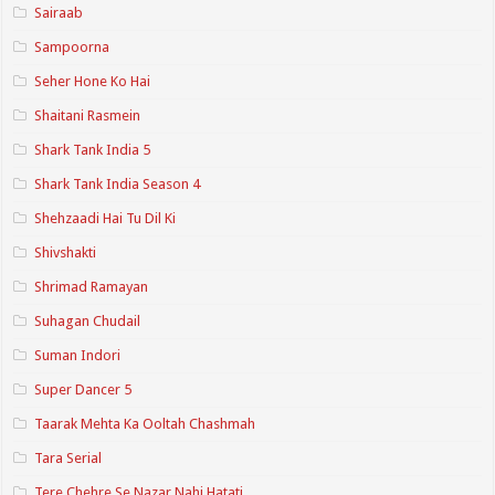
Sairaab
Sampoorna
Seher Hone Ko Hai
Shaitani Rasmein
Shark Tank India 5
Shark Tank India Season 4
Shehzaadi Hai Tu Dil Ki
Shivshakti
Shrimad Ramayan
Suhagan Chudail
Suman Indori
Super Dancer 5
Taarak Mehta Ka Ooltah Chashmah
Tara Serial
Tere Chehre Se Nazar Nahi Hatati