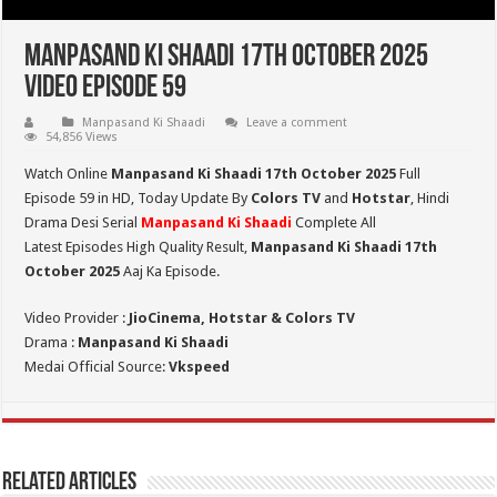
Manpasand Ki Shaadi 17th October 2025
Video Episode 59
Manpasand Ki Shaadi
Leave a comment
54,856 Views
Watch Online
Manpasand Ki Shaadi 17th October 2025
Full
Episode 59 in HD,
Today Update By
Colors TV
and
Hotstar
, Hindi
Drama Desi Serial
Manpasand Ki Shaadi
Complete All
Latest Episodes High Quality Result,
Manpasand Ki Shaadi 17th
October
2025
Aaj Ka Episode.
Video Provider :
JioCinema, Hotstar & Colors TV
Drama :
Manpasand Ki Shaadi
Medai Official Source:
Vkspeed
Related Articles