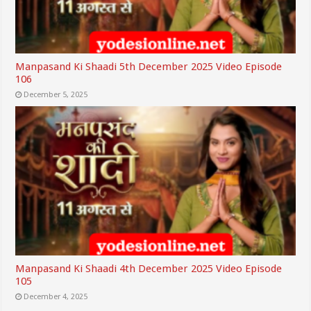
Manpasand Ki Shaadi 5th December 2025 Video Episode
106
December 5, 2025
Manpasand Ki Shaadi 4th December 2025 Video Episode
105
December 4, 2025