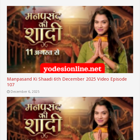
Manpasand Ki Shaadi 6th December 2025 Video Episode
107
December 6, 2025