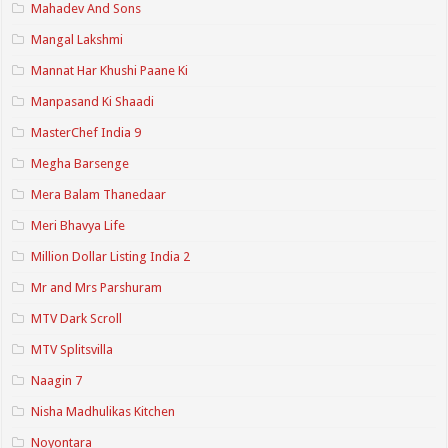
Mahadev And Sons
Mangal Lakshmi
Mannat Har Khushi Paane Ki
Manpasand Ki Shaadi
MasterChef India 9
Megha Barsenge
Mera Balam Thanedaar
Meri Bhavya Life
Million Dollar Listing India 2
Mr and Mrs Parshuram
MTV Dark Scroll
MTV Splitsvilla
Naagin 7
Nisha Madhulikas Kitchen
Noyontara