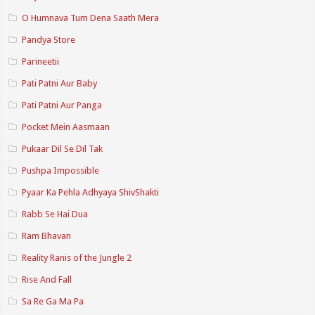
O Humnava Tum Dena Saath Mera
Pandya Store
Parineetii
Pati Patni Aur Baby
Pati Patni Aur Panga
Pocket Mein Aasmaan
Pukaar Dil Se Dil Tak
Pushpa Impossible
Pyaar Ka Pehla Adhyaya ShivShakti
Rabb Se Hai Dua
Ram Bhavan
Reality Ranis of the Jungle 2
Rise And Fall
Sa Re Ga Ma Pa