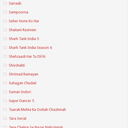
Sairaab
Sampoorna
Seher Hone Ko Hai
Shaitani Rasmein
Shark Tank India 5
Shark Tank India Season 4
Shehzaadi Hai Tu Dil Ki
Shivshakti
Shrimad Ramayan
Suhagan Chudail
Suman Indori
Super Dancer 5
Taarak Mehta Ka Ooltah Chashmah
Tara Serial
Tere Chehre Se Nazar Nahi Hatati