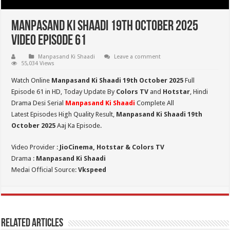
Manpasand Ki Shaadi 19th October 2025
Video Episode 61
Manpasand Ki Shaadi
Leave a comment
55,034 Views
Watch Online
Manpasand Ki Shaadi 19th October 2025
Full
Episode 61 in HD,
Today Update By
Colors TV
and
Hotstar
, Hindi
Drama Desi Serial
Manpasand Ki Shaadi
Complete All
Latest Episodes High Quality Result,
Manpasand Ki Shaadi 19th
October
2025
Aaj Ka Episode.
Video Provider :
JioCinema, Hotstar & Colors TV
Drama :
Manpasand Ki Shaadi
Medai Official Source:
Vkspeed
Related Articles