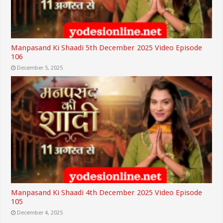
Manpasand Ki Shaadi 5th December 2025 Video Episode
106
December 5, 2025
Manpasand Ki Shaadi 4th December 2025 Video Episode
105
December 4, 2025