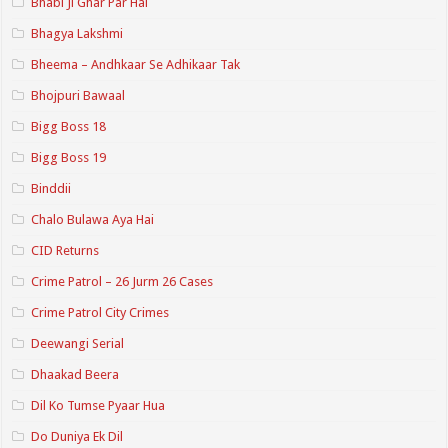
Bhabi Ji Ghar Par Hai
Bhagya Lakshmi
Bheema – Andhkaar Se Adhikaar Tak
Bhojpuri Bawaal
Bigg Boss 18
Bigg Boss 19
Binddii
Chalo Bulawa Aya Hai
CID Returns
Crime Patrol – 26 Jurm 26 Cases
Crime Patrol City Crimes
Deewangi Serial
Dhaakad Beera
Dil Ko Tumse Pyaar Hua
Do Duniya Ek Dil