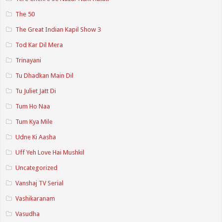
The 50
The Great Indian Kapil Show 3
Tod Kar Dil Mera
Trinayani
Tu Dhadkan Main Dil
Tu Juliet Jatt Di
Tum Ho Naa
Tum Kya Mile
Udne Ki Aasha
Uff Yeh Love Hai Mushkil
Uncategorized
Vanshaj TV Serial
Vashikaranam
Vasudha