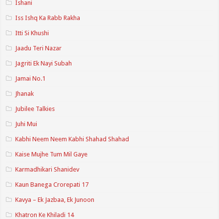
Ishani
Iss Ishq Ka Rabb Rakha
Itti Si Khushi
Jaadu Teri Nazar
Jagriti Ek Nayi Subah
Jamai No.1
Jhanak
Jubilee Talkies
Juhi Mui
Kabhi Neem Neem Kabhi Shahad Shahad
Kaise Mujhe Tum Mil Gaye
Karmadhikari Shanidev
Kaun Banega Crorepati 17
Kavya – Ek Jazbaa, Ek Junoon
Khatron Ke Khiladi 14