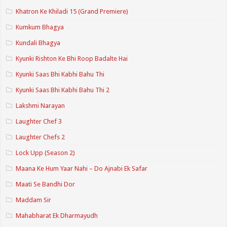
Khatron Ke Khiladi 15 (Grand Premiere)
Kumkum Bhagya
Kundali Bhagya
Kyunki Rishton Ke Bhi Roop Badalte Hai
Kyunki Saas Bhi Kabhi Bahu Thi
Kyunki Saas Bhi Kabhi Bahu Thi 2
Lakshmi Narayan
Laughter Chef 3
Laughter Chefs 2
Lock Upp (Season 2)
Maana Ke Hum Yaar Nahi – Do Ajnabi Ek Safar
Maati Se Bandhi Dor
Maddam Sir
Mahabharat Ek Dharmayudh