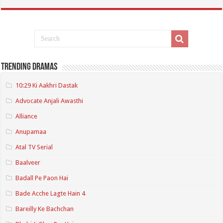
Trending Dramas
10:29 Ki Aakhri Dastak
Advocate Anjali Awasthi
Alliance
Anupamaa
Atal TV Serial
Baalveer
Badall Pe Paon Hai
Bade Acche Lagte Hain 4
Bareilly Ke Bachchan