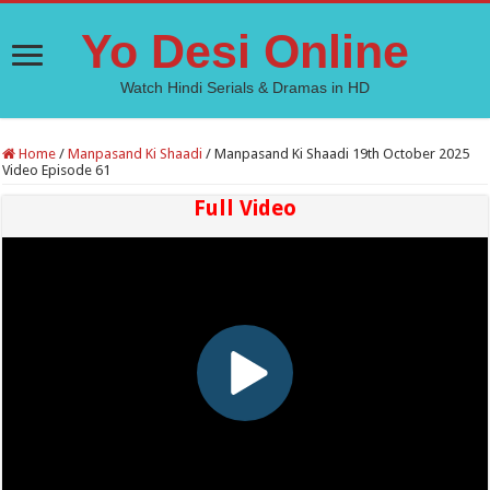
Yo Desi Online
Watch Hindi Serials & Dramas in HD
Home
/
Manpasand Ki Shaadi
/
Manpasand Ki Shaadi 19th October 2025
Video Episode 61
Full Video