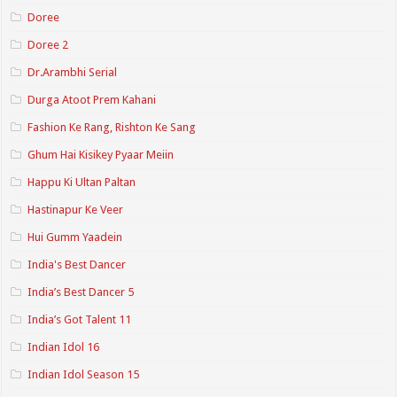
Doree
Doree 2
Dr.Arambhi Serial
Durga Atoot Prem Kahani
Fashion Ke Rang, Rishton Ke Sang
Ghum Hai Kisikey Pyaar Meiin
Happu Ki Ultan Paltan
Hastinapur Ke Veer
Hui Gumm Yaadein
India's Best Dancer
India’s Best Dancer 5
India’s Got Talent 11
Indian Idol 16
Indian Idol Season 15