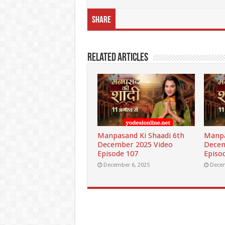
Share
Related Articles
Manpasand Ki Shaadi 6th
Manpa
December 2025 Video
Decem
Episode 107
Episo
December 6, 2025
Decem