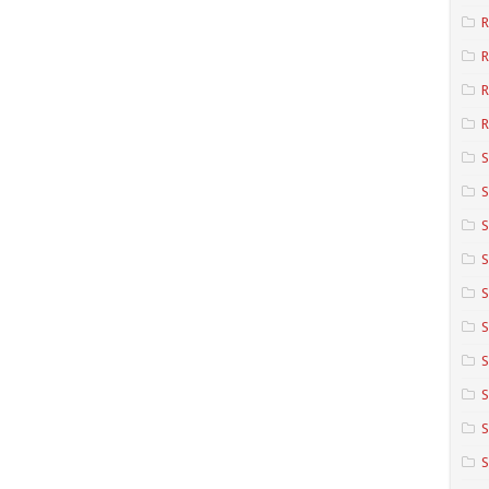
R
R
R
S
S
S
S
S
S
S
S