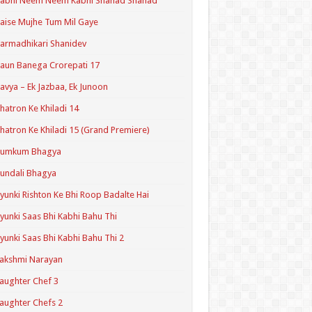
Kabhi Neem Neem Kabhi Shahad Shahad
aise Mujhe Tum Mil Gaye
armadhikari Shanidev
aun Banega Crorepati 17
avya – Ek Jazbaa, Ek Junoon
hatron Ke Khiladi 14
hatron Ke Khiladi 15 (Grand Premiere)
Kumkum Bhagya
undali Bhagya
yunki Rishton Ke Bhi Roop Badalte Hai
yunki Saas Bhi Kabhi Bahu Thi
yunki Saas Bhi Kabhi Bahu Thi 2
akshmi Narayan
aughter Chef 3
aughter Chefs 2