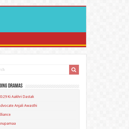
ding Dramas
0:29 Ki Aakhri Dastak
dvocate Anjali Awasthi
lliance
Anupamaa