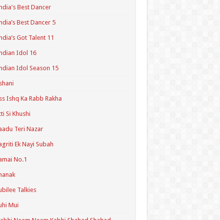
ndia's Best Dancer
ndia’s Best Dancer 5
ndia’s Got Talent 11
ndian Idol 16
ndian Idol Season 15
shani
ss Ishq Ka Rabb Rakha
tti Si Khushi
aadu Teri Nazar
agriti Ek Nayi Subah
amai No.1
hanak
ubilee Talkies
uhi Mui