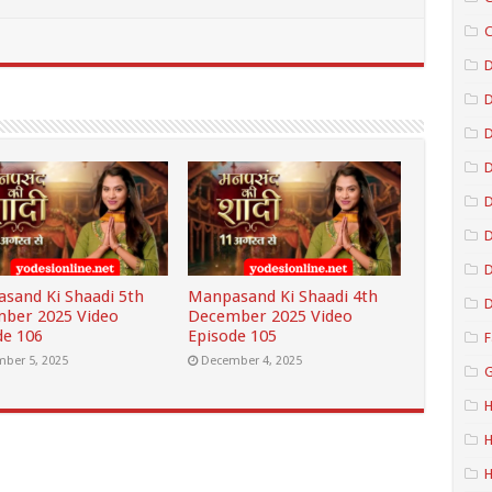
C
D
D
D
D
D
sand Ki Shaadi 5th
Manpasand Ki Shaadi 4th
D
ber 2025 Video
December 2025 Video
de 106
Episode 105
F
ber 5, 2025
December 4, 2025
G
H
H