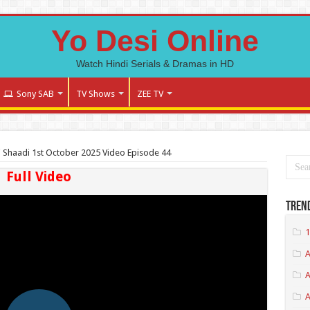
Yo Desi Online
Watch Hindi Serials & Dramas in HD
Sony SAB
TV Shows
ZEE TV
Shaadi 1st October 2025 Video Episode 44
Full Video
Tren
1
A
A