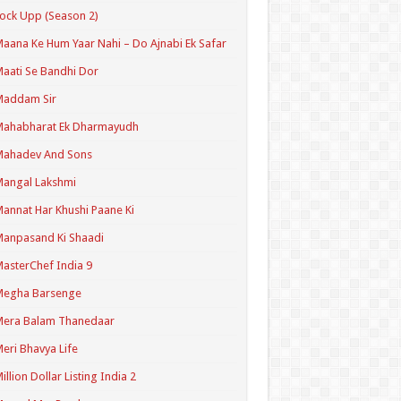
ock Upp (Season 2)
aana Ke Hum Yaar Nahi – Do Ajnabi Ek Safar
aati Se Bandhi Dor
Maddam Sir
Mahabharat Ek Dharmayudh
Mahadev And Sons
angal Lakshmi
annat Har Khushi Paane Ki
anpasand Ki Shaadi
asterChef India 9
Megha Barsenge
Mera Balam Thanedaar
eri Bhavya Life
illion Dollar Listing India 2