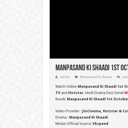
Manpasand Ki Shaadi 1st Oc
admin
Manpasand Ki Shaadi
Lea
Watch Online
Manpasand Ki Shaadi 1st O
TV
and
Hotstar
, Hindi Drama Desi Serial
M
Result,
Manpasand Ki Shaadi 1st Octobe
Video Provider :
JioCinema, Hotstar & Co
Drama :
Manpasand Ki Shaadi
Medai Official Source:
Vkspeed