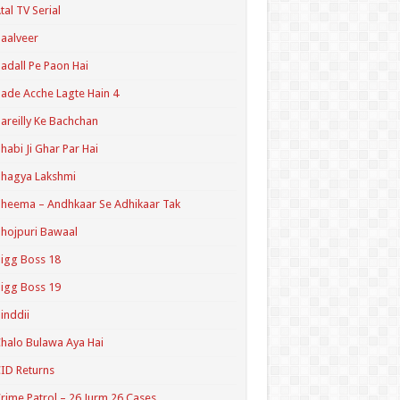
tal TV Serial
aalveer
adall Pe Paon Hai
ade Acche Lagte Hain 4
areilly Ke Bachchan
habi Ji Ghar Par Hai
hagya Lakshmi
heema – Andhkaar Se Adhikaar Tak
hojpuri Bawaal
igg Boss 18
igg Boss 19
inddii
halo Bulawa Aya Hai
ID Returns
rime Patrol – 26 Jurm 26 Cases