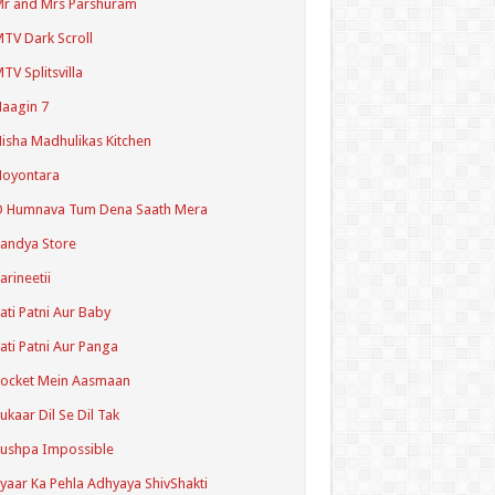
r and Mrs Parshuram
TV Dark Scroll
TV Splitsvilla
aagin 7
isha Madhulikas Kitchen
Noyontara
O Humnava Tum Dena Saath Mera
andya Store
arineetii
ati Patni Aur Baby
ati Patni Aur Panga
ocket Mein Aasmaan
ukaar Dil Se Dil Tak
ushpa Impossible
yaar Ka Pehla Adhyaya ShivShakti