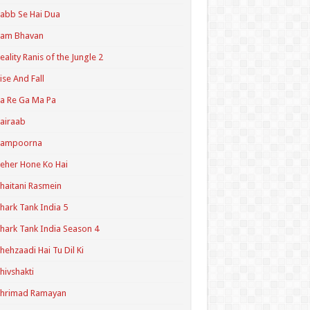
abb Se Hai Dua
Ram Bhavan
eality Ranis of the Jungle 2
ise And Fall
a Re Ga Ma Pa
airaab
Sampoorna
eher Hone Ko Hai
haitani Rasmein
hark Tank India 5
hark Tank India Season 4
hehzaadi Hai Tu Dil Ki
hivshakti
Shrimad Ramayan