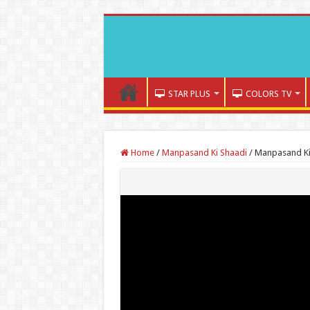
STAR PLUS
COLORS TV
Home
/
Manpasand Ki Shaadi
/
Manpasand Ki 