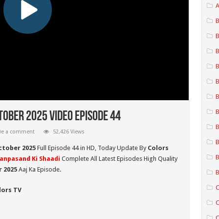
A
B
B
B
B
B
B
B
tober 2025 Video Episode 44
B
ve a comment
52,426 Views
B
ctober 2025
Full Episode 44 in HD,
Today Update By
Colors
B
anpasand Ki Shaadi
Complete All Latest Episodes High Quality
r
2025
Aaj Ka Episode.
B
C
lors TV
C
C