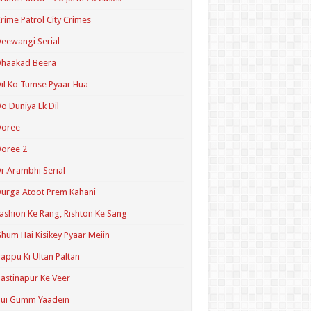
rime Patrol City Crimes
eewangi Serial
Dhaakad Beera
il Ko Tumse Pyaar Hua
o Duniya Ek Dil
Doree
oree 2
r.Arambhi Serial
urga Atoot Prem Kahani
ashion Ke Rang, Rishton Ke Sang
hum Hai Kisikey Pyaar Meiin
appu Ki Ultan Paltan
astinapur Ke Veer
Hui Gumm Yaadein