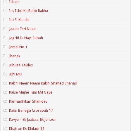
Ishani
Iss Ishq Ka Rabb Rakha
Itti Si Khushi
Jaadu Teri Nazar
Jagriti Ek Nayi Subah
Jamai No.1
Jhanak
Jubilee Talkies
Juhi Mui
Kabhi Neem Neem Kabhi Shahad Shahad
Kaise Mujhe Tum Mil Gaye
Karmadhikari Shanidev
Kaun Banega Crorepati 17
Kavya – Ek Jazbaa, Ek Junoon
Khatron Ke Khiladi 14