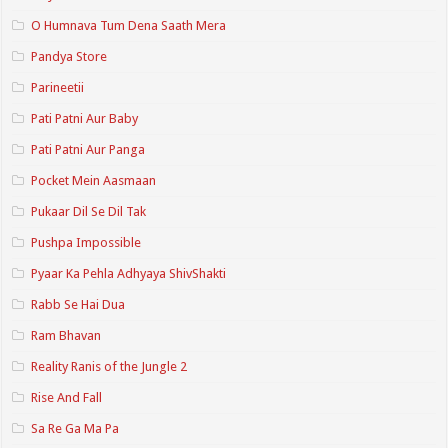
O Humnava Tum Dena Saath Mera
Pandya Store
Parineetii
Pati Patni Aur Baby
Pati Patni Aur Panga
Pocket Mein Aasmaan
Pukaar Dil Se Dil Tak
Pushpa Impossible
Pyaar Ka Pehla Adhyaya ShivShakti
Rabb Se Hai Dua
Ram Bhavan
Reality Ranis of the Jungle 2
Rise And Fall
Sa Re Ga Ma Pa