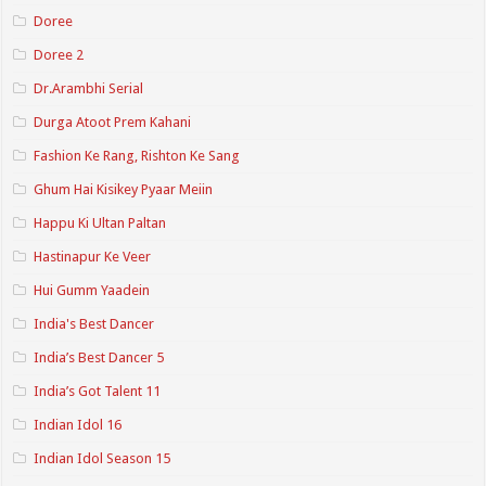
Doree
Doree 2
Dr.Arambhi Serial
Durga Atoot Prem Kahani
Fashion Ke Rang, Rishton Ke Sang
Ghum Hai Kisikey Pyaar Meiin
Happu Ki Ultan Paltan
Hastinapur Ke Veer
Hui Gumm Yaadein
India's Best Dancer
India’s Best Dancer 5
India’s Got Talent 11
Indian Idol 16
Indian Idol Season 15