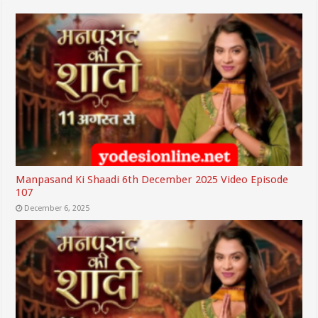
Manpasand Ki Shaadi 6th December 2025 Video Episode
107
December 6, 2025