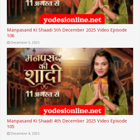
Manpasand Ki Shaadi 5th December 2025 Video Episode
106
December 5, 2025
Manpasand Ki Shaadi 4th December 2025 Video Episode
105
December 4, 2025