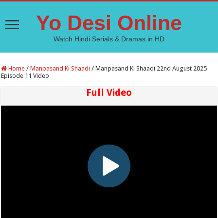
Yo Desi Online
Watch Hindi Serials & Dramas in HD
Home
/
Manpasand Ki Shaadi
/
Manpasand Ki Shaadi 22nd August 2025
Episode 11 Video
Full Video