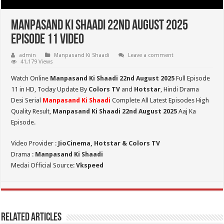
Manpasand Ki Shaadi 22nd August 2025
Episode 11 Video
admin
Manpasand Ki Shaadi
Leave a comment
41,179 Views
Watch Online
Manpasand Ki Shaadi 22nd August 2025
Full Episode
11 in HD,
Today Update By
Colors TV
and
Hotstar
, Hindi Drama
Desi Serial
Manpasand Ki Shaadi
Complete All Latest Episodes High
Quality Result,
Manpasand Ki Shaadi 22nd
August
2025
Aaj Ka
Episode.
Video Provider :
JioCinema, Hotstar & Colors TV
Drama :
Manpasand Ki Shaadi
Medai Official Source:
Vkspeed
Related Articles