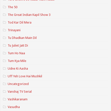
The 50
The Great Indian Kapil Show 3
Tod Kar Dil Mera
Trinayani
Tu Dhadkan Main Dil
Tu Juliet Jatt Di
Tum Ho Naa
Tum Kya Mile
Udne Ki Aasha
Uff Yeh Love Hai Mushkil
Uncategorized
Vanshaj TV Serial
Vashikaranam
Vasudha