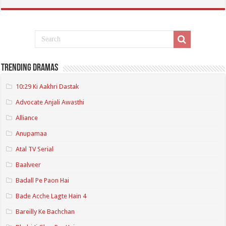
Trending Dramas
10:29 Ki Aakhri Dastak
Advocate Anjali Awasthi
Alliance
Anupamaa
Atal TV Serial
Baalveer
Badall Pe Paon Hai
Bade Acche Lagte Hain 4
Bareilly Ke Bachchan