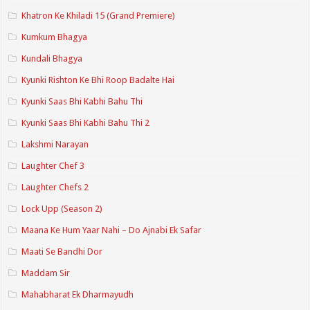
Khatron Ke Khiladi 15 (Grand Premiere)
Kumkum Bhagya
Kundali Bhagya
Kyunki Rishton Ke Bhi Roop Badalte Hai
Kyunki Saas Bhi Kabhi Bahu Thi
Kyunki Saas Bhi Kabhi Bahu Thi 2
Lakshmi Narayan
Laughter Chef 3
Laughter Chefs 2
Lock Upp (Season 2)
Maana Ke Hum Yaar Nahi – Do Ajnabi Ek Safar
Maati Se Bandhi Dor
Maddam Sir
Mahabharat Ek Dharmayudh