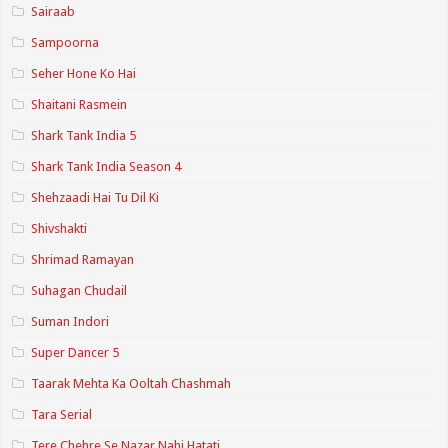
Sairaab
Sampoorna
Seher Hone Ko Hai
Shaitani Rasmein
Shark Tank India 5
Shark Tank India Season 4
Shehzaadi Hai Tu Dil Ki
Shivshakti
Shrimad Ramayan
Suhagan Chudail
Suman Indori
Super Dancer 5
Taarak Mehta Ka Ooltah Chashmah
Tara Serial
Tere Chehre Se Nazar Nahi Hatati