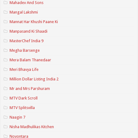
Mahadev And Sons
Mangal Lakshmi
Mannat Har Khushi Paane Ki
Manpasand Ki Shaadi
MasterChef India 9
Megha Barsenge
Mera Balam Thanedaar
Meri Bhavya Life
Million Dollar Listing India 2
Mr and Mrs Parshuram
MTV Dark Scroll
MTV Splitsvilla
Naagin 7
Nisha Madhulikas Kitchen
Noyontara