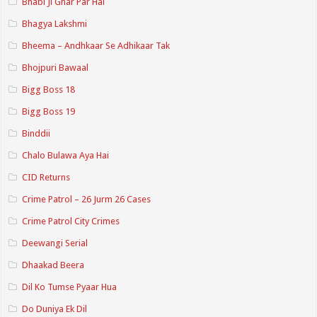
Bhabi Ji Ghar Par Hai
Bhagya Lakshmi
Bheema – Andhkaar Se Adhikaar Tak
Bhojpuri Bawaal
Bigg Boss 18
Bigg Boss 19
Binddii
Chalo Bulawa Aya Hai
CID Returns
Crime Patrol – 26 Jurm 26 Cases
Crime Patrol City Crimes
Deewangi Serial
Dhaakad Beera
Dil Ko Tumse Pyaar Hua
Do Duniya Ek Dil