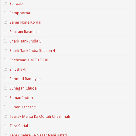
Sairaab
Sampoorna
Seher Hone Ko Hai
Shaitani Rasmein
Shark Tank India 5
Shark Tank India Season 4
Shehzaadi Hai Tu Dil Ki
Shivshakti
Shrimad Ramayan
Suhagan Chudail
Suman Indori
Super Dancer 5
Taarak Mehta Ka Ooltah Chashmah
Tara Serial
Tere Chehre Se Nazar Nahi Hatati