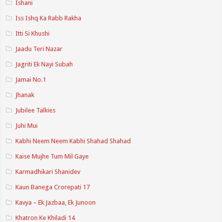
Ishani
Iss Ishq Ka Rabb Rakha
Itti Si Khushi
Jaadu Teri Nazar
Jagriti Ek Nayi Subah
Jamai No.1
Jhanak
Jubilee Talkies
Juhi Mui
Kabhi Neem Neem Kabhi Shahad Shahad
Kaise Mujhe Tum Mil Gaye
Karmadhikari Shanidev
Kaun Banega Crorepati 17
Kavya – Ek Jazbaa, Ek Junoon
Khatron Ke Khiladi 14