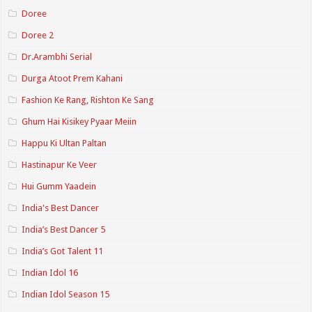
Doree
Doree 2
Dr.Arambhi Serial
Durga Atoot Prem Kahani
Fashion Ke Rang, Rishton Ke Sang
Ghum Hai Kisikey Pyaar Meiin
Happu Ki Ultan Paltan
Hastinapur Ke Veer
Hui Gumm Yaadein
India's Best Dancer
India’s Best Dancer 5
India’s Got Talent 11
Indian Idol 16
Indian Idol Season 15