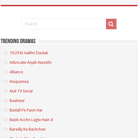
Trending Dramas
10:29 Ki Aakhri Dastak
Advocate Anjali Awasthi
Alliance
Anupamaa
Atal TV Serial
Baalveer
Badall Pe Paon Hai
Bade Acche Lagte Hain 4
Bareilly Ke Bachchan