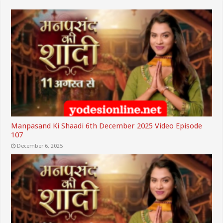
Manpasand Ki Shaadi 6th December 2025 Video Episode
107
December 6, 2025