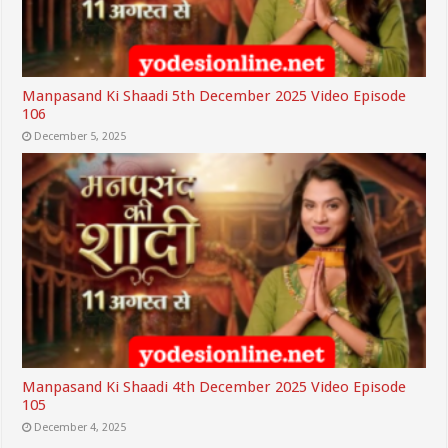
Manpasand Ki Shaadi 5th December 2025 Video Episode
106
December 5, 2025
Manpasand Ki Shaadi 4th December 2025 Video Episode
105
December 4, 2025