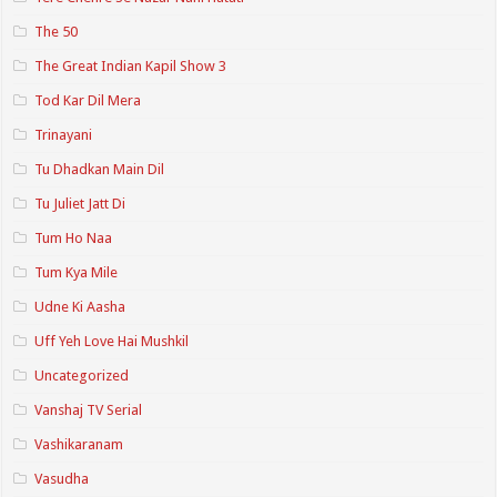
The 50
The Great Indian Kapil Show 3
Tod Kar Dil Mera
Trinayani
Tu Dhadkan Main Dil
Tu Juliet Jatt Di
Tum Ho Naa
Tum Kya Mile
Udne Ki Aasha
Uff Yeh Love Hai Mushkil
Uncategorized
Vanshaj TV Serial
Vashikaranam
Vasudha