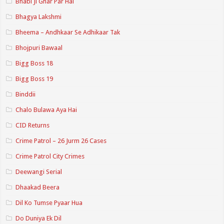
Bhabi Ji Ghar Par Hai
Bhagya Lakshmi
Bheema – Andhkaar Se Adhikaar Tak
Bhojpuri Bawaal
Bigg Boss 18
Bigg Boss 19
Binddii
Chalo Bulawa Aya Hai
CID Returns
Crime Patrol – 26 Jurm 26 Cases
Crime Patrol City Crimes
Deewangi Serial
Dhaakad Beera
Dil Ko Tumse Pyaar Hua
Do Duniya Ek Dil