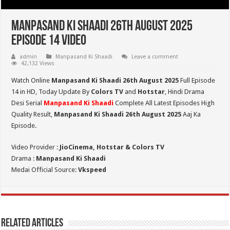
Manpasand Ki Shaadi 26th August 2025
Episode 14 Video
admin
Manpasand Ki Shaadi
Leave a comment
42,132 Views
Watch Online
Manpasand Ki Shaadi 26th August 2025
Full Episode
14 in HD,
Today Update By
Colors TV
and
Hotstar
, Hindi Drama
Desi Serial
Manpasand Ki Shaadi
Complete All Latest Episodes High
Quality Result,
Manpasand Ki Shaadi 26th
August
2025
Aaj Ka
Episode.
Video Provider :
JioCinema, Hotstar & Colors TV
Drama :
Manpasand Ki Shaadi
Medai Official Source:
Vkspeed
Related Articles