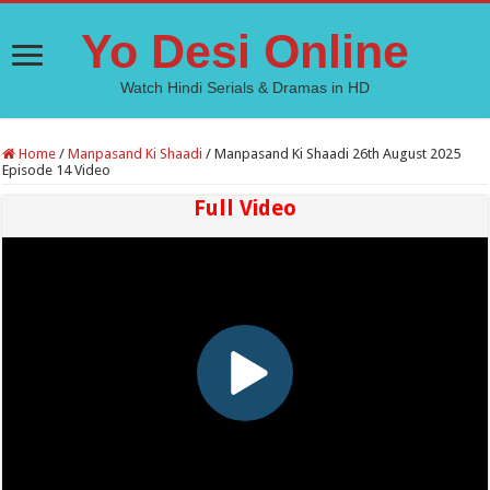
Yo Desi Online
Watch Hindi Serials & Dramas in HD
Home
/
Manpasand Ki Shaadi
/
Manpasand Ki Shaadi 26th August 2025
Episode 14 Video
Full Video