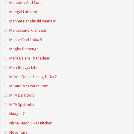
Mahadev And Sons
Mangal Lakshmi
Mannat Har Khushi Paane Ki
Manpasand Ki Shaadi
MasterChef India 9
Megha Barsenge
Mera Balam Thanedaar
Meri Bhavya Life
Million Dollar Listing India 2
Mr and Mrs Parshuram
MTV Dark Scroll
MTV Splitsvilla
Naagin 7
Nisha Madhulikas Kitchen
Noyontara