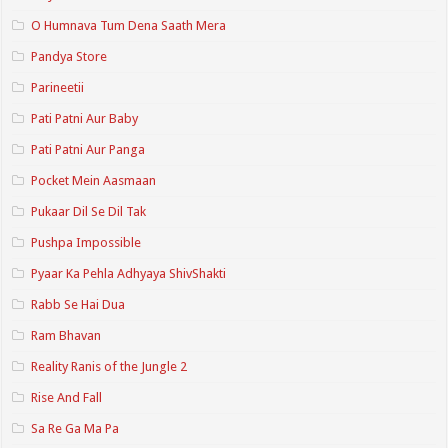
O Humnava Tum Dena Saath Mera
Pandya Store
Parineetii
Pati Patni Aur Baby
Pati Patni Aur Panga
Pocket Mein Aasmaan
Pukaar Dil Se Dil Tak
Pushpa Impossible
Pyaar Ka Pehla Adhyaya ShivShakti
Rabb Se Hai Dua
Ram Bhavan
Reality Ranis of the Jungle 2
Rise And Fall
Sa Re Ga Ma Pa