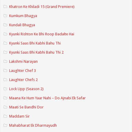
Khatron Ke Khiladi 15 (Grand Premiere)
Kumkum Bhagya
Kundali Bhagya
Kyunki Rishton Ke Bhi Roop Badalte Hai
Kyunki Saas Bhi Kabhi Bahu Thi
Kyunki Saas Bhi Kabhi Bahu Thi 2
Lakshmi Narayan
Laughter Chef 3
Laughter Chefs 2
Lock Upp (Season 2)
Maana Ke Hum Yaar Nahi – Do Ajnabi Ek Safar
Maati Se Bandhi Dor
Maddam Sir
Mahabharat Ek Dharmayudh