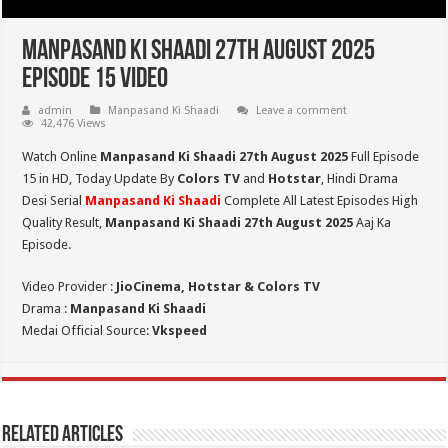
Manpasand Ki Shaadi 27th August 2025
Episode 15 Video
admin
Manpasand Ki Shaadi
Leave a comment
42,476 Views
Watch Online
Manpasand Ki Shaadi 27th August 2025
Full Episode
15 in HD,
Today Update By
Colors TV
and
Hotstar
, Hindi Drama
Desi Serial
Manpasand Ki Shaadi
Complete All Latest Episodes High
Quality Result,
Manpasand Ki Shaadi 27th
August
2025
Aaj Ka
Episode.
Video Provider :
JioCinema, Hotstar & Colors TV
Drama :
Manpasand Ki Shaadi
Medai Official Source:
Vkspeed
Related Articles