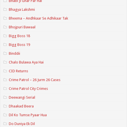
Bhabi Ji Ghar Par Hai
Bhagya Lakshmi
Bheema – Andhkaar Se Adhikaar Tak
Bhojpuri Bawaal
Bigg Boss 18
Bigg Boss 19
Binddii
Chalo Bulawa Aya Hai
CID Returns
Crime Patrol – 26 Jurm 26 Cases
Crime Patrol City Crimes
Deewangi Serial
Dhaakad Beera
Dil Ko Tumse Pyaar Hua
Do Duniya Ek Dil