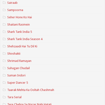
Sairaab
Sampoorna
Seher Hone Ko Hai
Shaitani Rasmein
Shark Tank India 5
Shark Tank India Season 4
Shehzaadi Hai Tu Dil Ki
Shivshakti
Shrimad Ramayan
Suhagan Chudail
Suman Indori
Super Dancer 5
Taarak Mehta Ka Ooltah Chashmah
Tara Serial
Tere Chehre Se Nazar Nahi Hatati