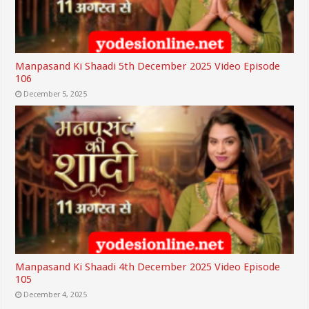
Manpasand Ki Shaadi 5th December 2025 Video Episode
106
December 5, 2025
Manpasand Ki Shaadi 4th December 2025 Video Episode
105
December 4, 2025