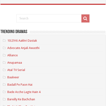
Trending Dramas
10:29 Ki Aakhri Dastak
Advocate Anjali Awasthi
Alliance
Anupamaa
Atal TV Serial
Baalveer
Badall Pe Paon Hai
Bade Acche Lagte Hain 4
Bareilly Ke Bachchan