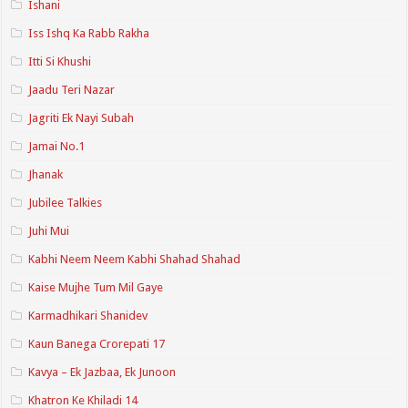
Ishani
Iss Ishq Ka Rabb Rakha
Itti Si Khushi
Jaadu Teri Nazar
Jagriti Ek Nayi Subah
Jamai No.1
Jhanak
Jubilee Talkies
Juhi Mui
Kabhi Neem Neem Kabhi Shahad Shahad
Kaise Mujhe Tum Mil Gaye
Karmadhikari Shanidev
Kaun Banega Crorepati 17
Kavya – Ek Jazbaa, Ek Junoon
Khatron Ke Khiladi 14