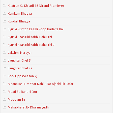
Khatron Ke Khiladi 15 (Grand Premiere)
Kumkum Bhagya
Kundali Bhagya
Kyunki Rishton Ke Bhi Roop Badalte Hai
Kyunki Saas Bhi Kabhi Bahu Thi
Kyunki Saas Bhi Kabhi Bahu Thi 2
Lakshmi Narayan
Laughter Chef 3
Laughter Chefs 2
Lock Upp (Season 2)
Maana Ke Hum Yaar Nahi – Do Ajnabi Ek Safar
Maati Se Bandhi Dor
Maddam Sir
Mahabharat Ek Dharmayudh