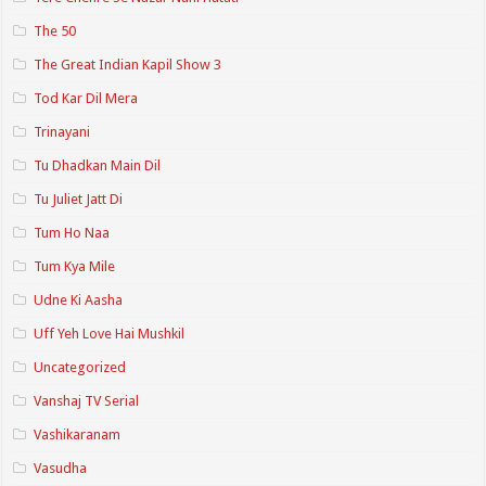
The 50
The Great Indian Kapil Show 3
Tod Kar Dil Mera
Trinayani
Tu Dhadkan Main Dil
Tu Juliet Jatt Di
Tum Ho Naa
Tum Kya Mile
Udne Ki Aasha
Uff Yeh Love Hai Mushkil
Uncategorized
Vanshaj TV Serial
Vashikaranam
Vasudha