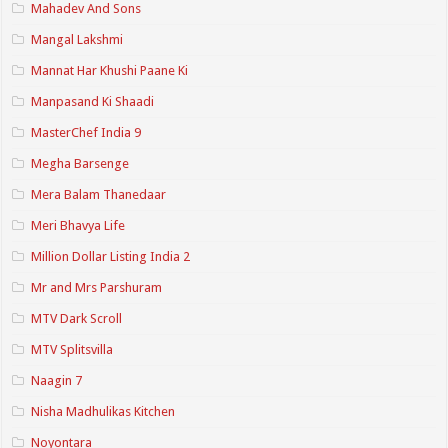
Mahadev And Sons
Mangal Lakshmi
Mannat Har Khushi Paane Ki
Manpasand Ki Shaadi
MasterChef India 9
Megha Barsenge
Mera Balam Thanedaar
Meri Bhavya Life
Million Dollar Listing India 2
Mr and Mrs Parshuram
MTV Dark Scroll
MTV Splitsvilla
Naagin 7
Nisha Madhulikas Kitchen
Noyontara