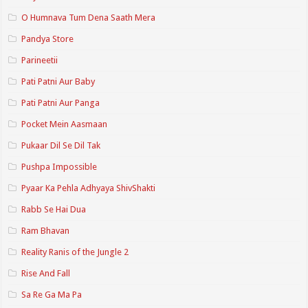
O Humnava Tum Dena Saath Mera
Pandya Store
Parineetii
Pati Patni Aur Baby
Pati Patni Aur Panga
Pocket Mein Aasmaan
Pukaar Dil Se Dil Tak
Pushpa Impossible
Pyaar Ka Pehla Adhyaya ShivShakti
Rabb Se Hai Dua
Ram Bhavan
Reality Ranis of the Jungle 2
Rise And Fall
Sa Re Ga Ma Pa