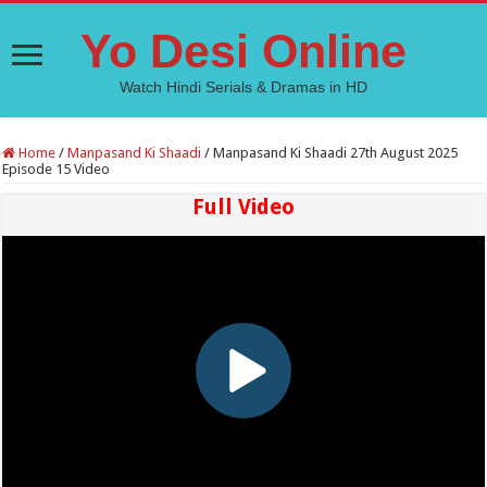
Yo Desi Online
Watch Hindi Serials & Dramas in HD
Home
/
Manpasand Ki Shaadi
/
Manpasand Ki Shaadi 27th August 2025
Episode 15 Video
Full Video