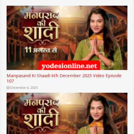
Manpasand Ki Shaadi 6th December 2025 Video Episode
107
December 6, 2025