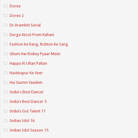
Doree
Doree 2
Dr.Arambhi Serial
Durga Atoot Prem Kahani
Fashion Ke Rang, Rishton Ke Sang
Ghum Hai Kisikey Pyaar Meiin
Happu Ki Ultan Paltan
Hastinapur Ke Veer
Hui Gumm Yaadein
India's Best Dancer
India’s Best Dancer 5
India’s Got Talent 11
Indian Idol 16
Indian Idol Season 15