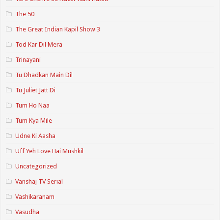
The 50
The Great Indian Kapil Show 3
Tod Kar Dil Mera
Trinayani
Tu Dhadkan Main Dil
Tu Juliet Jatt Di
Tum Ho Naa
Tum Kya Mile
Udne Ki Aasha
Uff Yeh Love Hai Mushkil
Uncategorized
Vanshaj TV Serial
Vashikaranam
Vasudha