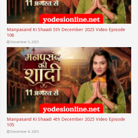
Manpasand Ki Shaadi 5th December 2025 Video Episode
106
December 5, 2025
Manpasand Ki Shaadi 4th December 2025 Video Episode
105
December 4, 2025