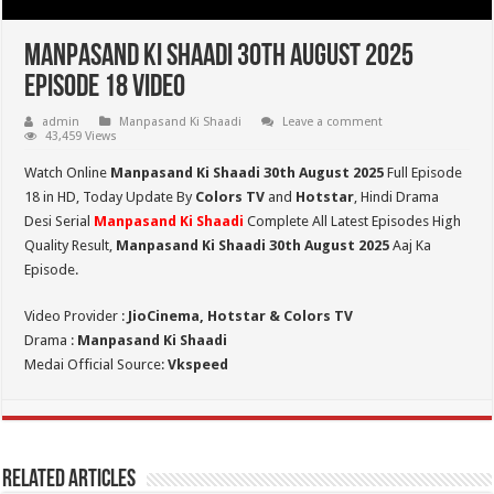
Manpasand Ki Shaadi 30th August 2025
Episode 18 Video
admin
Manpasand Ki Shaadi
Leave a comment
43,459 Views
Watch Online
Manpasand Ki Shaadi 30th August 2025
Full Episode
18 in HD,
Today Update By
Colors TV
and
Hotstar
, Hindi Drama
Desi Serial
Manpasand Ki Shaadi
Complete All Latest Episodes High
Quality Result,
Manpasand Ki Shaadi 30th
August
2025
Aaj Ka
Episode.
Video Provider :
JioCinema, Hotstar & Colors TV
Drama :
Manpasand Ki Shaadi
Medai Official Source:
Vkspeed
Related Articles