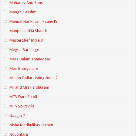
Mahadev And Sons
Mangal Lakshmi
Mannat Har Khushi Paane Ki
Manpasand Ki Shaadi
MasterChef India 9
Megha Barsenge
Mera Balam Thanedaar
Meri Bhavya Life
Million Dollar Listing India 2
Mr and Mrs Parshuram
MTV Dark Scroll
MTV Splitsvilla
Naagin 7
Nisha Madhulikas Kitchen
Noyontara