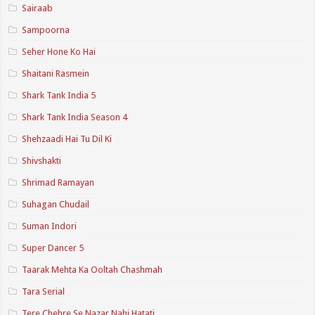
Sairaab
Sampoorna
Seher Hone Ko Hai
Shaitani Rasmein
Shark Tank India 5
Shark Tank India Season 4
Shehzaadi Hai Tu Dil Ki
Shivshakti
Shrimad Ramayan
Suhagan Chudail
Suman Indori
Super Dancer 5
Taarak Mehta Ka Ooltah Chashmah
Tara Serial
Tere Chehre Se Nazar Nahi Hatati