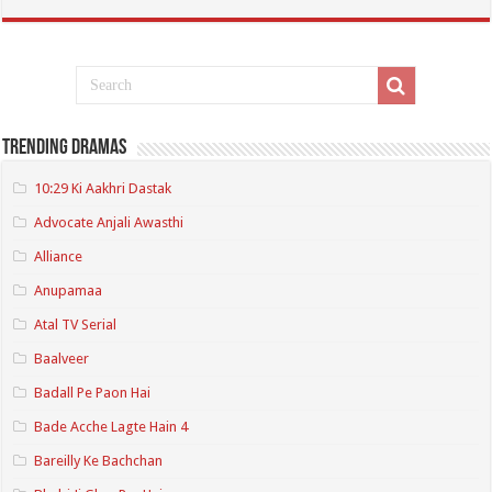
Trending Dramas
10:29 Ki Aakhri Dastak
Advocate Anjali Awasthi
Alliance
Anupamaa
Atal TV Serial
Baalveer
Badall Pe Paon Hai
Bade Acche Lagte Hain 4
Bareilly Ke Bachchan