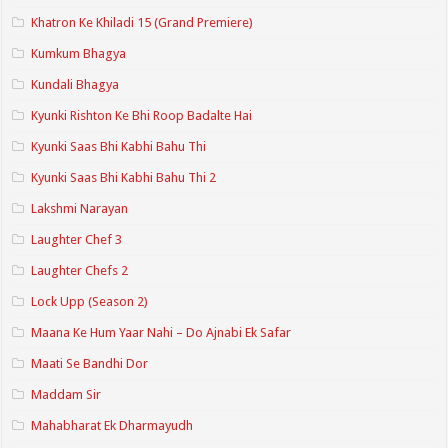
Khatron Ke Khiladi 15 (Grand Premiere)
Kumkum Bhagya
Kundali Bhagya
Kyunki Rishton Ke Bhi Roop Badalte Hai
Kyunki Saas Bhi Kabhi Bahu Thi
Kyunki Saas Bhi Kabhi Bahu Thi 2
Lakshmi Narayan
Laughter Chef 3
Laughter Chefs 2
Lock Upp (Season 2)
Maana Ke Hum Yaar Nahi – Do Ajnabi Ek Safar
Maati Se Bandhi Dor
Maddam Sir
Mahabharat Ek Dharmayudh