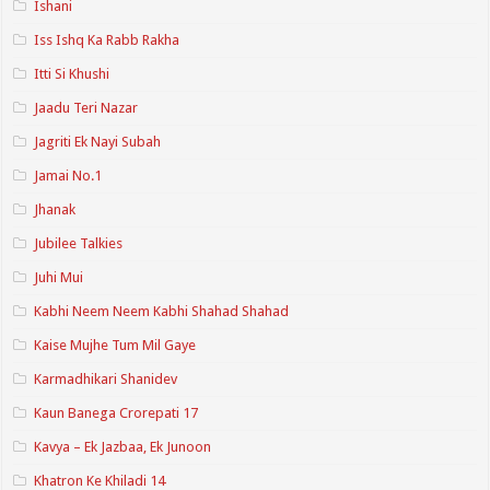
Ishani
Iss Ishq Ka Rabb Rakha
Itti Si Khushi
Jaadu Teri Nazar
Jagriti Ek Nayi Subah
Jamai No.1
Jhanak
Jubilee Talkies
Juhi Mui
Kabhi Neem Neem Kabhi Shahad Shahad
Kaise Mujhe Tum Mil Gaye
Karmadhikari Shanidev
Kaun Banega Crorepati 17
Kavya – Ek Jazbaa, Ek Junoon
Khatron Ke Khiladi 14