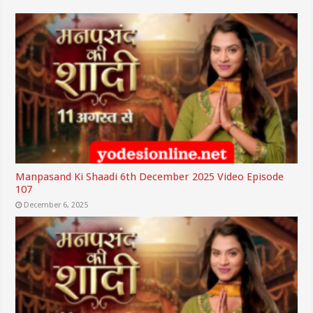
Manpasand Ki Shaadi 6th December 2025 Video Episode
107
December 6, 2025