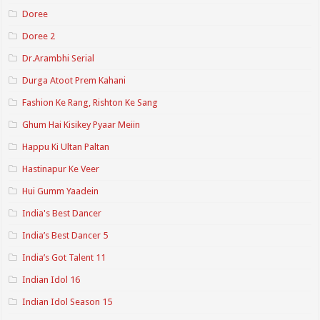
Doree
Doree 2
Dr.Arambhi Serial
Durga Atoot Prem Kahani
Fashion Ke Rang, Rishton Ke Sang
Ghum Hai Kisikey Pyaar Meiin
Happu Ki Ultan Paltan
Hastinapur Ke Veer
Hui Gumm Yaadein
India's Best Dancer
India’s Best Dancer 5
India’s Got Talent 11
Indian Idol 16
Indian Idol Season 15