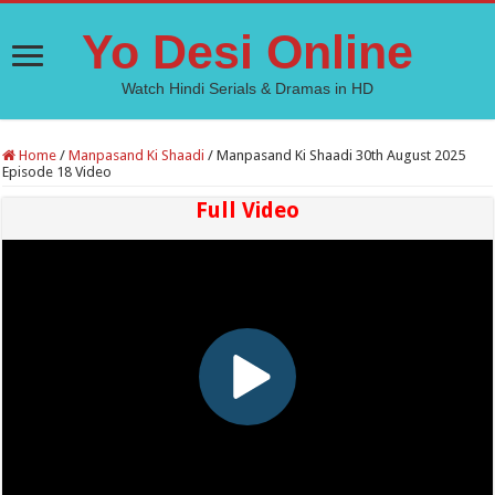
Yo Desi Online
Watch Hindi Serials & Dramas in HD
Home
/
Manpasand Ki Shaadi
/
Manpasand Ki Shaadi 30th August 2025
Episode 18 Video
Full Video