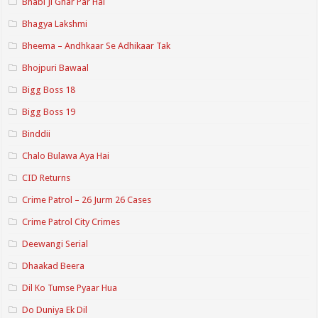
Bhabi Ji Ghar Par Hai
Bhagya Lakshmi
Bheema – Andhkaar Se Adhikaar Tak
Bhojpuri Bawaal
Bigg Boss 18
Bigg Boss 19
Binddii
Chalo Bulawa Aya Hai
CID Returns
Crime Patrol – 26 Jurm 26 Cases
Crime Patrol City Crimes
Deewangi Serial
Dhaakad Beera
Dil Ko Tumse Pyaar Hua
Do Duniya Ek Dil