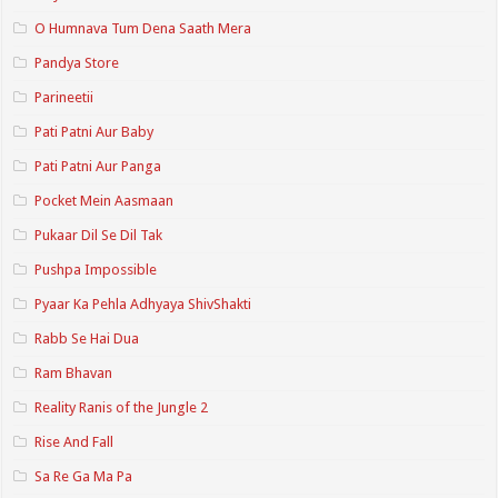
O Humnava Tum Dena Saath Mera
Pandya Store
Parineetii
Pati Patni Aur Baby
Pati Patni Aur Panga
Pocket Mein Aasmaan
Pukaar Dil Se Dil Tak
Pushpa Impossible
Pyaar Ka Pehla Adhyaya ShivShakti
Rabb Se Hai Dua
Ram Bhavan
Reality Ranis of the Jungle 2
Rise And Fall
Sa Re Ga Ma Pa