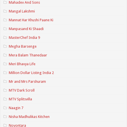
Mahadev And Sons
Mangal Lakshmi
Mannat Har Khushi Paane Ki
Manpasand Ki Shaadi
MasterChef India 9
Megha Barsenge
Mera Balam Thanedaar
Meri Bhavya Life
Million Dollar Listing India 2
Mr and Mrs Parshuram
MTV Dark Scroll
MTV Splitsvilla
Naagin 7
Nisha Madhulikas Kitchen
Noyontara