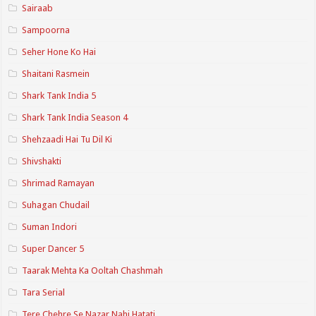
Sairaab
Sampoorna
Seher Hone Ko Hai
Shaitani Rasmein
Shark Tank India 5
Shark Tank India Season 4
Shehzaadi Hai Tu Dil Ki
Shivshakti
Shrimad Ramayan
Suhagan Chudail
Suman Indori
Super Dancer 5
Taarak Mehta Ka Ooltah Chashmah
Tara Serial
Tere Chehre Se Nazar Nahi Hatati