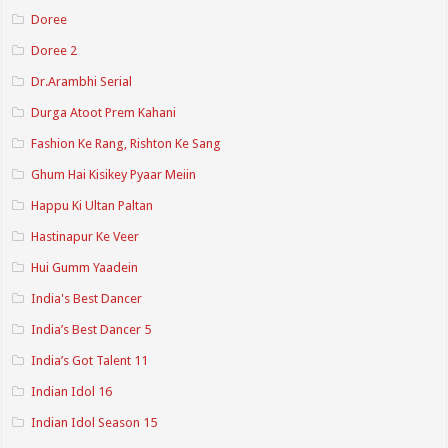
Doree
Doree 2
Dr.Arambhi Serial
Durga Atoot Prem Kahani
Fashion Ke Rang, Rishton Ke Sang
Ghum Hai Kisikey Pyaar Meiin
Happu Ki Ultan Paltan
Hastinapur Ke Veer
Hui Gumm Yaadein
India's Best Dancer
India’s Best Dancer 5
India’s Got Talent 11
Indian Idol 16
Indian Idol Season 15