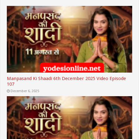
Manpasand Ki Shaadi 6th December 2025 Video Episode
107
December 6, 2025