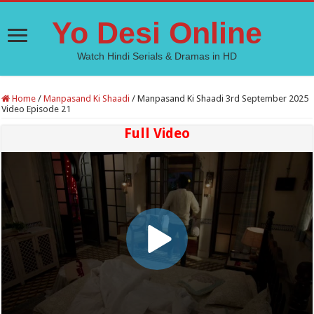
Yo Desi Online
Watch Hindi Serials & Dramas in HD
Home
/
Manpasand Ki Shaadi
/
Manpasand Ki Shaadi 3rd September 2025
Video Episode 21
Full Video