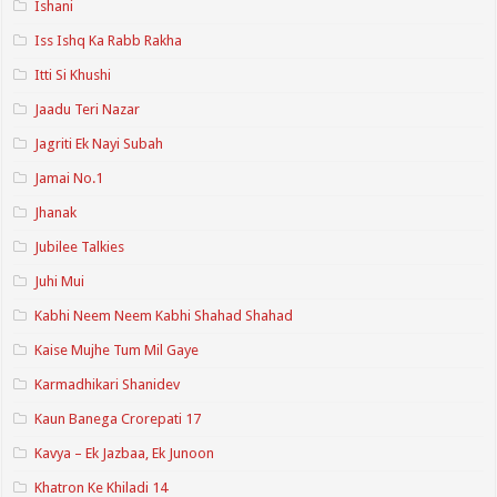
Ishani
Iss Ishq Ka Rabb Rakha
Itti Si Khushi
Jaadu Teri Nazar
Jagriti Ek Nayi Subah
Jamai No.1
Jhanak
Jubilee Talkies
Juhi Mui
Kabhi Neem Neem Kabhi Shahad Shahad
Kaise Mujhe Tum Mil Gaye
Karmadhikari Shanidev
Kaun Banega Crorepati 17
Kavya – Ek Jazbaa, Ek Junoon
Khatron Ke Khiladi 14