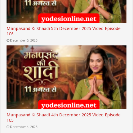
Manpasand Ki Shaadi 5th December 2025 Video Episode
106
December 5, 2025
Manpasand Ki Shaadi 4th December 2025 Video Episode
105
December 4, 2025