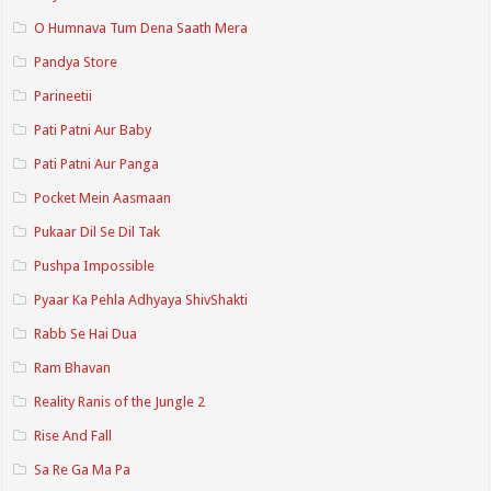
O Humnava Tum Dena Saath Mera
Pandya Store
Parineetii
Pati Patni Aur Baby
Pati Patni Aur Panga
Pocket Mein Aasmaan
Pukaar Dil Se Dil Tak
Pushpa Impossible
Pyaar Ka Pehla Adhyaya ShivShakti
Rabb Se Hai Dua
Ram Bhavan
Reality Ranis of the Jungle 2
Rise And Fall
Sa Re Ga Ma Pa