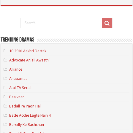
Trending Dramas
10:29 Ki Aakhri Dastak
Advocate Anjali Awasthi
Alliance
Anupamaa
Atal TV Serial
Baalveer
Badall Pe Paon Hai
Bade Acche Lagte Hain 4
Bareilly Ke Bachchan