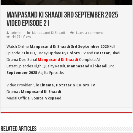
Manpasand Ki Shaadi 3rd September 2025
Video Episode 21
admin
Manpasand Ki Shaadi
Leave a comment
44,761 Views
Watch Online
Manpasand Ki Shaadi 3rd September 2025
Full
Episode 21 in HD,
Today Update By
Colors TV
and
Hotstar
, Hindi
Drama Desi Serial
Manpasand Ki Shaadi
Complete All
Latest Episodes High Quality Result,
Manpasand Ki Shaadi 3rd
September
2025
Aaj Ka Episode.
Video Provider :
JioCinema, Hotstar & Colors TV
Drama :
Manpasand Ki Shaadi
Medai Official Source:
Vkspeed
Related Articles