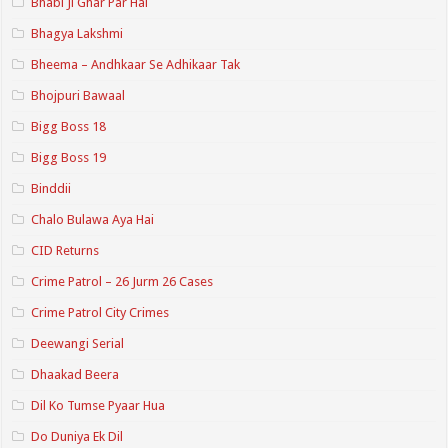
Bhabi Ji Ghar Par Hai
Bhagya Lakshmi
Bheema – Andhkaar Se Adhikaar Tak
Bhojpuri Bawaal
Bigg Boss 18
Bigg Boss 19
Binddii
Chalo Bulawa Aya Hai
CID Returns
Crime Patrol – 26 Jurm 26 Cases
Crime Patrol City Crimes
Deewangi Serial
Dhaakad Beera
Dil Ko Tumse Pyaar Hua
Do Duniya Ek Dil