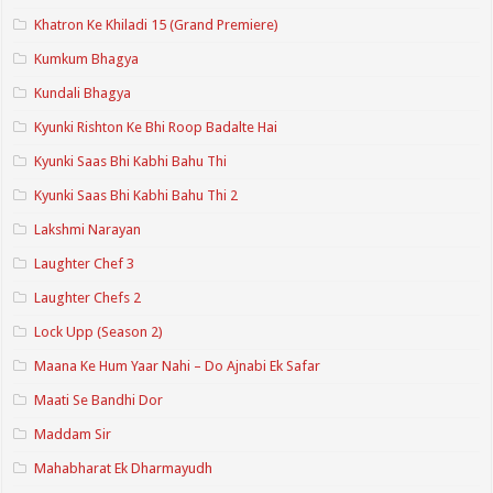
Khatron Ke Khiladi 15 (Grand Premiere)
Kumkum Bhagya
Kundali Bhagya
Kyunki Rishton Ke Bhi Roop Badalte Hai
Kyunki Saas Bhi Kabhi Bahu Thi
Kyunki Saas Bhi Kabhi Bahu Thi 2
Lakshmi Narayan
Laughter Chef 3
Laughter Chefs 2
Lock Upp (Season 2)
Maana Ke Hum Yaar Nahi – Do Ajnabi Ek Safar
Maati Se Bandhi Dor
Maddam Sir
Mahabharat Ek Dharmayudh