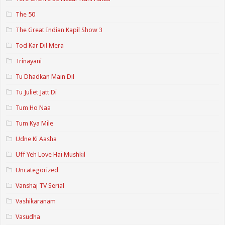
The 50
The Great Indian Kapil Show 3
Tod Kar Dil Mera
Trinayani
Tu Dhadkan Main Dil
Tu Juliet Jatt Di
Tum Ho Naa
Tum Kya Mile
Udne Ki Aasha
Uff Yeh Love Hai Mushkil
Uncategorized
Vanshaj TV Serial
Vashikaranam
Vasudha