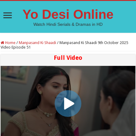
Yo Desi Online
Watch Hindi Serials & Dramas in HD
Home
/
Manpasand Ki Shaadi
/
Manpasand Ki Shaadi 9th October 2025
Video Episode 51
Full Video