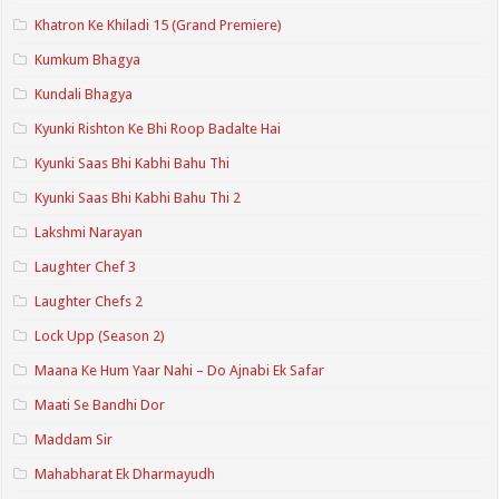
Khatron Ke Khiladi 15 (Grand Premiere)
Kumkum Bhagya
Kundali Bhagya
Kyunki Rishton Ke Bhi Roop Badalte Hai
Kyunki Saas Bhi Kabhi Bahu Thi
Kyunki Saas Bhi Kabhi Bahu Thi 2
Lakshmi Narayan
Laughter Chef 3
Laughter Chefs 2
Lock Upp (Season 2)
Maana Ke Hum Yaar Nahi – Do Ajnabi Ek Safar
Maati Se Bandhi Dor
Maddam Sir
Mahabharat Ek Dharmayudh