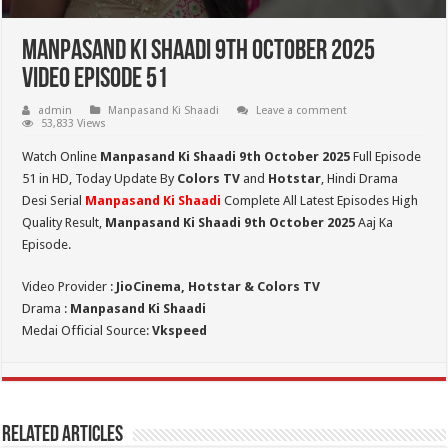
Manpasand Ki Shaadi 9th October 2025
Video Episode 51
admin
Manpasand Ki Shaadi
Leave a comment
53,833 Views
Watch Online
Manpasand Ki Shaadi 9th October 2025
Full Episode
51 in HD,
Today Update By
Colors TV
and
Hotstar
, Hindi Drama
Desi Serial
Manpasand Ki Shaadi
Complete All Latest Episodes High
Quality Result,
Manpasand Ki Shaadi 9th October
2025
Aaj Ka
Episode.
Video Provider :
JioCinema, Hotstar & Colors TV
Drama :
Manpasand Ki Shaadi
Medai Official Source:
Vkspeed
Related Articles