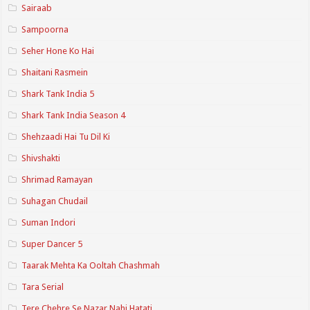
Sairaab
Sampoorna
Seher Hone Ko Hai
Shaitani Rasmein
Shark Tank India 5
Shark Tank India Season 4
Shehzaadi Hai Tu Dil Ki
Shivshakti
Shrimad Ramayan
Suhagan Chudail
Suman Indori
Super Dancer 5
Taarak Mehta Ka Ooltah Chashmah
Tara Serial
Tere Chehre Se Nazar Nahi Hatati