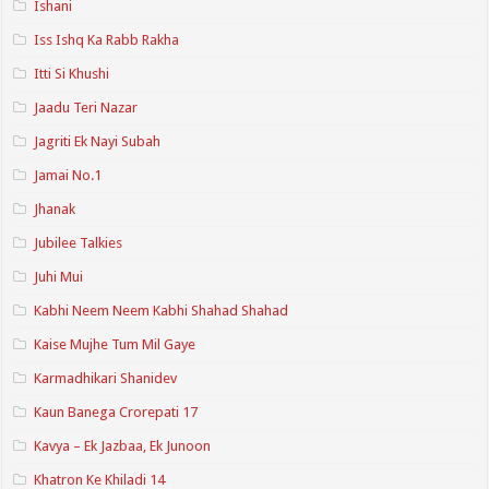
Ishani
Iss Ishq Ka Rabb Rakha
Itti Si Khushi
Jaadu Teri Nazar
Jagriti Ek Nayi Subah
Jamai No.1
Jhanak
Jubilee Talkies
Juhi Mui
Kabhi Neem Neem Kabhi Shahad Shahad
Kaise Mujhe Tum Mil Gaye
Karmadhikari Shanidev
Kaun Banega Crorepati 17
Kavya – Ek Jazbaa, Ek Junoon
Khatron Ke Khiladi 14