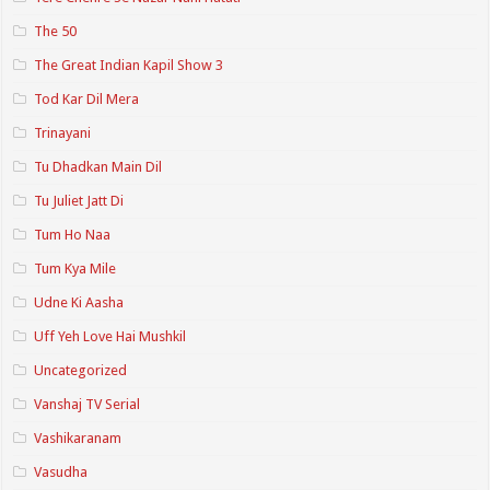
The 50
The Great Indian Kapil Show 3
Tod Kar Dil Mera
Trinayani
Tu Dhadkan Main Dil
Tu Juliet Jatt Di
Tum Ho Naa
Tum Kya Mile
Udne Ki Aasha
Uff Yeh Love Hai Mushkil
Uncategorized
Vanshaj TV Serial
Vashikaranam
Vasudha