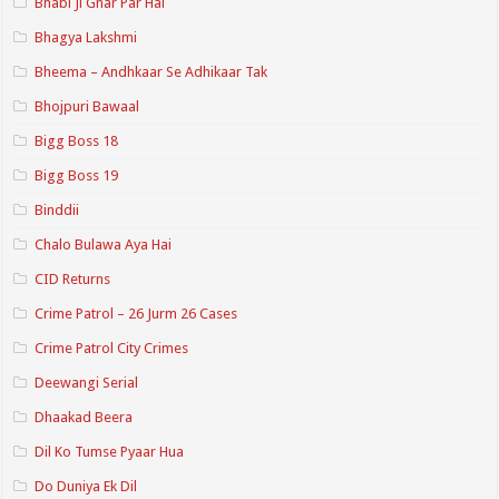
Bhabi Ji Ghar Par Hai
Bhagya Lakshmi
Bheema – Andhkaar Se Adhikaar Tak
Bhojpuri Bawaal
Bigg Boss 18
Bigg Boss 19
Binddii
Chalo Bulawa Aya Hai
CID Returns
Crime Patrol – 26 Jurm 26 Cases
Crime Patrol City Crimes
Deewangi Serial
Dhaakad Beera
Dil Ko Tumse Pyaar Hua
Do Duniya Ek Dil