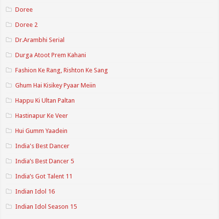
Doree
Doree 2
Dr.Arambhi Serial
Durga Atoot Prem Kahani
Fashion Ke Rang, Rishton Ke Sang
Ghum Hai Kisikey Pyaar Meiin
Happu Ki Ultan Paltan
Hastinapur Ke Veer
Hui Gumm Yaadein
India's Best Dancer
India’s Best Dancer 5
India’s Got Talent 11
Indian Idol 16
Indian Idol Season 15