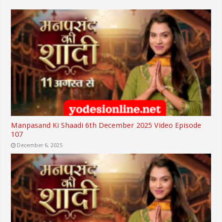
Manpasand Ki Shaadi 6th December 2025 Video Episode
107
December 6, 2025