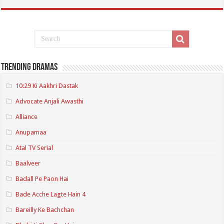
Trending Dramas
10:29 Ki Aakhri Dastak
Advocate Anjali Awasthi
Alliance
Anupamaa
Atal TV Serial
Baalveer
Badall Pe Paon Hai
Bade Acche Lagte Hain 4
Bareilly Ke Bachchan