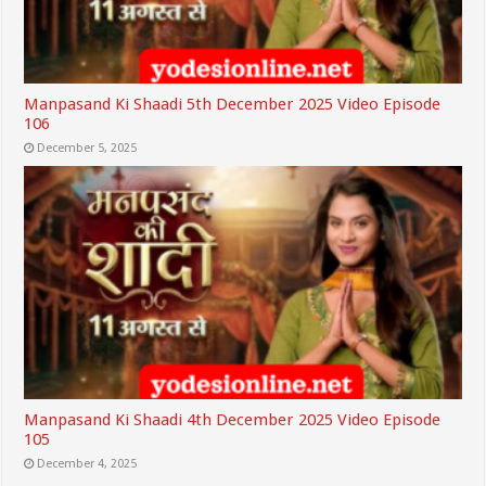
Manpasand Ki Shaadi 5th December 2025 Video Episode
106
December 5, 2025
Manpasand Ki Shaadi 4th December 2025 Video Episode
105
December 4, 2025