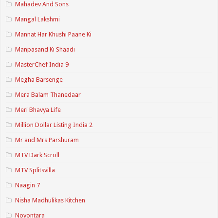
Mahadev And Sons
Mangal Lakshmi
Mannat Har Khushi Paane Ki
Manpasand Ki Shaadi
MasterChef India 9
Megha Barsenge
Mera Balam Thanedaar
Meri Bhavya Life
Million Dollar Listing India 2
Mr and Mrs Parshuram
MTV Dark Scroll
MTV Splitsvilla
Naagin 7
Nisha Madhulikas Kitchen
Noyontara