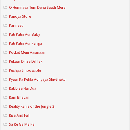
O Humnava Tum Dena Saath Mera
Pandya Store
Parineetii
Pati Patni Aur Baby
Pati Patni Aur Panga
Pocket Mein Aasmaan
Pukaar Dil Se Dil Tak
Pushpa Impossible
Pyaar Ka Pehla Adhyaya ShivShakti
Rabb Se Hai Dua
Ram Bhavan
Reality Ranis of the Jungle 2
Rise And Fall
Sa Re Ga Ma Pa