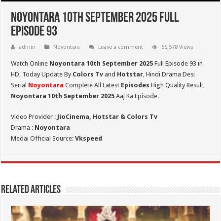
Noyontara 10th September 2025 Full
Episode 93
admin
Noyontara
Leave a comment
55,578 Views
Watch Online
Noyontara 10th September 2025
Full Episode 93 in
HD,
Today Update By
Colors Tv
and
Hotstar
, Hindi Drama Desi
Serial
Noyontara
Complete All Latest
Episodes
High Quality Result,
Noyontara 10th September 2025
Aaj Ka Episode.
Video Provider :
JioCinema, Hotstar & Colors Tv
Drama :
Noyontara
Medai Official Source:
Vkspeed
Related Articles