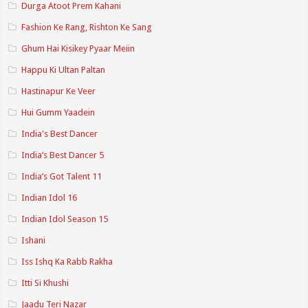
Durga Atoot Prem Kahani
Fashion Ke Rang, Rishton Ke Sang
Ghum Hai Kisikey Pyaar Meiin
Happu Ki Ultan Paltan
Hastinapur Ke Veer
Hui Gumm Yaadein
India's Best Dancer
India’s Best Dancer 5
India’s Got Talent 11
Indian Idol 16
Indian Idol Season 15
Ishani
Iss Ishq Ka Rabb Rakha
Itti Si Khushi
Jaadu Teri Nazar