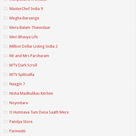
MasterChef India 9
Megha Barsenge
Mera Balam Thanedaar
Meri Bhavya Life
Million Dollar Listing India 2
Mr and Mrs Parshuram
MTV Dark Scroll
MTV Splitsvilla
Naagin 7
Nisha Madhulikas Kitchen
Noyontara
O Humnava Tum Dena Saath Mera
Pandya Store
Parineetii