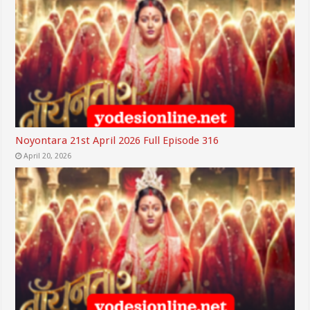
Noyontara 21st April 2026 Full Episode 316
April 20, 2026