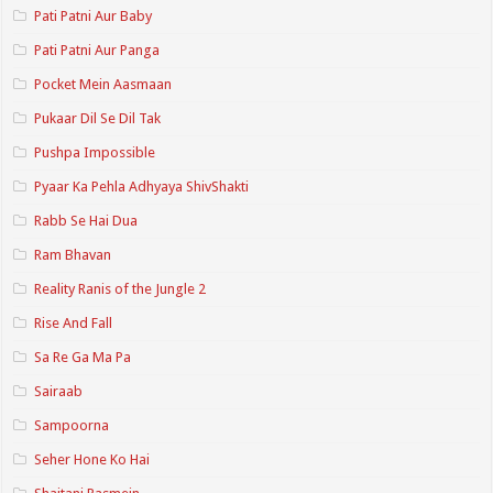
Pati Patni Aur Baby
Pati Patni Aur Panga
Pocket Mein Aasmaan
Pukaar Dil Se Dil Tak
Pushpa Impossible
Pyaar Ka Pehla Adhyaya ShivShakti
Rabb Se Hai Dua
Ram Bhavan
Reality Ranis of the Jungle 2
Rise And Fall
Sa Re Ga Ma Pa
Sairaab
Sampoorna
Seher Hone Ko Hai