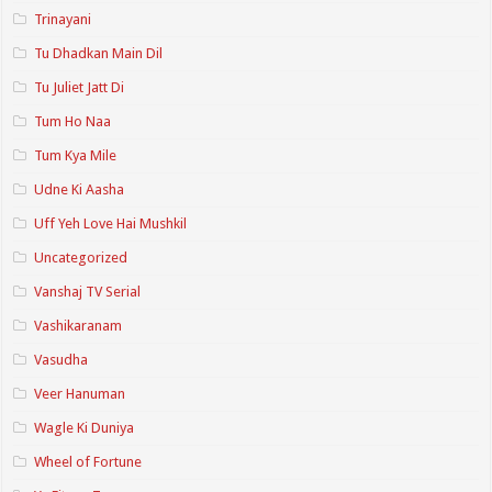
Trinayani
Tu Dhadkan Main Dil
Tu Juliet Jatt Di
Tum Ho Naa
Tum Kya Mile
Udne Ki Aasha
Uff Yeh Love Hai Mushkil
Uncategorized
Vanshaj TV Serial
Vashikaranam
Vasudha
Veer Hanuman
Wagle Ki Duniya
Wheel of Fortune