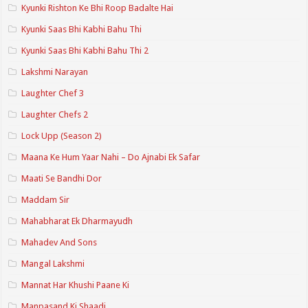
Kyunki Rishton Ke Bhi Roop Badalte Hai
Kyunki Saas Bhi Kabhi Bahu Thi
Kyunki Saas Bhi Kabhi Bahu Thi 2
Lakshmi Narayan
Laughter Chef 3
Laughter Chefs 2
Lock Upp (Season 2)
Maana Ke Hum Yaar Nahi – Do Ajnabi Ek Safar
Maati Se Bandhi Dor
Maddam Sir
Mahabharat Ek Dharmayudh
Mahadev And Sons
Mangal Lakshmi
Mannat Har Khushi Paane Ki
Manpasand Ki Shaadi