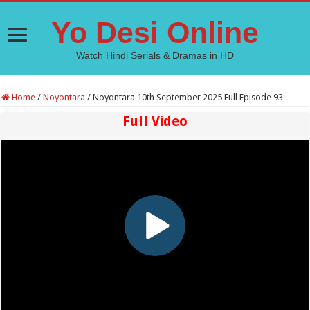
Yo Desi Online
Watch Hindi Serials & Dramas in HD
Home
/
Noyontara
/
Noyontara 10th September 2025 Full Episode 93
Full Video