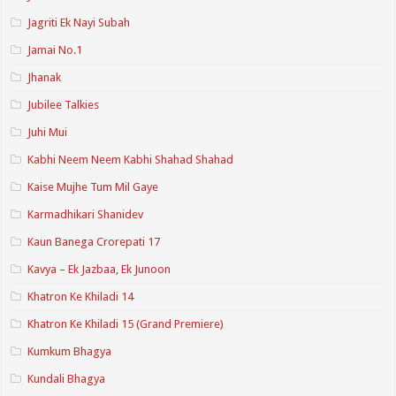
Jagriti Ek Nayi Subah
Jamai No.1
Jhanak
Jubilee Talkies
Juhi Mui
Kabhi Neem Neem Kabhi Shahad Shahad
Kaise Mujhe Tum Mil Gaye
Karmadhikari Shanidev
Kaun Banega Crorepati 17
Kavya – Ek Jazbaa, Ek Junoon
Khatron Ke Khiladi 14
Khatron Ke Khiladi 15 (Grand Premiere)
Kumkum Bhagya
Kundali Bhagya