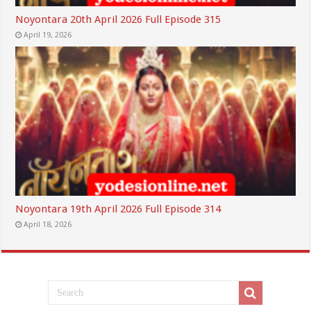
Noyontara 20th April 2026 Full Episode 315
April 19, 2026
Noyontara 19th April 2026 Full Episode 314
April 18, 2026