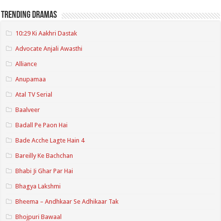
Trending Dramas
10:29 Ki Aakhri Dastak
Advocate Anjali Awasthi
Alliance
Anupamaa
Atal TV Serial
Baalveer
Badall Pe Paon Hai
Bade Acche Lagte Hain 4
Bareilly Ke Bachchan
Bhabi Ji Ghar Par Hai
Bhagya Lakshmi
Bheema – Andhkaar Se Adhikaar Tak
Bhojpuri Bawaal