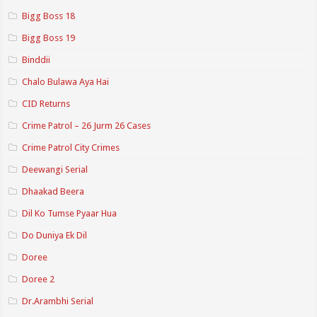
Bigg Boss 18
Bigg Boss 19
Binddii
Chalo Bulawa Aya Hai
CID Returns
Crime Patrol – 26 Jurm 26 Cases
Crime Patrol City Crimes
Deewangi Serial
Dhaakad Beera
Dil Ko Tumse Pyaar Hua
Do Duniya Ek Dil
Doree
Doree 2
Dr.Arambhi Serial