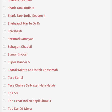
Shaitani Rasmein
Shark Tank India 5
Shark Tank India Season 4
Shehzaadi Hai Tu Dil Ki
Shivshakti
Shrimad Ramayan
Suhagan Chudail
Suman Indori
Super Dancer 5
Taarak Mehta Ka Ooltah Chashmah
Tara Serial
Tere Chehre Se Nazar Nahi Hatati
The 50
The Great Indian Kapil Show 3
Tod Kar Dil Mera